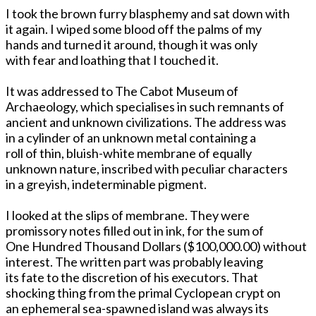
I took the brown furry blasphemy and sat down with
it again. I wiped some blood off the palms of my
hands and turned it around, though it was only
with fear and loathing that I touched it.
It was addressed to The Cabot Museum of
Archaeology, which specialises in such remnants of
ancient and unknown civilizations. The address was
in a cylinder of an unknown metal containing a
roll of thin, bluish-white membrane of equally
unknown nature, inscribed with peculiar characters
in a greyish, indeterminable pigment.
I looked at the slips of membrane. They were
promissory notes filled out in ink, for the sum of
One Hundred Thousand Dollars ($100,000.00) without
interest. The written part was probably leaving
its fate to the discretion of his executors. That
shocking thing from the primal Cyclopean crypt on
an ephemeral sea-spawned island was always its