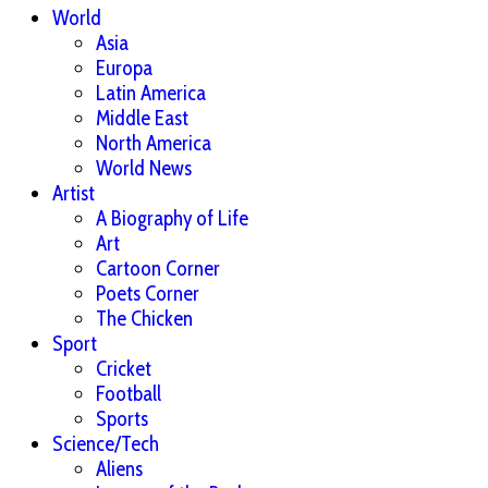
World
Asia
Europa
Latin America
Middle East
North America
World News
Artist
A Biography of Life
Art
Cartoon Corner
Poets Corner
The Chicken
Sport
Cricket
Football
Sports
Science/Tech
Aliens