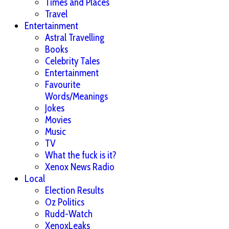
Times and Places
Travel
Entertainment
Astral Travelling
Books
Celebrity Tales
Entertainment
Favourite
Words/Meanings
Jokes
Movies
Music
TV
What the fuck is it?
Xenox News Radio
Local
Election Results
Oz Politics
Rudd-Watch
XenoxLeaks