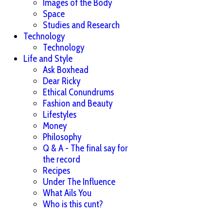
Images of the Body
Space
Studies and Research
Technology
Technology
Life and Style
Ask Boxhead
Dear Ricky
Ethical Conundrums
Fashion and Beauty
Lifestyles
Money
Philosophy
Q & A - The final say for
the record
Recipes
Under The Influence
What Ails You
Who is this cunt?