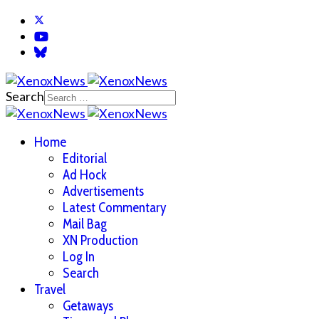
Search
Home
Editorial
Ad Hock
Advertisements
Latest Commentary
Mail Bag
XN Production
Log In
Search
Travel
Getaways