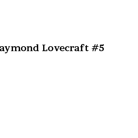
Raymond Lovecraft #5