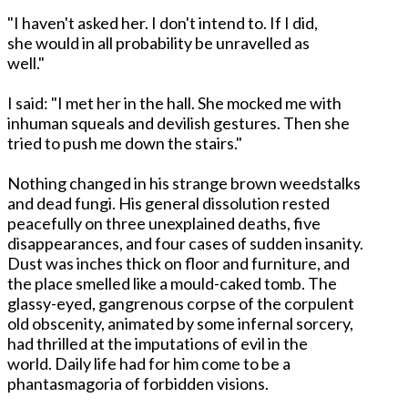
"I haven't asked her. I don't intend to. If I did,
she would in all probability be unravelled as
well."
I said: "I met her in the hall. She mocked me with
inhuman squeals and devilish gestures. Then she
tried to push me down the stairs."
Nothing changed in his strange brown weedstalks
and dead fungi. His general dissolution rested
peacefully on three unexplained deaths, five
disappearances, and four cases of sudden insanity.
Dust was inches thick on floor and furniture, and
the place smelled like a mould-caked tomb. The
glassy-eyed, gangrenous corpse of the corpulent
old obscenity, animated by some infernal sorcery,
had thrilled at the imputations of evil in the
world. Daily life had for him come to be a
phantasmagoria of forbidden visions.