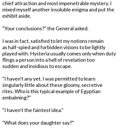
chief attraction and most impenetrable mystery. I
mixed myself another insoluble enigma and put the
exhibit aside.
"Your conclusions?" the General asked.
I was in fact, satisfied to let my notions remain
as half-spied and forbidden visions to be lightly
played with. Hysteria usually comes only when duty
flings a person into a hell of revelation too
sudden and insidious to escape.
"I haven't any yet. I was permitted to learn
singularly little about these gloomy, secretive
rites. Who is this typical example of Egyptian
embalming?"
"I haven't the faintest idea."
"What does your daughter say?"