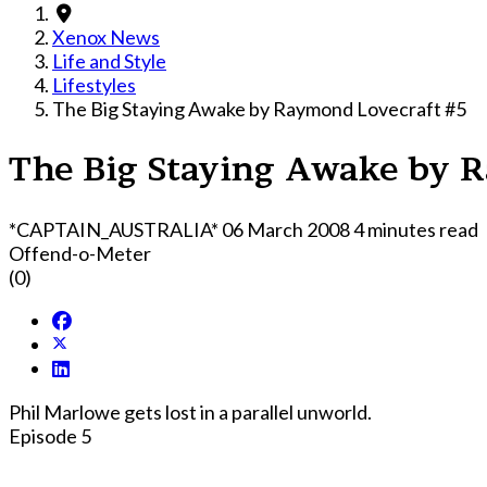
Xenox News
Life and Style
Lifestyles
The Big Staying Awake by Raymond Lovecraft #5
The Big Staying Awake by 
*CAPTAIN_AUSTRALIA*
06 March 2008
4 minutes read
Offend-o-Meter
(0)
Phil Marlowe gets lost in a parallel unworld.
Episode 5