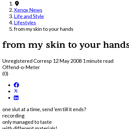
Xenox News
Life and Style
Lifestyles
from my skin to your hands
from my skin to your hand
Unregistered Corresp
12 May 2008
1 minute read
Offend-o-Meter
(0)
one slut at a time, send 'em till it ends?
recording
only managed to taste
with different materials!