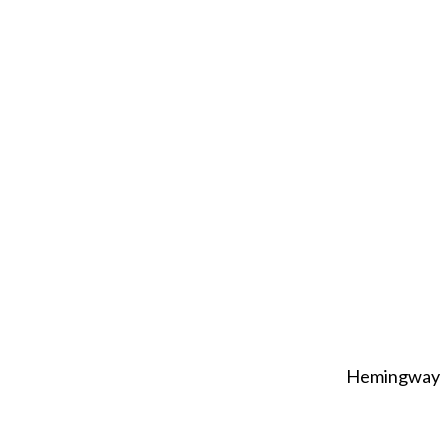
Hemingway