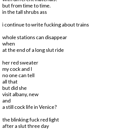
but from time to time.
in the tall shrubs ass
i continue to write fucking about trains
whole stations can disappear
when
at the end of a long slut ride
her red sweater
my cock and I
no one can tell
all that
but did she
visit albany, new
and
a still cock life in Venice?
the blinking fuck red light
after a slut three day