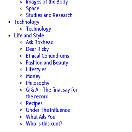
Images of the Body
Space
Studies and Research
Technology
Technology
Life and Style
Ask Boxhead
Dear Ricky
Ethical Conundrums
Fashion and Beauty
Lifestyles
Money
Philosophy
Q & A - The final say for
the record
Recipes
Under The Influence
What Ails You
Who is this cunt?