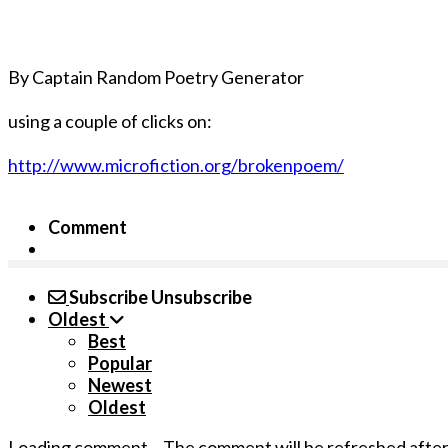
By Captain Random Poetry Generator
using a couple of clicks on:
http://www.microfiction.org/brokenpoem/
Comment
Subscribe
Unsubscribe
Oldest
Best
Popular
Newest
Oldest
Loading comment...
The comment will be refreshed afte