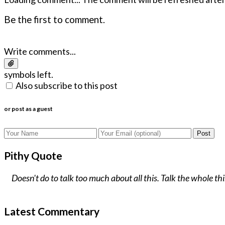
Be the first to comment.
Write comments...
symbols left.
Also subscribe to this post
or post as a guest
Post
Pithy Quote
Doesn't do to talk too much about all this. Talk the whole t
Latest Commentary