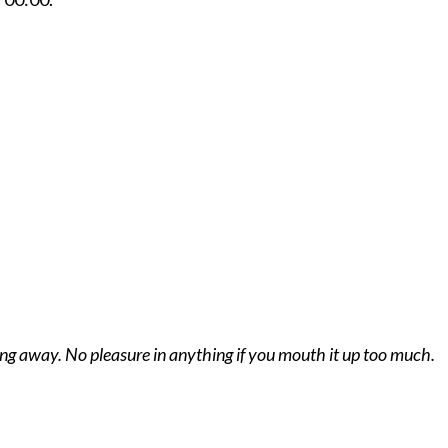
hing away. No pleasure in anything if you mouth it up too much.