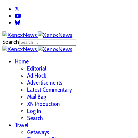
Search
Home
Editorial
Ad Hock
Advertisements
Latest Commentary
Mail Bag
XN Production
Log In
Search
Travel
Getaways