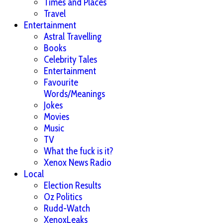
Times and Places
Travel
Entertainment
Astral Travelling
Books
Celebrity Tales
Entertainment
Favourite
Words/Meanings
Jokes
Movies
Music
TV
What the fuck is it?
Xenox News Radio
Local
Election Results
Oz Politics
Rudd-Watch
XenoxLeaks