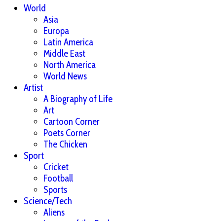
World
Asia
Europa
Latin America
Middle East
North America
World News
Artist
A Biography of Life
Art
Cartoon Corner
Poets Corner
The Chicken
Sport
Cricket
Football
Sports
Science/Tech
Aliens