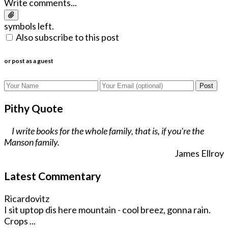
Write comments...
symbols left.
Also subscribe to this post
or post as a guest
Post
Pithy Quote
I write books for the whole family, that is, if you're the
Manson family.
James Ellroy
Latest Commentary
Ricardovitz
I sit uptop dis here mountain - cool breez, gonna rain.
Crops ...