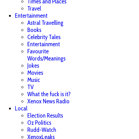
Times and Places
Travel
Entertainment
Astral Travelling
Books
Celebrity Tales
Entertainment
Favourite
Words/Meanings
Jokes
Movies
Music
TV
What the fuck is it?
Xenox News Radio
Local
Election Results
Oz Politics
Rudd-Watch
XenoxLeaks