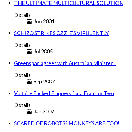
THE ULTIMATE MULTICULTURAL SOLUTION
Details
Jun 2001
SCHIZO STRIKES OZZIE'S VIRULENTLY
Details
Jul 2005
Greenspan agrees with Australian Minister...
Details
Sep 2007
Voltaire Fucked Flappers for a Franc or Two
Details
Jan 2007
SCARED OF ROBOTS? MONKEYS ARE TOO!