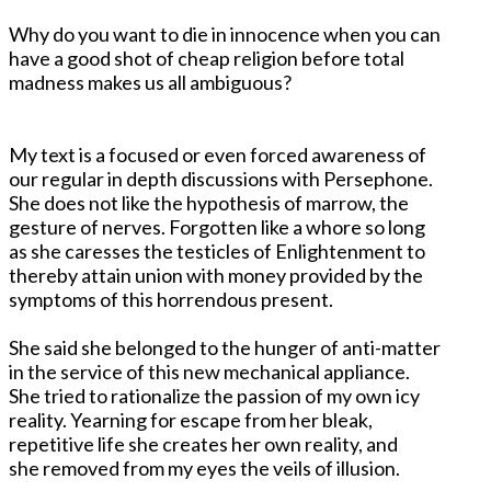
Why do you want to die in innocence when you can
have a good shot of cheap religion before total
madness makes us all ambiguous?
My text is a focused or even forced awareness of
our regular in depth discussions with Persephone.
She does not like the hypothesis of marrow, the
gesture of nerves. Forgotten like a whore so long
as she caresses the testicles of Enlightenment to
thereby attain union with money provided by the
symptoms of this horrendous present.
She said she belonged to the hunger of anti-matter
in the service of this new mechanical appliance.
She tried to rationalize the passion of my own icy
reality. Yearning for escape from her bleak,
repetitive life she creates her own reality, and
she removed from my eyes the veils of illusion.