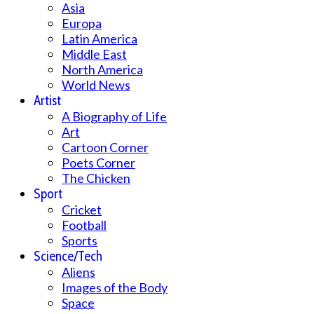
Asia
Europa
Latin America
Middle East
North America
World News
Artist
A Biography of Life
Art
Cartoon Corner
Poets Corner
The Chicken
Sport
Cricket
Football
Sports
Science/Tech
Aliens
Images of the Body
Space