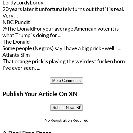
LordyLordyLordy
20 years later it unfortunately turns out that it is real.
Very ...
NBC Pundit
@The Donald
For your average American voter it is
what Trump is doing for ...
The Donald
Some people (Negros) say I have a big prick - well I ...
Atlanta Slim
That orange prick is playing the weirdest fucken horn
I've ever seen. ...
More Comments
Publish Your Article On XN
Submit News
No Registration Required
A Real Free Press