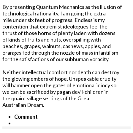
By presenting Quantum Mechanics as the illusion of
technological rationality, I am going the extra
mile under six feet of progress. Endless is my
contention that extremist ideologues feel the
thrust of those horns of plenty laden with dozens
of kinds of fruits and nuts, overspilling with
peaches, grapes, walnuts, cashews, apples, and
oranges fed through the nozzle of mass infantilism
for the satisfactions of our subhuman voracity.
Neither intellectual comfort nor death can destroy
the glowing embers of hope. Unspeakable cruelty
will hammer open the gates of emotional idiocy so
we can be sacrificed by pagan devil-children in
the quaint village settings of the Great
Australian Dream.
Comment