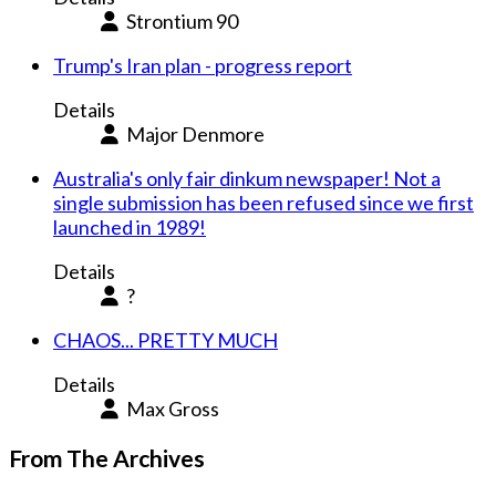
Strontium 90
Trump's Iran plan - progress report
Details
Major Denmore
Australia's only fair dinkum newspaper! Not a
single submission has been refused since we first
launched in 1989!
Details
?
CHAOS... PRETTY MUCH
Details
Max Gross
From The Archives