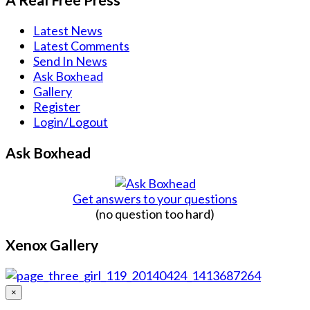
Latest News
Latest Comments
Send In News
Ask Boxhead
Gallery
Register
Login/Logout
Ask Boxhead
Get answers to your questions
(no question too hard)
Xenox Gallery
×