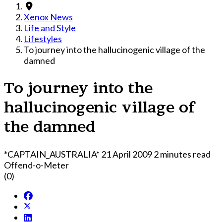
Xenox News
Life and Style
Lifestyles
To journey into the hallucinogenic village of the
damned
To journey into the
hallucinogenic village of
the damned
*CAPTAIN_AUSTRALIA*
21 April 2009
2 minutes read
Offend-o-Meter
(0)