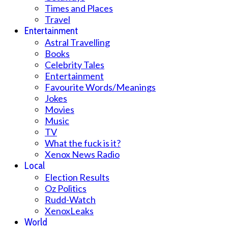
Times and Places
Travel
Entertainment
Astral Travelling
Books
Celebrity Tales
Entertainment
Favourite Words/Meanings
Jokes
Movies
Music
TV
What the fuck is it?
Xenox News Radio
Local
Election Results
Oz Politics
Rudd-Watch
XenoxLeaks
World