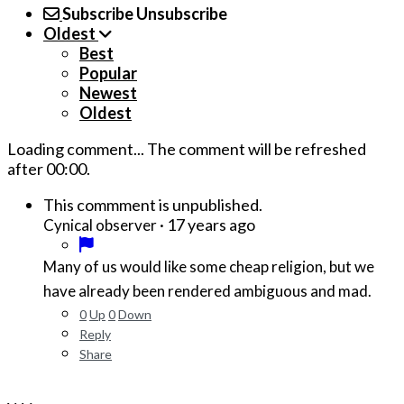
Subscribe
Unsubscribe
Oldest
Best
Popular
Newest
Oldest
Loading comment...
The comment will be refreshed
after
00:00
.
This commment is unpublished.
·
17 years ago
Cynical observer
Many of us would like some cheap religion, but we
have already been rendered ambiguous and mad.
0
Up
0
Down
Reply
Share