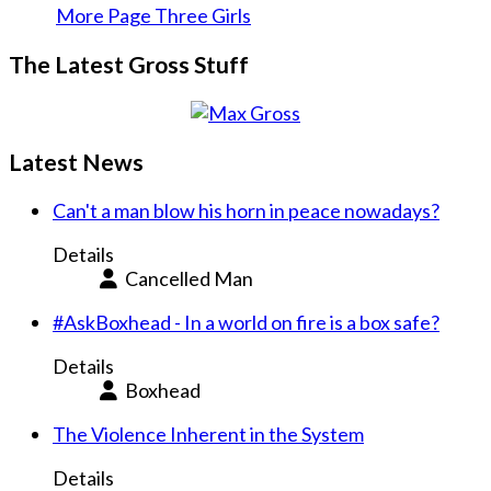
More Page Three Girls
The Latest Gross Stuff
Latest News
Can't a man blow his horn in peace nowadays?
Details
Cancelled Man
#AskBoxhead - In a world on fire is a box safe?
Details
Boxhead
The Violence Inherent in the System
Details