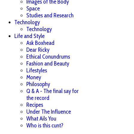
Images of the Body
Space
Studies and Research
Technology
Technology
Life and Style
Ask Boxhead
Dear Ricky
Ethical Conundrums
Fashion and Beauty
Lifestyles
Money
Philosophy
Q & A - The final say for
the record
Recipes
Under The Influence
What Ails You
Who is this cunt?