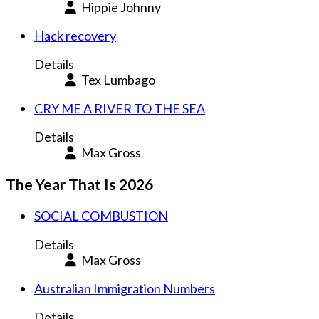
Hippie Johnny
Hack recovery
Details
Tex Lumbago
CRY ME A RIVER TO THE SEA
Details
Max Gross
The Year That Is 2026
SOCIAL COMBUSTION
Details
Max Gross
Australian Immigration Numbers
Details