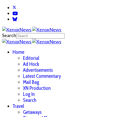
Search
Home
Editorial
Ad Hock
Advertisements
Latest Commentary
Mail Bag
XN Production
Log In
Search
Travel
Getaways