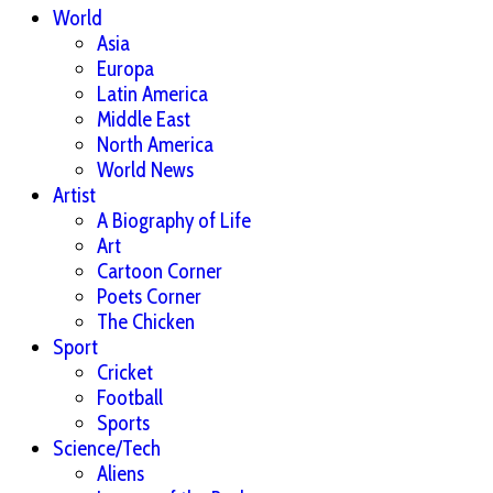
World
Asia
Europa
Latin America
Middle East
North America
World News
Artist
A Biography of Life
Art
Cartoon Corner
Poets Corner
The Chicken
Sport
Cricket
Football
Sports
Science/Tech
Aliens