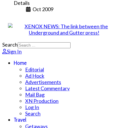
Details
Oct 2009
Search
Sign In
Home
Editorial
Ad Hock
Advertisements
Latest Commentary
Mail Bag
XN Production
Log In
Search
Travel
Getaways