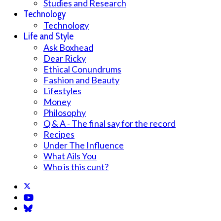
Studies and Research
Technology
Technology
Life and Style
Ask Boxhead
Dear Ricky
Ethical Conundrums
Fashion and Beauty
Lifestyles
Money
Philosophy
Q & A - The final say for the record
Recipes
Under The Influence
What Ails You
Who is this cunt?