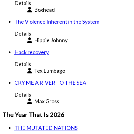
Details
Boxhead
The Violence Inherent in the System
Details
Hippie Johnny
Hack recovery
Details
Tex Lumbago
CRY ME A RIVER TO THE SEA
Details
Max Gross
The Year That Is 2026
THE MUTATED NATIONS