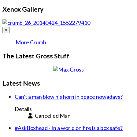
Xenox Gallery
×
More Crumb
The Latest Gross Stuff
Latest News
Can't a man blow his horn in peace nowadays?
Details
Cancelled Man
#AskBoxhead - In a world on fire is a box safe?