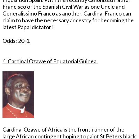
Francisco of the Spanish Civil War as one Uncle and
Generalissimo Franco as another, Cardinal Franco can
claim to have the necessary ancestry for becoming the
latest Papal dictator!
Odds: 20-1.
4. Cardinal Ozawe of Equatorial Guinea.
Cardinal Ozawe of Africa is the front-runner of the
large African contingent hoping to paint St Peters black