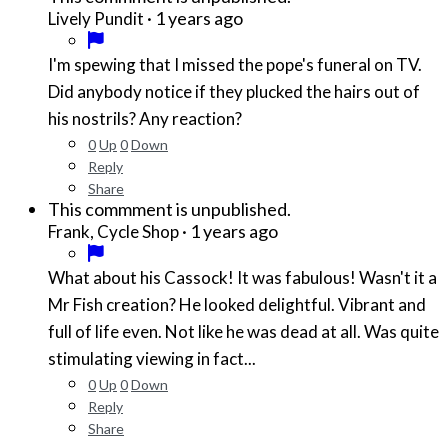
·
1 years ago
Lively Pundit
I'm spewing that I missed the pope's funeral on TV.
Did anybody notice if they plucked the hairs out of
his nostrils? Any reaction?
0
Up
0
Down
Reply
Share
This commment is unpublished.
·
1 years ago
Frank, Cycle Shop
What about his Cassock! It was fabulous! Wasn't it a
Mr Fish creation? He looked delightful. Vibrant and
full of life even. Not like he was dead at all. Was quite
stimulating viewing in fact...
0
Up
0
Down
Reply
Share