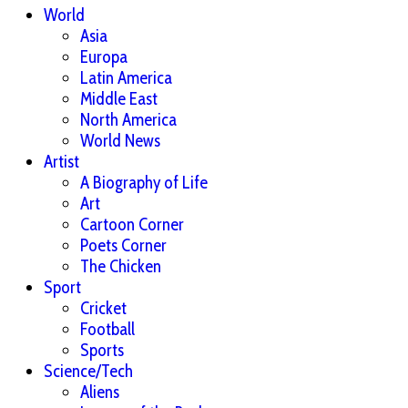
World
Asia
Europa
Latin America
Middle East
North America
World News
Artist
A Biography of Life
Art
Cartoon Corner
Poets Corner
The Chicken
Sport
Cricket
Football
Sports
Science/Tech
Aliens