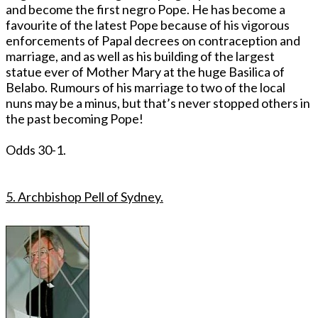
and become the first negro Pope. He has become a
favourite of the latest Pope because of his vigorous
enforcements of Papal decrees on contraception and
marriage, and as well as his building of the largest
statue ever of Mother Mary at the huge Basilica of
Belabo. Rumours of his marriage to two of the local
nuns may be a minus, but that’s never stopped others in
the past becoming Pope!
Odds 30-1.
5. Archbishop Pell of Sydney.