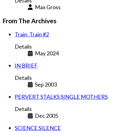
Details
Max Gross
From The Archives
Train, Train #2
Details
May 2024
IN BRIEF
Details
Sep 2003
PERVERT STALKS SINGLE MOTHERS
Details
Dec 2005
SCIENCE SILENCE