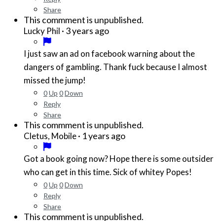
Share
This commment is unpublished.
·
3 years ago
Lucky Phil
I just saw an ad on facebook warning about the
dangers of gambling. Thank fuck because I almost
missed the jump!
0
Up
0
Down
Reply
Share
This commment is unpublished.
·
1 years ago
Cletus, Mobile
Got a book going now? Hope there is some outsider
who can get in this time. Sick of whitey Popes!
0
Up
0
Down
Reply
Share
This commment is unpublished.