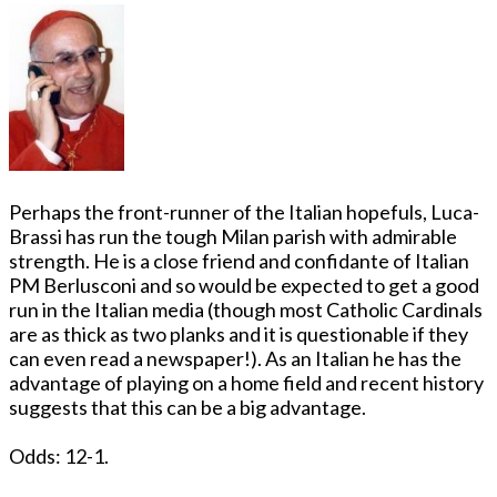
Perhaps the front-runner of the Italian hopefuls, Luca-
Brassi has run the tough Milan parish with admirable
strength. He is a close friend and confidante of Italian
PM Berlusconi and so would be expected to get a good
run in the Italian media (though most Catholic Cardinals
are as thick as two planks and it is questionable if they
can even read a newspaper!). As an Italian he has the
advantage of playing on a home field and recent history
suggests that this can be a big advantage.
Odds: 12-1.