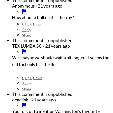
This commment is unpublished.
·
21 years ago
Anonymous
How about a Poll on this then ay?
0
Up
0
Down
Reply
Share
This commment is unpublished.
·
21 years ago
TEX LUMBAGO
Well maybe we should wait a bit longer. It seems the
old fart only has the flu.
0
Up
0
Down
Reply
Share
This commment is unpublished.
·
21 years ago
deadlink
You forgot to mention Washington's favourite