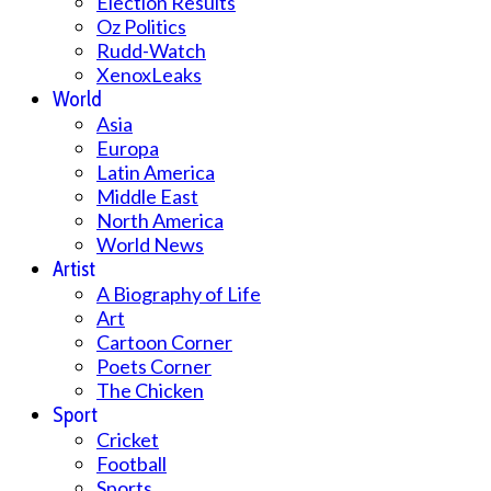
Election Results
Oz Politics
Rudd-Watch
XenoxLeaks
World
Asia
Europa
Latin America
Middle East
North America
World News
Artist
A Biography of Life
Art
Cartoon Corner
Poets Corner
The Chicken
Sport
Cricket
Football
Sports