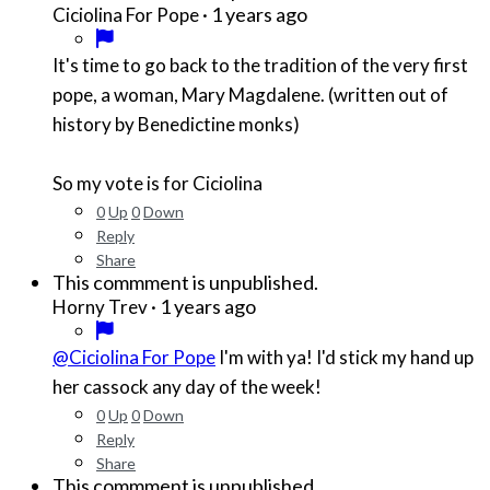
·
1 years ago
Ciciolina For Pope
It's time to go back to the tradition of the very first
pope, a woman, Mary Magdalene. (written out of
history by Benedictine monks)
So my vote is for Ciciolina
0
Up
0
Down
Reply
Share
This commment is unpublished.
·
1 years ago
Horny Trev
@Ciciolina For Pope
I'm with ya! I'd stick my hand up
her cassock any day of the week!
0
Up
0
Down
Reply
Share
This commment is unpublished.