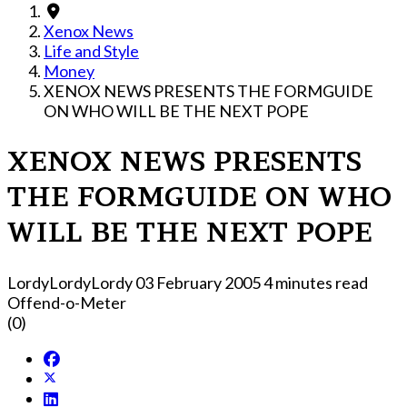
Xenox News
Life and Style
Money
XENOX NEWS PRESENTS THE FORMGUIDE
ON WHO WILL BE THE NEXT POPE
XENOX NEWS PRESENTS
THE FORMGUIDE ON WHO
WILL BE THE NEXT POPE
LordyLordyLordy
03 February 2005
4 minutes read
Offend-o-Meter
(0)