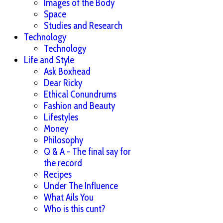
Images of the Body
Space
Studies and Research
Technology
Technology
Life and Style
Ask Boxhead
Dear Ricky
Ethical Conundrums
Fashion and Beauty
Lifestyles
Money
Philosophy
Q & A - The final say for
the record
Recipes
Under The Influence
What Ails You
Who is this cunt?