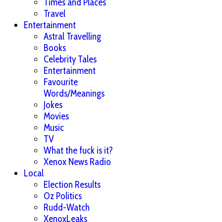
Times and Places
Travel
Entertainment
Astral Travelling
Books
Celebrity Tales
Entertainment
Favourite
Words/Meanings
Jokes
Movies
Music
TV
What the fuck is it?
Xenox News Radio
Local
Election Results
Oz Politics
Rudd-Watch
XenoxLeaks