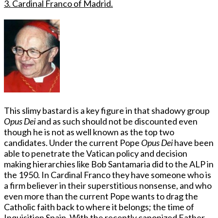
3. Cardinal Franco of Madrid.
This slimy bastard is a key figure in that shadowy group
Opus Dei
and as such should not be discounted even
though he is not as well known as the top two
candidates. Under the current Pope
Opus Dei
have been
able to penetrate the Vatican policy and decision
making hierarchies like Bob Santamaria did to the ALP in
the 1950. In Cardinal Franco they have someone who is
a firm believer in their superstitious nonsense, and who
even more than the current Pope wants to drag the
Catholic faith back to where it belongs; the time of
Inquisition Spain. With the recently canonized Father