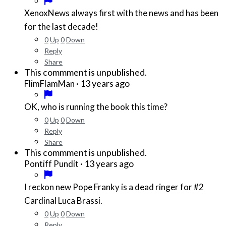
XenoxNews always first with the news and has been
for the last decade!
0
Up
0
Down
Reply
Share
This commment is unpublished.
·
13 years ago
FlimFlamMan
OK, who is running the book this time?
0
Up
0
Down
Reply
Share
This commment is unpublished.
·
13 years ago
Pontiff Pundit
I reckon new Pope Franky is a dead ringer for #2
Cardinal Luca Brassi.
0
Up
0
Down
Reply