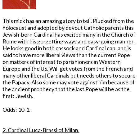
This mick has an amazing story to tell. Plucked from the
holocaust and adopted by devout Catholic parents this
Jewish-born Cardinal has excited many in the Church of
Rome with his go-getting ways and easy-going manner.
He looks good in both cassock and Cardinal cap, and is
said to have more liberal views than the current Pope
on matters of interest to parishioners in Western
Europe and the US. Will get votes from the French and
many other liberal Cardinals but needs others to secure
the Papacy. Also some may vote against him because of
the ancient prophecy that the last Pope will be as the
first: Jewish.
Odds: 10-1.
2. Cardinal Luca-Brassi of Milan.