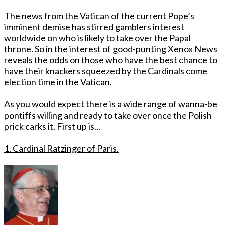
The news from the Vatican of the current Pope’s
imminent demise has stirred gamblers interest
worldwide on who is likely to take over the Papal
throne. So in the interest of good-punting Xenox News
reveals the odds on those who have the best chance to
have their knackers squeezed by the Cardinals come
election time in the Vatican.
As you would expect there is a wide range of wanna-be
pontiffs willing and ready to take over once the Polish
prick carks it. First up is…
1. Cardinal Ratzinger of Paris.