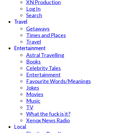
XN Production
Log In
Search
Travel
Getaways
Times and Places
Travel
Entertainment
Astral Travelling
Books
Celebrity Tales
Entertainment
Favourite Words/Meanings
Jokes
Movies
Music
TV
What the fuck is it?
Xenox News Radio
Local