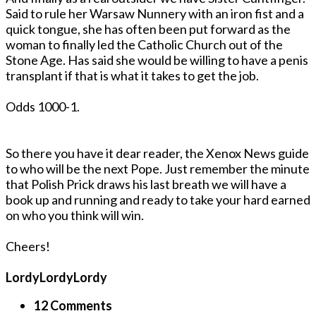
Said to rule her Warsaw Nunnery with an iron fist and a
quick tongue, she has often been put forward as the
woman to finally led the Catholic Church out of the
Stone Age. Has said she would be willing to have a penis
transplant if that is what it takes to get the job.
Odds 1000-1.
So there you have it dear reader, the Xenox News guide
to who will be the next Pope. Just remember the minute
that Polish Prick draws his last breath we will have a
book up and running and ready to take your hard earned
on who you think will win.
Cheers!
LordyLordyLordy
12 Comments