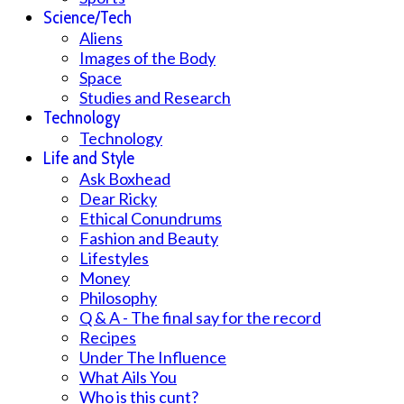
Science/Tech
Aliens
Images of the Body
Space
Studies and Research
Technology
Technology
Life and Style
Ask Boxhead
Dear Ricky
Ethical Conundrums
Fashion and Beauty
Lifestyles
Money
Philosophy
Q & A - The final say for the record
Recipes
Under The Influence
What Ails You
Who is this cunt?