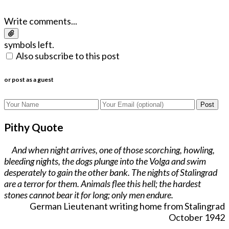
Write comments...
symbols left.
Also subscribe to this post
or post as a guest
Post
Pithy Quote
And when night arrives, one of those scorching, howling,
bleeding nights, the dogs plunge into the Volga and swim
desperately to gain the other bank. The nights of Stalingrad
are a terror for them. Animals flee this hell; the hardest
stones cannot bear it for long; only men endure.
German Lieutenant writing home from Stalingrad
October 1942