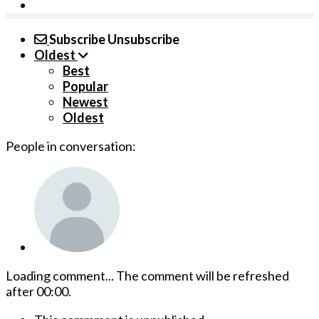
Subscribe
Unsubscribe
Oldest
Best
Popular
Newest
Oldest
People in conversation:
Loading comment...
The comment will be refreshed
after
00:00
.