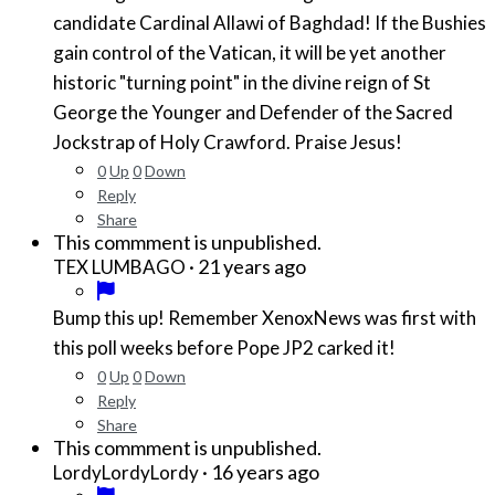
candidate Cardinal Allawi of Baghdad! If the Bushies
gain control of the Vatican, it will be yet another
historic "turning point" in the divine reign of St
George the Younger and Defender of the Sacred
Jockstrap of Holy Crawford. Praise Jesus!
0
Up
0
Down
Reply
Share
This commment is unpublished.
·
21 years ago
TEX LUMBAGO
Bump this up! Remember XenoxNews was first with
this poll weeks before Pope JP2 carked it!
0
Up
0
Down
Reply
Share
This commment is unpublished.
·
16 years ago
LordyLordyLordy