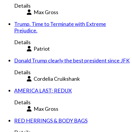
Details
Max Gross
Trump. Time to Terminate with Extreme
Prejudice.
Details
Patriot
Donald Trump clearly the best president since JFK
Details
Cordelia Cruikshank
AMERICA LAST: REDUX
Details
Max Gross
RED HERRINGS & BODY BAGS