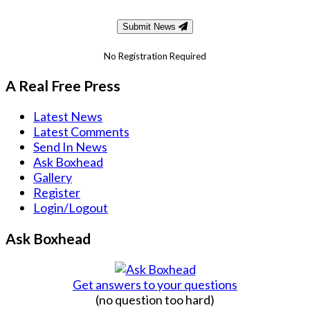
Submit News
No Registration Required
A Real Free Press
Latest News
Latest Comments
Send In News
Ask Boxhead
Gallery
Register
Login/Logout
Ask Boxhead
Get answers to your questions
(no question too hard)