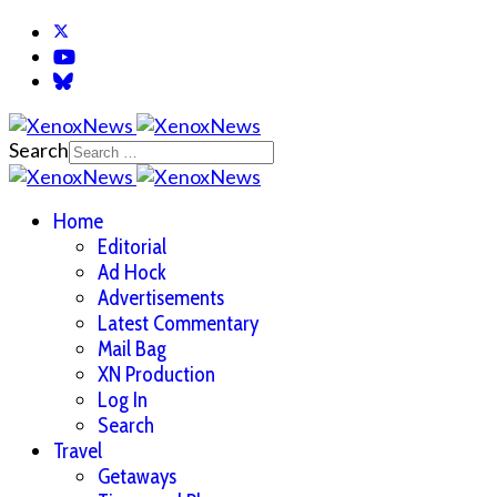
Search
Home
Editorial
Ad Hock
Advertisements
Latest Commentary
Mail Bag
XN Production
Log In
Search
Travel
Getaways