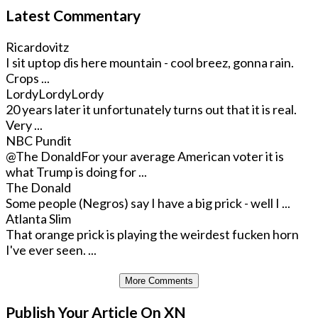
Latest Commentary
Ricardovitz
I sit uptop dis here mountain - cool breez, gonna rain.
Crops ...
LordyLordyLordy
20 years later it unfortunately turns out that it is real.
Very ...
NBC Pundit
@The Donald
For your average American voter it is
what Trump is doing for ...
The Donald
Some people (Negros) say I have a big prick - well I ...
Atlanta Slim
That orange prick is playing the weirdest fucken horn
I've ever seen. ...
More Comments
Publish Your Article On XN