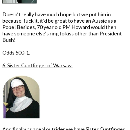
Doesn’t really have much hope but we put him in
because, fuck it, it’d be great to have an Aussie as a
Pope! Besides, 70 year old PM Howard would then
have someone else’s ring to kiss other than President
Bush!
Odds 500-1.
6. Sister Cuntfinger of Warsaw.
And finally as a real outsider we have Sister Cuntfinger.