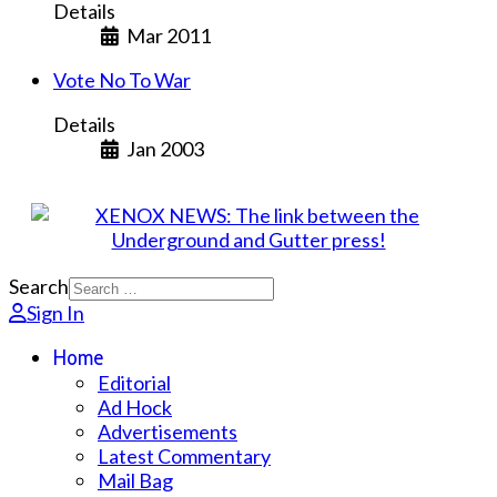
Details
Mar 2011
Vote No To War
Details
Jan 2003
Search
Sign In
Home
Editorial
Ad Hock
Advertisements
Latest Commentary
Mail Bag