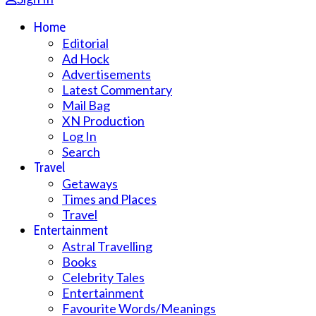
Home
Editorial
Ad Hock
Advertisements
Latest Commentary
Mail Bag
XN Production
Log In
Search
Travel
Getaways
Times and Places
Travel
Entertainment
Astral Travelling
Books
Celebrity Tales
Entertainment
Favourite Words/Meanings