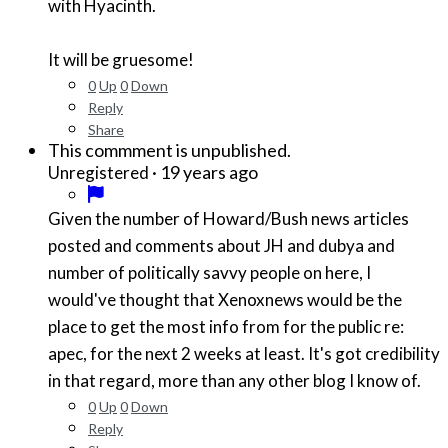
with Hyacinth.
It will be gruesome!
0
Up
0
Down
Reply
Share
This commment is unpublished.
·
19 years ago
Unregistered
Given the number of Howard/Bush news articles
posted and comments about JH and dubya and
number of politically savvy people on here, I
would've thought that Xenoxnews would be the
place to get the most info from for the public re:
apec, for the next 2 weeks at least. It's got credibility
in that regard, more than any other blog I know of.
0
Up
0
Down
Reply