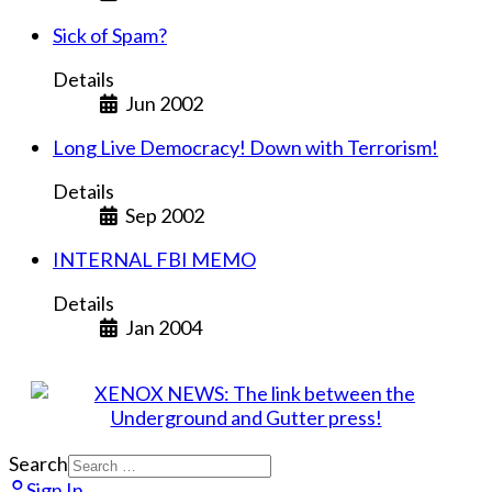
Sick of Spam?
Details
Jun 2002
Long Live Democracy! Down with Terrorism!
Details
Sep 2002
INTERNAL FBI MEMO
Details
Jan 2004
Search
Sign In