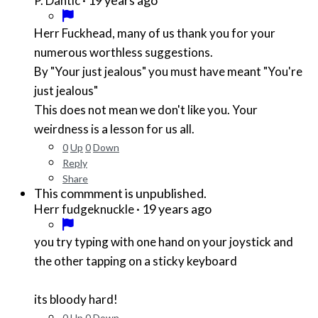
P. Dantic
Herr Fuckhead, many of us thank you for your
numerous worthless suggestions.
By "Your just jealous" you must have meant "You're
just jealous"
This does not mean we don't like you. Your
weirdness is a lesson for us all.
0
Up
0
Down
Reply
Share
This commment is unpublished.
·
19 years ago
Herr fudgeknuckle
you try typing with one hand on your joystick and
the other tapping on a sticky keyboard
its bloody hard!
0
Up
0
Down