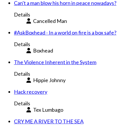
Can't a man blow his horn in peace nowadays?
Details
Cancelled Man
#AskBoxhead - In a world on fire is a box safe?
Details
Boxhead
The Violence Inherent in the System
Details
Hippie Johnny
Hack recovery
Details
Tex Lumbago
CRY ME A RIVER TO THE SEA