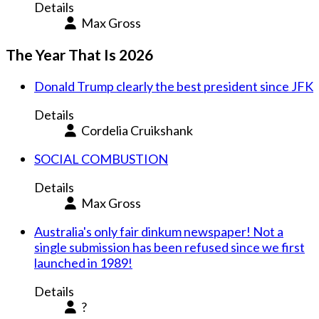
Details
Max Gross
The Year That Is 2026
Donald Trump clearly the best president since JFK
Details
Cordelia Cruikshank
SOCIAL COMBUSTION
Details
Max Gross
Australia's only fair dinkum newspaper! Not a
single submission has been refused since we first
launched in 1989!
Details
?