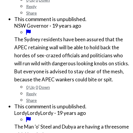
Reply
Share
This commment is unpublished.
·
19 years ago
NSW Governor
The Sydney residents have been assured that the
APEC retaining wall will be able to hold back the
hordes of sex-crazed officials and politicians who
will run wild with dangerous looking knobs on sticks.
But everyone is advised to stay clear of the mesh,
because the APEC wankers could bite or spit.
0
Up
0
Down
Reply
Share
This commment is unpublished.
·
19 years ago
LordyLordyLordy
The Man 'o' Steel and Dubya are having a threesome