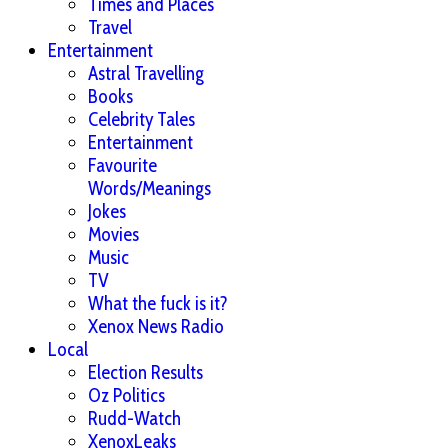
Times and Places
Travel
Entertainment
Astral Travelling
Books
Celebrity Tales
Entertainment
Favourite
Words/Meanings
Jokes
Movies
Music
TV
What the fuck is it?
Xenox News Radio
Local
Election Results
Oz Politics
Rudd-Watch
XenoxLeaks