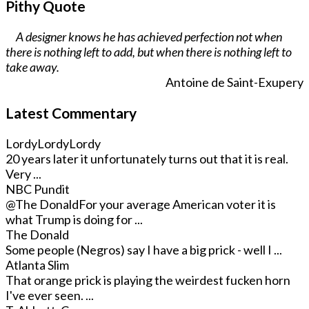
Pithy Quote
A designer knows he has achieved perfection not when
there is nothing left to add, but when there is nothing left to
take away.
Antoine de Saint-Exupery
Latest Commentary
LordyLordyLordy
20 years later it unfortunately turns out that it is real.
Very ...
NBC Pundit
@The Donald
For your average American voter it is
what Trump is doing for ...
The Donald
Some people (Negros) say I have a big prick - well I ...
Atlanta Slim
That orange prick is playing the weirdest fucken horn
I've ever seen. ...