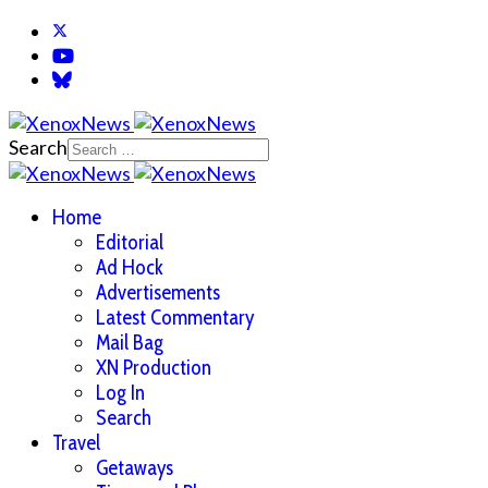
Search
Home
Editorial
Ad Hock
Advertisements
Latest Commentary
Mail Bag
XN Production
Log In
Search
Travel
Getaways