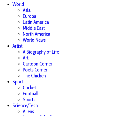
World
Asia
Europa
Latin America
Middle East
North America
World News
Artist
A Biography of Life
Art
Cartoon Corner
Poets Corner
The Chicken
Sport
Cricket
Football
Sports
Science/Tech
Aliens