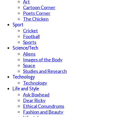
Art
Cartoon Corner
Poets Corner
The Chicken
Sport
Cricket
Football
Sports
Science/Tech
Aliens
Images of the Body
Space
Studies and Research
Technology
Technology
Life and Style
Ask Boxhead
Dear Ricky
Ethical Conundrums
Fashion and Beauty