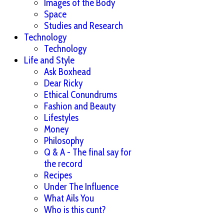
Images of the Body
Space
Studies and Research
Technology
Technology
Life and Style
Ask Boxhead
Dear Ricky
Ethical Conundrums
Fashion and Beauty
Lifestyles
Money
Philosophy
Q & A - The final say for
the record
Recipes
Under The Influence
What Ails You
Who is this cunt?