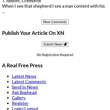
T. Abbott, Cremorne
When I see that shepherd I see a man content with his
...
More Comments
Publish Your Article On XN
Submit News
No Registration Required
A Real Free Press
Latest News
Latest Comments
Send In News
Ask Boxhead
Gallery
Register
Login/Logout