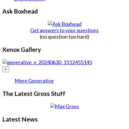
Ask Boxhead
Get answers to your questions
(no question too hard)
Xenox Gallery
×
More Generative
The Latest Gross Stuff
Latest News