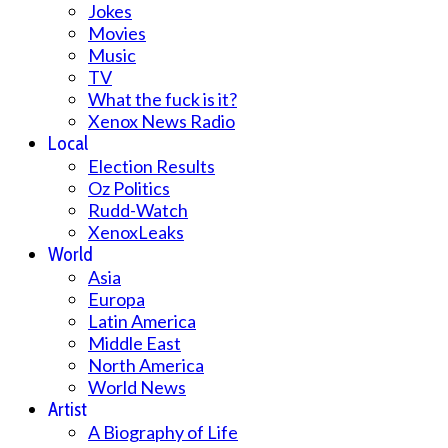
Jokes
Movies
Music
TV
What the fuck is it?
Xenox News Radio
Local
Election Results
Oz Politics
Rudd-Watch
XenoxLeaks
World
Asia
Europa
Latin America
Middle East
North America
World News
Artist
A Biography of Life