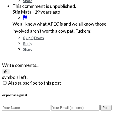
Share
This commment is unpublished.
·
19 years ago
Stig Mata
We all know what APEC is and we all know those
involved aren't worth a cow pat. Fuckem!
0
Up
0
Down
Reply
Share
Write comments...
symbols left.
Also subscribe to this post
or post as a guest
Post