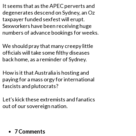
It seems that as the APEC perverts and
degenerates descend on Sydney, an Oz
taxpayer funded sexfest will erupt.
Sexworkers have been receiving huge
numbers of advance bookings for weeks.
We should pray that many creepy little
officials will take some filthy diseases
back home, as a reminder of Sydney.
How is it that Australia is hosting and
paying for a mass orgy for international
fascists and plutocrats?
Let's kick these extremists and fanatics
out of our sovereign nation.
7 Comments