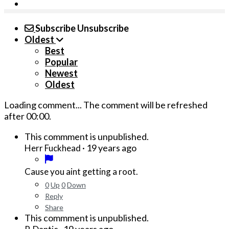
Subscribe
Unsubscribe
Oldest
Best
Popular
Newest
Oldest
Loading comment...
The comment will be refreshed
after
00:00
.
This commment is unpublished.
·
19 years ago
Herr Fuckhead
Cause you aint getting a root.
0
Up
0
Down
Reply
Share
This commment is unpublished.
·
19 years ago