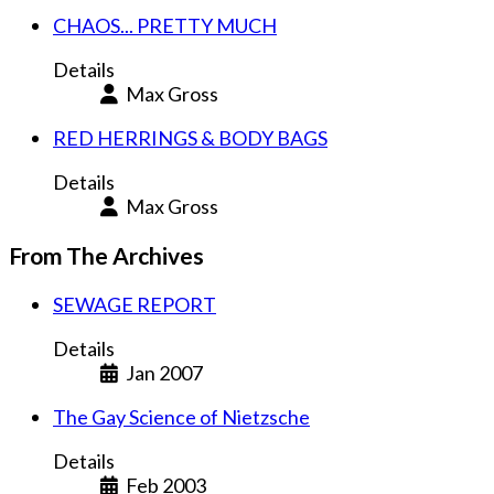
CHAOS... PRETTY MUCH
Details
Max Gross
RED HERRINGS & BODY BAGS
Details
Max Gross
From The Archives
SEWAGE REPORT
Details
Jan 2007
The Gay Science of Nietzsche
Details
Feb 2003