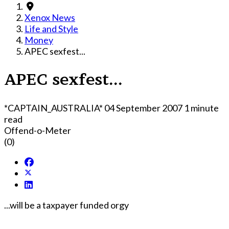
Xenox News
Life and Style
Money
APEC sexfest...
APEC sexfest...
*CAPTAIN_AUSTRALIA*
04 September 2007
1 minute
read
Offend-o-Meter
(0)
...will be a taxpayer funded orgy