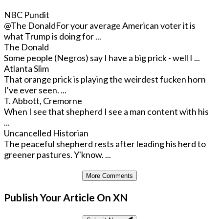
NBC Pundit
@The Donald
For your average American voter it is
what Trump is doing for ...
The Donald
Some people (Negros) say I have a big prick - well I ...
Atlanta Slim
That orange prick is playing the weirdest fucken horn
I've ever seen. ...
T. Abbott, Cremorne
When I see that shepherd I see a man content with his
...
Uncancelled Historian
The peaceful shepherd rests after leading his herd to
greener pastures. Y'know. ...
More Comments
Publish Your Article On XN