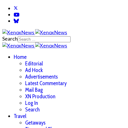
Search
Home
Editorial
Ad Hock
Advertisements
Latest Commentary
Mail Bag
XN Production
Log In
Search
Travel
Getaways