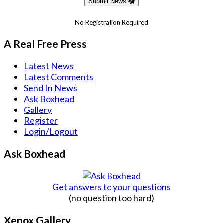
Submit News
No Registration Required
A Real Free Press
Latest News
Latest Comments
Send In News
Ask Boxhead
Gallery
Register
Login/Logout
Ask Boxhead
Get answers to your questions
(no question too hard)
Xenox Gallery