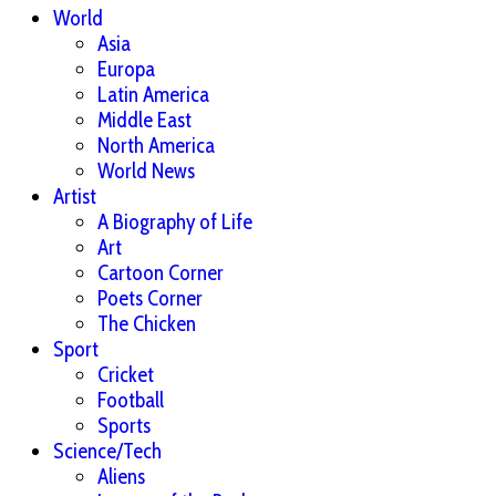
World
Asia
Europa
Latin America
Middle East
North America
World News
Artist
A Biography of Life
Art
Cartoon Corner
Poets Corner
The Chicken
Sport
Cricket
Football
Sports
Science/Tech
Aliens