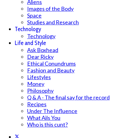
Aliens
Images of the Body
Space
Studies and Research
Technology
Technology
Life and Style
Ask Boxhead
Dear Ricky
Ethical Conundrums
Fashion and Beauty
Lifestyles
Money
Philosophy
Q & A - The final say for the record
Recipes
Under The Influence
What Ails You
Who is this cunt?