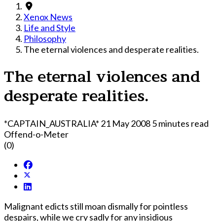
Xenox News
Life and Style
Philosophy
The eternal violences and desperate realities.
The eternal violences and
desperate realities.
*CAPTAIN_AUSTRALIA*
21 May 2008
5 minutes read
Offend-o-Meter
(0)
Malignant edicts still moan dismally for pointless
despairs, while we cry sadly for any insidious