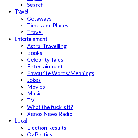
Search
Travel
Getaways
Times and Places
Travel
Entertainment
Astral Travelling
Books
Celebrity Tales
Entertainment
Favourite Words/Meanings
Jokes
Movies
Music
TV
What the fuck is it?
Xenox News Radio
Local
Election Results
Oz Politics