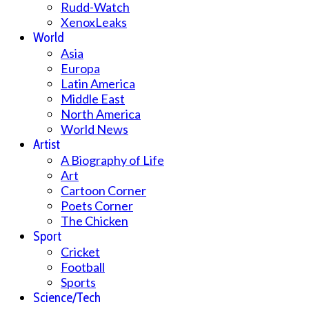
Rudd-Watch
XenoxLeaks
World
Asia
Europa
Latin America
Middle East
North America
World News
Artist
A Biography of Life
Art
Cartoon Corner
Poets Corner
The Chicken
Sport
Cricket
Football
Sports
Science/Tech