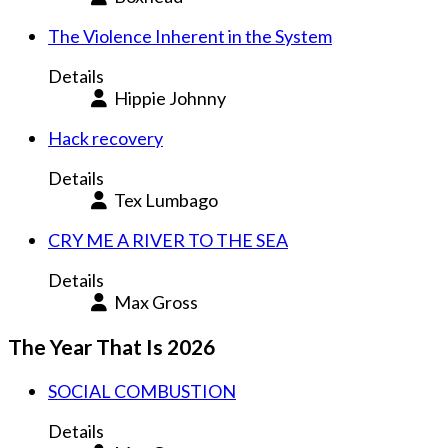
The Violence Inherent in the System
Details
Hippie Johnny
Hack recovery
Details
Tex Lumbago
CRY ME A RIVER TO THE SEA
Details
Max Gross
The Year That Is 2026
SOCIAL COMBUSTION
Details