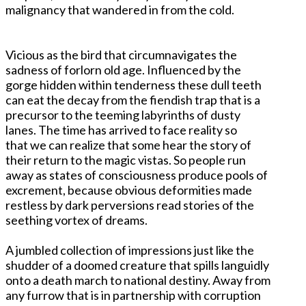
malignancy that wandered in from the cold.
Vicious as the bird that circumnavigates the
sadness of forlorn old age. Influenced by the
gorge hidden within tenderness these dull teeth
can eat the decay from the fiendish trap that is a
precursor to the teeming labyrinths of dusty
lanes. The time has arrived to face reality so
that we can realize that some hear the story of
their return to the magic vistas. So people run
away as states of consciousness produce pools of
excrement, because obvious deformities made
restless by dark perversions read stories of the
seething vortex of dreams.
A jumbled collection of impressions just like the
shudder of a doomed creature that spills languidly
onto a death march to national destiny. Away from
any furrow that is in partnership with corruption