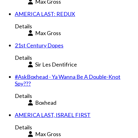
Max Gross
AMERICA LAST: REDUX
Details
Max Gross
21st Century Dopes
Details
Sir Les Dentifrice
#AskBoxhead - Ya Wanna Be A Double-Knot
Spy???
Details
Boxhead
AMERICA LAST, ISRAEL FIRST
Details
Max Gross