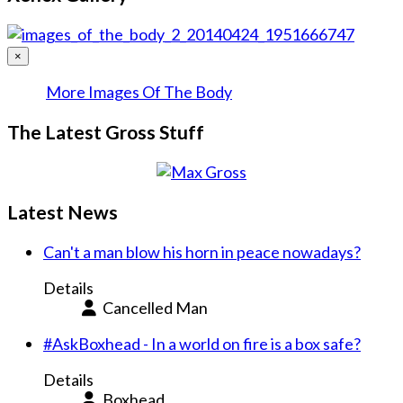
×
More Images Of The Body
The Latest Gross Stuff
Latest News
Can't a man blow his horn in peace nowadays?
Details
Cancelled Man
#AskBoxhead - In a world on fire is a box safe?
Details
Boxhead