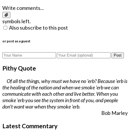
Write comments...
symbols left.
Also subscribe to this post
or post as a guest
Post
Pithy Quote
Of all the things, why must we have no 'erb? Because 'erb is
the healing of the nation and when we smoke 'erb we can
communicate with each other and live better. When you
smoke 'erb you see the system in front of you, and people
don't want war when they smoke 'erb.
Bob Marley
Latest Commentary