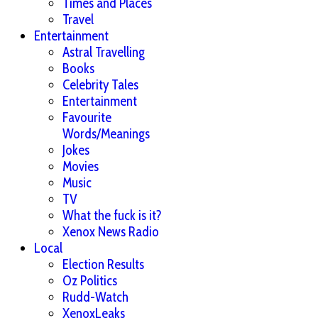
Times and Places
Travel
Entertainment
Astral Travelling
Books
Celebrity Tales
Entertainment
Favourite
Words/Meanings
Jokes
Movies
Music
TV
What the fuck is it?
Xenox News Radio
Local
Election Results
Oz Politics
Rudd-Watch
XenoxLeaks