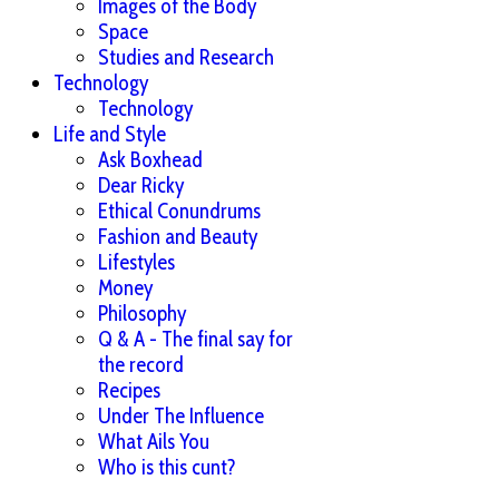
Images of the Body
Space
Studies and Research
Technology
Technology
Life and Style
Ask Boxhead
Dear Ricky
Ethical Conundrums
Fashion and Beauty
Lifestyles
Money
Philosophy
Q & A - The final say for
the record
Recipes
Under The Influence
What Ails You
Who is this cunt?