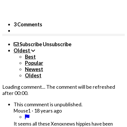
3 Comments
Subscribe
Unsubscribe
Oldest
Best
Popular
Newest
Oldest
Loading comment...
The comment will be refreshed
after
00:00
.
This commment is unpublished.
·
18 years ago
Mouse1
It seems all these Xenoxnews hippies have been