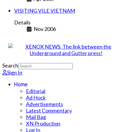
VISITING VILE VIETNAM
Details
Nov 2006
Search
Sign In
Home
Editorial
Ad Hock
Advertisements
Latest Commentary
Mail Bag
XN Production
Log In