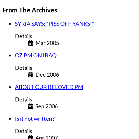
From The Archives
SYRIA SAYS: "PISS OFF YANKS!"
Details
Mar 2005
OZ PM ON IRAQ
Details
Dec 2006
ABOUT OUR BELOVED PM
Details
Sep 2006
Is it not written?
Details
Apr 2007