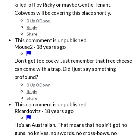
killed-off by Ricky or maybe Gentle Tenant.
Cobwebs will be covering this place shortly.
0
Up
0
Down
Reply
Share
This commment is unpublished.
·
18 years ago
Mouse2
Don't get too cocky. Just remember that free cheese
can come with a trap. Did I just say something
profound?
0
Up
0
Down
Reply
Share
This commment is unpublished.
·
18 years ago
Ricardovitz
He's an Australian. That means that he ain't got no
guns, no knives, no swords, no cross-bows, no