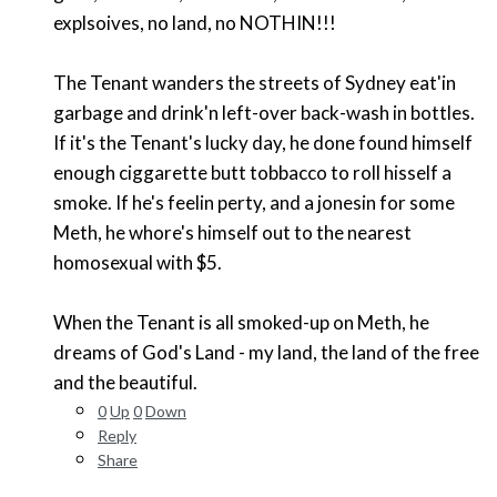
explsoives, no land, no NOTHIN!!!
The Tenant wanders the streets of Sydney eat'in
garbage and drink'n left-over back-wash in bottles.
If it's the Tenant's lucky day, he done found himself
enough ciggarette butt tobbacco to roll hisself a
smoke. If he's feelin perty, and a jonesin for some
Meth, he whore's himself out to the nearest
homosexual with $5.
When the Tenant is all smoked-up on Meth, he
dreams of God's Land - my land, the land of the free
and the beautiful.
0
Up
0
Down
Reply
Share