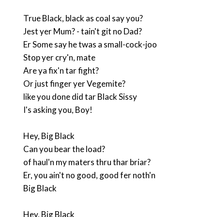
True Black, black as coal say you?
Jest yer Mum? - tain't git no Dad?
Er Some say he twas a small-cock-joo
Stop yer cry'n, mate
Are ya fix'n tar fight?
Or just finger yer Vegemite?
like you done did tar Black Sissy
I's asking you, Boy!
Hey, Big Black
Can you bear the load?
of haul'n my maters thru thar briar?
Er, you ain't no good, good fer noth'n
Big Black
Hey, Big Black