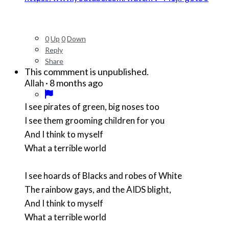
0
Up
0
Down
Reply
Share
This commment is unpublished.
·
8 months ago
Allah
I see pirates of green, big noses too
I see them grooming children for you
And I think to myself
What a terrible world
I see hoards of Blacks and robes of White
The rainbow gays, and the AIDS blight,
And I think to myself
What a terrible world