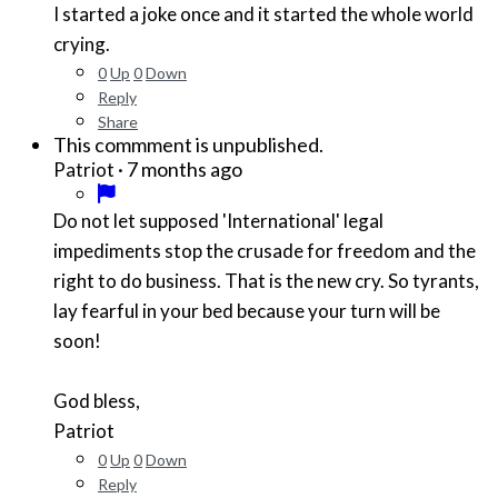
I started a joke once and it started the whole world
crying.
0
Up
0
Down
Reply
Share
This commment is unpublished.
·
7 months ago
Patriot
Do not let supposed 'International' legal
impediments stop the crusade for freedom and the
right to do business. That is the new cry. So tyrants,
lay fearful in your bed because your turn will be
soon!
God bless,
Patriot
0
Up
0
Down
Reply