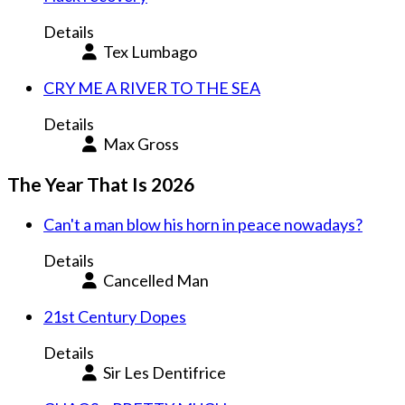
Details
Tex Lumbago
CRY ME A RIVER TO THE SEA
Details
Max Gross
The Year That Is 2026
Can't a man blow his horn in peace nowadays?
Details
Cancelled Man
21st Century Dopes
Details
Sir Les Dentifrice