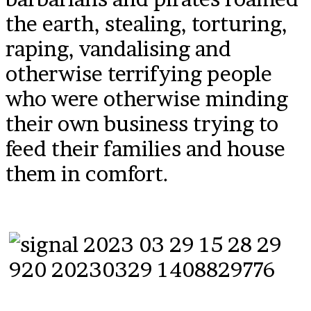
the earth, stealing, torturing,
raping, vandalising and
otherwise terrifying people
who were otherwise minding
their own business trying to
feed their families and house
them in comfort.