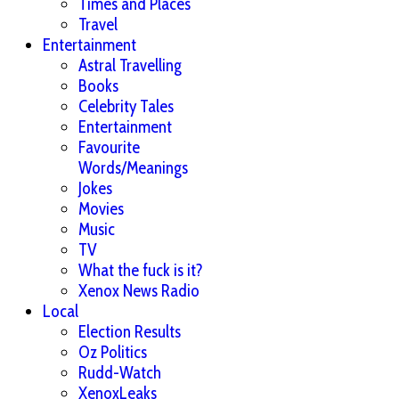
Times and Places
Travel
Entertainment
Astral Travelling
Books
Celebrity Tales
Entertainment
Favourite
Words/Meanings
Jokes
Movies
Music
TV
What the fuck is it?
Xenox News Radio
Local
Election Results
Oz Politics
Rudd-Watch
XenoxLeaks