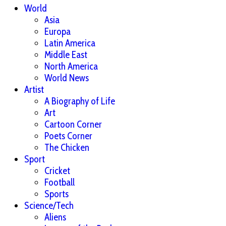
World
Asia
Europa
Latin America
Middle East
North America
World News
Artist
A Biography of Life
Art
Cartoon Corner
Poets Corner
The Chicken
Sport
Cricket
Football
Sports
Science/Tech
Aliens