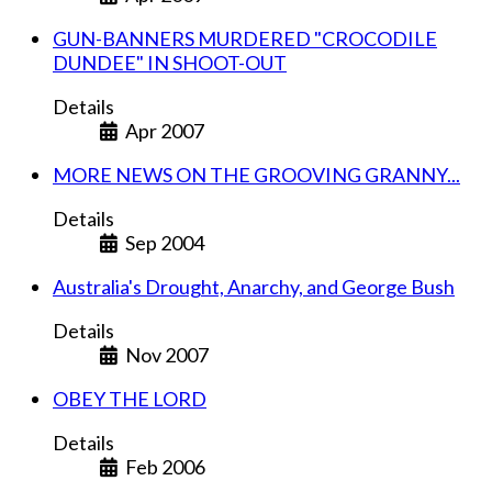
GUN-BANNERS MURDERED "CROCODILE
DUNDEE" IN SHOOT-OUT
Details
Apr 2007
MORE NEWS ON THE GROOVING GRANNY...
Details
Sep 2004
Australia's Drought, Anarchy, and George Bush
Details
Nov 2007
OBEY THE LORD
Details
Feb 2006