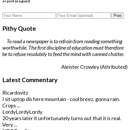
or post as a guest
Post
Pithy Quote
To read a newspaper is to refrain from reading something
worthwhile. The first discipline of education must therefore
be to refuse resolutely to feed the mind with canned chatter.
Aleister Crowley (Attributed)
Latest Commentary
Ricardovitz
I sit uptop dis here mountain - cool breez, gonna rain.
Crops ...
LordyLordyLordy
20 years later it unfortunately turns out that it is real.
Very ...