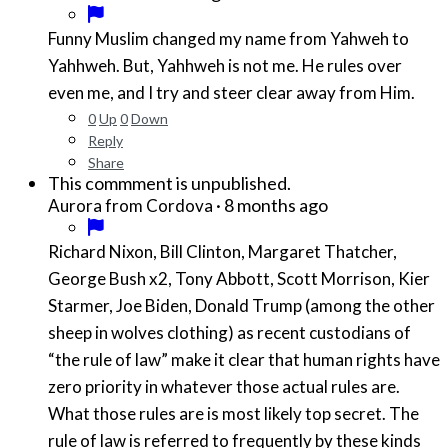
Funny Muslim changed my name from Yahweh to
Yahhweh. But, Yahhweh is not me. He rules over
even me, and I try and steer clear away from Him.
0
Up
0
Down
Reply
Share
This commment is unpublished.
·
8 months ago
Aurora from Cordova
Richard Nixon, Bill Clinton, Margaret Thatcher,
George Bush x2, Tony Abbott, Scott Morrison, Kier
Starmer, Joe Biden, Donald Trump (among the other
sheep in wolves clothing) as recent custodians of
“the rule of law” make it clear that human rights have
zero priority in whatever those actual rules are.
What those rules are is most likely top secret. The
rule of law is referred to frequently by these kinds