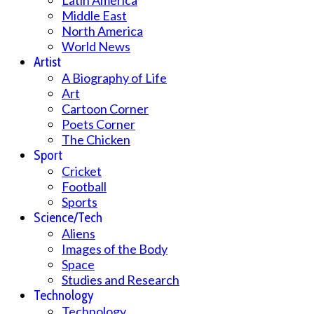
Middle East
North America
World News
Artist
A Biography of Life
Art
Cartoon Corner
Poets Corner
The Chicken
Sport
Cricket
Football
Sports
Science/Tech
Aliens
Images of the Body
Space
Studies and Research
Technology
Technology