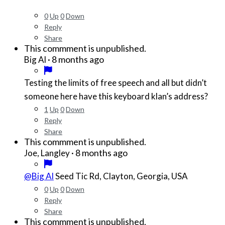
0
Up
0
Down
Reply
Share
This commment is unpublished.
·
8 months ago
Big Al
Testing the limits of free speech and all but didn’t
someone here have this keyboard klan’s address?
1
Up
0
Down
Reply
Share
This commment is unpublished.
·
8 months ago
Joe, Langley
@Big Al
Seed Tic Rd, Clayton, Georgia, USA
0
Up
0
Down
Reply
Share
This commment is unpublished.