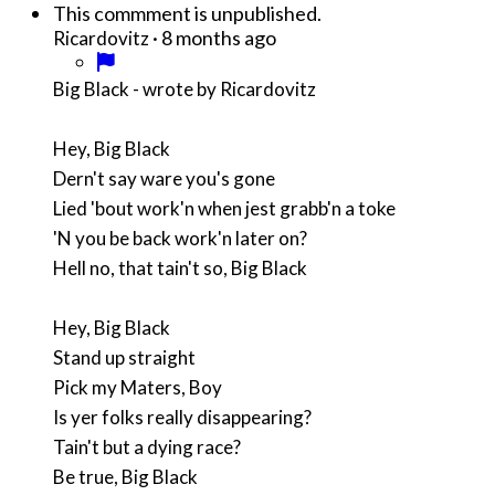
This commment is unpublished.
·
8 months ago
Ricardovitz
Big Black - wrote by Ricardovitz
Hey, Big Black
Dern't say ware you's gone
Lied 'bout work'n when jest grabb'n a toke
'N you be back work'n later on?
Hell no, that tain't so, Big Black
Hey, Big Black
Stand up straight
Pick my Maters, Boy
Is yer folks really disappearing?
Tain't but a dying race?
Be true, Big Black