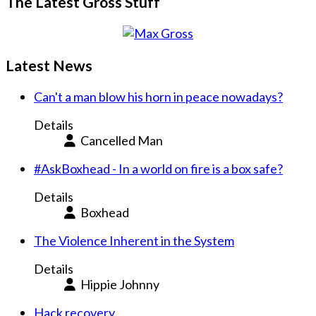
The Latest Gross Stuff
Latest News
Can't a man blow his horn in peace nowadays?
Details
Cancelled Man
#AskBoxhead - In a world on fire is a box safe?
Details
Boxhead
The Violence Inherent in the System
Details
Hippie Johnny
Hack recovery