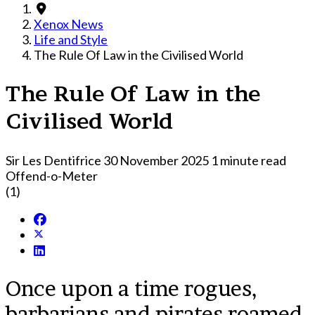
Xenox News
Life and Style
The Rule Of Law in the Civilised World
The Rule Of Law in the
Civilised World
Sir Les Dentifrice
30 November 2025
1 minute read
Offend-o-Meter
(1)
Once upon a time rogues,
barbarians and pirates roamed