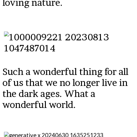
loving nature.
Such a wonderful thing for all
of us that we no longer live in
the dark ages. What a
wonderful world.