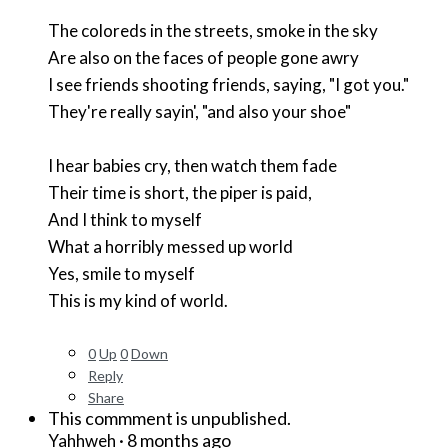
The coloreds in the streets, smoke in the sky
Are also on the faces of people gone awry
I see friends shooting friends, saying, "I got you."
They're really sayin', "and also your shoe"
I hear babies cry, then watch them fade
Their time is short, the piper is paid,
And I think to myself
What a horribly messed up world
Yes, smile to myself
This is my kind of world.
0
Up
0
Down
Reply
Share
This commment is unpublished.
·
8 months ago
Yahhweh