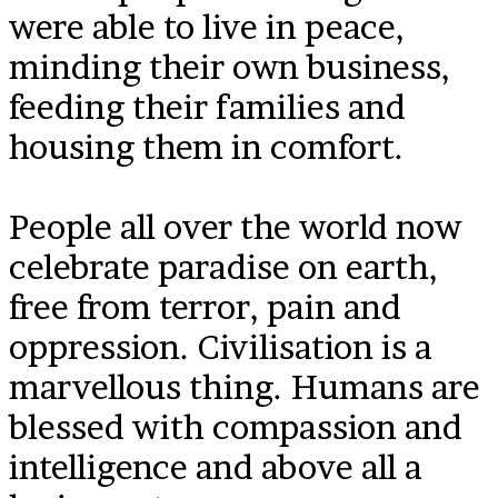
were able to live in peace,
minding their own business,
feeding their families and
housing them in comfort.
People all over the world now
celebrate paradise on earth,
free from terror, pain and
oppression. Civilisation is a
marvellous thing. Humans are
blessed with compassion and
intelligence and above all a