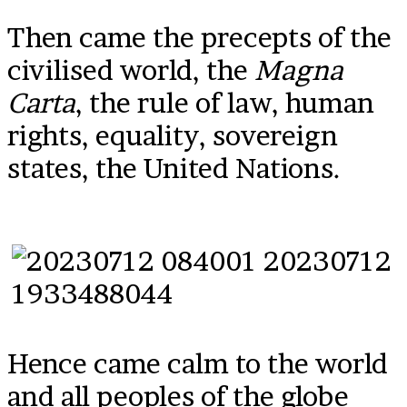
Then came the precepts of the
civilised world, the
Magna
Carta
, the rule of law, human
rights, equality, sovereign
states, the United Nations.
Hence came calm to the world
and all peoples of the globe