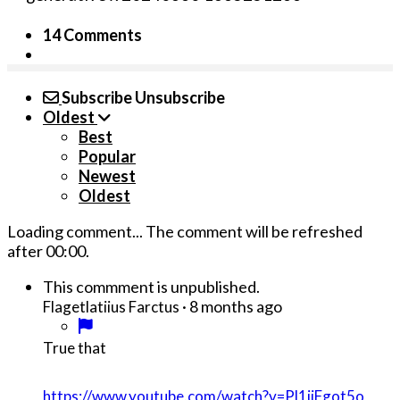
14 Comments
Subscribe
Unsubscribe
Oldest
Best
Popular
Newest
Oldest
Loading comment...
The comment will be refreshed
after
00:00
.
This commment is unpublished.
·
8 months ago
Flagetlatiius Farctus
True that
https://www.youtube.com/watch?v=Pl1jiFgot5o