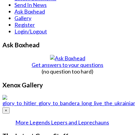
Send In News
Ask Boxhead
Gallery
Register
Login/Logout
Ask Boxhead
Get answers to your questions
(no question too hard)
Xenox Gallery
×
More Legends Lepers and Leprechauns