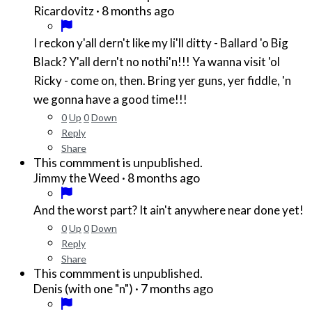
·
8 months ago
Ricardovitz
I reckon y'all dern't like my li'll ditty - Ballard 'o Big
Black? Y'all dern't no nothi'n!!! Ya wanna visit 'ol
Ricky - come on, then. Bring yer guns, yer fiddle, 'n
we gonna have a good time!!!
0
Up
0
Down
Reply
Share
This commment is unpublished.
·
8 months ago
Jimmy the Weed
And the worst part? It ain't anywhere near done yet!
0
Up
0
Down
Reply
Share
This commment is unpublished.
·
7 months ago
Denis (with one "n")