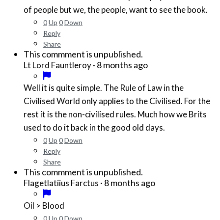
of people but we, the people, want to see the book.
0
Up
0
Down
Reply
Share
This commment is unpublished.
·
8 months ago
Lt Lord Fauntleroy
Well it is quite simple. The Rule of Law in the
Civilised World only applies to the Civilised. For the
rest it is the non-civilised rules. Much how we Brits
used to do it back in the good old days.
0
Up
0
Down
Reply
Share
This commment is unpublished.
·
8 months ago
Flagetlatiius Farctus
Oil > Blood
0
Up
0
Down