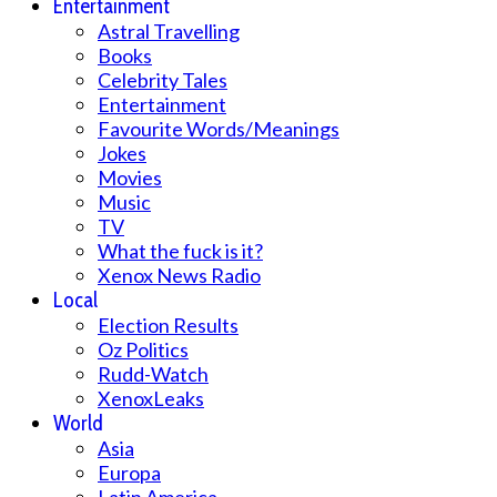
Entertainment
Astral Travelling
Books
Celebrity Tales
Entertainment
Favourite Words/Meanings
Jokes
Movies
Music
TV
What the fuck is it?
Xenox News Radio
Local
Election Results
Oz Politics
Rudd-Watch
XenoxLeaks
World
Asia
Europa
Latin America