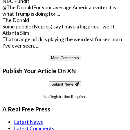
NBC Pundit
@The Donald
For your average American voter it is
what Trump is doing for ...
The Donald
Some people (Negros) say I have a big prick - well I ...
Atlanta Slim
That orange prick is playing the weirdest fucken horn
I've ever seen. ...
More Comments
Publish Your Article On XN
Submit News
No Registration Required
A Real Free Press
Latest News
Latest Comments