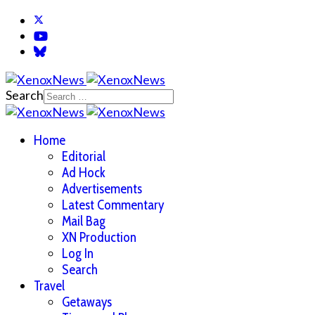
Search
Home
Editorial
Ad Hock
Advertisements
Latest Commentary
Mail Bag
XN Production
Log In
Search
Travel
Getaways