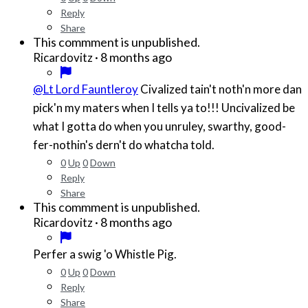
Reply
Share
This commment is unpublished.
·
8 months ago
Ricardovitz
@Lt Lord Fauntleroy
Civalized tain't noth'n more dan
pick'n my maters when I tells ya to!!! Uncivalized be
what I gotta do when you unruley, swarthy, good-
fer-nothin's dern't do whatcha told.
0
Up
0
Down
Reply
Share
This commment is unpublished.
·
8 months ago
Ricardovitz
Perfer a swig 'o Whistle Pig.
0
Up
0
Down
Reply
Share