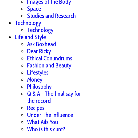
Images of the Body
Space
Studies and Research
Technology
Technology
Life and Style
Ask Boxhead
Dear Ricky
Ethical Conundrums
Fashion and Beauty
Lifestyles
Money
Philosophy
Q & A - The final say for
the record
Recipes
Under The Influence
What Ails You
Who is this cunt?