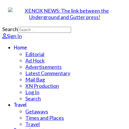
Search
Sign In
Home
Editorial
Ad Hock
Advertisements
Latest Commentary
Mail Bag
XN Production
Log In
Search
Travel
Getaways
Times and Places
Travel