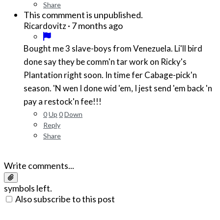
Share
This commment is unpublished.
·
7 months ago
Ricardovitz
Bought me 3 slave-boys from Venezuela. Li'll bird
done say they be comm'n tar work on Ricky's
Plantation right soon. In time fer Cabage-pick'n
season. 'N wen I done wid 'em, I jest send 'em back 'n
pay a restock'n fee!!!
0
Up
0
Down
Reply
Share
Write comments...
symbols left.
Also subscribe to this post