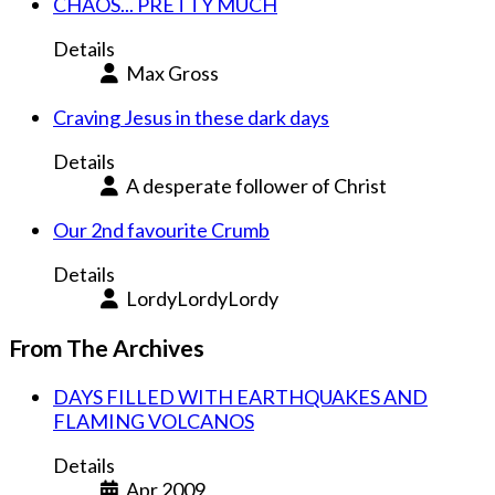
CHAOS... PRETTY MUCH
Details
Max Gross
Craving Jesus in these dark days
Details
A desperate follower of Christ
Our 2nd favourite Crumb
Details
LordyLordyLordy
From The Archives
DAYS FILLED WITH EARTHQUAKES AND
FLAMING VOLCANOS
Details
Apr 2009