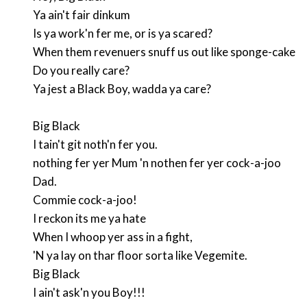
Ya ain't fair dinkum
Is ya work'n fer me, or is ya scared?
When them revenuers snuff us out like sponge-cake
Do you really care?
Ya jest a Black Boy, wadda ya care?
Big Black
I tain't git noth'n fer you.
nothing fer yer Mum 'n nothen fer yer cock-a-joo
Dad.
Commie cock-a-joo!
I reckon its me ya hate
When I whoop yer ass in a fight,
'N ya lay on thar floor sorta like Vegemite.
Big Black
I ain't ask'n you Boy!!!