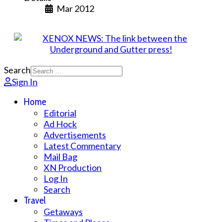
Mar 2012
Search
Sign In
Home
Editorial
Ad Hock
Advertisements
Latest Commentary
Mail Bag
XN Production
Log In
Search
Travel
Getaways