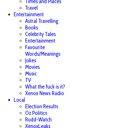
Times and Places
Travel
Entertainment
Astral Travelling
Books
Celebrity Tales
Entertainment
Favourite
Words/Meanings
Jokes
Movies
Music
TV
What the fuck is it?
Xenox News Radio
Local
Election Results
Oz Politics
Rudd-Watch
XenoxLeaks