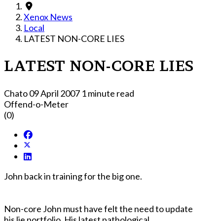
Xenox News
Local
LATEST NON-CORE LIES
LATEST NON-CORE LIES
Chato
09 April 2007
1 minute read
Offend-o-Meter
(0)
John back in training for the big one.
Non-core John must have felt the need to update
his lie portfolio. His latest pathological