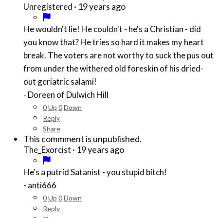
·
19 years ago
Unregistered
He wouldn't lie! He couldn't - he's a Christian - did
you know that? He tries so hard it makes my heart
break. The voters are not worthy to suck the pus out
from under the withered old foreskin of his dried-
out geriatric salami!
- Doreen of Dulwich Hill
0
Up
0
Down
Reply
Share
This commment is unpublished.
·
19 years ago
The_Exorcist
He's a putrid Satanist - you stupid bitch!
- anti666
0
Up
0
Down
Reply