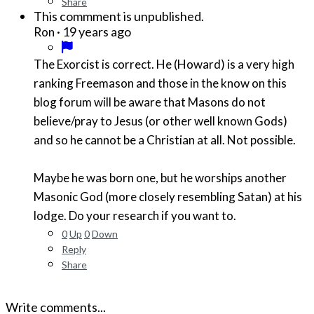
Share
This commment is unpublished.
·
19 years ago
Ron
The Exorcist is correct. He (Howard) is a very high
ranking Freemason and those in the know on this
blog forum will be aware that Masons do not
believe/pray to Jesus (or other well known Gods)
and so he cannot be a Christian at all. Not possible.
Maybe he was born one, but he worships another
Masonic God (more closely resembling Satan) at his
lodge. Do your research if you want to.
0
Up
0
Down
Reply
Share
Write comments...