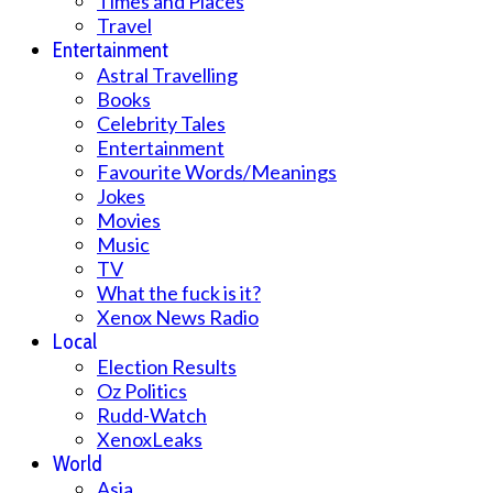
Times and Places
Travel
Entertainment
Astral Travelling
Books
Celebrity Tales
Entertainment
Favourite Words/Meanings
Jokes
Movies
Music
TV
What the fuck is it?
Xenox News Radio
Local
Election Results
Oz Politics
Rudd-Watch
XenoxLeaks
World
Asia