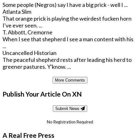
Some people (Negros) say I have a big prick - well I ...
Atlanta Slim
That orange prick is playing the weirdest fucken horn
I've ever seen. ...
T. Abbott, Cremorne
When I see that shepherd I see a man content with his
...
Uncancelled Historian
The peaceful shepherd rests after leading his herd to
greener pastures. Y'know. ...
More Comments
Publish Your Article On XN
Submit News
No Registration Required
A Real Free Press