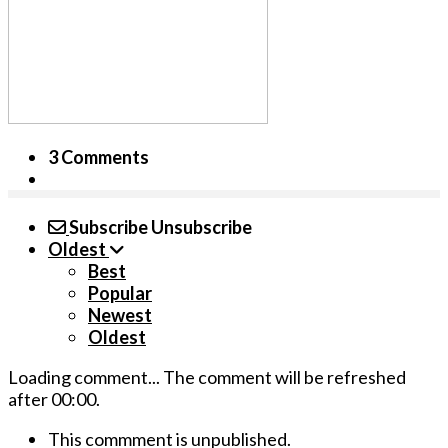
3 Comments
Subscribe
Unsubscribe
Oldest
Best
Popular
Newest
Oldest
Loading comment...
The comment will be refreshed
after
00:00
.
This commment is unpublished.