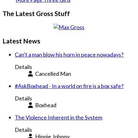
The Latest Gross Stuff
Latest News
Can't a man blow his horn in peace nowadays?
Details
Cancelled Man
#AskBoxhead - In a world on fire is a box safe?
Details
Boxhead
The Violence Inherent in the System
Details
Hippie Johnny