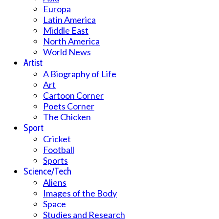
Europa
Latin America
Middle East
North America
World News
Artist
A Biography of Life
Art
Cartoon Corner
Poets Corner
The Chicken
Sport
Cricket
Football
Sports
Science/Tech
Aliens
Images of the Body
Space
Studies and Research