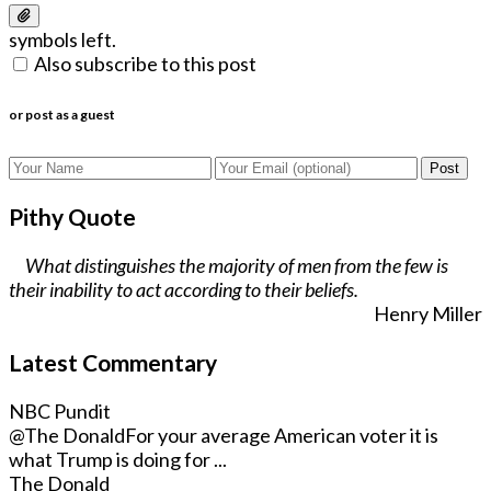
symbols left.
Also subscribe to this post
or post as a guest
Post
Pithy Quote
What distinguishes the majority of men from the few is
their inability to act according to their beliefs.
Henry Miller
Latest Commentary
NBC Pundit
@The Donald
For your average American voter it is
what Trump is doing for ...
The Donald