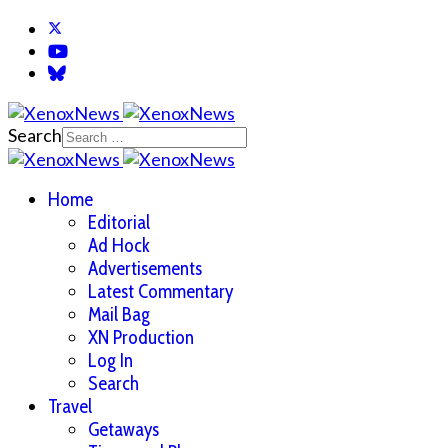
Search
Home
Editorial
Ad Hock
Advertisements
Latest Commentary
Mail Bag
XN Production
Log In
Search
Travel
Getaways