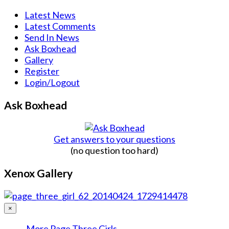
Latest News
Latest Comments
Send In News
Ask Boxhead
Gallery
Register
Login/Logout
Ask Boxhead
Get answers to your questions
(no question too hard)
Xenox Gallery
×
More Page Three Girls