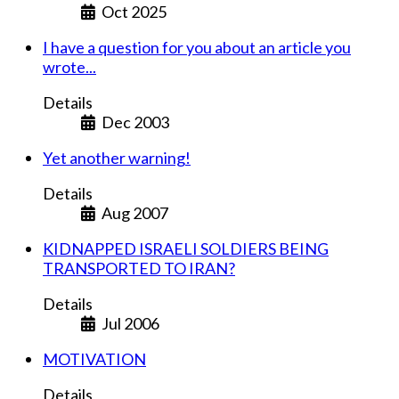
Oct 2025
I have a question for you about an article you
wrote...
Details
Dec 2003
Yet another warning!
Details
Aug 2007
KIDNAPPED ISRAELI SOLDIERS BEING
TRANSPORTED TO IRAN?
Details
Jul 2006
MOTIVATION
Details