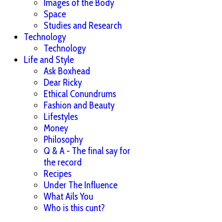
Images of the Body
Space
Studies and Research
Technology
Technology
Life and Style
Ask Boxhead
Dear Ricky
Ethical Conundrums
Fashion and Beauty
Lifestyles
Money
Philosophy
Q & A - The final say for
the record
Recipes
Under The Influence
What Ails You
Who is this cunt?