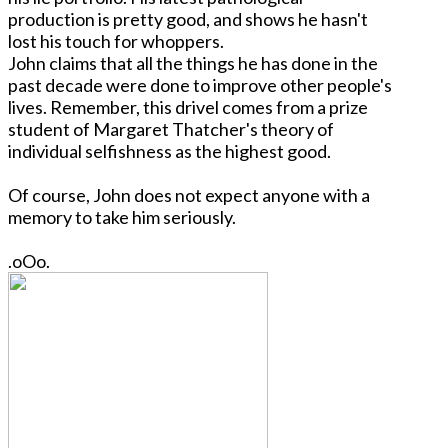
production is pretty good, and shows he hasn't
lost his touch for whoppers.
John claims that all the things he has done in the
past decade were done to improve other people's
lives. Remember, this drivel comes from a prize
student of Margaret Thatcher's theory of
individual selfishness as the highest good.
Of course, John does not expect anyone with a
memory to take him seriously.
.oOo.