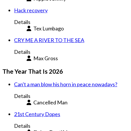
Hack recovery
Details
Tex Lumbago
CRY ME A RIVER TO THE SEA
Details
Max Gross
The Year That Is 2026
Can't a man blow his horn in peace nowadays?
Details
Cancelled Man
21st Century Dopes
Details