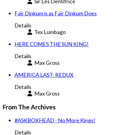
Sir Les Dentifrice
Fair Dinkum is as Fair Dinkum Does
Details
Tex Lumbago
HERE COMES THE SUN KING!
Details
Max Gross
AMERICA LAST: REDUX
Details
Max Gross
From The Archives
#ASKBOXHEAD - No More Kings!
Details