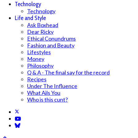
Technology
Technology
Life and Style
Ask Boxhead
Dear Ricky
Ethical Conundrums
Fashion and Beauty
Lifestyles
Money
Philosophy
Q & A - The final say for the record
Recipes
Under The Influence
What Ails You
Who is this cunt?