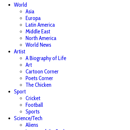
World
Asia
Europa
Latin America
Middle East
North America
World News
Artist
A Biography of Life
Art
Cartoon Corner
Poets Corner
The Chicken
Sport
Cricket
Football
Sports
Science/Tech
Aliens