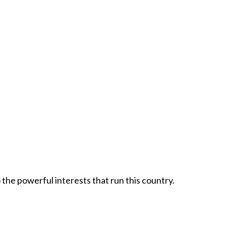
 the powerful interests that run this country.