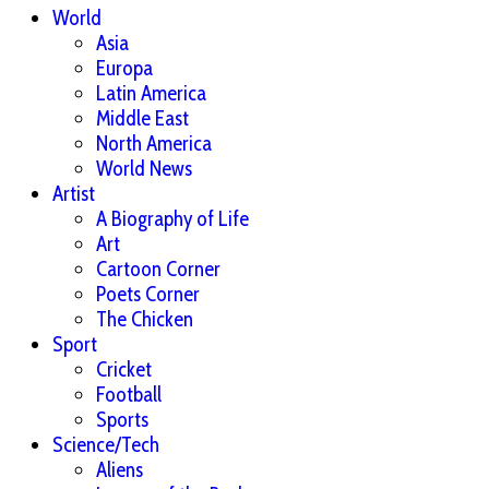
World
Asia
Europa
Latin America
Middle East
North America
World News
Artist
A Biography of Life
Art
Cartoon Corner
Poets Corner
The Chicken
Sport
Cricket
Football
Sports
Science/Tech
Aliens