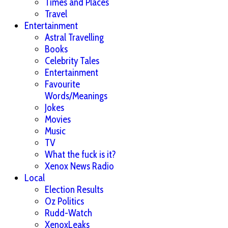
Times and Places
Travel
Entertainment
Astral Travelling
Books
Celebrity Tales
Entertainment
Favourite
Words/Meanings
Jokes
Movies
Music
TV
What the fuck is it?
Xenox News Radio
Local
Election Results
Oz Politics
Rudd-Watch
XenoxLeaks