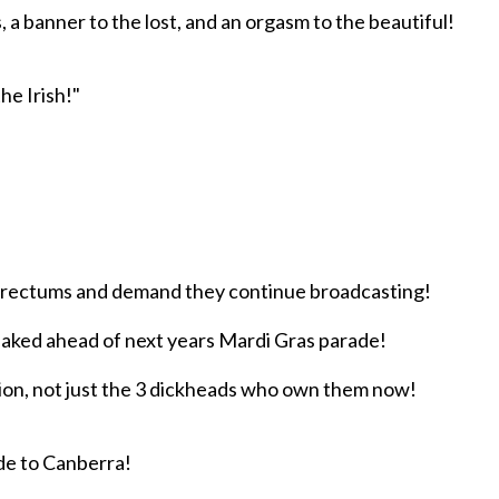
, a banner to the lost, and an orgasm to the beautiful!
he Irish!"
s rectums and demand they continue broadcasting!
naked ahead of next years Mardi Gras parade!
tion, not just the 3 dickheads who own them now!
ade to Canberra!