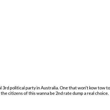
 3rd political party in Australia. One that won't kow tow to
be the Xenox Anna Party! We will give the citizens of this wanna be 2nd rate dump a real choice.