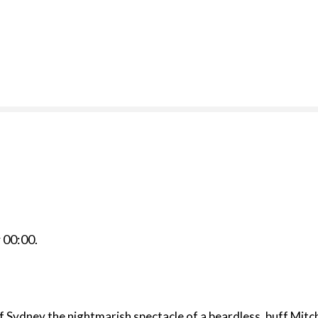
r
00:00
.
f Sydney the nightmarish spectacle of a beardless, buff Mitc