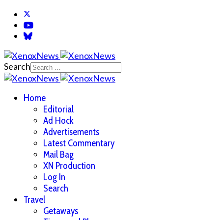
Search
Home
Editorial
Ad Hock
Advertisements
Latest Commentary
Mail Bag
XN Production
Log In
Search
Travel
Getaways