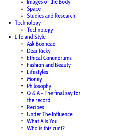
Images of the Body
Space
Studies and Research
Technology
Technology
Life and Style
Ask Boxhead
Dear Ricky
Ethical Conundrums
Fashion and Beauty
Lifestyles
Money
Philosophy
Q & A - The final say for
the record
Recipes
Under The Influence
What Ails You
Who is this cunt?