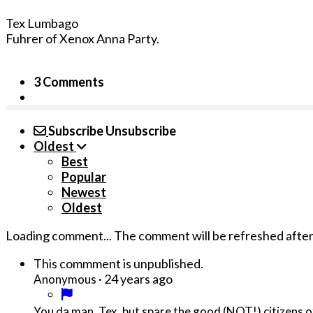
Tex Lumbago
Fuhrer of Xenox Anna Party.
3 Comments
Subscribe
Unsubscribe
Oldest
Best
Popular
Newest
Oldest
Loading comment...
The comment will be refreshed afte
This commment is unpublished.
·
24 years ago
Anonymous
You da man, Tex, but spare the good (NOT!) citizens o