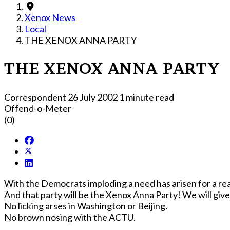
Xenox News
Local
THE XENOX ANNA PARTY
THE XENOX ANNA PARTY
Correspondent
26 July 2002
1 minute read
Offend-o-Meter
(0)
With the Democrats imploding a need has arisen for a real
And that party will 
No licking arses in Washington or Beijing.
No brown nosing with the ACTU.