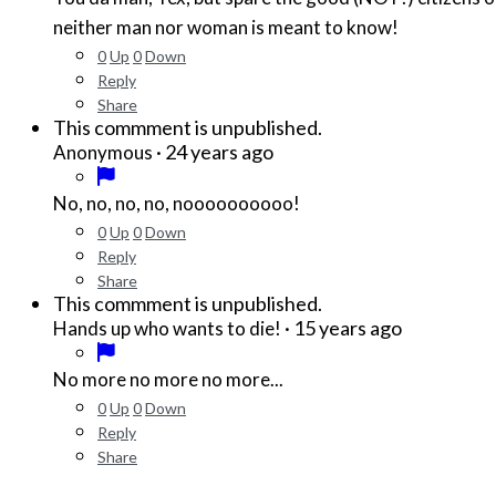
neither man nor woman is meant to know!
0
Up
0
Down
Reply
Share
This commment is unpublished.
·
24 years ago
Anonymous
No, no, no, no, noooooooooo!
0
Up
0
Down
Reply
Share
This commment is unpublished.
·
15 years ago
Hands up who wants to die!
No more no more no more...
0
Up
0
Down
Reply
Share