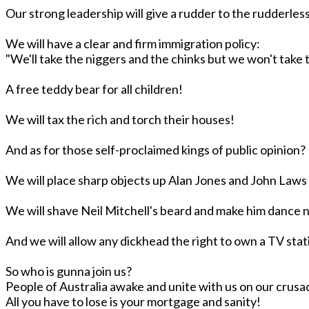
Our strong leadership will give a rudder to the rudderless
We will have a clear and firm immigration policy:
"We'll take the niggers and the chinks but we won't take t
A free teddy bear for all children!
We will tax the rich and torch their houses!
And as for those self-proclaimed kings of public opinion?
We will place sharp objects up Alan Jones and John Law
We will shave Neil Mitchell's beard and make him dance 
And we will allow any dickhead the right to own a TV sta
So who is gunna join us?
People of Australia awake and unite with us on our crus
All you have to lose is your mortgage and sanity!