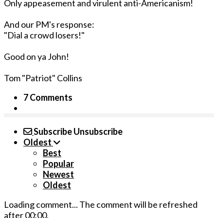
Only appeasement and virulent anti-Americanism!
And our PM's response:
"Dial a crowd losers!"
Good on ya John!
Tom "Patriot" Collins
7 Comments
Subscribe
Unsubscribe
Oldest
Best
Popular
Newest
Oldest
Loading comment...
The comment will be refreshed
after
00:00
.