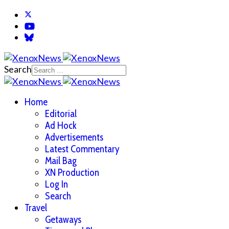
Search
Home
Editorial
Ad Hock
Advertisements
Latest Commentary
Mail Bag
XN Production
Log In
Search
Travel
Getaways