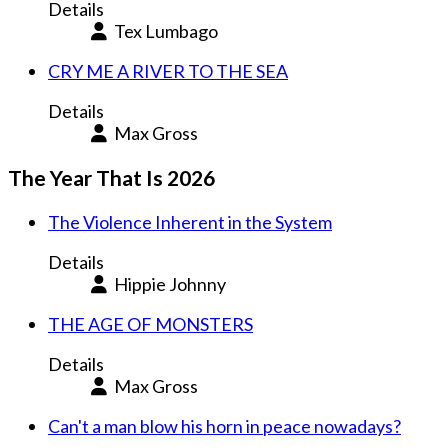
Details
Tex Lumbago
CRY ME A RIVER TO THE SEA
Details
Max Gross
The Year That Is 2026
The Violence Inherent in the System
Details
Hippie Johnny
THE AGE OF MONSTERS
Details
Max Gross
Can't a man blow his horn in peace nowadays?