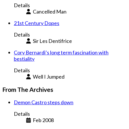
Details
Cancelled Man
21st Century Dopes
Details
Sir Les Dentifrice
Cory Bernardi’s long term fascination with
bestiality
Details
Well I Jumped
From The Archives
Demon Castro steps down
Details
Feb 2008