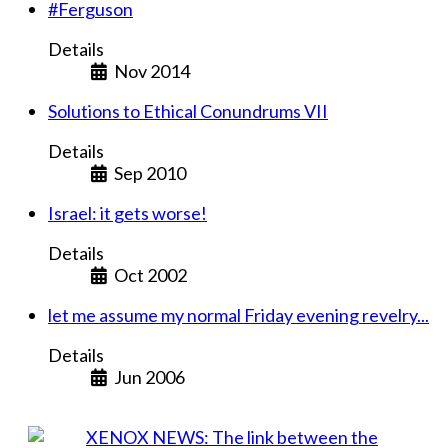
#Ferguson
Details
Nov 2014
Solutions to Ethical Conundrums VII
Details
Sep 2010
Israel: it gets worse!
Details
Oct 2002
let me assume my normal Friday evening revelry...
Details
Jun 2006