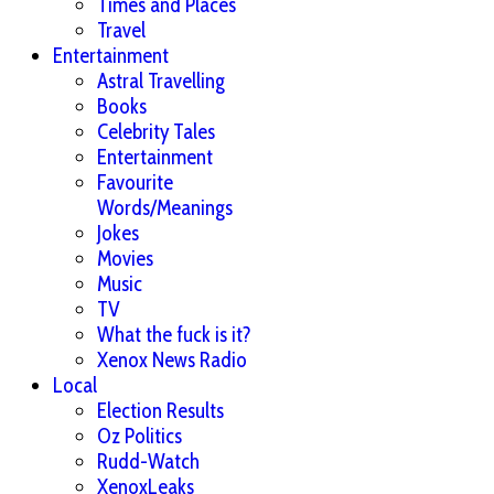
Times and Places
Travel
Entertainment
Astral Travelling
Books
Celebrity Tales
Entertainment
Favourite
Words/Meanings
Jokes
Movies
Music
TV
What the fuck is it?
Xenox News Radio
Local
Election Results
Oz Politics
Rudd-Watch
XenoxLeaks