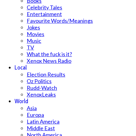
Books
Celebrity Tales
Entertainment
Favourite Words/Meanings
Jokes
Movies
Music
TV
What the fuck is it?
Xenox News Radio
Local
Election Results
Oz Politics
Rudd-Watch
XenoxLeaks
World
Asia
Europa
Latin America
Middle East
North America