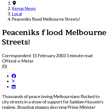
Xenox News
Local
Peaceniks flood Melbourne Streets!
Peaceniks flood Melbourne
Streets!
Correspondent
15 February 2003
1 minute read
Offend-o-Meter
(0)
Thousands of peace loving Melbournians flocked to
city streets in a show of support for Saddam Hussein's
regime. Shouting slogans decrying Prime Minister