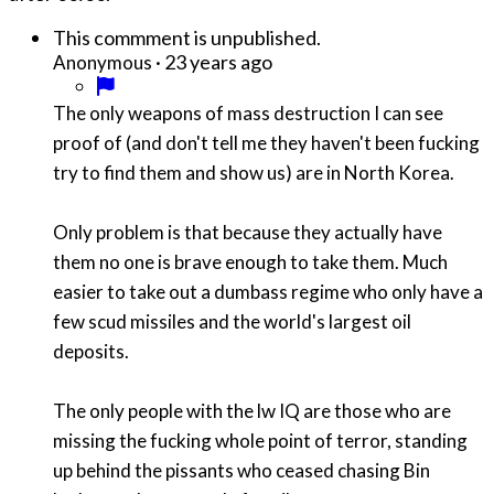
This commment is unpublished.
·
23 years ago
Anonymous
The only weapons of mass destruction I can see
proof of (and don't tell me they haven't been fucking
try to find them and show us) are in North Korea.
Only problem is that because they actually have
them no one is brave enough to take them. Much
easier to take out a dumbass regime who only have a
few scud missiles and the world's largest oil
deposits.
The only people with the lw IQ are those who are
missing the fucking whole point of terror, standing
up behind the pissants who ceased chasing Bin