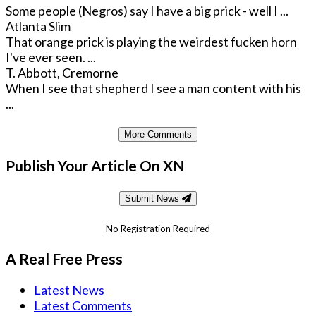
Some people (Negros) say I have a big prick - well I ...
Atlanta Slim
That orange prick is playing the weirdest fucken horn
I've ever seen. ...
T. Abbott, Cremorne
When I see that shepherd I see a man content with his
...
More Comments
Publish Your Article On XN
Submit News
No Registration Required
A Real Free Press
Latest News
Latest Comments