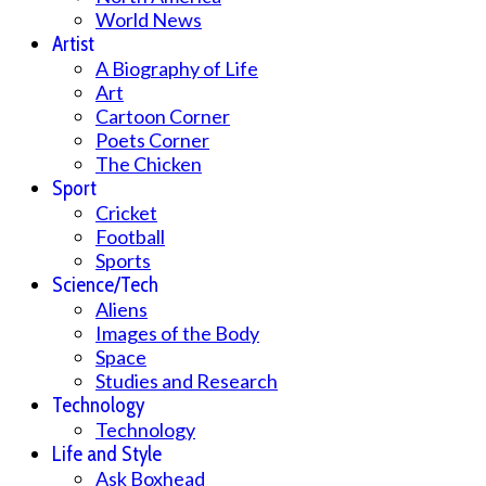
World News
Artist
A Biography of Life
Art
Cartoon Corner
Poets Corner
The Chicken
Sport
Cricket
Football
Sports
Science/Tech
Aliens
Images of the Body
Space
Studies and Research
Technology
Technology
Life and Style
Ask Boxhead