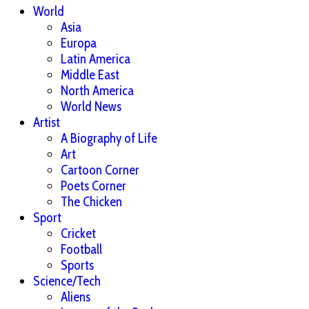
World
Asia
Europa
Latin America
Middle East
North America
World News
Artist
A Biography of Life
Art
Cartoon Corner
Poets Corner
The Chicken
Sport
Cricket
Football
Sports
Science/Tech
Aliens