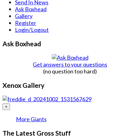
Send In News
Ask Boxhead
Gallery
Register
Login/Logout
Ask Boxhead
Get answers to your questions
(no question too hard)
Xenox Gallery
×
More Giants
The Latest Gross Stuff