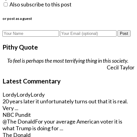
Also subscribe to this post
or post as a guest
Post
Pithy Quote
To feel is perhaps the most terrifying thing in this society.
Cecil Taylor
Latest Commentary
LordyLordyLordy
20 years later it unfortunately turns out that it is real.
Very ...
NBC Pundit
@The Donald
For your average American voter it is
what Trump is doing for ...
The Donald