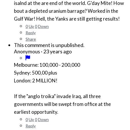
isalnd at the are end of the world. G'day Mite! How
bout a depleted uranium barrage? Worked in the
Gulf War! Hell, the Yanks are still getting results!
0
Up
0
Down
Reply
Share
This commment is unpublished.
·
23 years ago
Anonymous
Melbourne: 100,000 - 200,000
Sydney: 500,00 plus
London: 2 MILLION!
If the "anglo troika" invade Iraq, all three
governments will be swept from office at the
earliest opportunity.
0
Up
0
Down
Reply