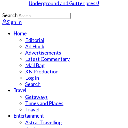
Search
Sign In
Home
Editorial
Ad Hock
Advertisements
Latest Commentary
Mail Bag
XN Production
Log In
Search
Travel
Getaways
Times and Places
Travel
Entertainment
Astral Travelling