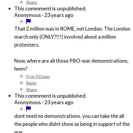
Share
This commment is unpublished.
·
23 years ago
Anonymous
That 2 million was in ROME, not London. The London
march only (ONLY?!!!) involved about a million
protesters.
Now, where are all those PRO-war demonstrations,
hmm?
0
Up
0
Down
Reply
Share
This commment is unpublished.
·
23 years ago
Anonymous
dont need no demonstrations. you can take the all
the people who didnt show as being in support of the
war.