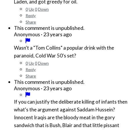
Laden, and got greedy for oil.
0
Up
0
Down
Reply
Share
This commment is unpublished.
·
23 years ago
Anonymous
Wasn't a "Tom Collins" a popular drink with the
paranoid, Cold War 50's set?
0
Up
0
Down
Reply
Share
This commment is unpublished.
·
23 years ago
Anonymous
If you can justify the deliberate killing of infants then
what's the argument against Saddam Hussein?
Innocent Iraqis are the bloody meat in the gory
sandwich that is Bush, Blair and that little pissant