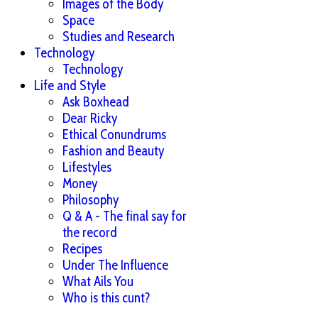
Images of the Body
Space
Studies and Research
Technology
Technology
Life and Style
Ask Boxhead
Dear Ricky
Ethical Conundrums
Fashion and Beauty
Lifestyles
Money
Philosophy
Q & A - The final say for
the record
Recipes
Under The Influence
What Ails You
Who is this cunt?