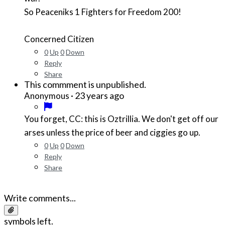
So Peaceniks 1 Fighters for Freedom 200!
Concerned Citizen
0
Up
0
Down
Reply
Share
This commment is unpublished.
·
23 years ago
Anonymous
You forget, CC: this is Oztrillia. We don't get off our
arses unless the price of beer and ciggies go up.
0
Up
0
Down
Reply
Share
Write comments...
symbols left.