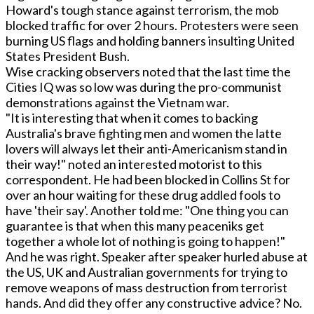
Howard's tough stance against terrorism, the mob
blocked traffic for over 2 hours. Protesters were seen
burning US flags and holding banners insulting United
States President Bush.
Wise cracking observers noted that the last time the
Cities IQ was so low was during the pro-communist
demonstrations against the Vietnam war.
"It is interesting that when it comes to backing
Australia's brave fighting men and women the latte
lovers will always let their anti-Americanism stand in
their way!" noted an interested motorist to this
correspondent. He had been blocked in Collins St for
over an hour waiting for these drug addled fools to
have 'their say'. Another told me: "One thing you can
guarantee is that when this many peaceniks get
together a whole lot of nothing is going to happen!"
And he was right. Speaker after speaker hurled abuse at
the US, UK and Australian governments for trying to
remove weapons of mass destruction from terrorist
hands. And did they offer any constructive advice? No.