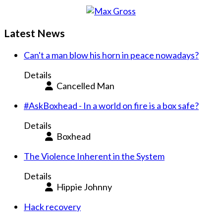
Latest News
Can't a man blow his horn in peace nowadays?
Details
Cancelled Man
#AskBoxhead - In a world on fire is a box safe?
Details
Boxhead
The Violence Inherent in the System
Details
Hippie Johnny
Hack recovery