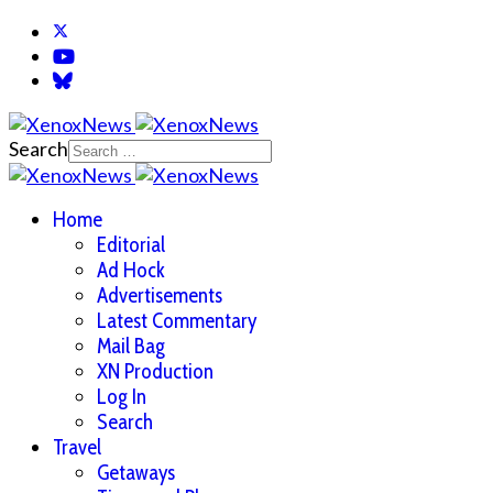
Search
Home
Editorial
Ad Hock
Advertisements
Latest Commentary
Mail Bag
XN Production
Log In
Search
Travel
Getaways