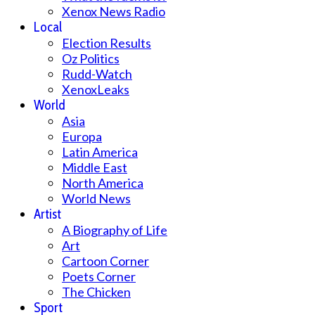
Xenox News Radio
Local
Election Results
Oz Politics
Rudd-Watch
XenoxLeaks
World
Asia
Europa
Latin America
Middle East
North America
World News
Artist
A Biography of Life
Art
Cartoon Corner
Poets Corner
The Chicken
Sport