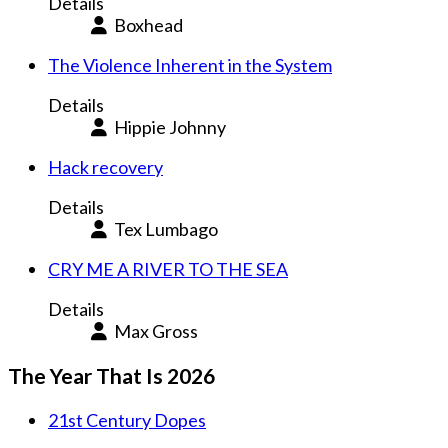
Details
Boxhead
The Violence Inherent in the System
Details
Hippie Johnny
Hack recovery
Details
Tex Lumbago
CRY ME A RIVER TO THE SEA
Details
Max Gross
The Year That Is 2026
21st Century Dopes