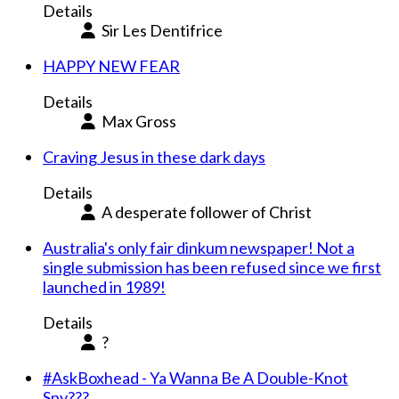
Details
Sir Les Dentifrice
HAPPY NEW FEAR
Details
Max Gross
Craving Jesus in these dark days
Details
A desperate follower of Christ
Australia's only fair dinkum newspaper! Not a
single submission has been refused since we first
launched in 1989!
Details
?
#AskBoxhead - Ya Wanna Be A Double-Knot
Spy???