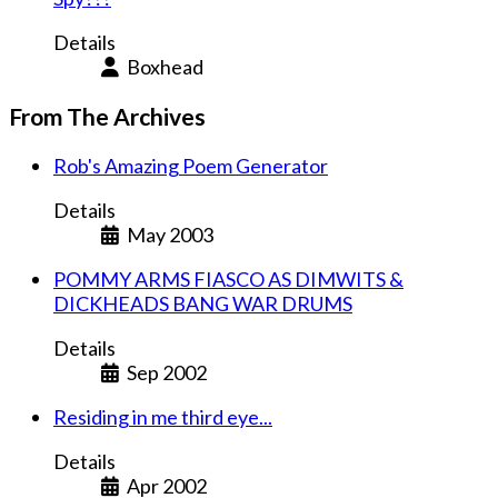
Details
Boxhead
From The Archives
Rob's Amazing Poem Generator
Details
May 2003
POMMY ARMS FIASCO AS DIMWITS &
DICKHEADS BANG WAR DRUMS
Details
Sep 2002
Residing in me third eye...
Details
Apr 2002