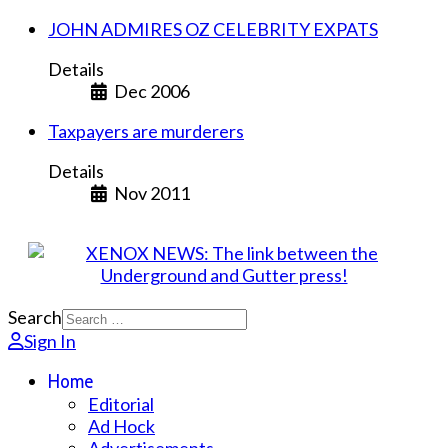
JOHN ADMIRES OZ CELEBRITY EXPATS
Details
Dec 2006
Taxpayers are murderers
Details
Nov 2011
Search
Sign In
Home
Editorial
Ad Hock