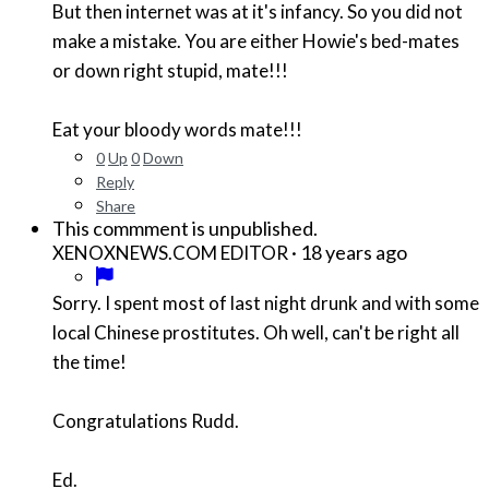
But then internet was at it's infancy. So you did not
make a mistake. You are either Howie's bed-mates
or down right stupid, mate!!!
Eat your bloody words mate!!!
0
Up
0
Down
Reply
Share
This commment is unpublished.
·
18 years ago
XENOXNEWS.COM EDITOR
Sorry. I spent most of last night drunk and with some
local Chinese prostitutes. Oh well, can't be right all
the time!
Congratulations Rudd.
Ed.