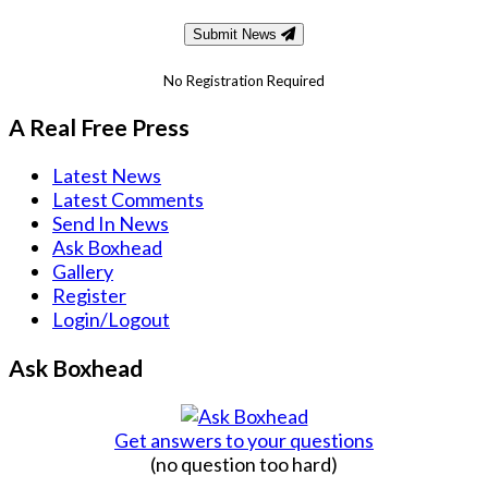
Submit News
No Registration Required
A Real Free Press
Latest News
Latest Comments
Send In News
Ask Boxhead
Gallery
Register
Login/Logout
Ask Boxhead
Get answers to your questions
(no question too hard)