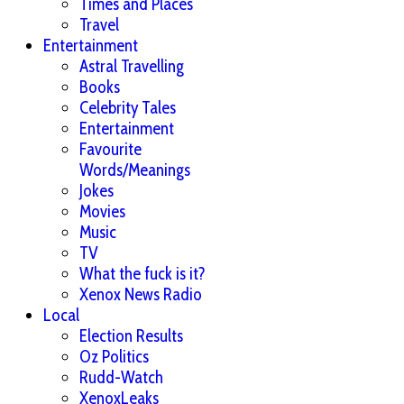
Times and Places
Travel
Entertainment
Astral Travelling
Books
Celebrity Tales
Entertainment
Favourite
Words/Meanings
Jokes
Movies
Music
TV
What the fuck is it?
Xenox News Radio
Local
Election Results
Oz Politics
Rudd-Watch
XenoxLeaks