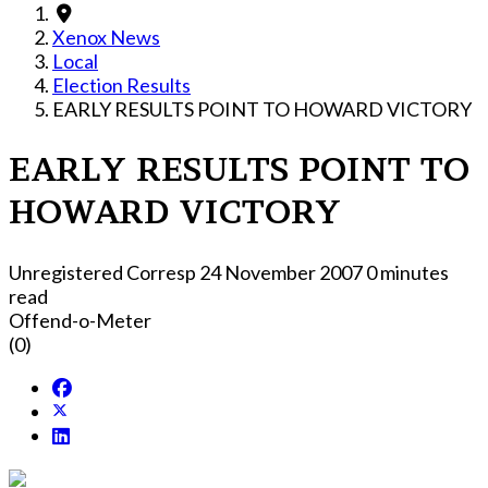
Xenox News
Local
Election Results
EARLY RESULTS POINT TO HOWARD VICTORY
EARLY RESULTS POINT TO
HOWARD VICTORY
Unregistered Corresp
24 November 2007
0 minutes
read
Offend-o-Meter
(0)