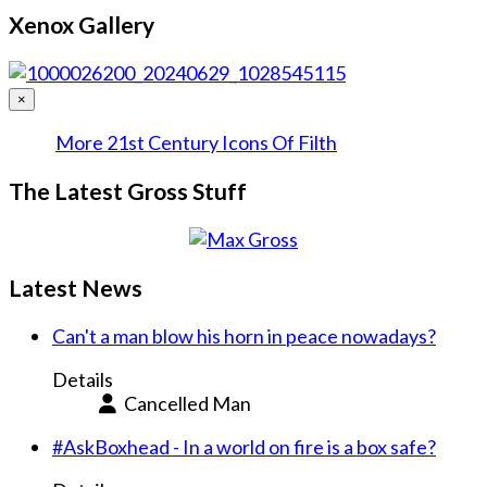
Xenox Gallery
×
More 21st Century Icons Of Filth
The Latest Gross Stuff
Latest News
Can't a man blow his horn in peace nowadays?
Details
Cancelled Man
#AskBoxhead - In a world on fire is a box safe?