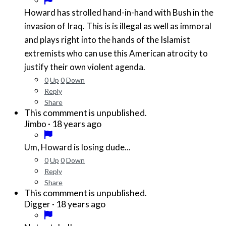
Howard has strolled hand-in-hand with Bush in the
invasion of Iraq. This is is illegal as well as immoral
and plays right into the hands of the Islamist
extremists who can use this American atrocity to
justify their own violent agenda.
0
Up
0
Down
Reply
Share
This commment is unpublished.
·
18 years ago
Jimbo
Um, Howard is losing dude...
0
Up
0
Down
Reply
Share
This commment is unpublished.
·
18 years ago
Digger