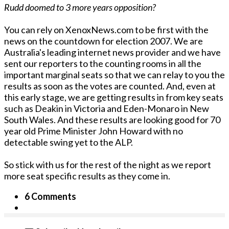
Rudd doomed to 3 more years opposition?
You can rely on XenoxNews.com to be first with the
news on the countdown for election 2007. We are
Australia's leading internet news provider and we have
sent our reporters to the counting rooms in all the
important marginal seats so that we can relay to you the
results as soon as the votes are counted. And, even at
this early stage, we are getting results in from key seats
such as Deakin in Victoria and Eden-Monaro in New
South Wales. And these results are looking good for 70
year old Prime Minister John Howard with no
detectable swing yet to the ALP.
So stick with us for the rest of the night as we report
more seat specific results as they come in.
6 Comments