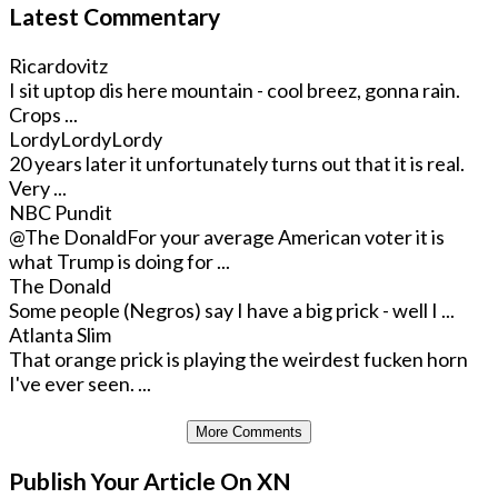
Latest Commentary
Ricardovitz
I sit uptop dis here mountain - cool breez, gonna rain.
Crops ...
LordyLordyLordy
20 years later it unfortunately turns out that it is real.
Very ...
NBC Pundit
@The Donald
For your average American voter it is
what Trump is doing for ...
The Donald
Some people (Negros) say I have a big prick - well I ...
Atlanta Slim
That orange prick is playing the weirdest fucken horn
I've ever seen. ...
More Comments
Publish Your Article On XN