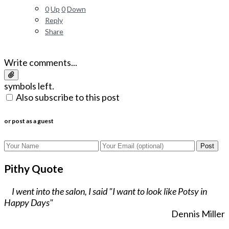
0
Up
0
Down
Reply
Share
Write comments...
symbols left.
Also subscribe to this post
or post as a guest
Post
Pithy Quote
I went into the salon, I said "I want to look like Potsy in
Happy Days"
Dennis Miller