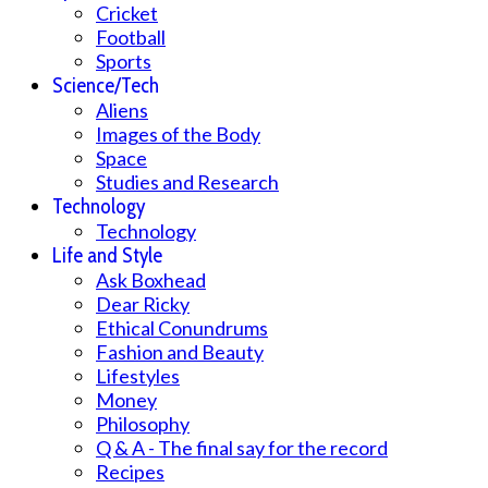
Cricket
Football
Sports
Science/Tech
Aliens
Images of the Body
Space
Studies and Research
Technology
Technology
Life and Style
Ask Boxhead
Dear Ricky
Ethical Conundrums
Fashion and Beauty
Lifestyles
Money
Philosophy
Q & A - The final say for the record
Recipes