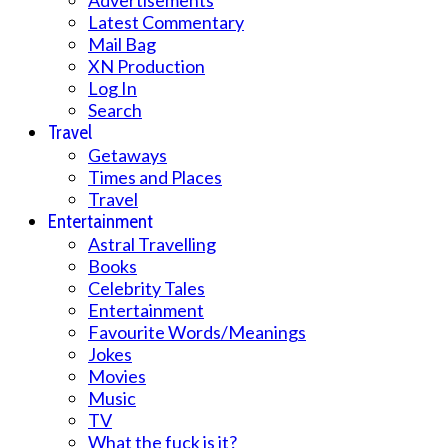
Advertisements
Latest Commentary
Mail Bag
XN Production
Log In
Search
Travel
Getaways
Times and Places
Travel
Entertainment
Astral Travelling
Books
Celebrity Tales
Entertainment
Favourite Words/Meanings
Jokes
Movies
Music
TV
What the fuck is it?