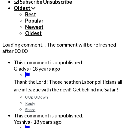
Subscribe
Unsubscribe
Oldest
Best
Popular
Newest
Oldest
Loading comment...
The comment will be refreshed
after
00:00
.
This commment is unpublished.
·
18 years ago
Gladys
Thank the Lord! Those heathen Labor politicians all
are in league with the devil! Get behind me Satan!
0
Up
0
Down
Reply
Share
This commment is unpublished.
·
18 years ago
Yeshiva