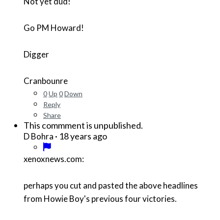
Not yet dud!
Go PM Howard!
Digger
Cranbounre
0
Up
0
Down
Reply
Share
This commment is unpublished.
·
18 years ago
D Bohra
xenoxnews.com:
perhaps you cut and pasted the above headlines
from Howie Boy's previous four victories.