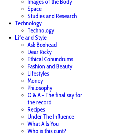
Images of the Body
Space
Studies and Research
Technology
Technology
Life and Style
Ask Boxhead
Dear Ricky
Ethical Conundrums
Fashion and Beauty
Lifestyles
Money
Philosophy
Q & A - The final say for
the record
Recipes
Under The Influence
What Ails You
Who is this cunt?