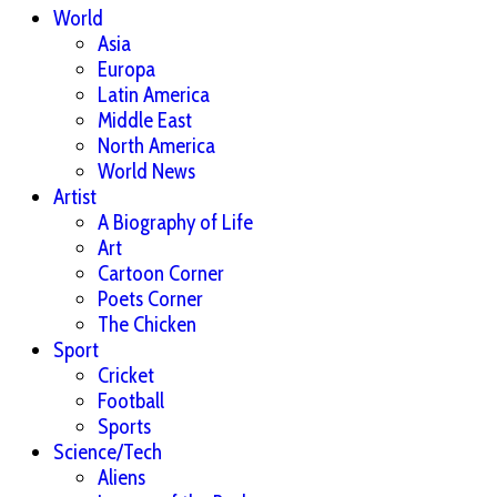
World
Asia
Europa
Latin America
Middle East
North America
World News
Artist
A Biography of Life
Art
Cartoon Corner
Poets Corner
The Chicken
Sport
Cricket
Football
Sports
Science/Tech
Aliens