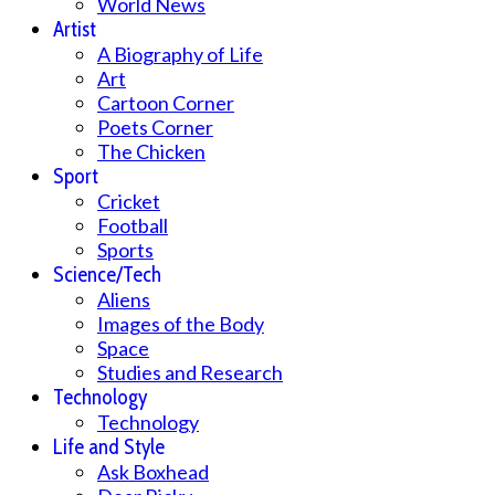
World News
Artist
A Biography of Life
Art
Cartoon Corner
Poets Corner
The Chicken
Sport
Cricket
Football
Sports
Science/Tech
Aliens
Images of the Body
Space
Studies and Research
Technology
Technology
Life and Style
Ask Boxhead