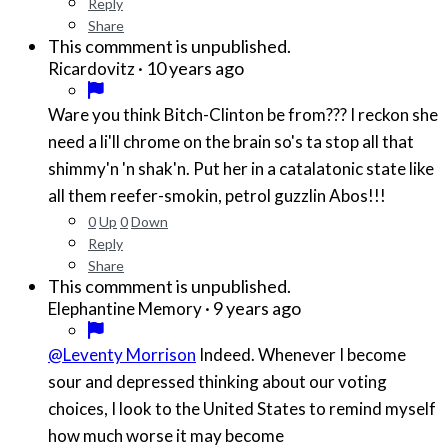
Reply
Share
This commment is unpublished.
·
10 years ago
Ricardovitz
Ware you think Bitch-Clinton be from??? I reckon she
need a li'll chrome on the brain so's ta stop all that
shimmy'n 'n shak'n. Put her in a catalatonic state like
all them reefer-smokin, petrol guzzlin Abos!!!
0
Up
0
Down
Reply
Share
This commment is unpublished.
·
9 years ago
Elephantine Memory
@Leventy Morrison
Indeed. Whenever I become
sour and depressed thinking about our voting
choices, I look to the United States to remind myself
how much worse it may become