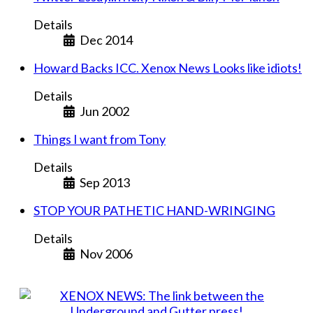
Details
Dec 2014
Howard Backs ICC. Xenox News Looks like idiots!
Details
Jun 2002
Things I want from Tony
Details
Sep 2013
STOP YOUR PATHETIC HAND-WRINGING
Details
Nov 2006