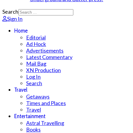
Search
Sign In
Home
Editorial
Ad Hock
Advertisements
Latest Commentary
Mail Bag
XN Production
Log In
Search
Travel
Getaways
Times and Places
Travel
Entertainment
Astral Travelling
Books