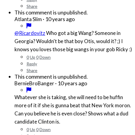
Share
This commment is unpublished.
·
10 years ago
Atlanta Slim
@Ricardovitz
Who got a big Wang? Someone in
Georgia? Wouldn't be that boy Otis, would it? ;) I
knows you loves those big wangs in your gob Ricky :)
0
Up
0
Down
Reply
Share
This commment is unpublished.
·
10 years ago
BernieBroBanger
Whatever she is taking, she will need to be huffin
more of it if she is gunna beat that New York moron.
Can you believe he is even close? Shows what a dud
candidate Clinton is.
0
Up
0
Down