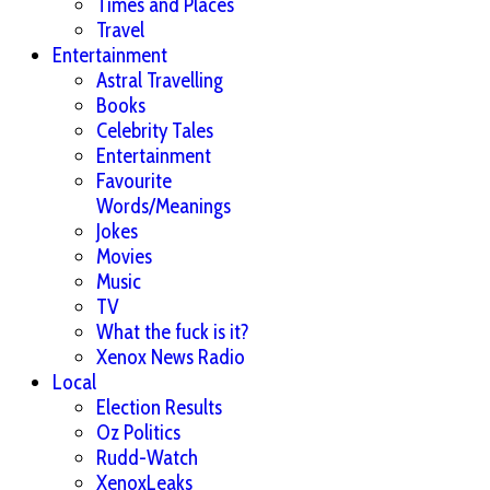
Times and Places
Travel
Entertainment
Astral Travelling
Books
Celebrity Tales
Entertainment
Favourite
Words/Meanings
Jokes
Movies
Music
TV
What the fuck is it?
Xenox News Radio
Local
Election Results
Oz Politics
Rudd-Watch
XenoxLeaks