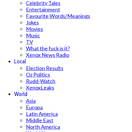
Celebrity Tales
Entertainment
Favourite Words/Meanings
Jokes
Movies
Music
TV
What the fuck is it?
Xenox News Radio
Local
Election Results
Oz Politics
Rudd-Watch
XenoxLeaks
World
Asia
Europa
Latin America
Middle East
North America