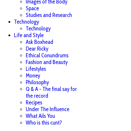
Images of the Body
Space
Studies and Research
Technology
Technology
Life and Style
Ask Boxhead
Dear Ricky
Ethical Conundrums
Fashion and Beauty
Lifestyles
Money
Philosophy
Q & A - The final say for
the record
Recipes
Under The Influence
What Ails You
Who is this cunt?