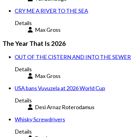
CRY ME A RIVER TO THE SEA
Details
Max Gross
The Year That Is 2026
OUT OF THE CISTERN AND INTO THE SEWER
Details
Max Gross
USA bans Vuvuzela at 2026 World Cup
Details
Desi Arnaz Roterodamus
Whisky Screwdrivers
Details