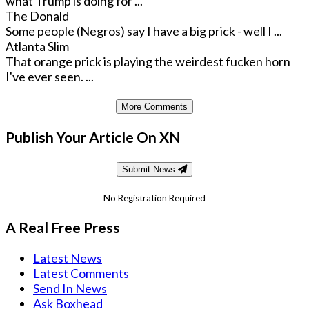
what Trump is doing for ...
The Donald
Some people (Negros) say I have a big prick - well I ...
Atlanta Slim
That orange prick is playing the weirdest fucken horn
I've ever seen. ...
More Comments
Publish Your Article On XN
Submit News
No Registration Required
A Real Free Press
Latest News
Latest Comments
Send In News
Ask Boxhead