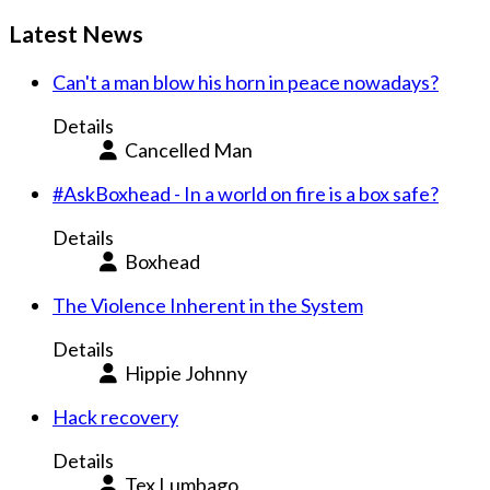
Latest News
Can't a man blow his horn in peace nowadays?
Details
Cancelled Man
#AskBoxhead - In a world on fire is a box safe?
Details
Boxhead
The Violence Inherent in the System
Details
Hippie Johnny
Hack recovery
Details
Tex Lumbago