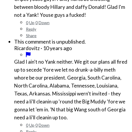
between bloody Hillary and daffy Donald! Glad I'm
not a Yank! Youse guys a fucked!
0
Up
0
Down
Reply
Share
This commment is unpublished.
·
10 years ago
Ricardovitz
Glad I ain't no Yank neither. We git our plans all fired
up to secede 'fore we let no drunk-a-billy meth
whore be our president. Georgia, South Carolina,
North Carolina, Alabama, Tennessee, Louisiana,
Texas, Arkansas. Mississippi wern't invited - they
need a li'll cleanin up 'round the Big Muddy 'fore we
gonna let 'em in. 'N that big Wang south of Georgia
need a li'll cleanin up too.
0
Up
0
Down
Reply