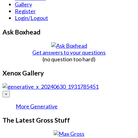
Gallery
Register
Login/Logout
Ask Boxhead
Get answers to your questions
(no question too hard)
Xenox Gallery
×
More Generative
The Latest Gross Stuff