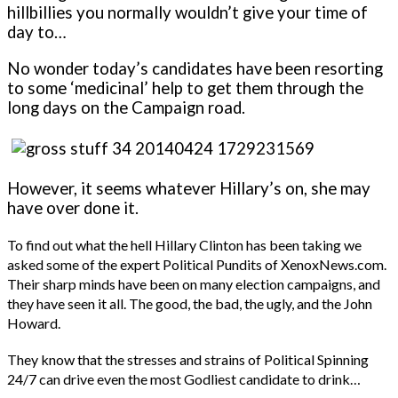
hillbillies you normally wouldn’t give your time of
day to…
No wonder today’s candidates have been resorting
to some ‘medicinal’ help to get them through the
long days on the Campaign road.
However, it seems whatever Hillary’s on, she may
have over done it.
To find out what the hell Hillary Clinton has been taking we
asked some of the expert Political Pundits of XenoxNews.com.
Their sharp minds have been on many election campaigns, and
they have seen it all. The good, the bad, the ugly, and the John
Howard.
They know that the stresses and strains of Political Spinning
24/7 can drive even the most Godliest candidate to drink…