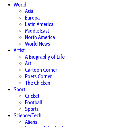
World
Asia
Europa
Latin America
Middle East
North America
World News
Artist
A Biography of Life
Art
Cartoon Corner
Poets Corner
The Chicken
Sport
Cricket
Football
Sports
Science/Tech
Aliens