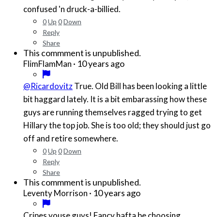
confused 'n druck-a-billied.
0
Up
0
Down
Reply
Share
This commment is unpublished.
·
10 years ago
FlimFlamMan
@Ricardovitz
True. Old Bill has been looking a little
bit haggard lately. It is a bit embarassing how these
guys are running themselves ragged trying to get
Hillary the top job. She is too old; they should just go
off and retire somewhere.
0
Up
0
Down
Reply
Share
This commment is unpublished.
·
10 years ago
Leventy Morrison
Cripes youse guys! Fancy hafta be choosing