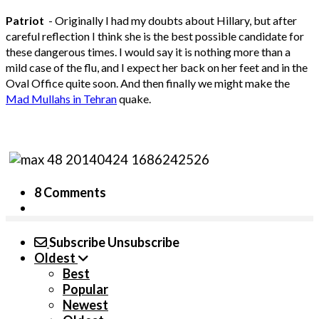
Patriot
- Originally I had my doubts about Hillary, but after
careful reflection I think she is the best possible candidate for
these dangerous times. I would say it is nothing more than a
mild case of the flu, and I expect her back on her feet and in the
Oval Office quite soon. And then finally we might make the
Mad Mullahs in Tehran
quake.
8 Comments
Subscribe
Unsubscribe
Oldest
Best
Popular
Newest