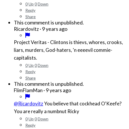
0
Up
0
Down
Reply
Share
This commment is unpublished.
·
9 years ago
Ricardovitz
Project Veritas - Clintons is thievs, whores, crooks,
liars, murders, God-haters, 'n eeeevil commie-
capitalists.
0
Up
0
Down
Reply
Share
This commment is unpublished.
·
9 years ago
FlimFlamMan
@Ricardovitz
You believe that cockhead O'Keefe?
You are really a numbnut Ricky
0
Up
0
Down
Reply