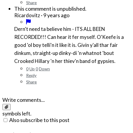
Share
This commment is unpublished.
·
9 years ago
Ricardovitz
Dern't need ta believe him - ITS ALL BEEN
RECORDED!!! Can hear it fer myself. O'Keefe is a
good 'ol boy telli'n it like it is. Givin y'all thar fair
dinkum, straight-up dinky-di 'n whatnot 'bout
Crooked Hillary 'n her thiev'n band of gypsies.
0
Up
0
Down
Reply
Share
Write comments...
symbols left.
Also subscribe to this post