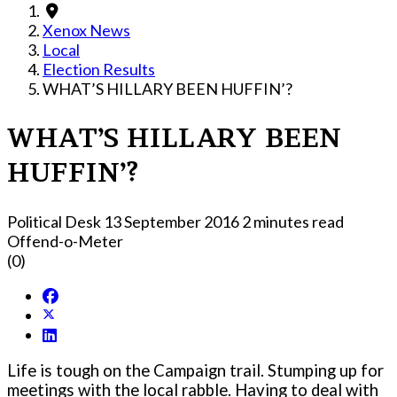
Xenox News
Local
Election Results
WHAT’S HILLARY BEEN HUFFIN’?
WHAT’S HILLARY BEEN
HUFFIN’?
Political Desk
13 September 2016
2 minutes read
Offend-o-Meter
(0)
Life is tough on the Campaign trail. Stumping up for
meetings with the local rabble. Having to deal with