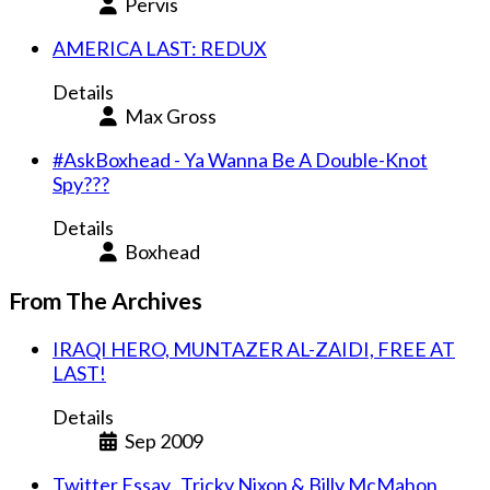
Pervis
AMERICA LAST: REDUX
Details
Max Gross
#AskBoxhead - Ya Wanna Be A Double-Knot
Spy???
Details
Boxhead
From The Archives
IRAQI HERO, MUNTAZER AL-ZAIDI, FREE AT
LAST!
Details
Sep 2009
Twitter Essay...Tricky Nixon & Billy McMahon