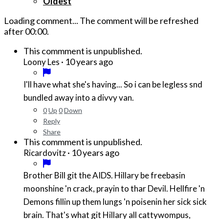
Oldest
Loading comment...
The comment will be refreshed
after
00:00
.
This commment is unpublished.
·
10 years ago
Loony Les
I'll have what she's having... So i can be legless snd
bundled away into a divvy van.
0
Up
0
Down
Reply
Share
This commment is unpublished.
·
10 years ago
Ricardovitz
Brother Bill git the AIDS. Hillary be freebasin
moonshine 'n crack, prayin to thar Devil. Hellfire 'n
Demons fillin up them lungs 'n poisenin her sick sick
brain. That's what git Hillary all cattywompus,