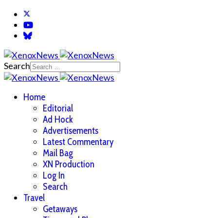
Search
Home
Editorial
Ad Hock
Advertisements
Latest Commentary
Mail Bag
XN Production
Log In
Search
Travel
Getaways