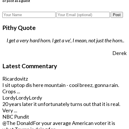
or post as a guest
Post
Pithy Quote
I get a very hard horn. I get a ve', I mean, not just the horn..
Derek
Latest Commentary
Ricardovitz
I sit uptop dis here mountain - cool breez, gonna rain.
Crops ...
LordyLordyLordy
20 years later it unfortunately turns out that it is real.
Very ...
NBC Pundit
@The Donald
For your average American voter it is