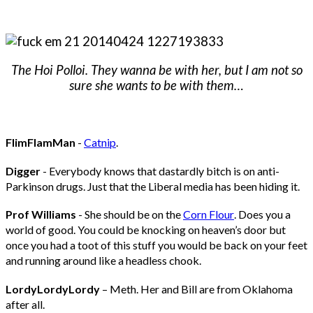
The Hoi Polloi. They wanna be with her, but I am not so
sure she wants to be with them…
FlimFlamMan
-
Catnip
.
Digger
- Everybody knows that dastardly bitch is on anti-
Parkinson drugs. Just that the Liberal media has been hiding it.
Prof Williams
- She should be on the
Corn Flour
. Does you a
world of good. You could be knocking on heaven’s door but
once you had a toot of this stuff you would be back on your feet
and running around like a headless chook.
LordyLordyLordy
– Meth. Her and Bill are from Oklahoma
after all.