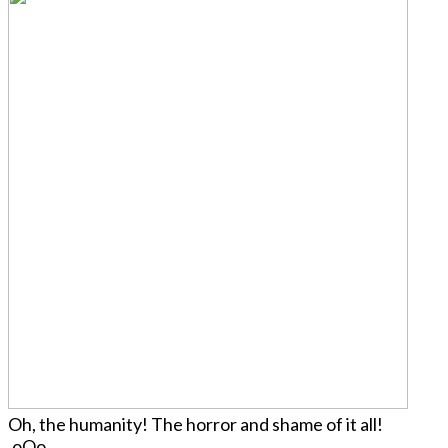
Oh, the humanity! The horror and shame of it all!
.oOo.