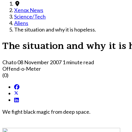
Xenox News
Science/Tech
Aliens
The situation and why it is hopeless.
The situation and why it is 
Chato
08 November 2007
1 minute read
Offend-o-Meter
(0)
We fight black magic from deep space.