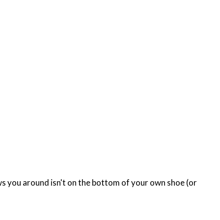
lows you around isn't on the bottom of your own shoe (or