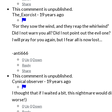
Share
This commment is unpublished.
·
19 years ago
The_Exorcist
"For they sow the wind, and they reap the whirlwind"
Did I not warn you all? Did I not point out the evil one?
I will pray for you again, but I fear all is now lost...
-anti666
0
Up
0
Down
Reply
Share
This commment is unpublished.
·
19 years ago
Cynical observer
I thought that if I waited a bit, this nightmare would 
worse!)
0
Up
0
Down
Reply