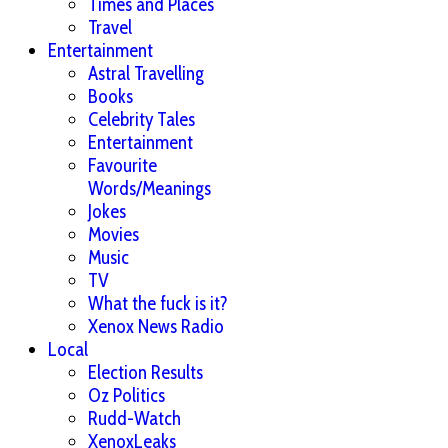
Times and Places
Travel
Entertainment
Astral Travelling
Books
Celebrity Tales
Entertainment
Favourite
Words/Meanings
Jokes
Movies
Music
TV
What the fuck is it?
Xenox News Radio
Local
Election Results
Oz Politics
Rudd-Watch
XenoxLeaks