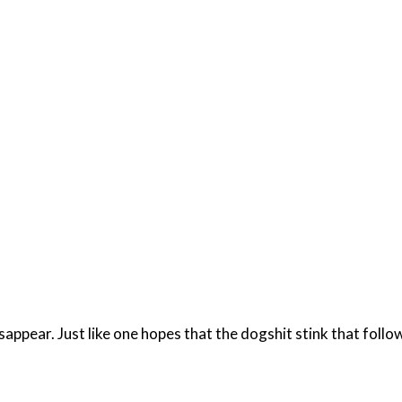
disappear. Just like one hopes that the dogshit stink that fol