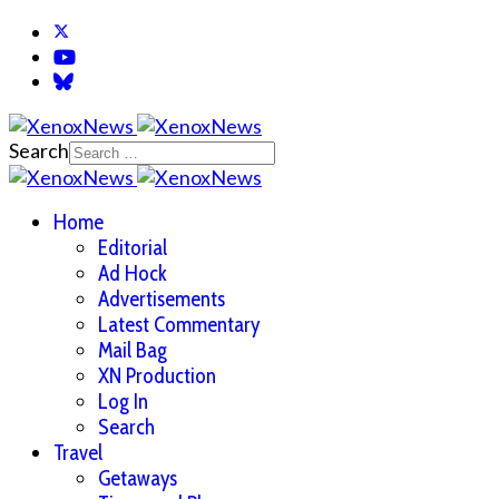
Search
Home
Editorial
Ad Hock
Advertisements
Latest Commentary
Mail Bag
XN Production
Log In
Search
Travel
Getaways