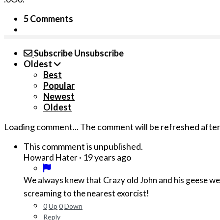
5 Comments
Subscribe
Unsubscribe
Oldest
Best
Popular
Newest
Oldest
Loading comment...
The comment will be refreshed afte
This commment is unpublished.
·
19 years ago
Howard Hater
We always knew that Crazy old John and his geese wer
screaming to the nearest exorcist!
0
Up
0
Down
Reply