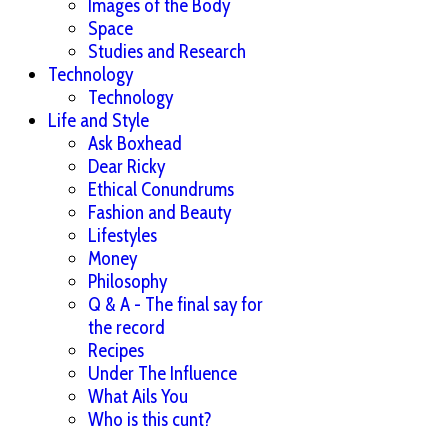
Images of the Body
Space
Studies and Research
Technology
Technology
Life and Style
Ask Boxhead
Dear Ricky
Ethical Conundrums
Fashion and Beauty
Lifestyles
Money
Philosophy
Q & A - The final say for
the record
Recipes
Under The Influence
What Ails You
Who is this cunt?