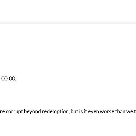
r
00:00
.
e corrupt beyond redemption, but is it even worse than we t