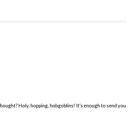
hought? Holy, hopping, hobgoblins! It's enough to send you