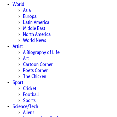
World
Asia
Europa
Latin America
Middle East
North America
World News
Artist
A Biography of Life
Art
Cartoon Corner
Poets Corner
The Chicken
Sport
Cricket
Football
Sports
Science/Tech
Aliens