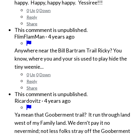
happy. Happy, happy happy. Yessiree!!!
0
Up
0
Down
Reply
Share
This commment is unpublished.
·
4 years ago
FlimFlamMan
Anywhere near the Bill Bartram Trail Ricky? You
know, where you and your sis used to play hide the
tiny weenie...
0
Up
0
Down
Reply
Share
This commment is unpublished.
·
4 years ago
Ricardovitz
Ya mean that Gooberment trail? It run through land
west of my Family land. We dern't pay it no
nevermind; not less folks stray off the Gooberment