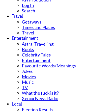
Log In
Search
Travel
Getaways
Times and Places
Travel
Entertainment
Astral Travelling
Books
Celebrity Tales
Entertainment
Favourite Words/Meanings
Jokes
Movies
Music
TV
What the fuck is it?
Xenox News Radio
Local
Election Results