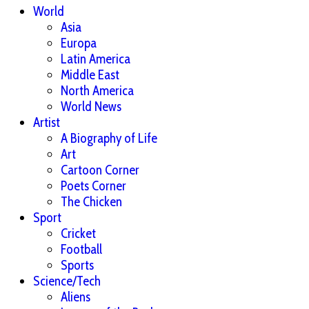
World
Asia
Europa
Latin America
Middle East
North America
World News
Artist
A Biography of Life
Art
Cartoon Corner
Poets Corner
The Chicken
Sport
Cricket
Football
Sports
Science/Tech
Aliens