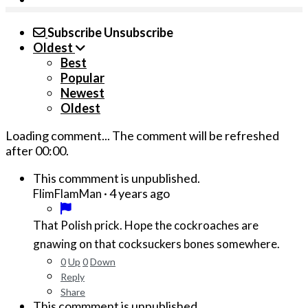
Subscribe
Unsubscribe
Oldest
Best
Popular
Newest
Oldest
Loading comment...
The comment will be refreshed
after
00:00
.
This commment is unpublished.
·
4 years ago
FlimFlamMan
That Polish prick. Hope the cockroaches are
gnawing on that cocksuckers bones somewhere.
0
Up
0
Down
Reply
Share
This commment is unpublished.