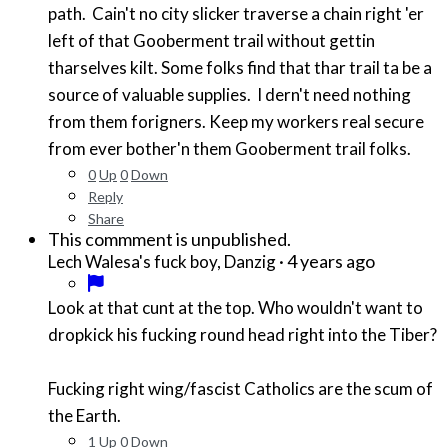
path. Cain't no city slicker traverse a chain right 'er
left of that Gooberment trail without gettin
tharselves kilt. Some folks find that thar trail ta be a
source of valuable supplies. I dern't need nothing
from them forigners. Keep my workers real secure
from ever bother'n them Gooberment trail folks.
0
Up
0
Down
Reply
Share
This commment is unpublished.
·
4 years ago
Lech Walesa's fuck boy, Danzig
Look at that cunt at the top. Who wouldn't want to
dropkick his fucking round head right into the Tiber?
Fucking right wing/fascist Catholics are the scum of
the Earth.
1
Up
0
Down