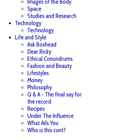
Images of the Body
Space
Studies and Research
Technology
Technology
Life and Style
Ask Boxhead
Dear Ricky
Ethical Conundrums
Fashion and Beauty
Lifestyles
Money
Philosophy
Q & A - The final say for
the record
Recipes
Under The Influence
What Ails You
Who is this cunt?