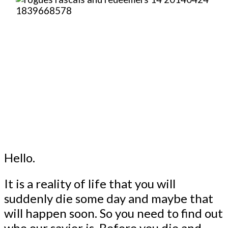
Hello.
It is a reality of life that you will
suddenly die some day and maybe that
will happen soon. So you need to find out
who our savior is. Before you die and