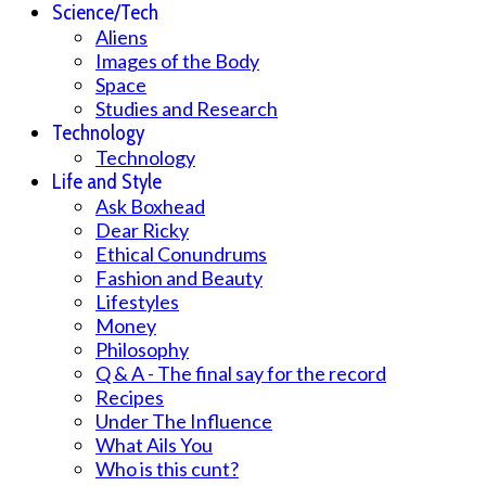
Science/Tech
Aliens
Images of the Body
Space
Studies and Research
Technology
Technology
Life and Style
Ask Boxhead
Dear Ricky
Ethical Conundrums
Fashion and Beauty
Lifestyles
Money
Philosophy
Q & A - The final say for the record
Recipes
Under The Influence
What Ails You
Who is this cunt?