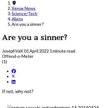
Xenox News
Science/Tech
Aliens
Are you a sinner?
Are you a sinner?
JosephVaK
01 April 2022
1 minute read
Offend-o-Meter
(1)
If not, why not?