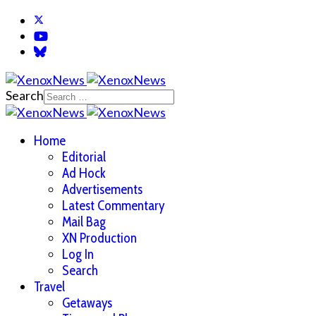
Search
Home
Editorial
Ad Hock
Advertisements
Latest Commentary
Mail Bag
XN Production
Log In
Search
Travel
Getaways