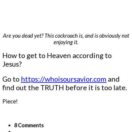
Are you dead yet? This cockroach is, and is obviously not
enjoying it.
How to get to Heaven according to
Jesus?
Go to
https://whoisoursavior.com
and
find out the TRUTH before it is too late.
Piece!
8 Comments