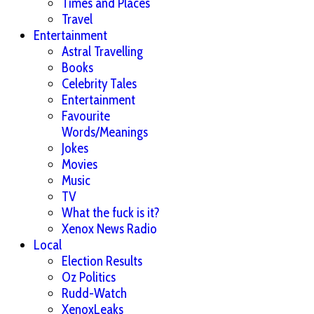
Times and Places
Travel
Entertainment
Astral Travelling
Books
Celebrity Tales
Entertainment
Favourite
Words/Meanings
Jokes
Movies
Music
TV
What the fuck is it?
Xenox News Radio
Local
Election Results
Oz Politics
Rudd-Watch
XenoxLeaks