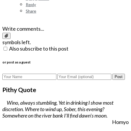
Reply
Share
Write comments...
symbols left.
Also subscribe to this post
or post as a guest
Post
Pithy Quote
Wino, always stumbling, Yet in drinking I show most
discretion. Where to wind up, Sober, this evening?
Somewhere on the river bank I’ll find dawn’s moon.
Homyo