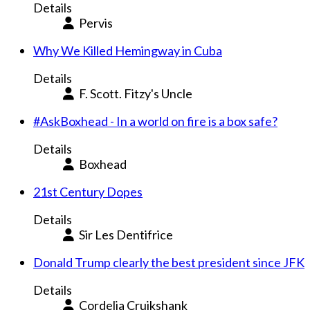
Details
Pervis
Why We Killed Hemingway in Cuba
Details
F. Scott. Fitzy's Uncle
#AskBoxhead - In a world on fire is a box safe?
Details
Boxhead
21st Century Dopes
Details
Sir Les Dentifrice
Donald Trump clearly the best president since JFK
Details
Cordelia Cruikshank