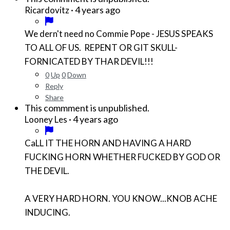
·
4 years ago
Ricardovitz
We dern't need no Commie Pope - JESUS SPEAKS
TO ALL OF US. REPENT OR GIT SKULL-
FORNICATED BY THAR DEVIL!!!
0
Up
0
Down
Reply
Share
This commment is unpublished.
·
4 years ago
Looney Les
CaLL IT THE HORN AND HAVING A HARD
FUCKING HORN WHETHER FUCKED BY GOD OR
THE DEVIL.
A VERY HARD HORN. YOU KNOW...KNOB ACHE
INDUCING.