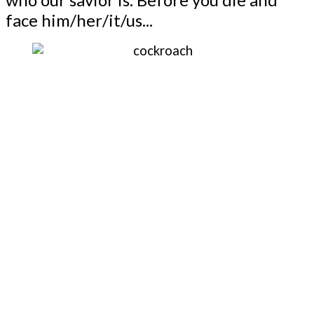
face him/her/it/us...