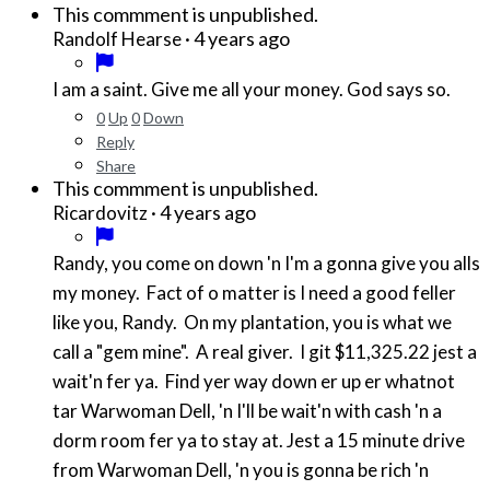
This commment is unpublished.
·
4 years ago
Randolf Hearse
I am a saint. Give me all your money. God says so.
0
Up
0
Down
Reply
Share
This commment is unpublished.
·
4 years ago
Ricardovitz
Randy, you come on down 'n I'm a gonna give you alls
my money. Fact of o matter is I need a good feller
like you, Randy. On my plantation, you is what we
call a "gem mine". A real giver. I git $11,325.22 jest a
wait'n fer ya. Find yer way down er up er whatnot
tar Warwoman Dell, 'n I'll be wait'n with cash 'n a
dorm room fer ya to stay at. Jest a 15 minute drive
from Warwoman Dell, 'n you is gonna be rich 'n