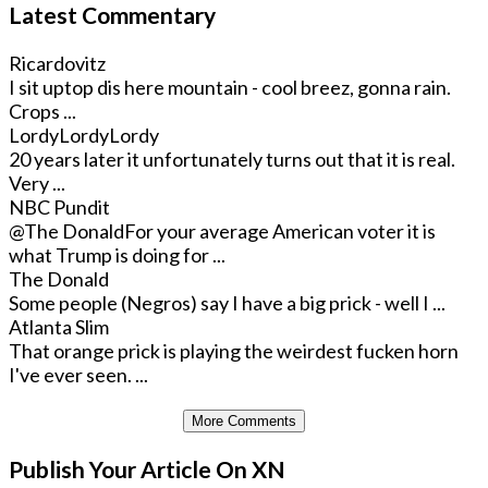
Latest Commentary
Ricardovitz
I sit uptop dis here mountain - cool breez, gonna rain.
Crops ...
LordyLordyLordy
20 years later it unfortunately turns out that it is real.
Very ...
NBC Pundit
@The Donald
For your average American voter it is
what Trump is doing for ...
The Donald
Some people (Negros) say I have a big prick - well I ...
Atlanta Slim
That orange prick is playing the weirdest fucken horn
I've ever seen. ...
More Comments
Publish Your Article On XN