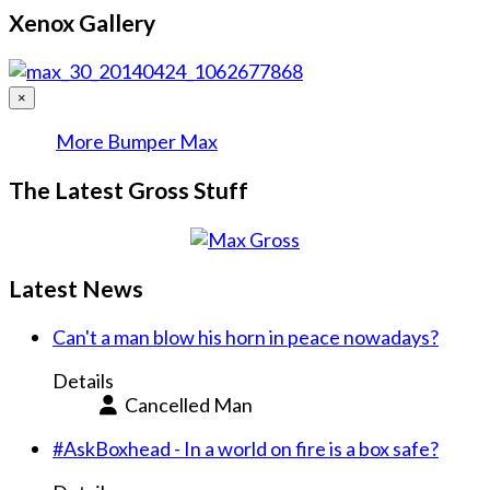
Xenox Gallery
×
More Bumper Max
The Latest Gross Stuff
Latest News
Can't a man blow his horn in peace nowadays?
Details
Cancelled Man
#AskBoxhead - In a world on fire is a box safe?