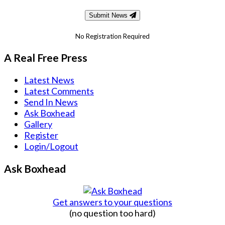
Submit News
No Registration Required
A Real Free Press
Latest News
Latest Comments
Send In News
Ask Boxhead
Gallery
Register
Login/Logout
Ask Boxhead
Get answers to your questions
(no question too hard)