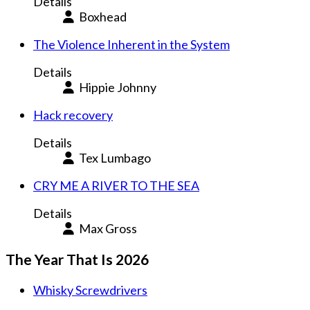
Details
Boxhead
The Violence Inherent in the System
Details
Hippie Johnny
Hack recovery
Details
Tex Lumbago
CRY ME A RIVER TO THE SEA
Details
Max Gross
The Year That Is 2026
Whisky Screwdrivers