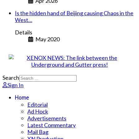
Apr 2026
Is the hidden hand of Beijing causing Chaos in the
West…
Details
May 2020
Search
Sign In
Home
Editorial
Ad Hock
Advertisements
Latest Commentary
Mail Bag
XN Production