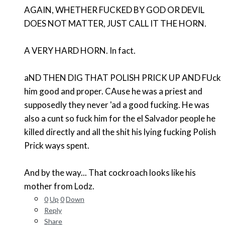
AGAIN, WHETHER FUCKED BY GOD OR DEVIL
DOES NOT MATTER, JUST CALL IT THE HORN.
A VERY HARD HORN. In fact.
aND THEN DIG THAT POLISH PRICK UP AND FUck
him good and proper. CAuse he was a priest and
supposedly they never 'ad a good fucking. He was
also a cunt so fuck him for the el Salvador people he
killed directly and all the shit his lying fucking Polish
Prick ways spent.
And by the way... That cockroach looks like his
mother from Lodz.
0
Up
0
Down
Reply
Share