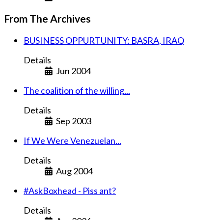
From The Archives
BUSINESS OPPURTUNITY: BASRA, IRAQ
Details
Jun 2004
The coalition of the willing...
Details
Sep 2003
If We Were Venezuelan...
Details
Aug 2004
#AskBoxhead - Piss ant?
Details