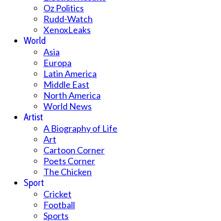
Oz Politics
Rudd-Watch
XenoxLeaks
World
Asia
Europa
Latin America
Middle East
North America
World News
Artist
A Biography of Life
Art
Cartoon Corner
Poets Corner
The Chicken
Sport
Cricket
Football
Sports