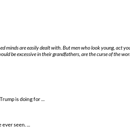
ed minds are easily dealt with. But men who look young, act you
ould be excessive in their grandfathers, are the curse of the wo
rump is doing for ...
ever seen. ...