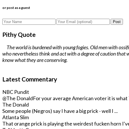
or post as a guest
Post
Pithy Quote
The world is burdened with young fogies. Old men with ossifi
who nevertheless think and act with a degree of caution that w
know what they are conserving.
Latest Commentary
NBC Pundit
@The Donald
For your average American voter it is what T
The Donald
Some people (Negros) say I have a big prick - well I ...
Atlanta Slim
That orange prick is playing the weirdest fucken horn I've 