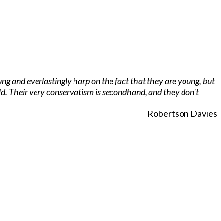
ng and everlastingly harp on the fact that they are young, but
rld. Their very conservatism is secondhand, and they don't
Robertson Davies