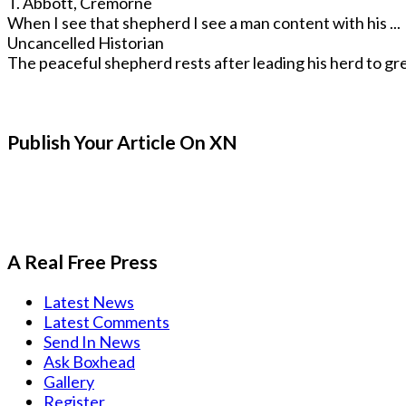
T. Abbott, Cremorne
When I see that shepherd I see a man content with his ...
Uncancelled Historian
The peaceful shepherd rests after leading his herd to gre
Publish Your Article On XN
A Real Free Press
Latest News
Latest Comments
Send In News
Ask Boxhead
Gallery
Register