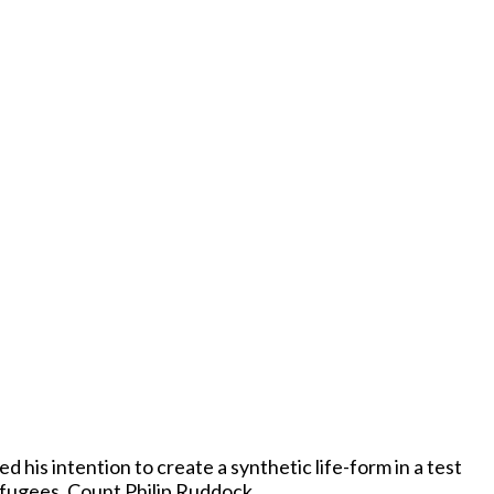
his intention to create a synthetic life-form in a test
 Refugees, Count Philip Ruddock.