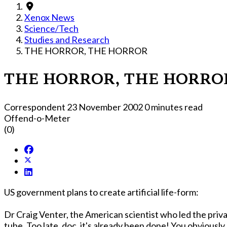
Xenox News
Science/Tech
Studies and Research
THE HORROR, THE HORROR
THE HORROR, THE HORRO
Correspondent
23 November 2002
0 minutes read
Offend-o-Meter
(0)
US government plans to create artificial life-form:
Dr Craig Venter, the American scientist who led the priva
tube. Too late, doc, it's already been done! You obvi