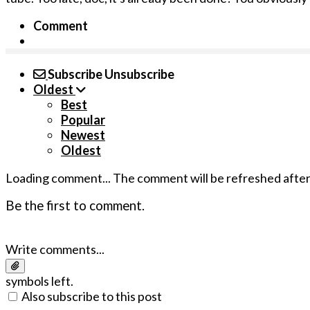
Comment
Subscribe
Unsubscribe
Oldest
Best
Popular
Newest
Oldest
Loading comment...
The comment will be refreshed afte
Be the first to comment.
Write comments...
symbols left.
Also subscribe to this post