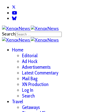
Search
Home
Editorial
Ad Hock
Advertisements
Latest Commentary
Mail Bag
XN Production
Log In
Search
Travel
Getaways