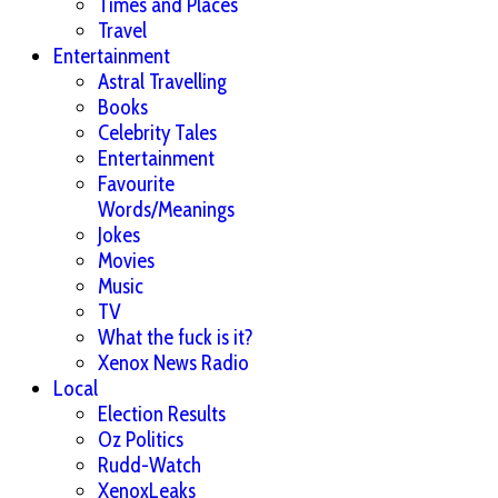
Times and Places
Travel
Entertainment
Astral Travelling
Books
Celebrity Tales
Entertainment
Favourite
Words/Meanings
Jokes
Movies
Music
TV
What the fuck is it?
Xenox News Radio
Local
Election Results
Oz Politics
Rudd-Watch
XenoxLeaks