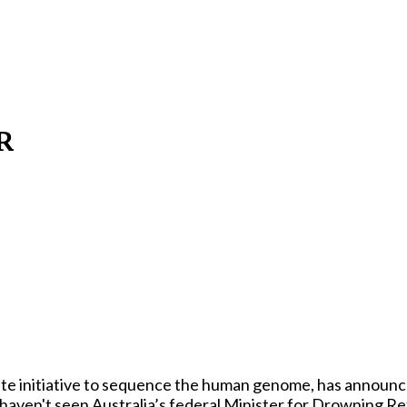
R
te initiative to sequence the human genome, has announced 
ously haven't seen Australia’s federal Minister for Drowning