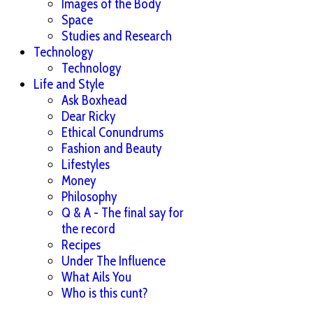
Images of the Body
Space
Studies and Research
Technology
Technology
Life and Style
Ask Boxhead
Dear Ricky
Ethical Conundrums
Fashion and Beauty
Lifestyles
Money
Philosophy
Q & A - The final say for
the record
Recipes
Under The Influence
What Ails You
Who is this cunt?