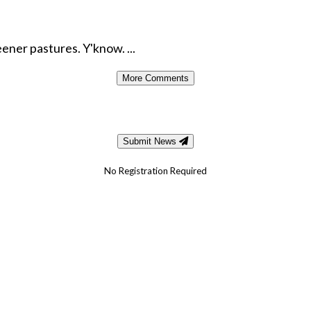
ener pastures. Y'know. ...
More Comments
Submit News
No Registration Required