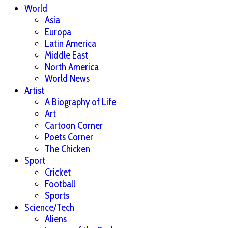
World
Asia
Europa
Latin America
Middle East
North America
World News
Artist
A Biography of Life
Art
Cartoon Corner
Poets Corner
The Chicken
Sport
Cricket
Football
Sports
Science/Tech
Aliens