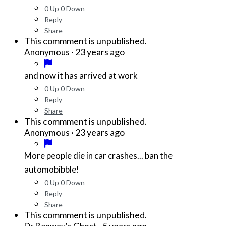
0
Up
0
Down
Reply
Share
This commment is unpublished.
·
23 years ago
Anonymous
and now it has arrived at work
0
Up
0
Down
Reply
Share
This commment is unpublished.
·
23 years ago
Anonymous
More people die in car crashes... ban the
automobibble!
0
Up
0
Down
Reply
Share
This commment is unpublished.
·
5 years ago