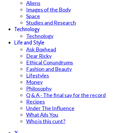
Aliens
Images of the Body
Space
Studies and Research
Technology
Technology
Life and Style
Ask Boxhead
Dear Ricky
Ethical Conundrums
Fashion and Beauty
Lifestyles
Money
Philosophy
Q & A - The final say for the record
Recipes
Under The Influence
What Ails You
Who is this cunt?