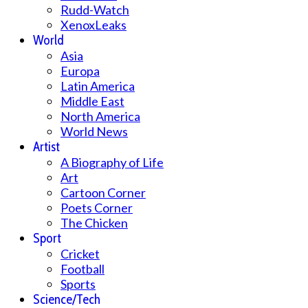
Rudd-Watch
XenoxLeaks
World
Asia
Europa
Latin America
Middle East
North America
World News
Artist
A Biography of Life
Art
Cartoon Corner
Poets Corner
The Chicken
Sport
Cricket
Football
Sports
Science/Tech