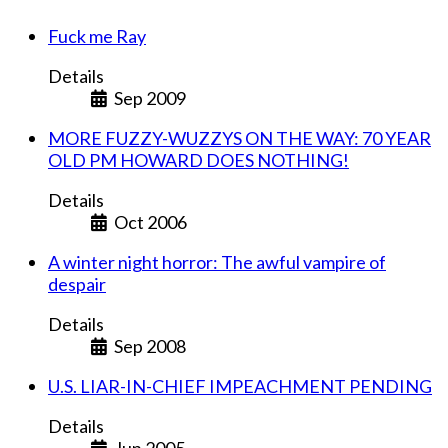
Fuck me Ray
Details
Sep 2009
MORE FUZZY-WUZZYS ON THE WAY: 70 YEAR
OLD PM HOWARD DOES NOTHING!
Details
Oct 2006
A winter night horror: The awful vampire of
despair
Details
Sep 2008
U.S. LIAR-IN-CHIEF IMPEACHMENT PENDING
Details