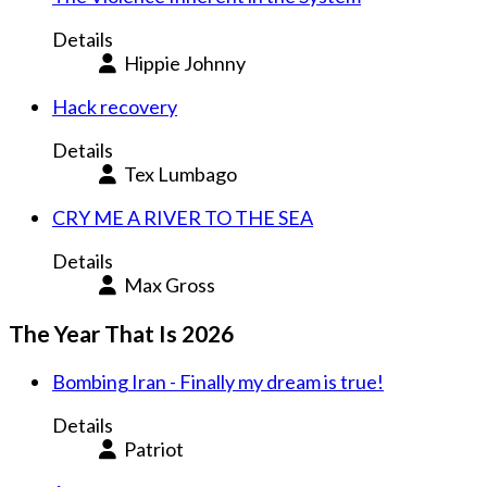
Details
Hippie Johnny
Hack recovery
Details
Tex Lumbago
CRY ME A RIVER TO THE SEA
Details
Max Gross
The Year That Is 2026
Bombing Iran - Finally my dream is true!
Details
Patriot