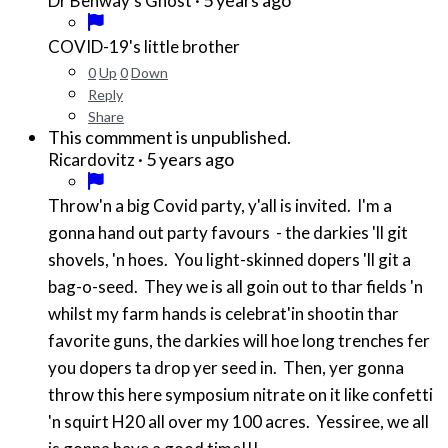
Dr Benway's Ghost
COVID-19's little brother
0
Up
0
Down
Reply
Share
This commment is unpublished.
·
5 years ago
Ricardovitz
Throw'n a big Covid party, y'all is invited. I'm a
gonna hand out party favours - the darkies 'll git
shovels, 'n hoes. You light-skinned dopers 'll git a
bag-o-seed. They we is all goin out to thar fields 'n
whilst my farm hands is celebrat'in shootin thar
favorite guns, the darkies will hoe long trenches fer
you dopers ta drop yer seed in. Then, yer gonna
throw this here symposium nitrate on it like confetti
'n squirt H20 all over my 100 acres. Yessiree, we all