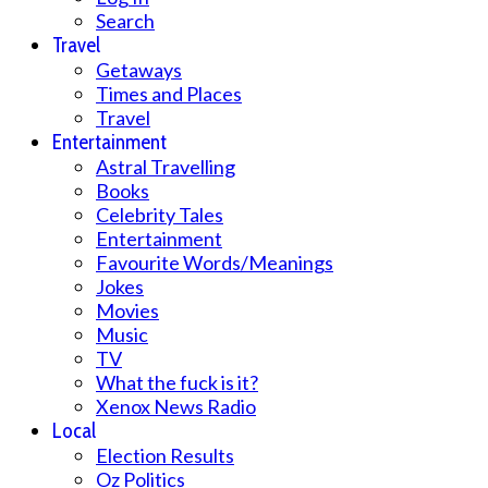
Search
Travel
Getaways
Times and Places
Travel
Entertainment
Astral Travelling
Books
Celebrity Tales
Entertainment
Favourite Words/Meanings
Jokes
Movies
Music
TV
What the fuck is it?
Xenox News Radio
Local
Election Results
Oz Politics