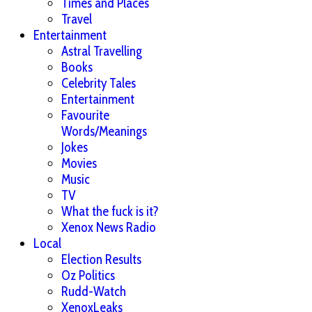
Times and Places
Travel
Entertainment
Astral Travelling
Books
Celebrity Tales
Entertainment
Favourite
Words/Meanings
Jokes
Movies
Music
TV
What the fuck is it?
Xenox News Radio
Local
Election Results
Oz Politics
Rudd-Watch
XenoxLeaks