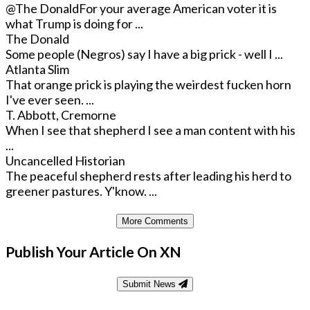
@The Donald
For your average American voter it is
what Trump is doing for ...
The Donald
Some people (Negros) say I have a big prick - well I ...
Atlanta Slim
That orange prick is playing the weirdest fucken horn
I've ever seen. ...
T. Abbott, Cremorne
When I see that shepherd I see a man content with his
...
Uncancelled Historian
The peaceful shepherd rests after leading his herd to
greener pastures. Y'know. ...
More Comments
Publish Your Article On XN
Submit News