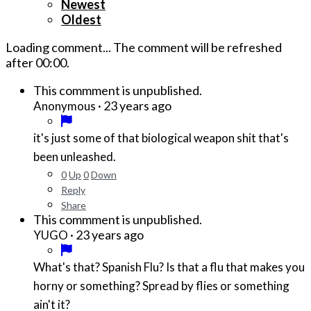
Newest
Oldest
Loading comment...
The comment will be refreshed
after
00:00
.
This commment is unpublished.
·
23 years ago
Anonymous
it's just some of that biological weapon shit that's
been unleashed.
0
Up
0
Down
Reply
Share
This commment is unpublished.
·
23 years ago
YUGO
What's that? Spanish Flu? Is that a flu that makes you
horny or something? Spread by flies or something
ain't it?