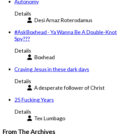
Autonomy
Details
Desi Arnaz Roterodamus
#AskBoxhead - Ya Wanna Be A Double-Knot
Spy???
Details
Boxhead
Craving Jesus in these dark days
Details
A desperate follower of Christ
25 Fucking Years
Details
Tex Lumbago
From The Archives