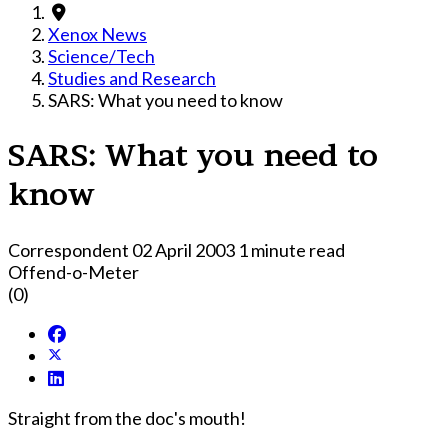
Xenox News
Science/Tech
Studies and Research
SARS: What you need to know
SARS: What you need to
know
Correspondent
02 April 2003
1 minute read
Offend-o-Meter
(0)
Straight from the doc's mouth!