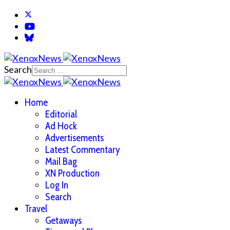
Search
Home
Editorial
Ad Hock
Advertisements
Latest Commentary
Mail Bag
XN Production
Log In
Search
Travel
Getaways