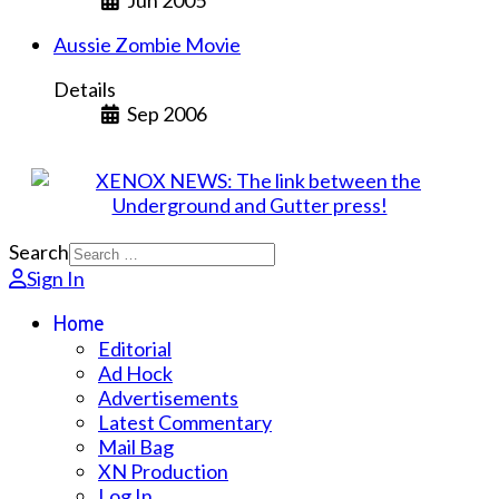
Jun 2005
Aussie Zombie Movie
Details
Sep 2006
Search
Sign In
Home
Editorial
Ad Hock
Advertisements
Latest Commentary
Mail Bag
XN Production
Log In