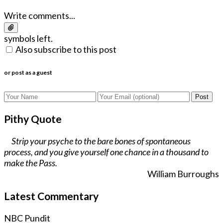
Write comments...
symbols left.
Also subscribe to this post
or post as a guest
Post
Pithy Quote
Strip your psyche to the bare bones of spontaneous
process, and you give yourself one chance in a thousand to
make the Pass.
William Burroughs
Latest Commentary
NBC Pundit