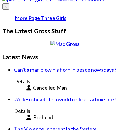
×
More Page Three Girls
The Latest Gross Stuff
Latest News
Can't a man blow his horn in peace nowadays?
Details
Cancelled Man
#AskBoxhead - In a world on fire is a box safe?
Details
Boxhead
The Violence Inherent in the System