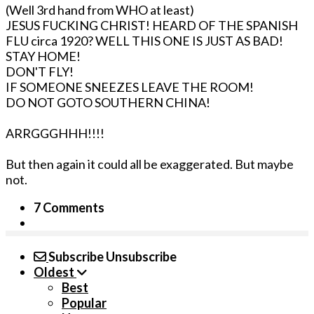
(Well 3rd hand from WHO at least)
JESUS FUCKING CHRIST! HEARD OF THE SPANISH
FLU circa 1920? WELL THIS ONE IS JUST AS BAD!
STAY HOME!
DON'T FLY!
IF SOMEONE SNEEZES LEAVE THE ROOM!
DO NOT GOTO SOUTHERN CHINA!
ARRGGGHHH!!!!
But then again it could all be exaggerated. But maybe
not.
7 Comments
Subscribe
Unsubscribe
Oldest
Best
Popular