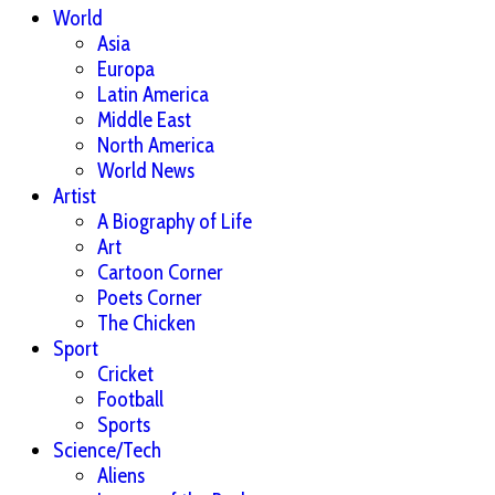
World
Asia
Europa
Latin America
Middle East
North America
World News
Artist
A Biography of Life
Art
Cartoon Corner
Poets Corner
The Chicken
Sport
Cricket
Football
Sports
Science/Tech
Aliens