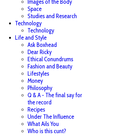
Images of the Body
Space
Studies and Research
Technology
Technology
Life and Style
Ask Boxhead
Dear Ricky
Ethical Conundrums
Fashion and Beauty
Lifestyles
Money
Philosophy
Q & A - The final say for
the record
Recipes
Under The Influence
What Ails You
Who is this cunt?