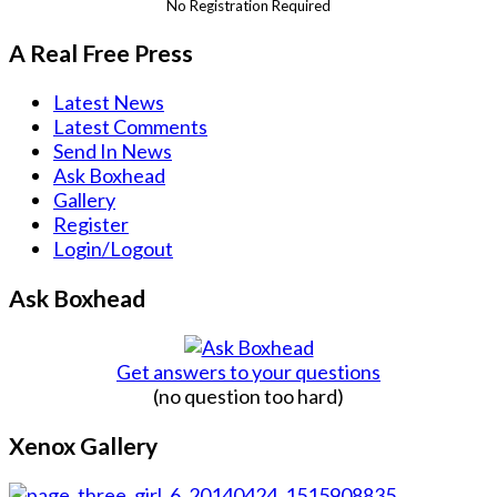
No Registration Required
A Real Free Press
Latest News
Latest Comments
Send In News
Ask Boxhead
Gallery
Register
Login/Logout
Ask Boxhead
Get answers to your questions
(no question too hard)
Xenox Gallery