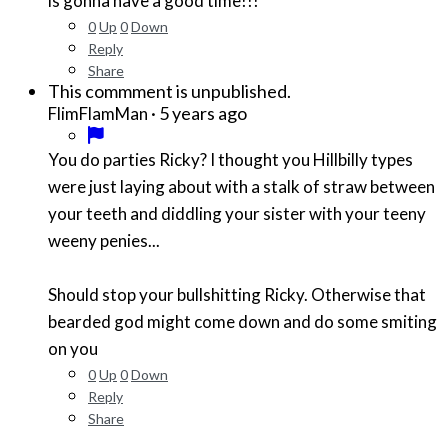
is gonna have a good time!!!
0
Up
0
Down
Reply
Share
This commment is unpublished.
·
5 years ago
FlimFlamMan
You do parties Ricky? I thought you Hillbilly types
were just laying about with a stalk of straw between
your teeth and diddling your sister with your teeny
weeny penies...
Should stop your bullshitting Ricky. Otherwise that
bearded god might come down and do some smiting
on you
0
Up
0
Down
Reply
Share