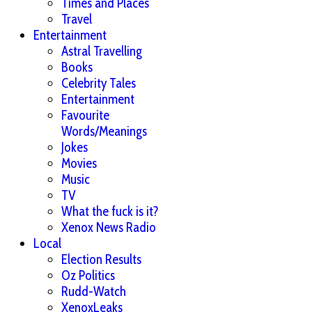
Times and Places
Travel
Entertainment
Astral Travelling
Books
Celebrity Tales
Entertainment
Favourite
Words/Meanings
Jokes
Movies
Music
TV
What the fuck is it?
Xenox News Radio
Local
Election Results
Oz Politics
Rudd-Watch
XenoxLeaks