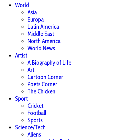
World
Asia
Europa
Latin America
Middle East
North America
World News
Artist
A Biography of Life
Art
Cartoon Corner
Poets Corner
The Chicken
Sport
Cricket
Football
Sports
Science/Tech
Aliens