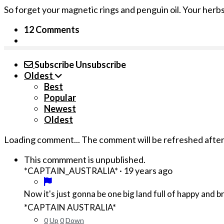
So forget your magnetic rings and penguin oil. Your herbs 
12 Comments
Subscribe
Unsubscribe
Oldest
Best
Popular
Newest
Oldest
Loading comment...
The comment will be refreshed afte
This commment is unpublished.
·
19 years ago
*CAPTAIN_AUSTRALIA*
Now it's just gonna be one big land full of happy and b
*CAPTAIN AUSTRALIA*
0
Up
0
Down