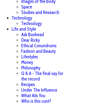
Images of the Body
Space
Studies and Research
Technology
Technology
Life and Style
Ask Boxhead
Dear Ricky
Ethical Conundrums
Fashion and Beauty
Lifestyles
Money
Philosophy
Q & A - The final say for
the record
Recipes
Under The Influence
What Ails You
Who is this cunt?