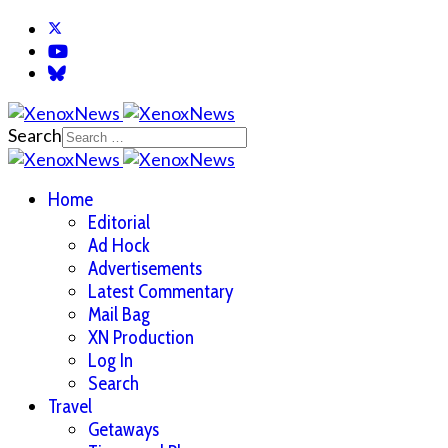
Search
Home
Editorial
Ad Hock
Advertisements
Latest Commentary
Mail Bag
XN Production
Log In
Search
Travel
Getaways