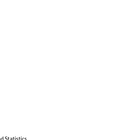
d Statistics.