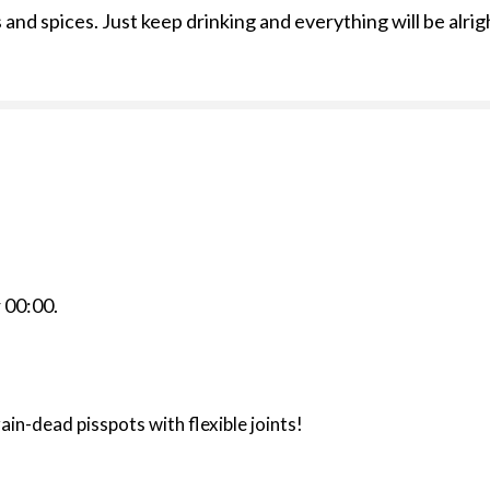
and spices. Just keep drinking and everything will be alrig
r
00:00
.
rain-dead pisspots with flexible joints!