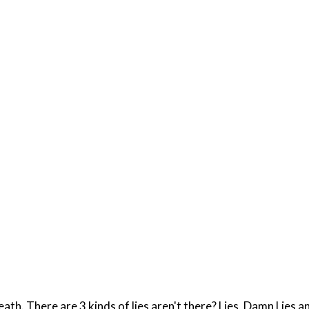
ath. There are 3 kinds of lies aren't there? Lies, Damn Lies an