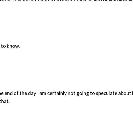
 to know.
he end of the day I am certainly not going to speculate about i
that.