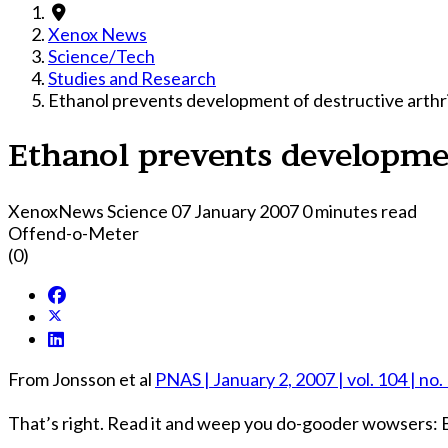
Xenox News
Science/Tech
Studies and Research
Ethanol prevents development of destructive arthri
Ethanol prevents developmen
XenoxNews Science
07 January 2007
0 minutes read
Offend-o-Meter
(0)
From Jonsson et al
PNAS | January 2, 2007 | vol. 104 | no.
That’s right. Read it and weep you do-gooder wowsers: B