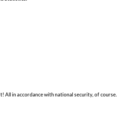
t! All in accordance with national security, of course.