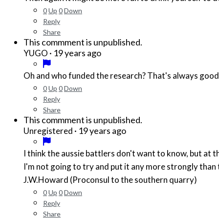
0
Up
0
Down
Reply
Share
This commment is unpublished.
·
19 years ago
YUGO
Oh and who funded the research? That's always good
0
Up
0
Down
Reply
Share
This commment is unpublished.
·
19 years ago
Unregistered
I think the aussie battlers don't want to know, but at t
I'm not going to try and put it any more strongly than 
J.W.Howard (Proconsul to the southern quarry)
0
Up
0
Down
Reply
Share