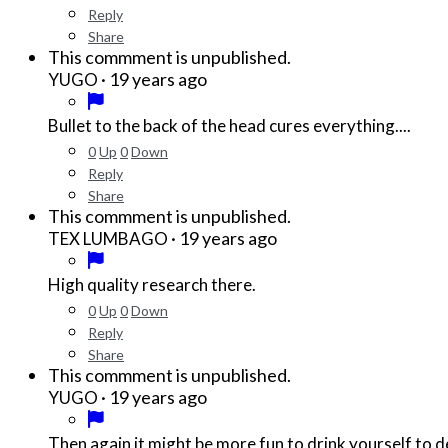
Reply
Share
This commment is unpublished.
·
19 years ago
YUGO
Bullet to the back of the head cures everything....
0
Up
0
Down
Reply
Share
This commment is unpublished.
·
19 years ago
TEX LUMBAGO
High quality research there.
0
Up
0
Down
Reply
Share
This commment is unpublished.
·
19 years ago
YUGO
Then again it might be more fun to drink yourself to de