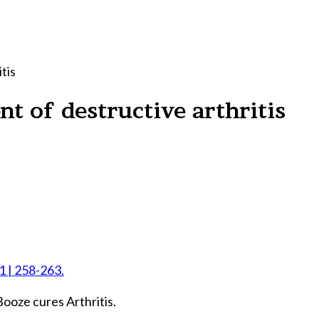
tis
t of destructive arthritis
 1 | 258-263.
ooze cures Arthritis.