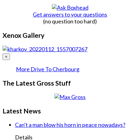
Get answers to your questions
(no question too hard)
Xenox Gallery
×
More Drive To Cherbourg
The Latest Gross Stuff
Latest News
Can't a man blow his horn in peace nowadays?
Details