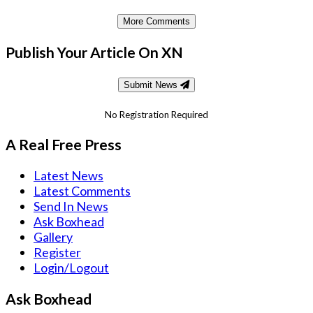
More Comments
Publish Your Article On XN
Submit News
No Registration Required
A Real Free Press
Latest News
Latest Comments
Send In News
Ask Boxhead
Gallery
Register
Login/Logout
Ask Boxhead