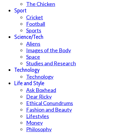
The Chicken
Sport
Cricket
Football
Sports
Science/Tech
Aliens
Images of the Body
Space
Studies and Research
Technology
Technology
Life and Style
Ask Boxhead
Dear Ricky
Ethical Conundrums
Fashion and Beauty
Lifestyles
Money
Philosophy