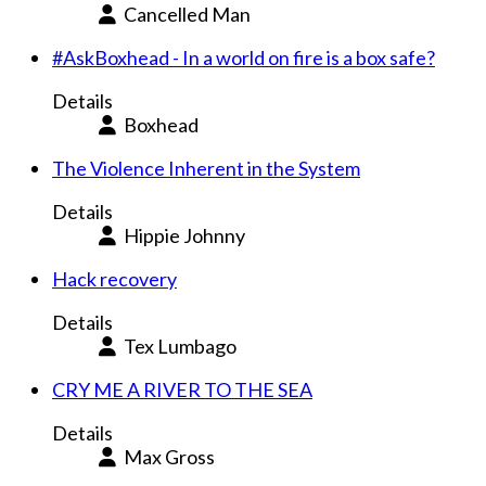
Cancelled Man
#AskBoxhead - In a world on fire is a box safe?
Details
Boxhead
The Violence Inherent in the System
Details
Hippie Johnny
Hack recovery
Details
Tex Lumbago
CRY ME A RIVER TO THE SEA
Details
Max Gross