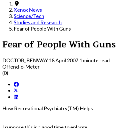
Xenox News
Science/Tech
Studies and Research
Fear of People With Guns
Fear of People With Guns
DOCTOR_BENWAY
18 April 2007
1 minute read
Offend-o-Meter
(0)
How Recreational Psychiatry(TM) Helps
I suppose this is a good time to enlarge