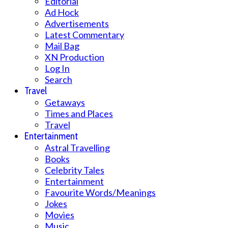
Editorial
Ad Hock
Advertisements
Latest Commentary
Mail Bag
XN Production
Log In
Search
Travel
Getaways
Times and Places
Travel
Entertainment
Astral Travelling
Books
Celebrity Tales
Entertainment
Favourite Words/Meanings
Jokes
Movies
Music