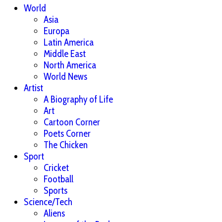
World
Asia
Europa
Latin America
Middle East
North America
World News
Artist
A Biography of Life
Art
Cartoon Corner
Poets Corner
The Chicken
Sport
Cricket
Football
Sports
Science/Tech
Aliens