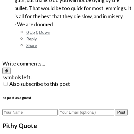
guts, but thank God you will not be dying by the
bullet. That would be too quick for most lemmings. It
is all for the best that they die slow, and in misery.
- We are doomed
0
Up
0
Down
Reply
Share
Write comments...
symbols left.
Also subscribe to this post
or post as a guest
Post
Pithy Quote