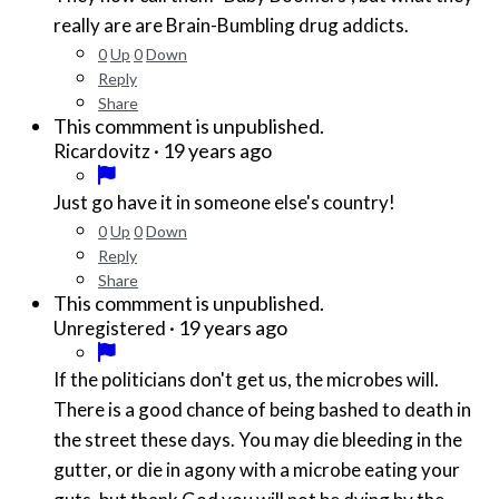
really are are Brain-Bumbling drug addicts.
0
Up
0
Down
Reply
Share
This commment is unpublished.
·
19 years ago
Ricardovitz
Just go have it in someone else's country!
0
Up
0
Down
Reply
Share
This commment is unpublished.
·
19 years ago
Unregistered
If the politicians don't get us, the microbes will.
There is a good chance of being bashed to death in
the street these days. You may die bleeding in the
gutter, or die in agony with a microbe eating your