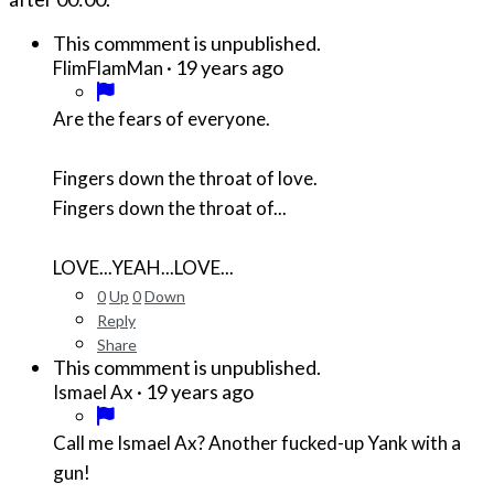
This commment is unpublished.
·
19 years ago
FlimFlamMan
Are the fears of everyone.
Fingers down the throat of love.
Fingers down the throat of...
LOVE...YEAH...LOVE...
0
Up
0
Down
Reply
Share
This commment is unpublished.
·
19 years ago
Ismael Ax
Call me Ismael Ax? Another fucked-up Yank with a
gun!