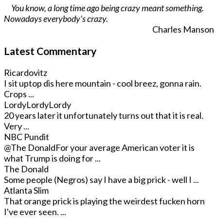
You know, a long time ago being crazy meant something.
Nowadays everybody's crazy.
Charles Manson
Latest Commentary
Ricardovitz
I sit uptop dis here mountain - cool breez, gonna rain.
Crops ...
LordyLordyLordy
20 years later it unfortunately turns out that it is real.
Very ...
NBC Pundit
@The Donald
For your average American voter it is
what Trump is doing for ...
The Donald
Some people (Negros) say I have a big prick - well I ...
Atlanta Slim
That orange prick is playing the weirdest fucken horn
I've ever seen. ...