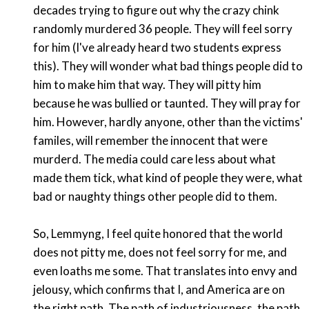
decades trying to figure out why the crazy chink
randomly murdered 36 people. They will feel sorry
for him (I've already heard two students express
this). They will wonder what bad things people did to
him to make him that way. They will pitty him
because he was bullied or taunted. They will pray for
him. However, hardly anyone, other than the victims'
familes, will remember the innocent that were
murderd. The media could care less about what
made them tick, what kind of people they were, what
bad or naughty things other people did to them.
So, Lemmyng, I feel quite honored that the world
does not pitty me, does not feel sorry for me, and
even loaths me some. That translates into envy and
jelousy, which confirms that I, and America are on
the right path. The path of industriousness, the path