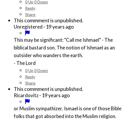
0
Up
0
Down
Reply
Share
This commment is unpublished.
·
19 years ago
Unregistered
This may be significant: "Call me Ishmael" - The
biblical bastard son. The notion of Ishmael as an
outsider who wanders the earth.
- The Lord
0
Up
0
Down
Reply
Share
This commment is unpublished.
·
19 years ago
Ricardovitz
or Muslim sympathizer. Ismael is one of those Bible
folks that got absorbed into the Muslim religion.