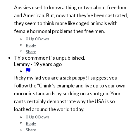
Aussies used to know a thing or two about freedom
and American. But, now that they've been castrated,
they seem to think more like caged animals with
female hormonal problems then free men.
0
Up
0
Down
Reply
Share
This commment is unpublished.
·
19 years ago
Lemmy
Ricky my lad you are a sick puppy! I suggest you
follow the "Chink"s example and live up to your own
moronic standards by sucking on a shotgun. Your
rants certainly demonstrate why the USA is so
loathed around the world today.
0
Up
0
Down
Reply
Share