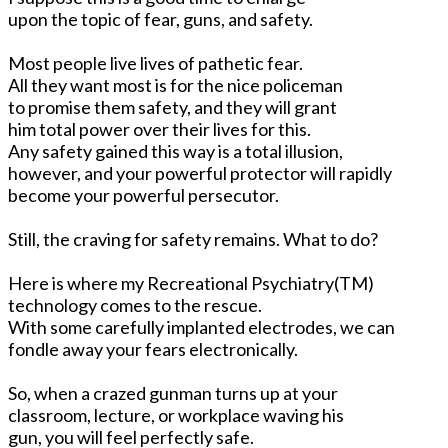
upon the topic of fear, guns, and safety.
Most people live lives of pathetic fear.
All they want most is for the nice policeman
to promise them safety, and they will grant
him total power over their lives for this.
Any safety gained this way is a total illusion,
however, and your powerful protector will rapidly
become your powerful persecutor.
Still, the craving for safety remains. What to do?
Here is where my Recreational Psychiatry(TM)
technology comes to the rescue.
With some carefully implanted electrodes, we can
fondle away your fears electronically.
So, when a crazed gunman turns up at your
classroom, lecture, or workplace waving his
gun, you will feel perfectly safe.