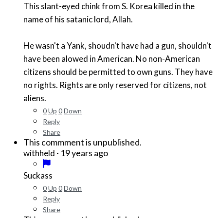
This slant-eyed chink from S. Korea killed in the
name of his satanic lord, Allah.
He wasn't a Yank, shoudn't have had a gun, shouldn't
have been alowed in American. No non-American
citizens should be permitted to own guns. They have
no rights. Rights are only reserved for citizens, not
aliens.
0
Up
0
Down
Reply
Share
This commment is unpublished.
·
19 years ago
withheld
Suckass
0
Up
0
Down
Reply
Share