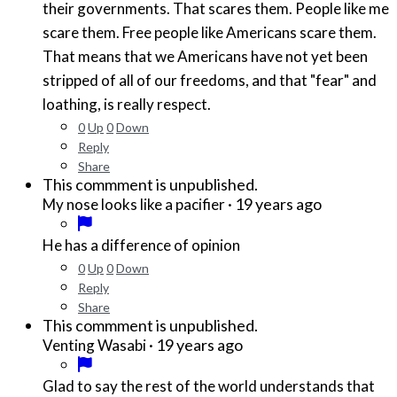
their governments. That scares them. People like me
scare them. Free people like Americans scare them.
That means that we Americans have not yet been
stripped of all of our freedoms, and that "fear" and
loathing, is really respect.
0
Up
0
Down
Reply
Share
This commment is unpublished.
·
19 years ago
My nose looks like a pacifier
He has a difference of opinion
0
Up
0
Down
Reply
Share
This commment is unpublished.
·
19 years ago
Venting Wasabi
Glad to say the rest of the world understands that