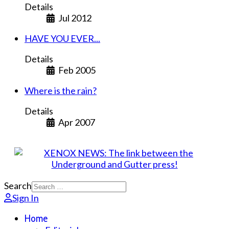
Details
Jul 2012
HAVE YOU EVER...
Details
Feb 2005
Where is the rain?
Details
Apr 2007
Search
Sign In
Home