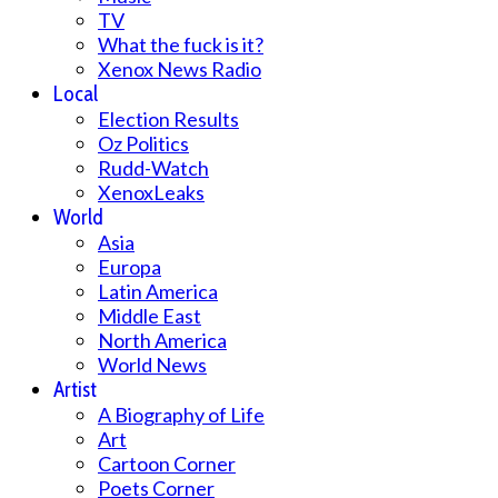
TV
What the fuck is it?
Xenox News Radio
Local
Election Results
Oz Politics
Rudd-Watch
XenoxLeaks
World
Asia
Europa
Latin America
Middle East
North America
World News
Artist
A Biography of Life
Art
Cartoon Corner
Poets Corner