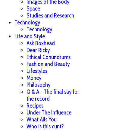
Images of the Body
Space
Studies and Research
Technology
Technology
Life and Style
Ask Boxhead
Dear Ricky
Ethical Conundrums
Fashion and Beauty
Lifestyles
Money
Philosophy
Q & A - The final say for
the record
Recipes
Under The Influence
What Ails You
Who is this cunt?