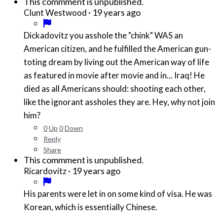
This commment is unpublished.
·
19 years ago
Clunt Westwood
Dickadovitz you asshole the "chink" WAS an
American citizen, and he fulfilled the American gun-
toting dream by living out the American way of life
as featured in movie after movie and in... Iraq! He
died as all Americans should: shooting each other,
like the ignorant assholes they are. Hey, why not join
him?
0
Up
0
Down
Reply
Share
This commment is unpublished.
·
19 years ago
Ricardovitz
His parents were let in on some kind of visa. He was
Korean, which is essentially Chinese.