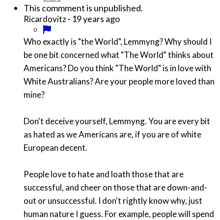
This commment is unpublished.
·
19 years ago
Ricardovitz
Who exactly is "the World", Lemmyng? Why should I
be one bit concerned what "The World" thinks about
Americans? Do you think "The World" is in love with
White Australians? Are your people more loved than
mine?
Don't deceive yourself, Lemmyng. You are every bit
as hated as we Americans are, if you are of white
European decent.
People love to hate and loath those that are
successful, and cheer on those that are down-and-
out or unsuccessful. I don't rightly know why, just
human nature I guess. For example, people will spend