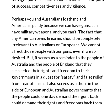
of success, competitiveness and vigilence.
Perhaps you and Australians loath me and
Americans, partly because we can have guns, can
have military weapons, and you can't. The fact that
any American owns firearms should be completely
irrelevant to Australians or Europeans. We cannot
affect those people with our guns, even if we so
desired. But, it serves as a reminder to the people of
Australia and the people of England that they
secceeded their rights and freedom to their
governments in a quest for "safety", and false relief
from fear of harm. It also serves as a thorn in the
side of European and Australian governemnts that
the people could one day demand their guns back;
could demand their rights and freedoms back from