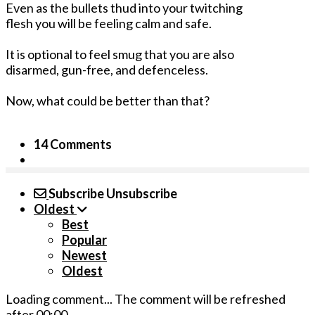
Even as the bullets thud into your twitching
flesh you will be feeling calm and safe.
It is optional to feel smug that you are also
disarmed, gun-free, and defenceless.
Now, what could be better than that?
14 Comments
Subscribe
Unsubscribe
Oldest
Best
Popular
Newest
Oldest
Loading comment...
The comment will be refreshed
after
00:00
.