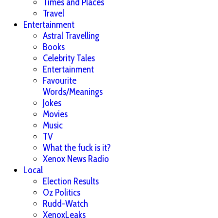
Times and Places
Travel
Entertainment
Astral Travelling
Books
Celebrity Tales
Entertainment
Favourite
Words/Meanings
Jokes
Movies
Music
TV
What the fuck is it?
Xenox News Radio
Local
Election Results
Oz Politics
Rudd-Watch
XenoxLeaks