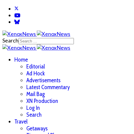
Search
Home
Editorial
Ad Hock
Advertisements
Latest Commentary
Mail Bag
XN Production
Log In
Search
Travel
Getaways