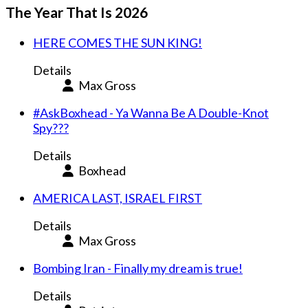
The Year That Is 2026
HERE COMES THE SUN KING!
Details
Max Gross
#AskBoxhead - Ya Wanna Be A Double-Knot
Spy???
Details
Boxhead
AMERICA LAST, ISRAEL FIRST
Details
Max Gross
Bombing Iran - Finally my dream is true!
Details