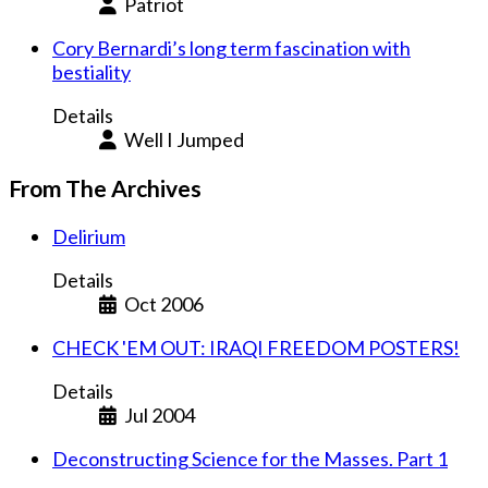
Patriot
Cory Bernardi’s long term fascination with
bestiality
Details
Well I Jumped
From The Archives
Delirium
Details
Oct 2006
CHECK 'EM OUT: IRAQI FREEDOM POSTERS!
Details
Jul 2004
Deconstructing Science for the Masses. Part 1