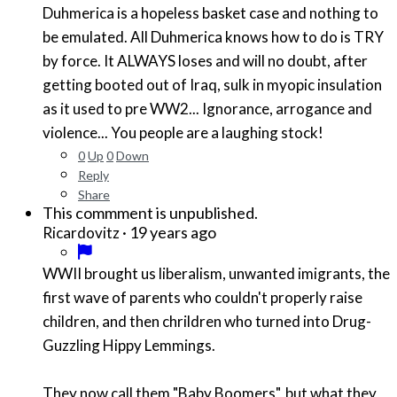
Duhmerica is a hopeless basket case and nothing to
be emulated. All Duhmerica knows how to do is TRY
by force. It ALWAYS loses and will no doubt, after
getting booted out of Iraq, sulk in myopic insulation
as it used to pre WW2... Ignorance, arrogance and
violence... You people are a laughing stock!
0
Up
0
Down
Reply
Share
This commment is unpublished.
·
19 years ago
Ricardovitz
WWII brought us liberalism, unwanted imigrants, the
first wave of parents who couldn't properly raise
children, and then chrildren who turned into Drug-
Guzzling Hippy Lemmings.
They now call them "Baby Boomers", but what they