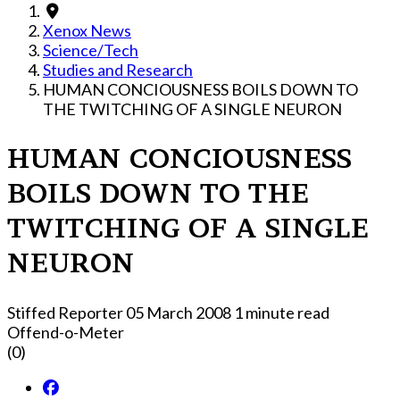
Xenox News
Science/Tech
Studies and Research
HUMAN CONCIOUSNESS BOILS DOWN TO
THE TWITCHING OF A SINGLE NEURON
HUMAN CONCIOUSNESS
BOILS DOWN TO THE
TWITCHING OF A SINGLE
NEURON
Stiffed Reporter
05 March 2008
1 minute read
Offend-o-Meter
(0)