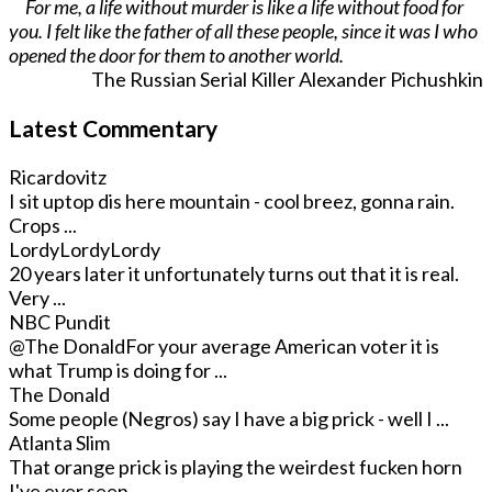
For me, a life without murder is like a life without food for
you. I felt like the father of all these people, since it was I who
opened the door for them to another world.
The Russian Serial Killer Alexander Pichushkin
Latest Commentary
Ricardovitz
I sit uptop dis here mountain - cool breez, gonna rain.
Crops ...
LordyLordyLordy
20 years later it unfortunately turns out that it is real.
Very ...
NBC Pundit
@The Donald
For your average American voter it is
what Trump is doing for ...
The Donald
Some people (Negros) say I have a big prick - well I ...
Atlanta Slim
That orange prick is playing the weirdest fucken horn
I've ever seen. ...