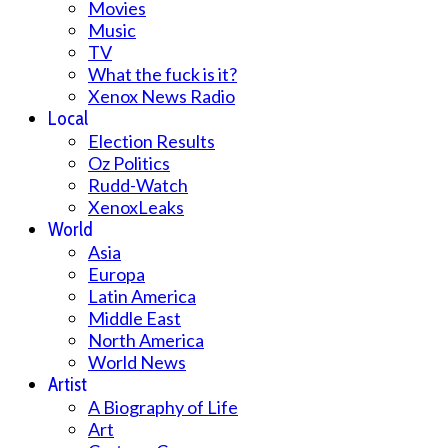
Movies
Music
TV
What the fuck is it?
Xenox News Radio
Local
Election Results
Oz Politics
Rudd-Watch
XenoxLeaks
World
Asia
Europa
Latin America
Middle East
North America
World News
Artist
A Biography of Life
Art