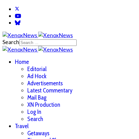
Search
Home
Editorial
Ad Hock
Advertisements
Latest Commentary
Mail Bag
XN Production
Log In
Search
Travel
Getaways