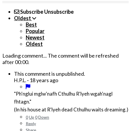
Subscribe
Unsubscribe
Oldest
Best
Popular
Newest
Oldest
Loading comment...
The comment will be refreshed
after
00:00
.
This commment is unpublished.
·
18 years ago
H.P.L.
"Ph'nglui mglw'nafh Cthulhu R'lyeh wgah'nagl
fhtagn."
(In his house at R'lyeh dead Cthulhu waits dreaming.)
0
Up
0
Down
Reply
Share