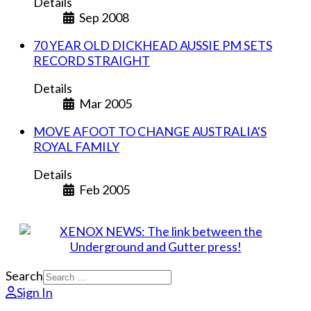
Details
Sep 2008
70 YEAR OLD DICKHEAD AUSSIE PM SETS
RECORD STRAIGHT
Details
Mar 2005
MOVE AFOOT TO CHANGE AUSTRALIA'S
ROYAL FAMILY
Details
Feb 2005
Search
Sign In