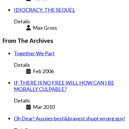
IDIOCRACY: THE SEQUEL
Details
Max Gross
From The Archives
Together We Part
Details
Feb 2006
IF THERE IS NO FREE WILL HOW CAN I BE
MORALLY CULPABLE?
Details
Mar 2010
Oh Dear! Aussies best&bravest shoot wrong guy!