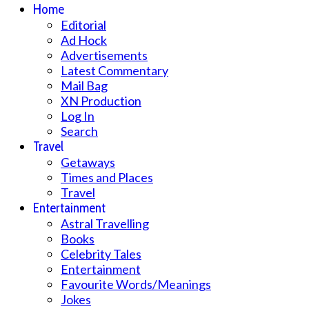
Home
Editorial
Ad Hock
Advertisements
Latest Commentary
Mail Bag
XN Production
Log In
Search
Travel
Getaways
Times and Places
Travel
Entertainment
Astral Travelling
Books
Celebrity Tales
Entertainment
Favourite Words/Meanings
Jokes