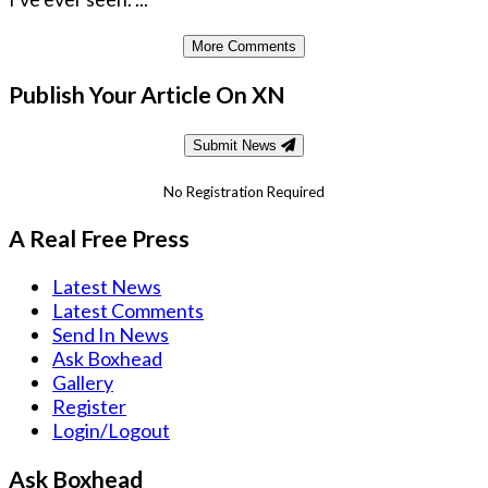
More Comments
Publish Your Article On XN
Submit News
No Registration Required
A Real Free Press
Latest News
Latest Comments
Send In News
Ask Boxhead
Gallery
Register
Login/Logout
Ask Boxhead