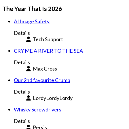
The Year That Is 2026
AI Image Safety
Details
Tech Support
CRY ME A RIVER TO THE SEA
Details
Max Gross
Our 2nd favourite Crumb
Details
LordyLordyLordy
Whisky Screwdrivers
Details
Pervis