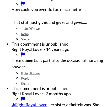
How could you ever do too much meth?
That stuff just gives and gives and gives....
1
Up
0
Down
Reply
Share
This commment is unpublished.
·
14 years ago
Right Royal Lover
I hear queen Liz is partial to the occasional marching
powder...
0
Up
0
Down
Reply
Share
This commment is unpublished.
·
3 months ago
Right Royal Lover
@Right Royal Lover
Her sister definitely was. She