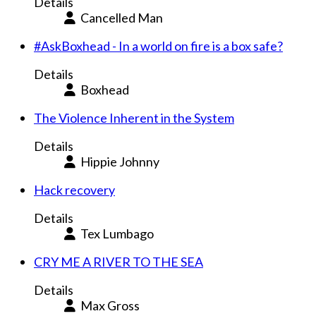
Details
Cancelled Man
#AskBoxhead - In a world on fire is a box safe?
Details
Boxhead
The Violence Inherent in the System
Details
Hippie Johnny
Hack recovery
Details
Tex Lumbago
CRY ME A RIVER TO THE SEA
Details
Max Gross