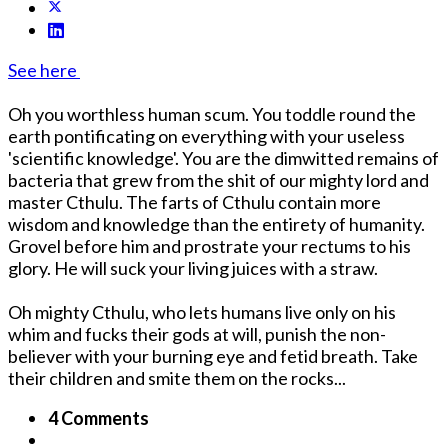
See here
Oh you worthless human scum. You toddle round the
earth pontificating on everything with your useless
'scientific knowledge'. You are the dimwitted remains of
bacteria that grew from the shit of our mighty lord and
master Cthulu. The farts of Cthulu contain more
wisdom and knowledge than the entirety of humanity.
Grovel before him and prostrate your rectums to his
glory. He will suck your living juices with a straw.
Oh mighty Cthulu, who lets humans live only on his
whim and fucks their gods at will, punish the non-
believer with your burning eye and fetid breath. Take
their children and smite them on the rocks...
4 Comments