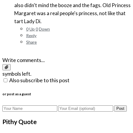
also didn't mind the booze and the fags. Old Princess
Margaret was a real people's princess, not like that
tart Lady Di.
0
Up
0
Down
Reply
Share
Write comments...
symbols left.
Also subscribe to this post
or post as a guest
Post
Pithy Quote