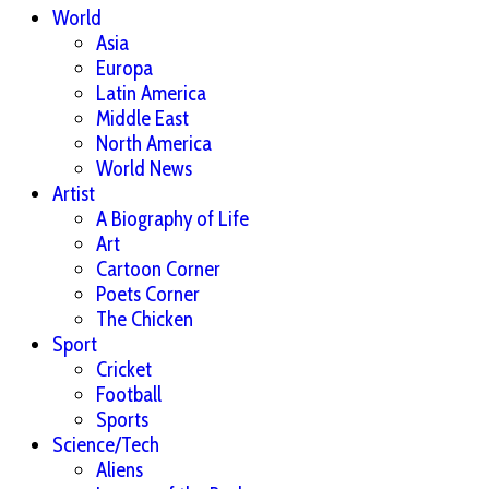
World
Asia
Europa
Latin America
Middle East
North America
World News
Artist
A Biography of Life
Art
Cartoon Corner
Poets Corner
The Chicken
Sport
Cricket
Football
Sports
Science/Tech
Aliens