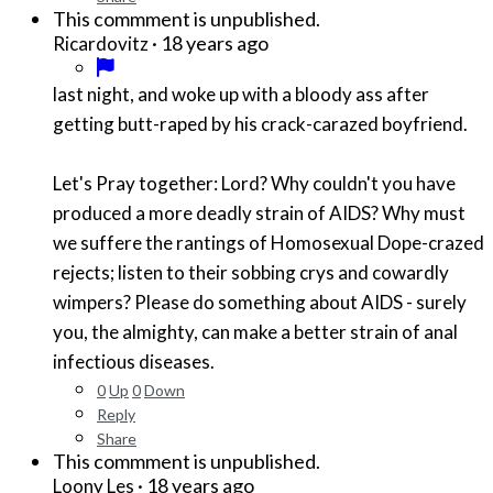
This commment is unpublished.
·
18 years ago
Ricardovitz
last night, and woke up with a bloody ass after
getting butt-raped by his crack-carazed boyfriend.
Let's Pray together: Lord? Why couldn't you have
produced a more deadly strain of AIDS? Why must
we suffere the rantings of Homosexual Dope-crazed
rejects; listen to their sobbing crys and cowardly
wimpers? Please do something about AIDS - surely
you, the almighty, can make a better strain of anal
infectious diseases.
0
Up
0
Down
Reply
Share
This commment is unpublished.
·
18 years ago
Loony Les