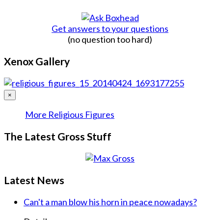
Get answers to your questions
(no question too hard)
Xenox Gallery
×
More Religious Figures
The Latest Gross Stuff
Latest News
Can't a man blow his horn in peace nowadays?