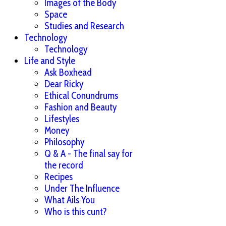
Images of the Body
Space
Studies and Research
Technology
Technology
Life and Style
Ask Boxhead
Dear Ricky
Ethical Conundrums
Fashion and Beauty
Lifestyles
Money
Philosophy
Q & A - The final say for
the record
Recipes
Under The Influence
What Ails You
Who is this cunt?