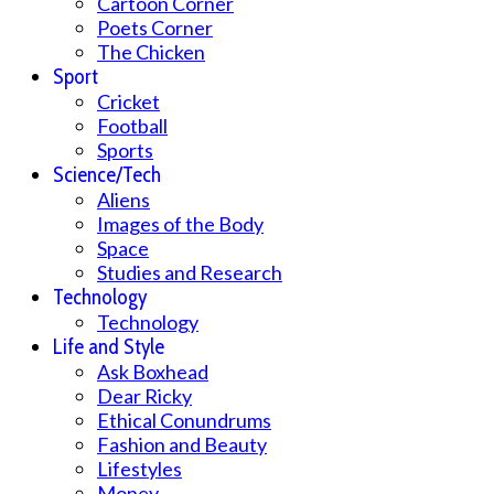
Cartoon Corner
Poets Corner
The Chicken
Sport
Cricket
Football
Sports
Science/Tech
Aliens
Images of the Body
Space
Studies and Research
Technology
Technology
Life and Style
Ask Boxhead
Dear Ricky
Ethical Conundrums
Fashion and Beauty
Lifestyles
Money