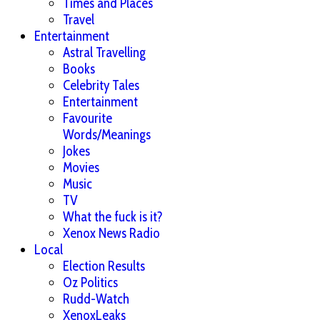
Times and Places
Travel
Entertainment
Astral Travelling
Books
Celebrity Tales
Entertainment
Favourite
Words/Meanings
Jokes
Movies
Music
TV
What the fuck is it?
Xenox News Radio
Local
Election Results
Oz Politics
Rudd-Watch
XenoxLeaks