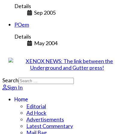
Details
Sep 2005
POem
Details
May 2004
Search
Sign In
Home
Editorial
Ad Hock
Advertisements
Latest Commentary
Mail Bag