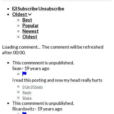
Subscribe
Unsubscribe
Oldest
Best
Popular
Newest
Oldest
Loading comment...
The comment will be refreshed
after
00:00
.
This commment is unpublished.
·
19 years ago
Sean
I read this posting and now my head really hurts
0
Up
0
Down
Reply
Share
This commment is unpublished.
·
19 years ago
Ricardovitz