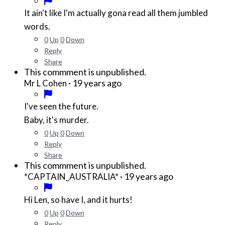
It ain't like I'm actually gona read all them jumbled
words.
0
Up
0
Down
Reply
Share
This commment is unpublished.
·
19 years ago
Mr L Cohen
I've seen the future.
Baby, it's murder.
0
Up
0
Down
Reply
Share
This commment is unpublished.
·
19 years ago
*CAPTAIN_AUSTRALIA*
Hi Len, so have I, and it hurts!
0
Up
0
Down
Reply