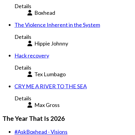
Details
Boxhead
The Violence Inherent in the System
Details
Hippie Johnny
Hack recovery
Details
Tex Lumbago
CRY ME A RIVER TO THE SEA
Details
Max Gross
The Year That Is 2026
#AskBoxhead - Visions