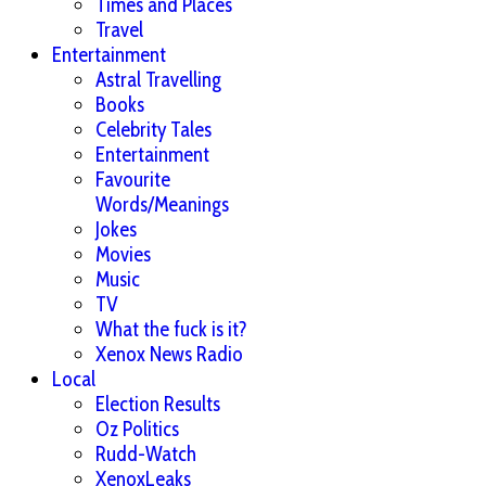
Times and Places
Travel
Entertainment
Astral Travelling
Books
Celebrity Tales
Entertainment
Favourite
Words/Meanings
Jokes
Movies
Music
TV
What the fuck is it?
Xenox News Radio
Local
Election Results
Oz Politics
Rudd-Watch
XenoxLeaks