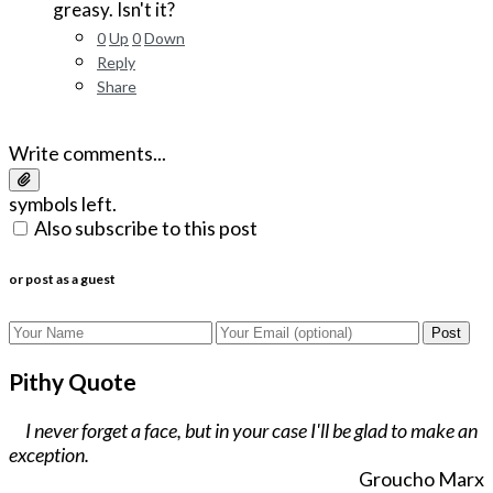
greasy. Isn't it?
0
Up
0
Down
Reply
Share
Write comments...
symbols left.
Also subscribe to this post
or post as a guest
Post
Pithy Quote
I never forget a face, but in your case I'll be glad to make an
exception.
Groucho Marx