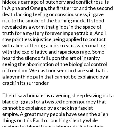
hideous carnage of butchery and conflict results
in Alpha and Omega, the first error and the second
death lacking feeling or consciousness, it gave
rise to the smoke of the burning muck. It stood
revealed as a worm that glides in the space of
truth for a mystery forever impenetrable. And I
saw pointless injustice being applied to contact
with aliens uttering alien screams when mating
with the exploitative and rapacious rage. Some
heard the silence fall upon the art of insanity
seeing the abomination of the biological control
of freedom. We cast our seed on bare soil that is
a labyrinthine path that cannot be explained by a
crack in its surrender.
Then I saw humans as ravening sheep leaving not a
blade of grass for a twisted demon journey that
cannot be explained by a crack in a fascist
empire. A great many people have seen the alien
things on this Earth crouching silently while
waiting for blood from a laboured silent nation.