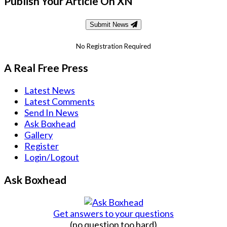
Publish Your Article On XN
Submit News
No Registration Required
A Real Free Press
Latest News
Latest Comments
Send In News
Ask Boxhead
Gallery
Register
Login/Logout
Ask Boxhead
Get answers to your questions
(no question too hard)