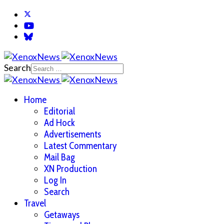
Search
Home
Editorial
Ad Hock
Advertisements
Latest Commentary
Mail Bag
XN Production
Log In
Search
Travel
Getaways