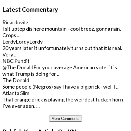
Latest Commentary
Ricardovitz
I sit uptop dis here mountain - cool breez, gonna rain.
Crops ...
LordyLordyLordy
20 years later it unfortunately turns out that it is real.
Very ...
NBC Pundit
@The Donald
For your average American voter it is
what Trump is doing for ...
The Donald
Some people (Negros) say I have a big prick - well I ...
Atlanta Slim
That orange prick is playing the weirdest fucken horn
I've ever seen. ...
More Comments