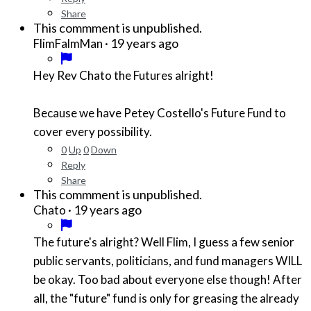
Share
This commment is unpublished.
·
19 years ago
FlimFalmMan
Hey Rev Chato the Futures alright!
Because we have Petey Costello's Future Fund to
cover every possibility.
0
Up
0
Down
Reply
Share
This commment is unpublished.
·
19 years ago
Chato
The future's alright? Well Flim, I guess a few senior
public servants, politicians, and fund managers WILL
be okay. Too bad about everyone else though! After
all, the "future" fund is only for greasing the already