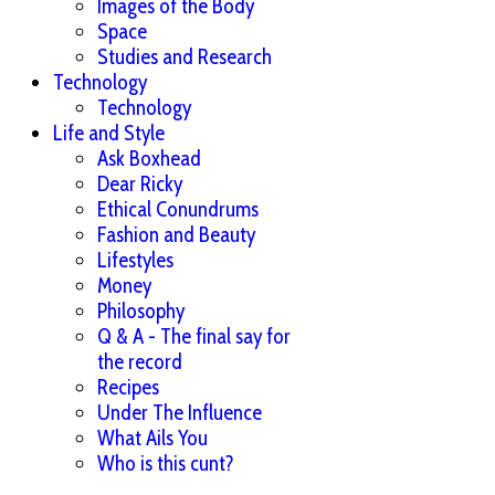
Images of the Body
Space
Studies and Research
Technology
Technology
Life and Style
Ask Boxhead
Dear Ricky
Ethical Conundrums
Fashion and Beauty
Lifestyles
Money
Philosophy
Q & A - The final say for
the record
Recipes
Under The Influence
What Ails You
Who is this cunt?