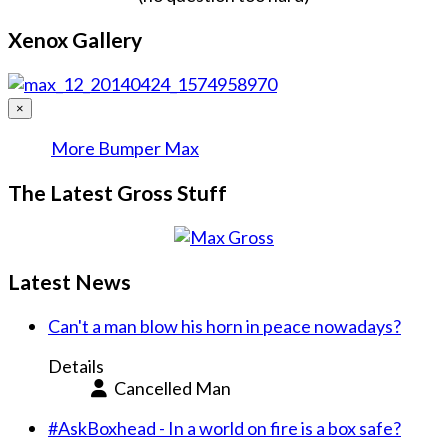
Xenox Gallery
×
More Bumper Max
The Latest Gross Stuff
Latest News
Can't a man blow his horn in peace nowadays?
Details
Cancelled Man
#AskBoxhead - In a world on fire is a box safe?