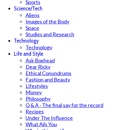
Sports
Science/Tech
Aliens
Images of the Body
Space
Studies and Research
Technology
Technology
Life and Style
Ask Boxhead
Dear Ricky
Ethical Conundrums
Fashion and Beauty
Lifestyles
Money
Philosophy
Q & A - The final say for the record
Recipes
Under The Influence
What Ails You