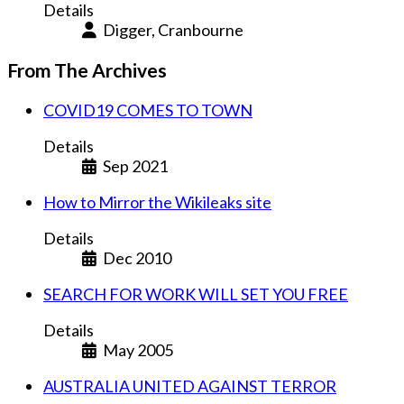
Details
Digger, Cranbourne
From The Archives
COVID19 COMES TO TOWN
Details
Sep 2021
How to Mirror the Wikileaks site
Details
Dec 2010
SEARCH FOR WORK WILL SET YOU FREE
Details
May 2005
AUSTRALIA UNITED AGAINST TERROR