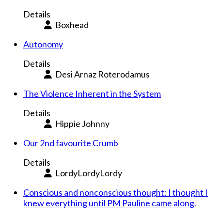
Details
Boxhead
Autonomy
Details
Desi Arnaz Roterodamus
The Violence Inherent in the System
Details
Hippie Johnny
Our 2nd favourite Crumb
Details
LordyLordyLordy
Conscious and nonconscious thought: I thought I
knew everything until PM Pauline came along.