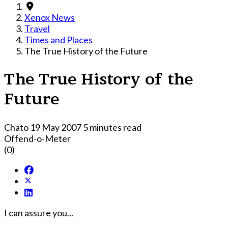
Xenox News
Travel
Times and Places
The True History of the Future
The True History of the
Future
Chato
19 May 2007
5 minutes read
Offend-o-Meter
(0)
I can assure you...