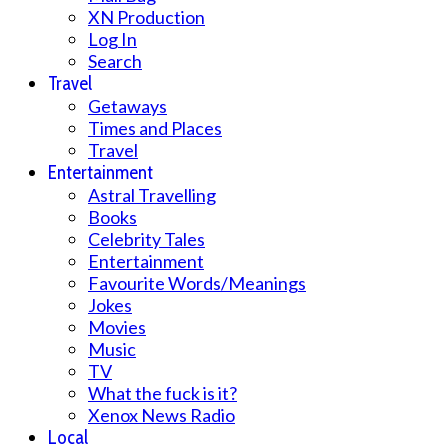
XN Production
Log In
Search
Travel
Getaways
Times and Places
Travel
Entertainment
Astral Travelling
Books
Celebrity Tales
Entertainment
Favourite Words/Meanings
Jokes
Movies
Music
TV
What the fuck is it?
Xenox News Radio
Local