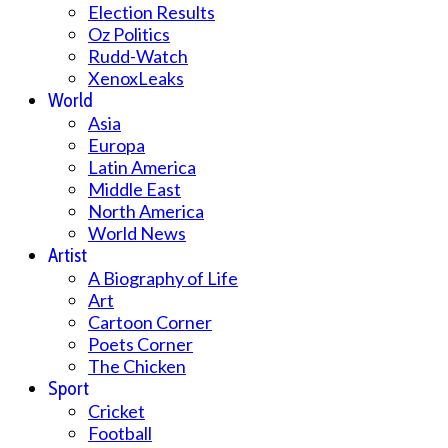
Election Results
Oz Politics
Rudd-Watch
XenoxLeaks
World
Asia
Europa
Latin America
Middle East
North America
World News
Artist
A Biography of Life
Art
Cartoon Corner
Poets Corner
The Chicken
Sport
Cricket
Football