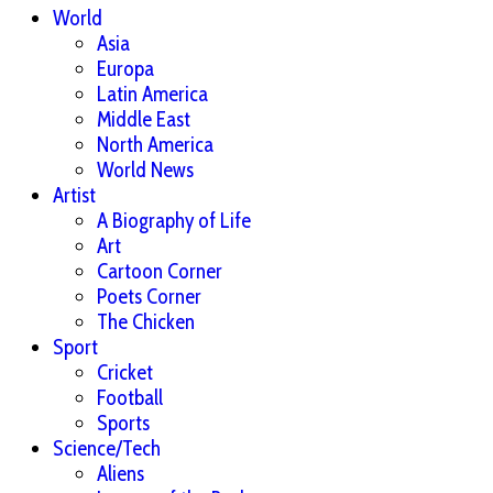
World
Asia
Europa
Latin America
Middle East
North America
World News
Artist
A Biography of Life
Art
Cartoon Corner
Poets Corner
The Chicken
Sport
Cricket
Football
Sports
Science/Tech
Aliens