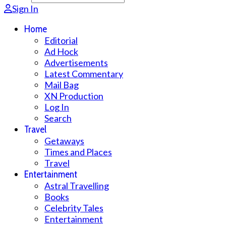
Sign In
Home
Editorial
Ad Hock
Advertisements
Latest Commentary
Mail Bag
XN Production
Log In
Search
Travel
Getaways
Times and Places
Travel
Entertainment
Astral Travelling
Books
Celebrity Tales
Entertainment