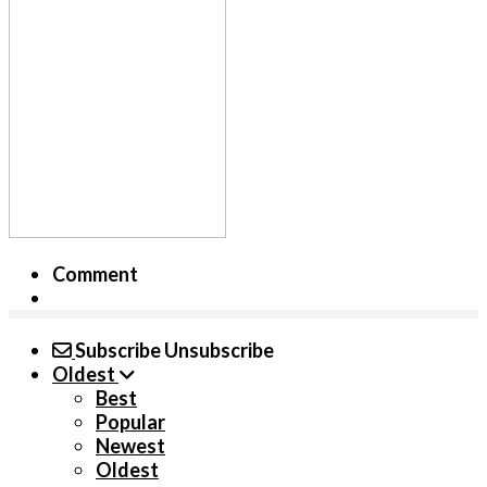
Comment
Subscribe
Unsubscribe
Oldest
Best
Popular
Newest
Oldest