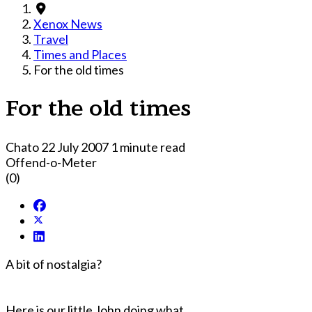
Xenox News
Travel
Times and Places
For the old times
For the old times
Chato
22 July 2007
1 minute read
Offend-o-Meter
(0)
A bit of nostalgia?
Here is our little John doing what