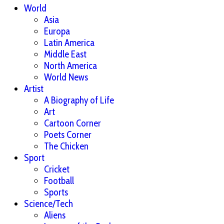
World
Asia
Europa
Latin America
Middle East
North America
World News
Artist
A Biography of Life
Art
Cartoon Corner
Poets Corner
The Chicken
Sport
Cricket
Football
Sports
Science/Tech
Aliens