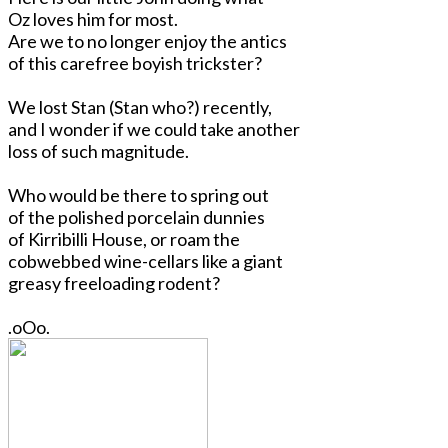
Oz loves him for most.
Are we to no longer enjoy the antics
of this carefree boyish trickster?
We lost Stan (Stan who?) recently,
and I wonder if we could take another
loss of such magnitude.
Who would be there to spring out
of the polished porcelain dunnies
of Kirribilli House, or roam the
cobwebbed wine-cellars like a giant
greasy freeloading rodent?
.oOo.