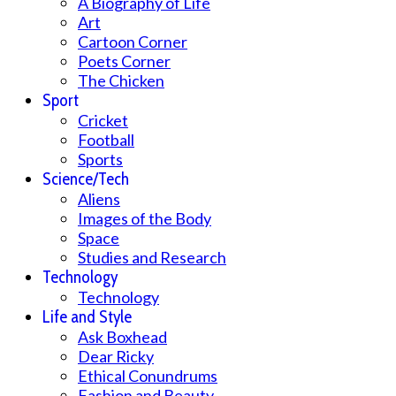
A Biography of Life
Art
Cartoon Corner
Poets Corner
The Chicken
Sport
Cricket
Football
Sports
Science/Tech
Aliens
Images of the Body
Space
Studies and Research
Technology
Technology
Life and Style
Ask Boxhead
Dear Ricky
Ethical Conundrums
Fashion and Beauty