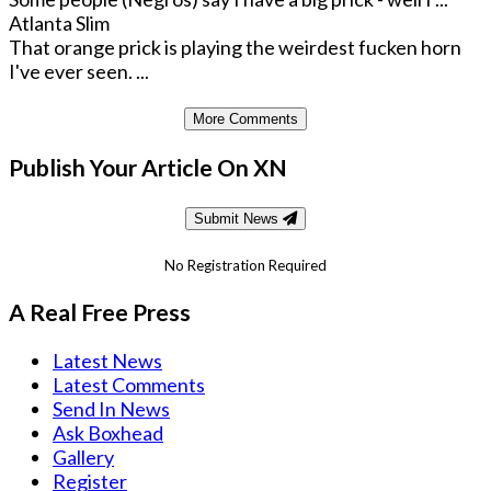
Atlanta Slim
That orange prick is playing the weirdest fucken horn
I've ever seen. ...
More Comments
Publish Your Article On XN
Submit News
No Registration Required
A Real Free Press
Latest News
Latest Comments
Send In News
Ask Boxhead
Gallery
Register