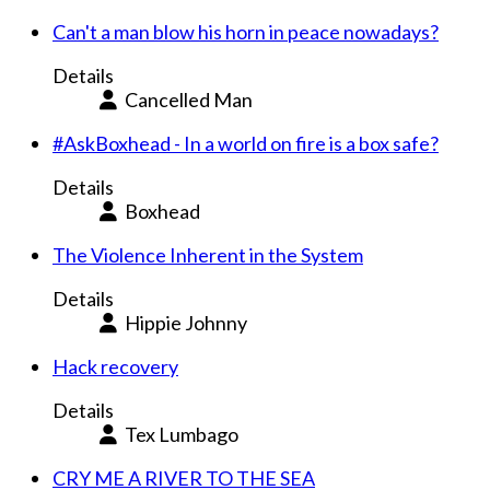
Can't a man blow his horn in peace nowadays?
Details
Cancelled Man
#AskBoxhead - In a world on fire is a box safe?
Details
Boxhead
The Violence Inherent in the System
Details
Hippie Johnny
Hack recovery
Details
Tex Lumbago
CRY ME A RIVER TO THE SEA