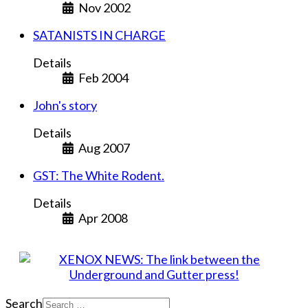
Nov 2002
SATANISTS IN CHARGE
Details
Feb 2004
John's story
Details
Aug 2007
GST: The White Rodent.
Details
Apr 2008
Search