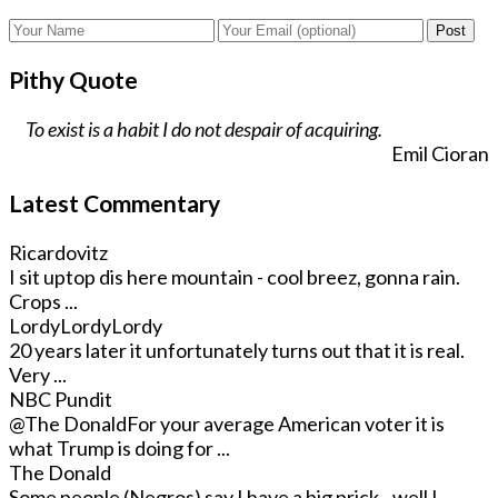
Post
Pithy Quote
To exist is a habit I do not despair of acquiring.
Emil Cioran
Latest Commentary
Ricardovitz
I sit uptop dis here mountain - cool breez, gonna rain.
Crops ...
LordyLordyLordy
20 years later it unfortunately turns out that it is real.
Very ...
NBC Pundit
@The Donald
For your average American voter it is
what Trump is doing for ...
The Donald
Some people (Negros) say I have a big prick - well I ...