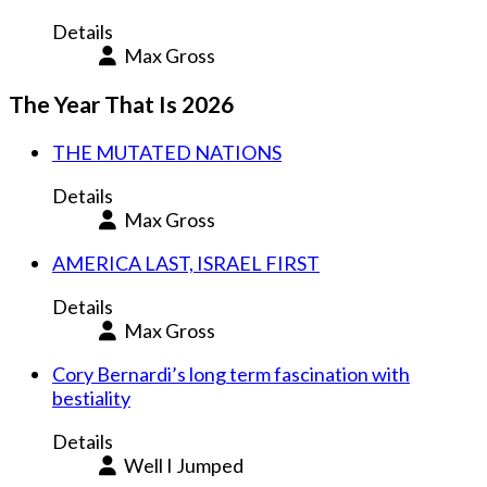
Details
Max Gross
The Year That Is 2026
THE MUTATED NATIONS
Details
Max Gross
AMERICA LAST, ISRAEL FIRST
Details
Max Gross
Cory Bernardi’s long term fascination with
bestiality
Details
Well I Jumped