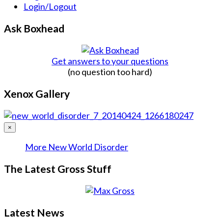
Login/Logout
Ask Boxhead
Get answers to your questions
(no question too hard)
Xenox Gallery
×
More New World Disorder
The Latest Gross Stuff
Latest News