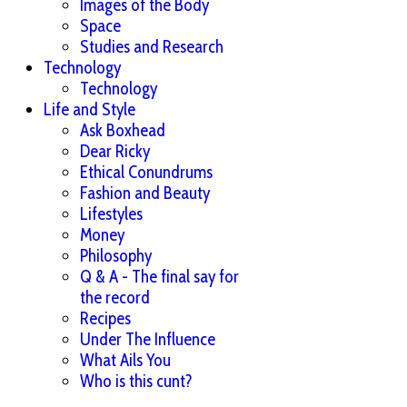
Images of the Body
Space
Studies and Research
Technology
Technology
Life and Style
Ask Boxhead
Dear Ricky
Ethical Conundrums
Fashion and Beauty
Lifestyles
Money
Philosophy
Q & A - The final say for
the record
Recipes
Under The Influence
What Ails You
Who is this cunt?