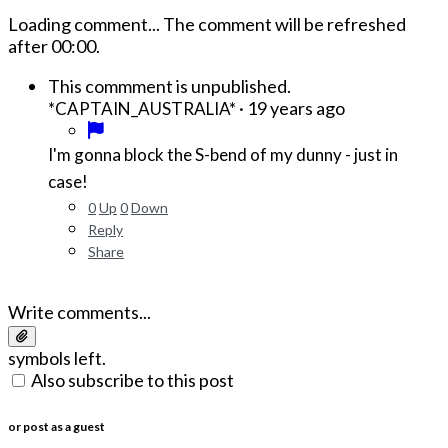
Loading comment...
The comment will be refreshed
after
00:00
.
This commment is unpublished.
·
19 years ago
*CAPTAIN_AUSTRALIA*
I'm gonna block the S-bend of my dunny - just in
case!
0
Up
0
Down
Reply
Share
Write comments...
symbols left.
Also subscribe to this post
or post as a guest