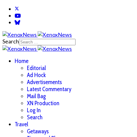
Search
Home
Editorial
Ad Hock
Advertisements
Latest Commentary
Mail Bag
XN Production
Log In
Search
Travel
Getaways