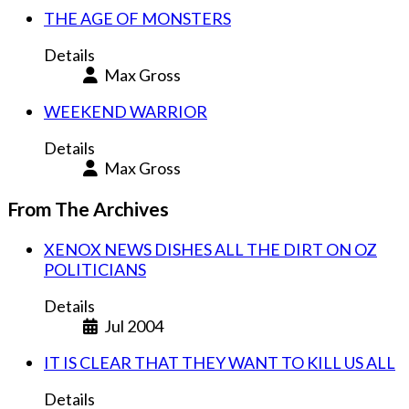
THE AGE OF MONSTERS
Details
Max Gross
WEEKEND WARRIOR
Details
Max Gross
From The Archives
XENOX NEWS DISHES ALL THE DIRT ON OZ
POLITICIANS
Details
Jul 2004
IT IS CLEAR THAT THEY WANT TO KILL US ALL
Details