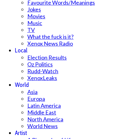
Favourite Words/Meanings
Jokes
Movies
Music
TV
What the fuck is it?
Xenox News Radio
Local
Election Results
Oz Politics
Rudd-Watch
XenoxLeaks
World
Asia
Europa
Latin America
Middle East
North America
World News
Artist