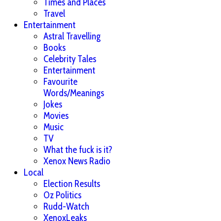
Times and Places
Travel
Entertainment
Astral Travelling
Books
Celebrity Tales
Entertainment
Favourite
Words/Meanings
Jokes
Movies
Music
TV
What the fuck is it?
Xenox News Radio
Local
Election Results
Oz Politics
Rudd-Watch
XenoxLeaks