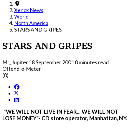
Xenox News
World
North America
STARS AND GRIPES
STARS AND GRIPES
Mr_Jupiter
18 September 2001
0 minutes read
Offend-o-Meter
(0)
"WE WILL NOT LIVE IN FEAR... WE WILL NOT
LOSE MONEY"- CD store operator, Manhattan, NY.