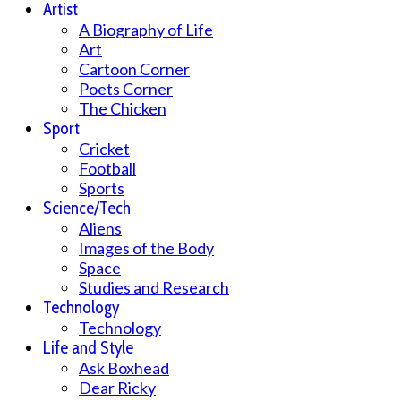
Artist
A Biography of Life
Art
Cartoon Corner
Poets Corner
The Chicken
Sport
Cricket
Football
Sports
Science/Tech
Aliens
Images of the Body
Space
Studies and Research
Technology
Technology
Life and Style
Ask Boxhead
Dear Ricky