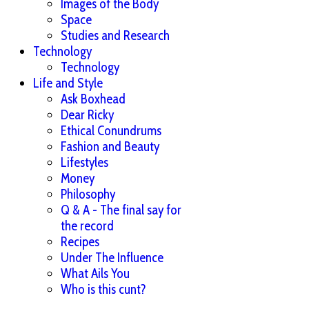
Images of the Body
Space
Studies and Research
Technology
Technology
Life and Style
Ask Boxhead
Dear Ricky
Ethical Conundrums
Fashion and Beauty
Lifestyles
Money
Philosophy
Q & A - The final say for
the record
Recipes
Under The Influence
What Ails You
Who is this cunt?