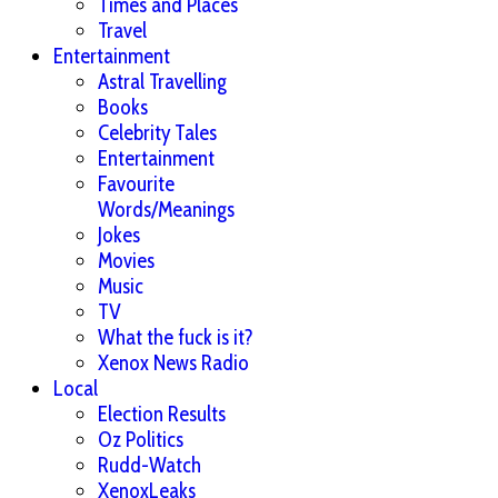
Times and Places
Travel
Entertainment
Astral Travelling
Books
Celebrity Tales
Entertainment
Favourite
Words/Meanings
Jokes
Movies
Music
TV
What the fuck is it?
Xenox News Radio
Local
Election Results
Oz Politics
Rudd-Watch
XenoxLeaks