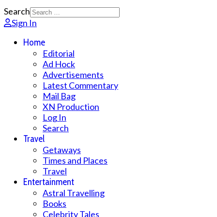
Search
Sign In
Home
Editorial
Ad Hock
Advertisements
Latest Commentary
Mail Bag
XN Production
Log In
Search
Travel
Getaways
Times and Places
Travel
Entertainment
Astral Travelling
Books
Celebrity Tales