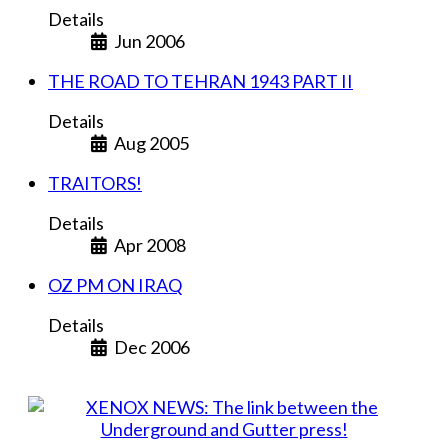
Details
Jun 2006
THE ROAD TO TEHRAN 1943 PART II
Details
Aug 2005
TRAITORS!
Details
Apr 2008
OZ PM ON IRAQ
Details
Dec 2006