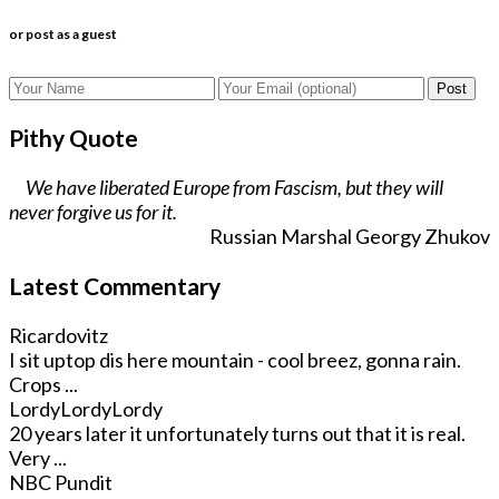
or post as a guest
Post
Pithy Quote
We have liberated Europe from Fascism, but they will
never forgive us for it.
Russian Marshal Georgy Zhukov
Latest Commentary
Ricardovitz
I sit uptop dis here mountain - cool breez, gonna rain.
Crops ...
LordyLordyLordy
20 years later it unfortunately turns out that it is real.
Very ...
NBC Pundit