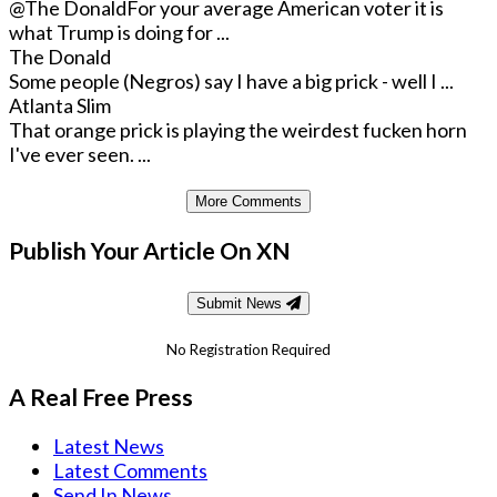
@The Donald
For your average American voter it is
what Trump is doing for ...
The Donald
Some people (Negros) say I have a big prick - well I ...
Atlanta Slim
That orange prick is playing the weirdest fucken horn
I've ever seen. ...
More Comments
Publish Your Article On XN
Submit News
No Registration Required
A Real Free Press
Latest News
Latest Comments
Send In News