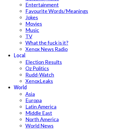
Entertainment
Favourite Words/Meanings
Jokes
Movies
Music
TV
What the fuck is it?
Xenox News Radio
Local
Election Results
Oz Politics
Rudd-Watch
XenoxLeaks
World
Asia
Europa
Latin America
Middle East
North America
World News