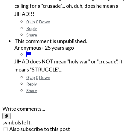
calling for a "crusade"... oh, duh, does he mean a
JIHAD!!!
0
Up
0
Down
Reply
Share
This commment is unpublished.
·
25 years ago
Anonymous
JIHAD does NOT mean "holy war" or "crusade", it
means "STRUGGLE"...
0
Up
0
Down
Reply
Share
Write comments...
symbols left.
Also subscribe to this post