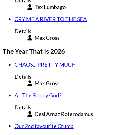
Details
Tex Lumbago
CRY ME A RIVER TO THE SEA
Details
Max Gross
The Year That Is 2026
CHAOS... PRETTY MUCH
Details
Max Gross
AI. The Sloppy God?
Details
Desi Arnaz Roterodamus
Our 2nd favourite Crumb