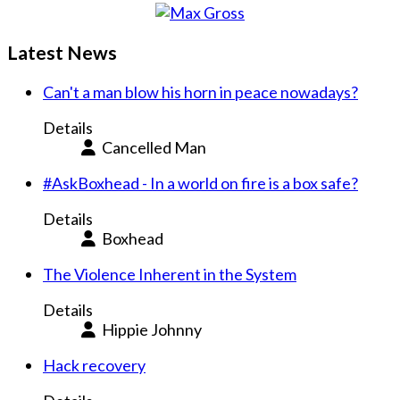
Latest News
Can't a man blow his horn in peace nowadays?
Details
Cancelled Man
#AskBoxhead - In a world on fire is a box safe?
Details
Boxhead
The Violence Inherent in the System
Details
Hippie Johnny
Hack recovery