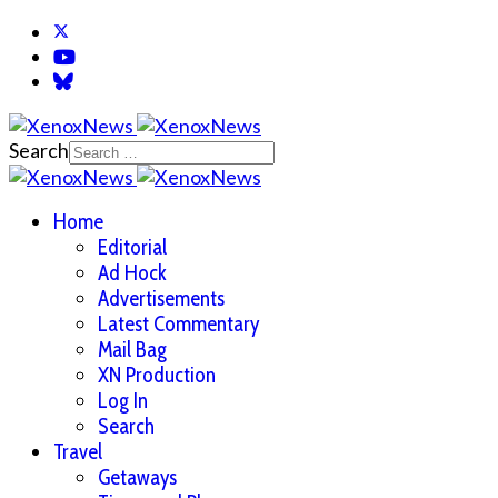
Search
Home
Editorial
Ad Hock
Advertisements
Latest Commentary
Mail Bag
XN Production
Log In
Search
Travel
Getaways