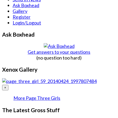
Ask Boxhead
Gallery
Register
Login/Logout
Ask Boxhead
Get answers to your questions
(no question too hard)
Xenox Gallery
×
More Page Three Girls
The Latest Gross Stuff