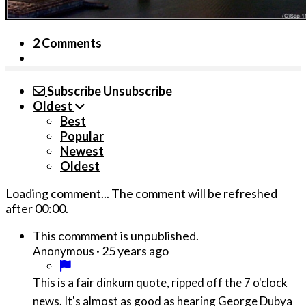
2 Comments
Subscribe
Unsubscribe
Oldest
Best
Popular
Newest
Oldest
Loading comment...
The comment will be refreshed
after
00:00
.
This commment is unpublished.
·
25 years ago
Anonymous
This is a fair dinkum quote, ripped off the 7 o'clock
news. It's almost as good as hearing George Dubya