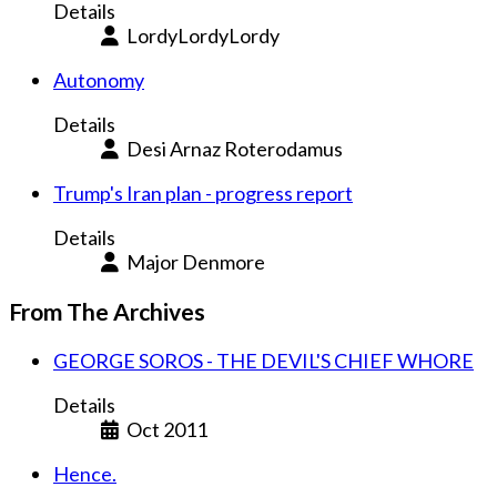
Details
LordyLordyLordy
Autonomy
Details
Desi Arnaz Roterodamus
Trump's Iran plan - progress report
Details
Major Denmore
From The Archives
GEORGE SOROS - THE DEVIL'S CHIEF WHORE
Details
Oct 2011
Hence.