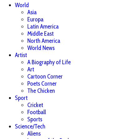
World
Asia
Europa
Latin America
Middle East
North America
World News
Artist
A Biography of Life
Art
Cartoon Corner
Poets Corner
The Chicken
Sport
Cricket
Football
Sports
Science/Tech
Aliens