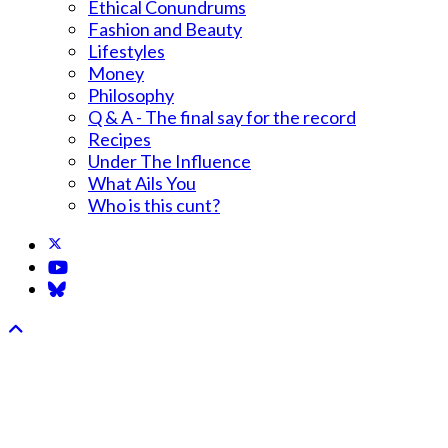
Ethical Conundrums
Fashion and Beauty
Lifestyles
Money
Philosophy
Q & A - The final say for the record
Recipes
Under The Influence
What Ails You
Who is this cunt?