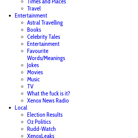
Times and Places
Travel
Entertainment
Astral Travelling
Books
Celebrity Tales
Entertainment
Favourite
Words/Meanings
Jokes
Movies
Music
TV
What the fuck is it?
Xenox News Radio
Local
Election Results
Oz Politics
Rudd-Watch
XenoxLeaks