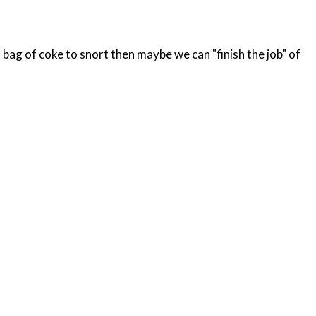
bag of coke to snort then maybe we can "finish the job" of