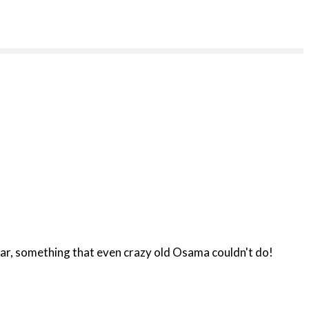
ous/race war, something that even crazy old Osama couldn't do!