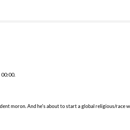
r
00:00
.
mbass is a self-evident moron. And he's about to start a global religi