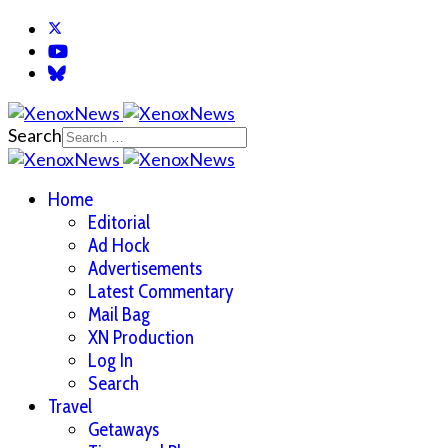
Search
Home
Editorial
Ad Hock
Advertisements
Latest Commentary
Mail Bag
XN Production
Log In
Search
Travel
Getaways