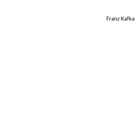
Franz Kafka