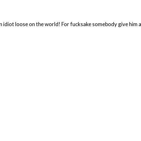
n idiot loose on the world! For fucksake somebody give him a 