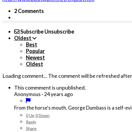
2 Comments
Subscribe
Unsubscribe
Oldest
Best
Popular
Newest
Oldest
Loading comment...
The comment will be refreshed afte
This commment is unpublished.
·
24 years ago
Anonymous
From the horse's mouth. George Du
0
Up
0
Down
Reply
Share