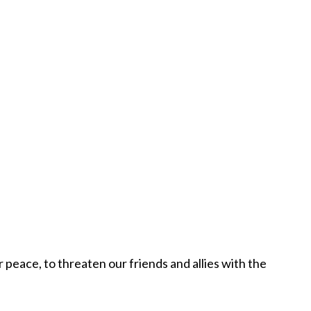
peace, to threaten our friends and allies with the