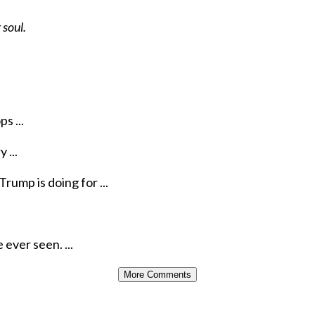
 soul.
s ...
 ...
rump is doing for ...
ever seen. ...
More Comments