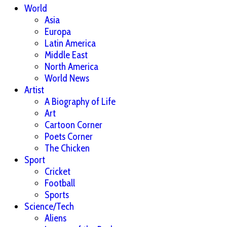
World
Asia
Europa
Latin America
Middle East
North America
World News
Artist
A Biography of Life
Art
Cartoon Corner
Poets Corner
The Chicken
Sport
Cricket
Football
Sports
Science/Tech
Aliens