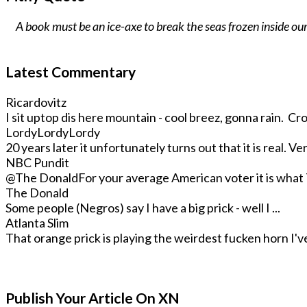
A book must be an ice-axe to break the seas frozen inside our
Latest Commentary
Ricardovitz
I sit uptop dis here mountain - cool breez, gonna rain. Crop
LordyLordyLordy
20 years later it unfortunately turns out that it is real. Very
NBC Pundit
@The Donald
For your average American voter it is what T
The Donald
Some people (Negros) say I have a big prick - well I ...
Atlanta Slim
That orange prick is playing the weirdest fucken horn I've 
Publish Your Article On XN