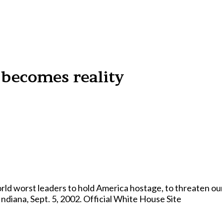
becomes reality
ld worst leaders to hold America hostage, to threaten our 
diana, Sept. 5, 2002. Official White House Site