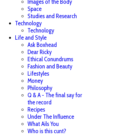
Images of the Body
Space
Studies and Research
Technology
Technology
Life and Style
Ask Boxhead
Dear Ricky
Ethical Conundrums
Fashion and Beauty
Lifestyles
Money
Philosophy
Q & A - The final say for
the record
Recipes
Under The Influence
What Ails You
Who is this cunt?