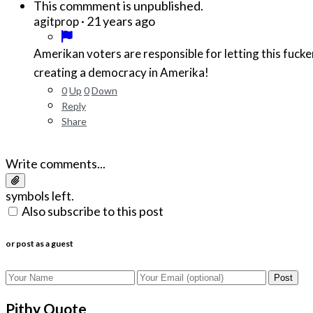
This commment is unpublished.
·
21 years ago
agitprop
Amerikan voters are responsible for letting this fucke
creating a democracy in Amerika!
0
Up
0
Down
Reply
Share
Write comments...
symbols left.
Also subscribe to this post
or post as a guest
Post
Pithy Quote