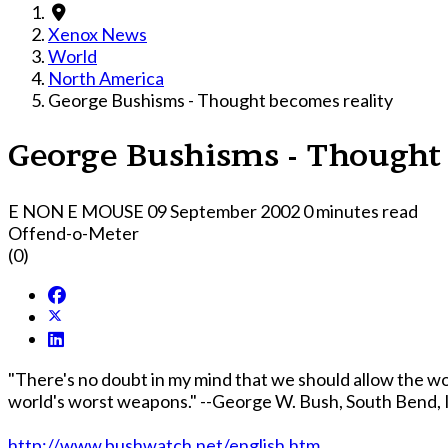
Xenox News
World
North America
George Bushisms - Thought becomes reality
George Bushisms - Thought 
E NON E MOUSE
09 September 2002
0 minutes read
Offend-o-Meter
(0)
"There's no doubt in my mind that we should allow the wor
world's worst weapons." --George W. Bush, South Bend, In
http://www.bushwatch.net/english.htm