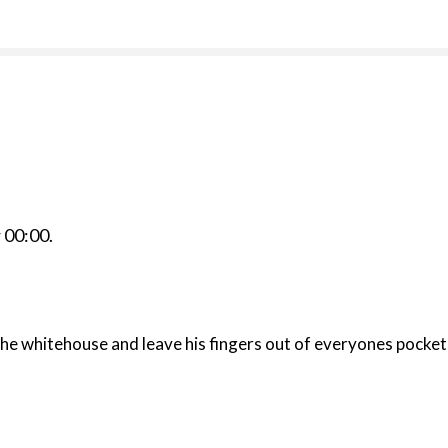
r
00:00
.
he whitehouse and leave his fingers out of everyones pocket