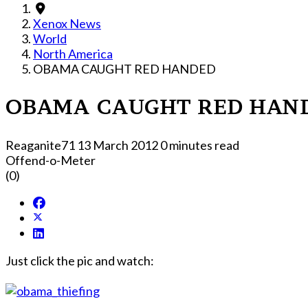
Xenox News
World
North America
OBAMA CAUGHT RED HANDED
OBAMA CAUGHT RED HAN
Reaganite71
13 March 2012
0 minutes read
Offend-o-Meter
(0)
Just click the pic and watch: