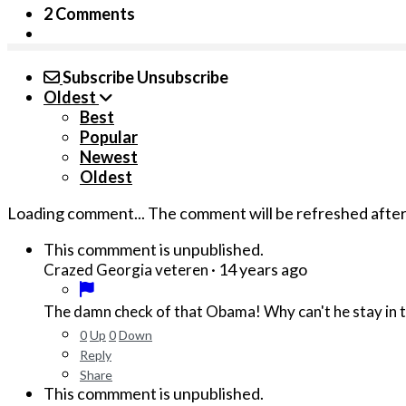
2 Comments
Subscribe
Unsubscribe
Oldest
Best
Popular
Newest
Oldest
Loading comment...
The comment will be refreshed afte
This commment is unpublished.
·
14 years ago
Crazed Georgia veteren
The damn check of that Obama! Why can't he stay in t
0
Up
0
Down
Reply
Share
This commment is unpublished.