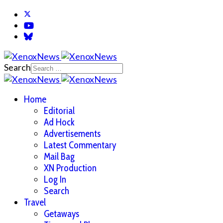
Search
Home
Editorial
Ad Hock
Advertisements
Latest Commentary
Mail Bag
XN Production
Log In
Search
Travel
Getaways