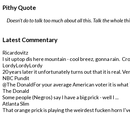
Pithy Quote
Doesn't do to talk too much about all this. Talk the whole t
Latest Commentary
Ricardovitz
I sit uptop dis here mountain - cool breez, gonna rain. Crop
LordyLordyLordy
20 years later it unfortunately turns out that it is real. Very
NBC Pundit
@The Donald
For your average American voter it is what T
The Donald
Some people (Negros) say I have a big prick - well I ...
Atlanta Slim
That orange prick is playing the weirdest fucken horn I've 