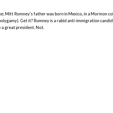
ke; Mitt Romney's father was born in Mexico, in a Mormon col
polygamy). Get it? Romney is a rabid anti-immigration candid
e a great president. Not.