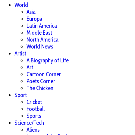
World
Asia
Europa
Latin America
Middle East
North America
World News
Artist
A Biography of Life
Art
Cartoon Corner
Poets Corner
The Chicken
Sport
Cricket
Football
Sports
Science/Tech
Aliens