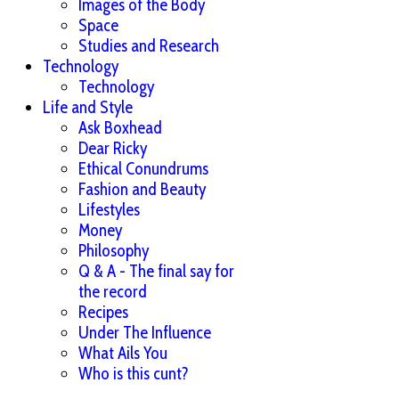
Images of the Body
Space
Studies and Research
Technology
Technology
Life and Style
Ask Boxhead
Dear Ricky
Ethical Conundrums
Fashion and Beauty
Lifestyles
Money
Philosophy
Q & A - The final say for
the record
Recipes
Under The Influence
What Ails You
Who is this cunt?