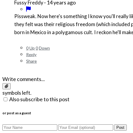
·
14 years ago
Fussy Freddy
Pissweak. Now here's something I know you'll really li
they felt was their religious freedom (which included 
born in Mexico in a polygamous cult. I reckon he'll mak
0
Up
0
Down
Reply
Share
Write comments...
symbols left.
Also subscribe to this post
or post as a guest
Post