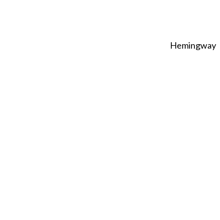
Hemingway