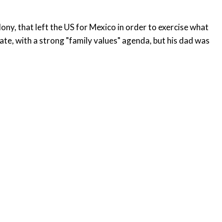
ony, that left the US for Mexico in order to exercise what
ate, with a strong "family values" agenda, but his dad was