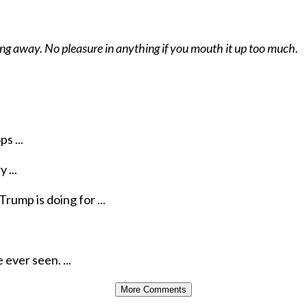
hing away. No pleasure in anything if you mouth it up too much.
s ...
 ...
rump is doing for ...
ever seen. ...
More Comments