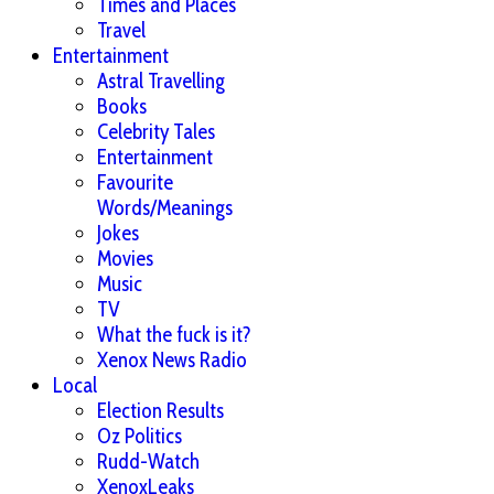
Times and Places
Travel
Entertainment
Astral Travelling
Books
Celebrity Tales
Entertainment
Favourite
Words/Meanings
Jokes
Movies
Music
TV
What the fuck is it?
Xenox News Radio
Local
Election Results
Oz Politics
Rudd-Watch
XenoxLeaks