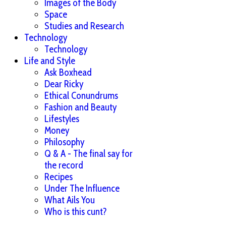
Images of the Body
Space
Studies and Research
Technology
Technology
Life and Style
Ask Boxhead
Dear Ricky
Ethical Conundrums
Fashion and Beauty
Lifestyles
Money
Philosophy
Q & A - The final say for
the record
Recipes
Under The Influence
What Ails You
Who is this cunt?