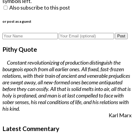
symbols left.
Also subscribe to this post
or post as a guest
Post
Pithy Quote
Constant revolutionizing of production distinguish the
bourgeois epoch from all earlier ones. All fixed, fast-frozen
relations, with their train of ancient and venerable prejudices
are swept away, all new-formed ones become antiquated
before they can ossify. All that is solid melts into air, all that is
holy is profaned, and man is at last compelled to face with
sober senses, his real conditions of life, and his relations with
his kind.
Karl Marx
Latest Commentary