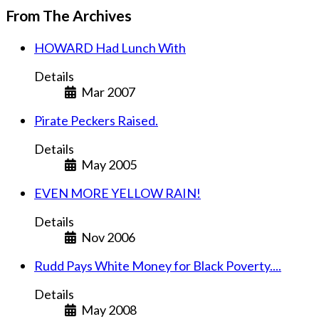
From The Archives
HOWARD Had Lunch With
Details
Mar 2007
Pirate Peckers Raised.
Details
May 2005
EVEN MORE YELLOW RAIN!
Details
Nov 2006
Rudd Pays White Money for Black Poverty....
Details
May 2008