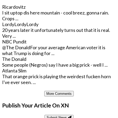
Ricardovitz
I sit uptop dis here mountain - cool breez, gonna rain.
Crops ...
LordyLordyLordy
20 years later it unfortunately turns out that it is real.
Very ...
NBC Pundit
@The Donald
For your average American voter it is
what Trump is doing for ...
The Donald
Some people (Negros) say I have a big prick - well I ...
Atlanta Slim
That orange prick is playing the weirdest fucken horn
I've ever seen. ...
More Comments
Publish Your Article On XN
Submit News