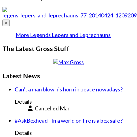
×
More Legends Lepers and Leprechauns
The Latest Gross Stuff
Latest News
Can't a man blow his horn in peace nowadays?
Details
Cancelled Man
#AskBoxhead - In a world on fire is a box safe?
Details