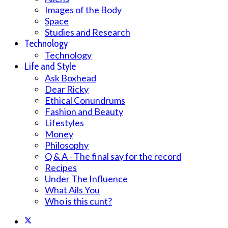
Images of the Body
Space
Studies and Research
Technology
Technology
Life and Style
Ask Boxhead
Dear Ricky
Ethical Conundrums
Fashion and Beauty
Lifestyles
Money
Philosophy
Q & A - The final say for the record
Recipes
Under The Influence
What Ails You
Who is this cunt?