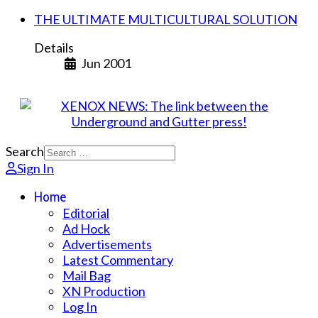
THE ULTIMATE MULTICULTURAL SOLUTION
Details
Jun 2001
Search
Sign In
Home
Editorial
Ad Hock
Advertisements
Latest Commentary
Mail Bag
XN Production
Log In