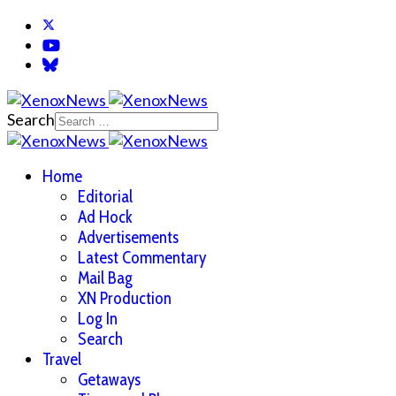
Search
Home
Editorial
Ad Hock
Advertisements
Latest Commentary
Mail Bag
XN Production
Log In
Search
Travel
Getaways