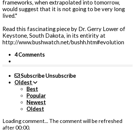
frameworks, when extrapolated into tomorrow,
would suggest that it is not going to be very long
lived."
Read this fascinating piece by Dr. Gerry Lower of
Keystone, South Dakota, in its entirity at
http://www.bushwatch.net/bushh.htm#evolution
4 Comments
Subscribe
Unsubscribe
Oldest
Best
Popular
Newest
Oldest
Loading comment...
The comment will be refreshed
after
00:00
.