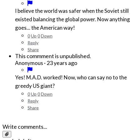
I believe the world was safer when the Soviet still
existed balancing the global power. Now anything
goes... the American way!
0
Up
0
Down
Reply
Share
This commment is unpublished.
·
23 years ago
Anonymous
Yes! M.A.D. worked! Now, who can say no to the
greedy US giant?
0
Up
0
Down
Reply
Share
Write comments...