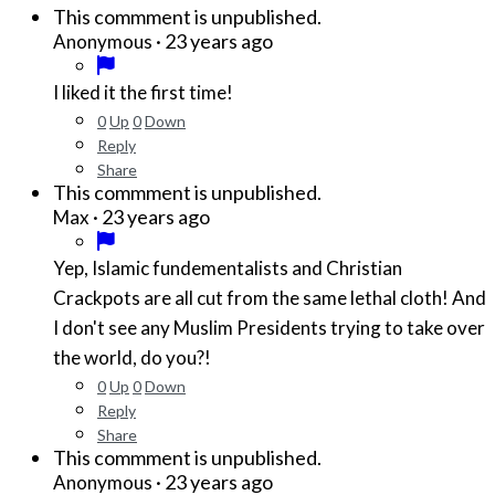
This commment is unpublished.
·
23 years ago
Anonymous
I liked it the first time!
0
Up
0
Down
Reply
Share
This commment is unpublished.
·
23 years ago
Max
Yep, Islamic fundementalists and Christian
Crackpots are all cut from the same lethal cloth! And
I don't see any Muslim Presidents trying to take over
the world, do you?!
0
Up
0
Down
Reply
Share
This commment is unpublished.
·
23 years ago
Anonymous