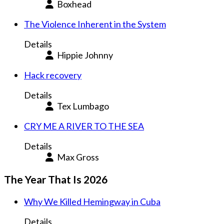
Boxhead
The Violence Inherent in the System
Details
Hippie Johnny
Hack recovery
Details
Tex Lumbago
CRY ME A RIVER TO THE SEA
Details
Max Gross
The Year That Is 2026
Why We Killed Hemingway in Cuba
Details