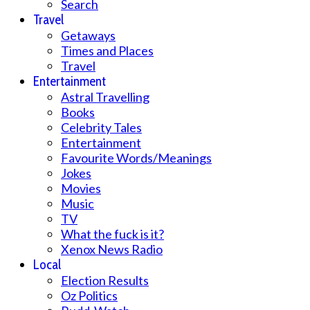
Search
Travel
Getaways
Times and Places
Travel
Entertainment
Astral Travelling
Books
Celebrity Tales
Entertainment
Favourite Words/Meanings
Jokes
Movies
Music
TV
What the fuck is it?
Xenox News Radio
Local
Election Results
Oz Politics