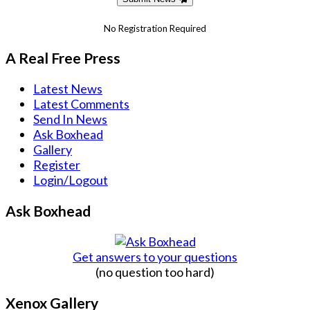
No Registration Required
A Real Free Press
Latest News
Latest Comments
Send In News
Ask Boxhead
Gallery
Register
Login/Logout
Ask Boxhead
Get answers to your questions
(no question too hard)
Xenox Gallery