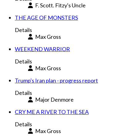
F. Scott. Fitzy's Uncle
THE AGE OF MONSTERS
Details
Max Gross
WEEKEND WARRIOR
Details
Max Gross
Trump's Iran plan - progress report
Details
Major Denmore
CRY ME A RIVER TO THE SEA
Details
Max Gross