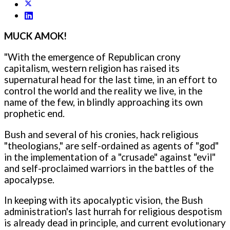
MUCK AMOK!
"With the emergence of Republican crony
capitalism, western religion has raised its
supernatural head for the last time, in an effort to
control the world and the reality we live, in the
name of the few, in blindly approaching its own
prophetic end.
Bush and several of his cronies, hack religious
"theologians," are self-ordained as agents of "god"
in the implementation of a "crusade" against "evil"
and self-proclaimed warriors in the battles of the
apocalypse.
In keeping with its apocalyptic vision, the Bush
administration's last hurrah for religious despotism
is already dead in principle, and current evolutionary