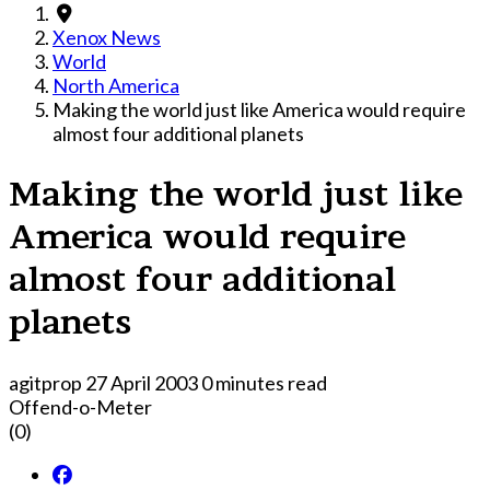
Xenox News
World
North America
Making the world just like America would require
almost four additional planets
Making the world just like
America would require
almost four additional
planets
agitprop
27 April 2003
0 minutes read
Offend-o-Meter
(0)