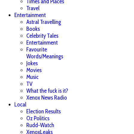
Times and Places
Travel
Entertainment
Astral Travelling
Books
Celebrity Tales
Entertainment
Favourite
Words/Meanings
Jokes
Movies
Music
TV
What the fuck is it?
Xenox News Radio
Local
Election Results
Oz Politics
Rudd-Watch
XenoxLeaks