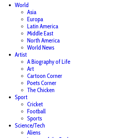
World
Asia
Europa
Latin America
Middle East
North America
World News
Artist
A Biography of Life
Art
Cartoon Corner
Poets Corner
The Chicken
Sport
Cricket
Football
Sports
Science/Tech
Aliens