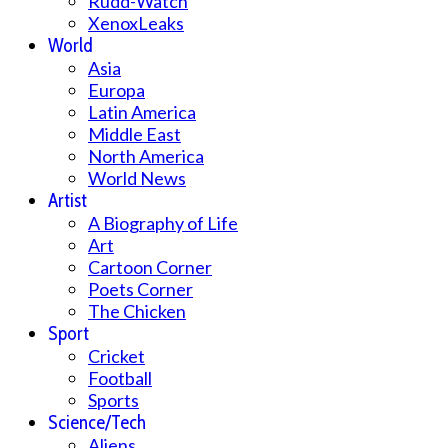
Rudd-Watch
XenoxLeaks
World
Asia
Europa
Latin America
Middle East
North America
World News
Artist
A Biography of Life
Art
Cartoon Corner
Poets Corner
The Chicken
Sport
Cricket
Football
Sports
Science/Tech
Aliens