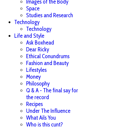
Images of the Body
Space
Studies and Research
Technology
Technology
Life and Style
Ask Boxhead
Dear Ricky
Ethical Conundrums
Fashion and Beauty
Lifestyles
Money
Philosophy
Q & A - The final say for
the record
Recipes
Under The Influence
What Ails You
Who is this cunt?