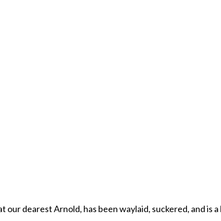
t our dearest Arnold, has been waylaid, suckered, and is a 