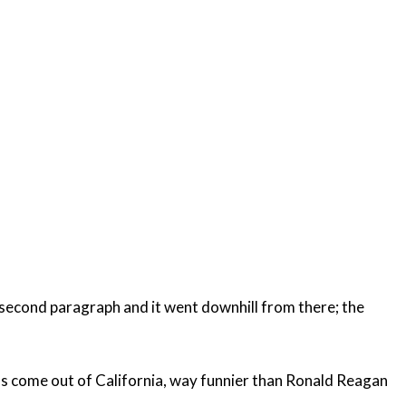
e second paragraph and it went downhill from there; the
t has come out of California, way funnier than Ronald Reagan