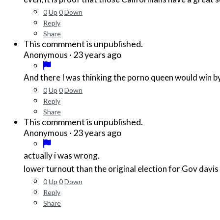
0
Up
0
Down
Reply
Share
This commment is unpublished.
·
23 years ago
Anonymous
And there I was thinking the porno queen would win by a 
0
Up
0
Down
Reply
Share
This commment is unpublished.
·
23 years ago
Anonymous
actually i was wrong.
lower turnout than the original election for Gov davis
0
Up
0
Down
Reply
Share