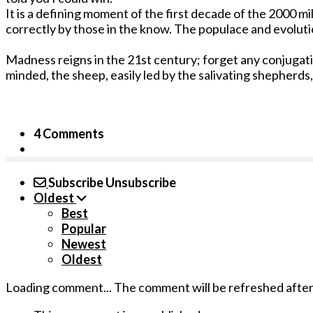
It is a defining moment of the first decade of the 2000 m
correctly by those in the know. The populace and evolution
Madness reigns in the 21st century; forget any conjugatio
minded, the sheep, easily led by the salivating shepherds,
4 Comments
Subscribe
Unsubscribe
Oldest
Best
Popular
Newest
Oldest
Loading comment...
The comment will be refreshed afte