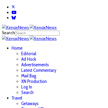
Search
Home
Editorial
Ad Hock
Advertisements
Latest Commentary
Mail Bag
XN Production
Log In
Search
Travel
Getaways