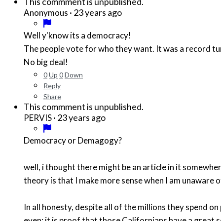
This commment is unpublished.
·
23 years ago
Anonymous
Well y'know its a democracy!
The people vote for who they want. It was a record tu
No big deal!
0
Up
0
Down
Reply
Share
This commment is unpublished.
·
23 years ago
PERVIS
Democracy or Demagogy?
well, i thought there might be an article in it somewh
theory is that I make more sense when I am unaware o
In all honesty, despite all of the millions they spend 
even; it is proof that those Californians have a great