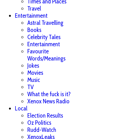
Times and Places
Travel
Entertainment
Astral Travelling
Books
Celebrity Tales
Entertainment
Favourite
Words/Meanings
Jokes
Movies
Music
TV
What the fuck is it?
Xenox News Radio
Local
Election Results
Oz Politics
Rudd-Watch
XenoxLeaks