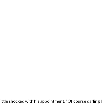
little shocked with his appointment. "Of course darling I