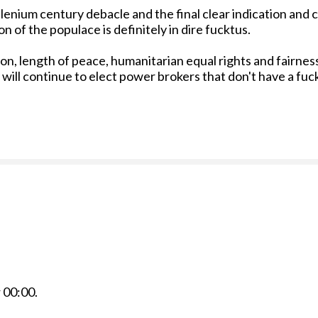
illenium century debacle and the final clear indication and
 of the populace is definitely in dire fucktus.
n, length of peace, humanitarian equal rights and fairness 
 will continue to elect power brokers that don't have a fuc
r
00:00
.