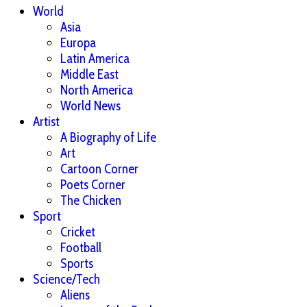
World
Asia
Europa
Latin America
Middle East
North America
World News
Artist
A Biography of Life
Art
Cartoon Corner
Poets Corner
The Chicken
Sport
Cricket
Football
Sports
Science/Tech
Aliens