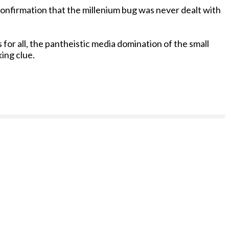
 confirmation that the millenium bug was never dealt with
for all, the pantheistic media domination of the small
king clue.