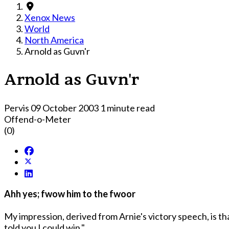
Xenox News
World
North America
Arnold as Guvn'r
Arnold as Guvn'r
Pervis
09 October 2003
1 minute read
Offend-o-Meter
(0)
Ahh yes; fwow him to the fwoor
My impression, derived from Arnie's victory speech, is tha
told you I could win."