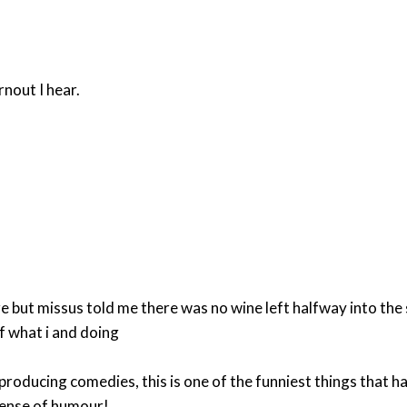
rnout I hear.
ere but missus told me there was no wine left halfway into th
f what i and doing
on producing comedies, this is one of the funniest things tha
 sense of humour!