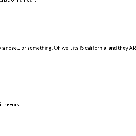
nose... or something. Oh well, its IS california, and they ARE 
 it seems.