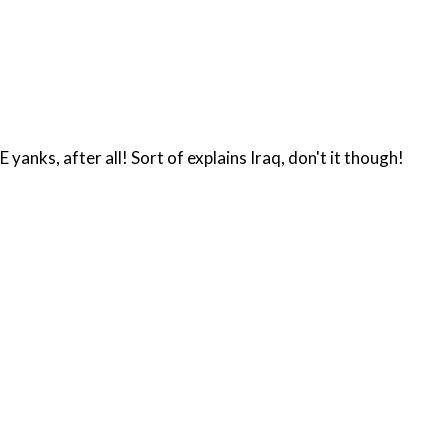
yanks, after all! Sort of explains Iraq, don't it though!