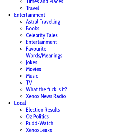
Times and Places
Travel
Entertainment
Astral Travelling
Books
Celebrity Tales
Entertainment
Favourite
Words/Meanings
Jokes
Movies
Music
TV
What the fuck is it?
Xenox News Radio
Local
Election Results
Oz Politics
Rudd-Watch
XenoxLeaks