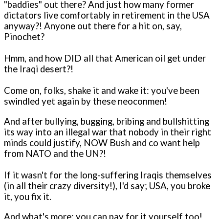
"baddies" out there? And just how many former
dictators live comfortably in retirement in the USA
anyway?! Anyone out there for a hit o­n, say,
Pinochet?
Hmm, and how DID all that American oil get under
the Iraqi desert?!
Come o­n, folks, shake it and wake it: you've been
swindled yet again by these neoconmen!
And after bullying, bugging, bribing and bullshitting
its way into an illegal war that nobody in their right
minds could justify, NOW Bush and co want help
from NATO and the UN?!
If it wasn't for the long-suffering Iraqis themselves
(in all their crazy diversity!), I'd say; USA, you broke
it, you fix it.
And what's more: you can pay for it yourself too!