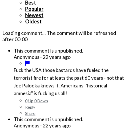
Best
Popular
Newest
Oldest
Loading comment...
The comment will be refreshed
after
00:00
.
This commment is unpublished.
·
22 years ago
Anonymous
Fuck the USA those bastards have fueled the
terrorist fire for at leats the past 60 years - not that
Joe Palooka knows it. Americans' "historical
amnesia" is fucking us all!
0
Up
0
Down
Reply
Share
This commment is unpublished.
·
22 years ago
Anonymous