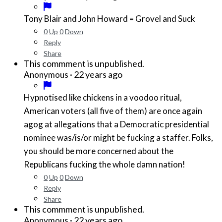
Tony Blair and John Howard = Grovel and Suck
0
Up
0
Down
Reply
Share
This commment is unpublished.
·
22 years ago
Anonymous
Hypnotised like chickens in a voodoo ritual,
American voters (all five of them) are once again
agog at allegations that a Democratic presidential
nominee was/is/or might be fucking a staffer. Folks,
you should be more concerned about the
Republicans fucking the whole damn nation!
0
Up
0
Down
Reply
Share
This commment is unpublished.
·
22 years ago
Anonymous