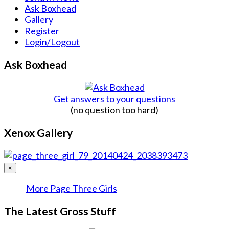
Ask Boxhead
Gallery
Register
Login/Logout
Ask Boxhead
Get answers to your questions
(no question too hard)
Xenox Gallery
×
More Page Three Girls
The Latest Gross Stuff