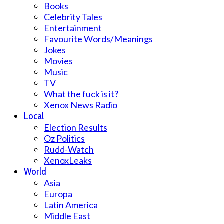
Books
Celebrity Tales
Entertainment
Favourite Words/Meanings
Jokes
Movies
Music
TV
What the fuck is it?
Xenox News Radio
Local
Election Results
Oz Politics
Rudd-Watch
XenoxLeaks
World
Asia
Europa
Latin America
Middle East