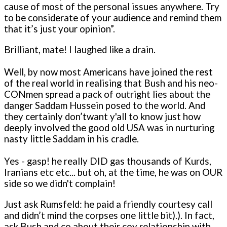
cause of most of the personal issues anywhere. Try
to be considerate of your audience and remind them
that it’s just your opinion”.
Brilliant, mate! I laughed like a drain.
Well, by now most Americans have joined the rest
of the real world in realising that Bush and his neo-
CONmen spread a pack of outright lies about the
danger Saddam Hussein posed to the world. And
they certainly don’twant y'all to know just how
deeply involved the good old USA was in nurturing
nasty little Saddam in his cradle.
Yes - gasp! he really DID gas thousands of Kurds,
Iranians etc etc... but oh, at the time, he was o­n OUR
side so we didn't complain!
Just ask Rumsfeld: he paid a friendly courtesy call
and didn’t mind the corpses o­ne little bit).). In fact,
ask Bush and co about their coy relationship with