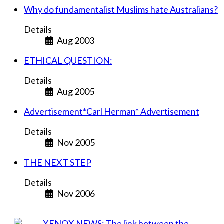
Why do fundamentalist Muslims hate Australians?
Details
Aug 2003
ETHICAL QUESTION:
Details
Aug 2005
Advertisement*Carl Herman* Advertisement
Details
Nov 2005
THE NEXT STEP
Details
Nov 2006