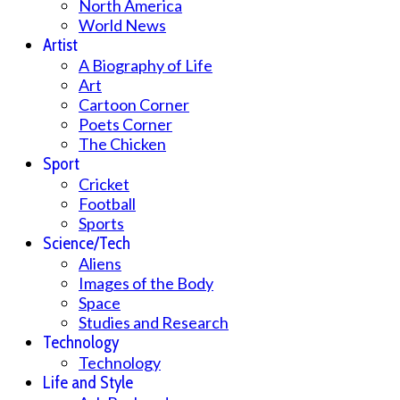
North America
World News
Artist
A Biography of Life
Art
Cartoon Corner
Poets Corner
The Chicken
Sport
Cricket
Football
Sports
Science/Tech
Aliens
Images of the Body
Space
Studies and Research
Technology
Technology
Life and Style