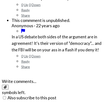
0
Up
0
Down
Reply
Share
This commment is unpublished.
·
22 years ago
Anonymous
In a US debate both sides of the argument are in
agreement! It's their version of "democracy"... and
the FBI will be on your ass in a flash if you deny it!
0
Up
0
Down
Reply
Share
Write comments...
symbols left.
Also subscribe to this post