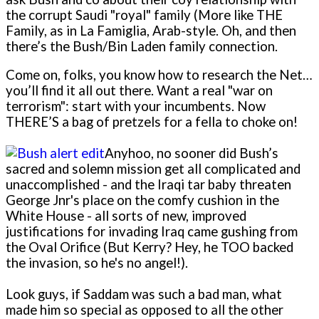
the corrupt Saudi "royal" family (More like THE
Family, as in La Famiglia, Arab-style. Oh, and then
there’s the Bush/Bin Laden family connection.
Come o­n, folks, you know how to research the Net…
you’ll find it all out there. Want a real "war o­n
terrorism": start with your incumbents. Now
THERE’S a bag of pretzels for a fella to choke o­n!
Anyhoo, no sooner did Bush’s
sacred and solemn mission get all complicated and
unaccomplished - and the Iraqi tar baby threaten
George Jnr's place o­n the comfy cushion in the
White House - all sorts of new, improved
justifications for invading Iraq came gushing from
the Oval Orifice (But Kerry? Hey, he TOO backed
the invasion, so he's no angel!).
Look guys, if Saddam was such a bad man, what
made him so special as opposed to all the other