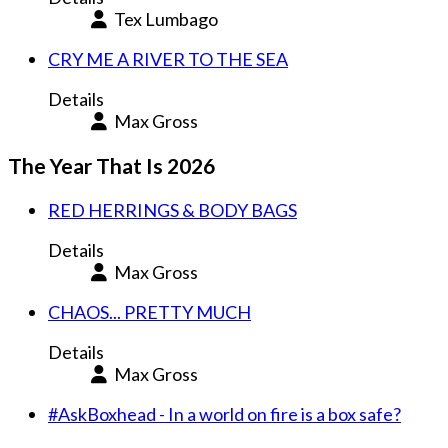
Tex Lumbago
CRY ME A RIVER TO THE SEA
Details
Max Gross
The Year That Is 2026
RED HERRINGS & BODY BAGS
Details
Max Gross
CHAOS... PRETTY MUCH
Details
Max Gross
#AskBoxhead - In a world on fire is a box safe?