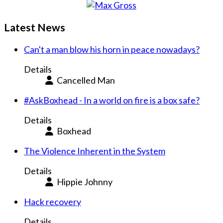
Latest News
Can't a man blow his horn in peace nowadays?
Details
Cancelled Man
#AskBoxhead - In a world on fire is a box safe?
Details
Boxhead
The Violence Inherent in the System
Details
Hippie Johnny
Hack recovery
Details