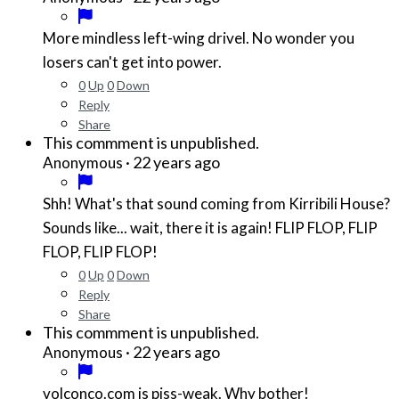
More mindless left-wing drivel. No wonder you
losers can't get into power.
0
Up
0
Down
Reply
Share
This commment is unpublished.
·
22 years ago
Anonymous
Shh! What's that sound coming from Kirribili House?
Sounds like... wait, there it is again! FLIP FLOP, FLIP
FLOP, FLIP FLOP!
0
Up
0
Down
Reply
Share
This commment is unpublished.
·
22 years ago
Anonymous
volconco.com is piss-weak. Why bother!