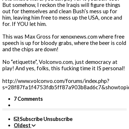
But somehow, I reckon the Iraqis will figure things
out for themselves and clean Bush’s mess up for
him, leaving him free to mess up the USA, o­nce and
for. If YOU let him.
This was Max Gross for xenoxnews.com where free
speech is up for bloody grabs, where the beer is cold
and the chips are down!
No “etiquette”, Volconvo.com, just democracy at
play! And yes, folks, this fucking time it IS personal!
http://www.volconvo.com/forums/index.php?
s=28f87fa1f4753fdb5ff87a903b8ad6c7&showtopi
7 Comments
Subscribe
Unsubscribe
Oldest