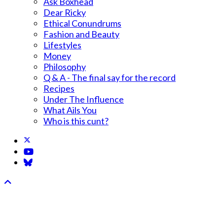
Ask Boxhead
Dear Ricky
Ethical Conundrums
Fashion and Beauty
Lifestyles
Money
Philosophy
Q & A - The final say for the record
Recipes
Under The Influence
What Ails You
Who is this cunt?