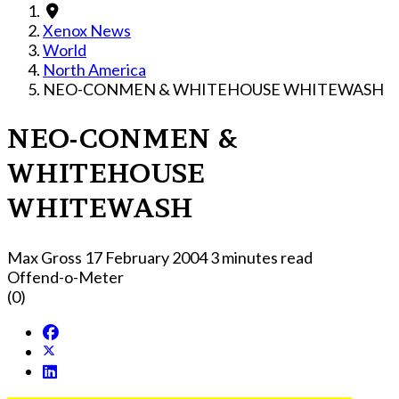
Xenox News
World
North America
NEO-CONMEN & WHITEHOUSE WHITEWASH
NEO-CONMEN &
WHITEHOUSE
WHITEWASH
Max Gross
17 February 2004
3 minutes read
Offend-o-Meter
(0)