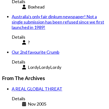
Details
Boxhead
Australia's only fair dinkum newspaper! Not a
single submission has been refused since we first
launched in 1989!
Details
?
Our 2nd favourite Crumb
Details
LordyLordyLordy
From The Archives
A REAL GLOBAL THREAT
Details
Nov 2005