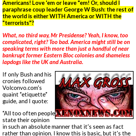
Americans! Love 'em or leave "em! Or, should I
paraphrase coup leader George W Bush: the rest of
the world is either WITH America or WITH the
"terrorists"?
What, no third way, Mr Presidense? Yeah, I know, too
complicated, right? Too bad. America might still be on
speaking terms with more than just a handful of near
bankrupt former Eastern Bloc colonies and shameless
lapdogs like the UK and Australia.
If o­nly Bush and his
cronies followed
Volconvo.com’s
quaint “etiquette”
guide, and I quote:
“All too often people
state their opinion
in such an absolute manner that it’s seen as fact
rather than opinion. I know this is basic, but it’s the