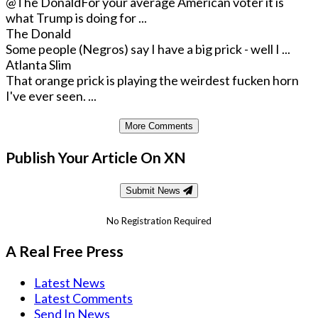
@The Donald
For your average American voter it is
what Trump is doing for ...
The Donald
Some people (Negros) say I have a big prick - well I ...
Atlanta Slim
That orange prick is playing the weirdest fucken horn
I've ever seen. ...
More Comments
Publish Your Article On XN
Submit News
No Registration Required
A Real Free Press
Latest News
Latest Comments
Send In News