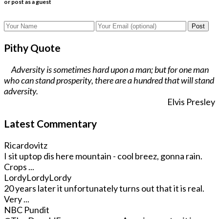
or post as a guest
Post
Pithy Quote
Adversity is sometimes hard upon a man; but for one man
who can stand prosperity, there are a hundred that will stand
adversity.
Elvis Presley
Latest Commentary
Ricardovitz
I sit uptop dis here mountain - cool breez, gonna rain.
Crops ...
LordyLordyLordy
20 years later it unfortunately turns out that it is real.
Very ...
NBC Pundit