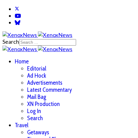
Search
Home
Editorial
Ad Hock
Advertisements
Latest Commentary
Mail Bag
XN Production
Log In
Search
Travel
Getaways