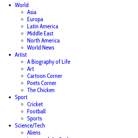
World
Asia
Europa
Latin America
Middle East
North America
World News
Artist
A Biography of Life
Art
Cartoon Corner
Poets Corner
The Chicken
Sport
Cricket
Football
Sports
Science/Tech
Aliens