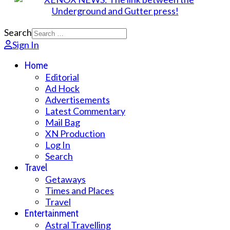
Search
Sign In
Home
Editorial
Ad Hock
Advertisements
Latest Commentary
Mail Bag
XN Production
Log In
Search
Travel
Getaways
Times and Places
Travel
Entertainment
Astral Travelling