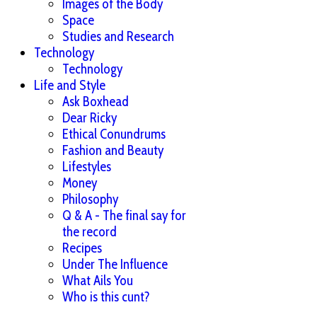
Images of the Body
Space
Studies and Research
Technology
Technology
Life and Style
Ask Boxhead
Dear Ricky
Ethical Conundrums
Fashion and Beauty
Lifestyles
Money
Philosophy
Q & A - The final say for
the record
Recipes
Under The Influence
What Ails You
Who is this cunt?