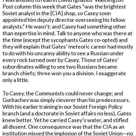
Post column this week that Gates “was the brightest
Soviet analyst in the [CIA] shop, so Casey soon
appointed him deputy director overseeing his fellow
analysts.” He wasn’t; and Casey had something other
than expertise in mind. Talk to anyone who was there at
the time (except the sycophants Gates co-opted) and
they will explain that Gates’ meteoric career had mostly
to do with his uncanny ability to see a Russian under
every rock turned over by Casey. Those of Gates’
subordinates willing to see two Russians became
branch chiefs; three won you a division. I exaggerate
only a little.
To Casey, the Communists could never change; and
Gorbachev was simply cleverer than his predecessors.
With his earlier training in our Soviet Foreign Policy
branch (and a doctorate in Soviet affairs no less), Gates
knew better. Yet he carried Casey’s water, and stifled
all dissent. One consequence was that the CIA as an
institution missed the implosion of the Soviet Union—no