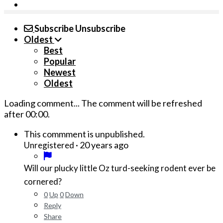
Subscribe
Unsubscribe
Oldest
Best
Popular
Newest
Oldest
Loading comment...
The comment will be refreshed
after
00:00
.
This commment is unpublished.
·
20 years ago
Unregistered
Will our plucky little Oz turd-seeking rodent ever be
cornered?
0
Up
0
Down
Reply
Share