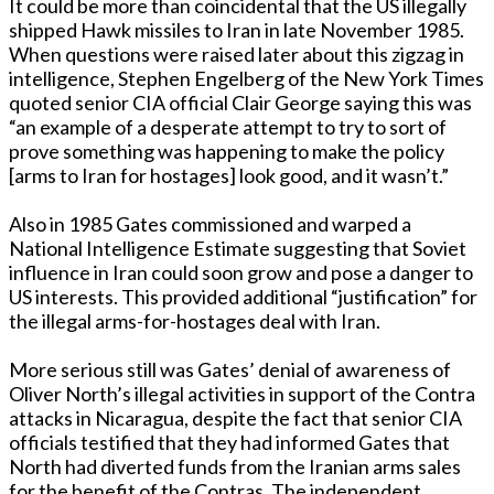
It could be more than coincidental that the US illegally
shipped Hawk missiles to Iran in late November 1985.
When questions were raised later about this zigzag in
intelligence, Stephen Engelberg of the New York Times
quoted senior CIA official Clair George saying this was
“an example of a desperate attempt to try to sort of
prove something was happening to make the policy
[arms to Iran for hostages] look good, and it wasn’t.”
Also in 1985 Gates commissioned and warped a
National Intelligence Estimate suggesting that Soviet
influence in Iran could soon grow and pose a danger to
US interests. This provided additional “justification” for
the illegal arms-for-hostages deal with Iran.
More serious still was Gates’ denial of awareness of
Oliver North’s illegal activities in support of the Contra
attacks in Nicaragua, despite the fact that senior CIA
officials testified that they had informed Gates that
North had diverted funds from the Iranian arms sales
for the benefit of the Contras. The independent