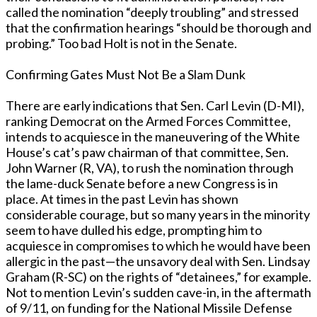
called the nomination “deeply troubling” and stressed
that the confirmation hearings “should be thorough and
probing.” Too bad Holt is not in the Senate.
Confirming Gates Must Not Be a Slam Dunk
There are early indications that Sen. Carl Levin (D-MI),
ranking Democrat on the Armed Forces Committee,
intends to acquiesce in the maneuvering of the White
House’s cat’s paw chairman of that committee, Sen.
John Warner (R, VA), to rush the nomination through
the lame-duck Senate before a new Congress is in
place. At times in the past Levin has shown
considerable courage, but so many years in the minority
seem to have dulled his edge, prompting him to
acquiesce in compromises to which he would have been
allergic in the past—the unsavory deal with Sen. Lindsay
Graham (R-SC) on the rights of “detainees,” for example.
Not to mention Levin’s sudden cave-in, in the aftermath
of 9/11, on funding for the National Missile Defense