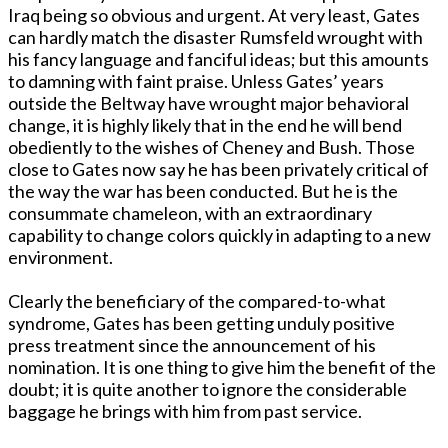
Iraq being so obvious and urgent. At very least, Gates
can hardly match the disaster Rumsfeld wrought with
his fancy language and fanciful ideas; but this amounts
to damning with faint praise. Unless Gates’ years
outside the Beltway have wrought major behavioral
change, it is highly likely that in the end he will bend
obediently to the wishes of Cheney and Bush. Those
close to Gates now say he has been privately critical of
the way the war has been conducted. But he is the
consummate chameleon, with an extraordinary
capability to change colors quickly in adapting to a new
environment.
Clearly the beneficiary of the compared-to-what
syndrome, Gates has been getting unduly positive
press treatment since the announcement of his
nomination. It is one thing to give him the benefit of the
doubt; it is quite another to ignore the considerable
baggage he brings with him from past service.