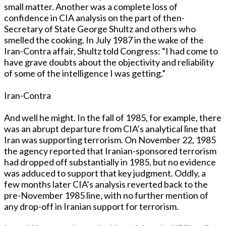
small matter. Another was a complete loss of
confidence in CIA analysis on the part of then-
Secretary of State George Shultz and others who
smelled the cooking. In July 1987 in the wake of the
Iran-Contra affair, Shultz told Congress: “I had come to
have grave doubts about the objectivity and reliability
of some of the intelligence I was getting.”
Iran-Contra
And well he might. In the fall of 1985, for example, there
was an abrupt departure from CIA’s analytical line that
Iran was supporting terrorism. On November 22, 1985
the agency reported that Iranian-sponsored terrorism
had dropped off substantially in 1985, but no evidence
was adduced to support that key judgment. Oddly, a
few months later CIA’s analysis reverted back to the
pre-November 1985 line, with no further mention of
any drop-off in Iranian support for terrorism.