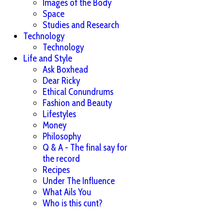
Images of the Body
Space
Studies and Research
Technology
Technology
Life and Style
Ask Boxhead
Dear Ricky
Ethical Conundrums
Fashion and Beauty
Lifestyles
Money
Philosophy
Q & A - The final say for
the record
Recipes
Under The Influence
What Ails You
Who is this cunt?