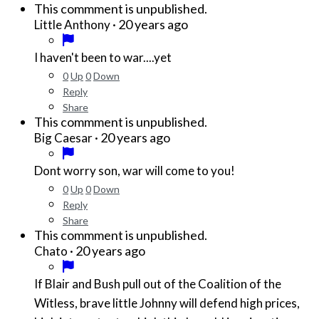
This commment is unpublished.
·
20 years ago
Little Anthony
I haven't been to war....yet
0
Up
0
Down
Reply
Share
This commment is unpublished.
·
20 years ago
Big Caesar
Dont worry son, war will come to you!
0
Up
0
Down
Reply
Share
This commment is unpublished.
·
20 years ago
Chato
If Blair and Bush pull out of the Coalition of the
Witless, brave little Johnny will defend high prices,