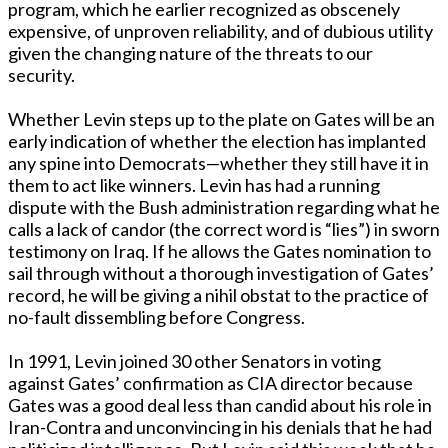
program, which he earlier recognized as obscenely
expensive, of unproven reliability, and of dubious utility
given the changing nature of the threats to our
security.
Whether Levin steps up to the plate on Gates will be an
early indication of whether the election has implanted
any spine into Democrats—whether they still have it in
them to act like winners. Levin has had a running
dispute with the Bush administration regarding what he
calls a lack of candor (the correct word is “lies”) in sworn
testimony on Iraq. If he allows the Gates nomination to
sail through without a thorough investigation of Gates’
record, he will be giving a nihil obstat to the practice of
no-fault dissembling before Congress.
In 1991, Levin joined 30 other Senators in voting
against Gates’ confirmation as CIA director because
Gates was a good deal less than candid about his role in
Iran-Contra and unconvincing in his denials that he had