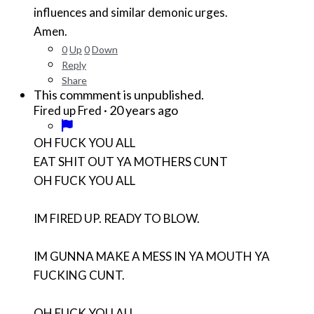
influences and similar demonic urges.
Amen.
0
Up
0
Down
Reply
Share
This commment is unpublished.
·
20 years ago
Fired up Fred
OH FUCK YOU ALL
EAT SHIT OUT YA MOTHERS CUNT
OH FUCK YOU ALL
IM FIRED UP. READY TO BLOW.
IM GUNNA MAKE A MESS IN YA MOUTH YA
FUCKING CUNT.
OH FUCK YOU ALL.