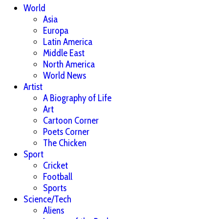
World
Asia
Europa
Latin America
Middle East
North America
World News
Artist
A Biography of Life
Art
Cartoon Corner
Poets Corner
The Chicken
Sport
Cricket
Football
Sports
Science/Tech
Aliens