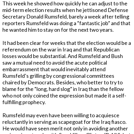
This week he showed how quickly he can adjust to the
mid-term election results when he jettisoned Defense
Secretary Donald Rumsfeld, barely a week after telling
reporters Rumsfeld was doing a “fantastic job” and that
he wanted him to stay on for the next two years.
It had been clear for weeks that the election would be a
referendum on the war in Iraq and that Republican
losses would be substantial. And Rumsfeld and Bush
saw a mutual need to avoid the acute political
embarrassment that would inevitably attend
Rumsfeld’s grilling by congressional committees
chaired by Democrats. Besides, who better to try to
blame for the “long, hard slog” in Iraq than the fellow
who not only coined the expression but made it a self-
fulfilling prophecy.
Rumsfeld may even have been willing to acquiesce
reluctantly in serving as scapegoat for the Iraq fiasco.
He would have seen merit not only in avoiding another