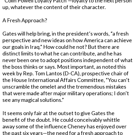
“Colin Powell Loyalty Patch”—loyalty to the next person
up, whatever the content of their character.
A Fresh Approach?
Gates will help bring, in the president’s words, “a fresh
perspective and new ideas on how America can achieve
our goals in Iraq.” How could he not? But there are
distinct limits to what he can contribute, and he has
never been one to adopt positions independent of what
the boss thinks or says. Most important, as noted this
week by Rep. Tom Lantos (D-CA), prospective chair of
the House International Affairs Committee, “You can’t
unscramble the omelet and the tremendous mistakes
that were made after major military operations; I don’t
see any magical solutions.”
It seems only fair at the outset to give Gates the
benefit of the doubt. He could conceivably whittle
away some of the influence Cheney has enjoyed over
the past six years—the need for a fresh approach to