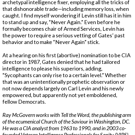
archetypal intelligence fixer, employing all the tricks of
that dishonorable trade—including memory loss, when
caught. I find myself wondering if Levin still has it in him
to stand up and say, “Never Again.” Even before he
formally becomes chair of Armed Services, Levin has
the power to require a serious vetting of Gates’ past
behavior and to make “Never Again” stick.
At a hearing on his first (abortive) nomination to be CIA
director in 1987, Gates denied that he had tailored
intelligence to please his superiors, adding,
“Sycophants can only rise to a certain level.” Whether
that was an unintentionally prophetic observation or
not now depends largely on Carl Levin and his newly
empowered, but apparently not yet emboldened,
fellow Democrats.
Ray McGovern works with Tell the Word, the publishing arm
of the ecumenical Church of the Saviour in Washington, DC.
He was a CIA analyst from 1963 to 1990, and in 2003 co-
founded Veteran Intelligence Professionals for Sanity (VIPS).