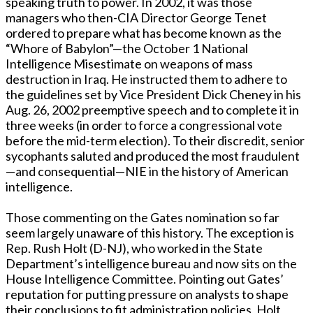
speaking truth to power. In 2002, it was those
managers who then-CIA Director George Tenet
ordered to prepare what has become known as the
“Whore of Babylon”—the October 1 National
Intelligence Misestimate on weapons of mass
destruction in Iraq. He instructed them to adhere to
the guidelines set by Vice President Dick Cheney in his
Aug. 26, 2002 preemptive speech and to complete it in
three weeks (in order to force a congressional vote
before the mid-term election). To their discredit, senior
sycophants saluted and produced the most fraudulent
—and consequential—NIE in the history of American
intelligence.
Those commenting on the Gates nomination so far
seem largely unaware of this history. The exception is
Rep. Rush Holt (D-NJ), who worked in the State
Department’s intelligence bureau and now sits on the
House Intelligence Committee. Pointing out Gates’
reputation for putting pressure on analysts to shape
their conclusions to fit administration policies, Holt