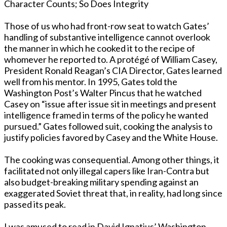
Character Counts; So Does Integrity
Those of us who had front-row seat to watch Gates’
handling of substantive intelligence cannot overlook
the manner in which he cooked it to the recipe of
whomever he reported to. A protégé of William Casey,
President Ronald Reagan’s CIA Director, Gates learned
well from his mentor. In 1995, Gates told the
Washington Post’s Walter Pincus that he watched
Casey on “issue after issue sit in meetings and present
intelligence framed in terms of the policy he wanted
pursued.” Gates followed suit, cooking the analysis to
justify policies favored by Casey and the White House.
The cooking was consequential. Among other things, it
facilitated not only illegal capers like Iran-Contra but
also budget-breaking military spending against an
exaggerated Soviet threat that, in reality, had long since
passed its peak.
I was amused to read in David Ignatius’ Washington