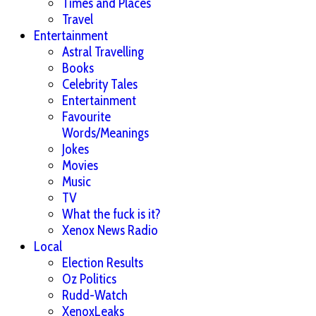
Times and Places
Travel
Entertainment
Astral Travelling
Books
Celebrity Tales
Entertainment
Favourite
Words/Meanings
Jokes
Movies
Music
TV
What the fuck is it?
Xenox News Radio
Local
Election Results
Oz Politics
Rudd-Watch
XenoxLeaks