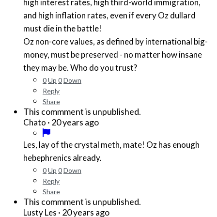
high interest rates, high third-world immigration,
and high inflation rates, even if every Oz dullard
must die in the battle!
Oz non-core values, as defined by international big-
money, must be preserved - no matter how insane
they may be. Who do you trust?
0
Up
0
Down
Reply
Share
This commment is unpublished.
·
20 years ago
Chato
Les, lay of the crystal meth, mate! Oz has enough
hebephrenics already.
0
Up
0
Down
Reply
Share
This commment is unpublished.
·
20 years ago
Lusty Les