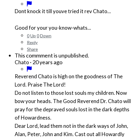
Dont knock it till youve tried it rev Chato...
Good for your you-know-whats...
0
Up
0
Down
Reply
Share
This commment is unpublished.
·
20 years ago
Chato
Reverend Chato is high on the goodness of The
Lord. Praise The Lord!
Do not listen to those lost souls my children. Now
bow your heads. The Good Reverend Dr. Chato will
pray for the depraved souls lost in the dark depths
of Howardness.
Dear Lord, lead them not in the dark ways of John,
Alan, Peter, John and Kim. Cast out all Howardly