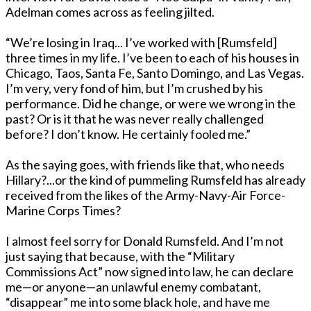
Adelman comes across as feeling jilted.
“We’re losing in Iraq... I’ve worked with [Rumsfeld]
three times in my life. I’ve been to each of his houses in
Chicago, Taos, Santa Fe, Santo Domingo, and Las Vegas.
I’m very, very fond of him, but I’m crushed by his
performance. Did he change, or were we wrong in the
past? Or is it that he was never really challenged
before? I don’t know. He certainly fooled me.”
As the saying goes, with friends like that, who needs
Hillary?...or the kind of pummeling Rumsfeld has already
received from the likes of the Army-Navy-Air Force-
Marine Corps Times?
I almost feel sorry for Donald Rumsfeld. And I’m not
just saying that because, with the “Military
Commissions Act” now signed into law, he can declare
me—or anyone—an unlawful enemy combatant,
“disappear” me into some black hole, and have me