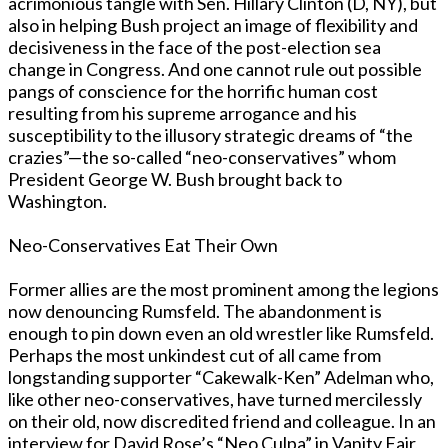
acrimonious tangle with Sen. Hillary Clinton (D, NY), but
also in helping Bush project an image of flexibility and
decisiveness in the face of the post-election sea
change in Congress. And one cannot rule out possible
pangs of conscience for the horrific human cost
resulting from his supreme arrogance and his
susceptibility to the illusory strategic dreams of “the
crazies”—the so-called “neo-conservatives” whom
President George W. Bush brought back to
Washington.
Neo-Conservatives Eat Their Own
Former allies are the most prominent among the legions
now denouncing Rumsfeld. The abandonment is
enough to pin down even an old wrestler like Rumsfeld.
Perhaps the most unkindest cut of all came from
longstanding supporter “Cakewalk-Ken” Adelman who,
like other neo-conservatives, have turned mercilessly
on their old, now discredited friend and colleague. In an
interview for David Rose’s “Neo Culpa” in Vanity Fair,