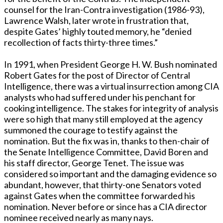
counsel for the Iran-Contra investigation (1986-93),
Lawrence Walsh, later wrote in frustration that,
despite Gates’ highly touted memory, he “denied
recollection of facts thirty-three times.”
In 1991, when President George H. W. Bush nominated
Robert Gates for the post of Director of Central
Intelligence, there was a virtual insurrection among CIA
analysts who had suffered under his penchant for
cooking intelligence. The stakes for integrity of analysis
were so high that many still employed at the agency
summoned the courage to testify against the
nomination. But the fix was in, thanks to then-chair of
the Senate Intelligence Committee, David Boren and
his staff director, George Tenet. The issue was
considered so important and the damaging evidence so
abundant, however, that thirty-one Senators voted
against Gates when the committee forwarded his
nomination. Never before or since has a CIA director
nominee received nearly as many nays.