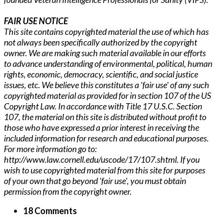
FAIR USE NOTICE
This site contains copyrighted material the use of which has
not always been specifically authorized by the copyright
owner. We are making such material available in our efforts
to advance understanding of environmental, political, human
rights, economic, democracy, scientific, and social justice
issues, etc. We believe this constitutes a 'fair use' of any such
copyrighted material as provided for in section 107 of the US
Copyright Law. In accordance with Title 17 U.S.C. Section
107, the material on this site is distributed without profit to
those who have expressed a prior interest in receiving the
included information for research and educational purposes.
For more information go to:
http://www.law.cornell.edu/uscode/17/107.shtml. If you
wish to use copyrighted material from this site for purposes
of your own that go beyond 'fair use', you must obtain
permission from the copyright owner.
18 Comments