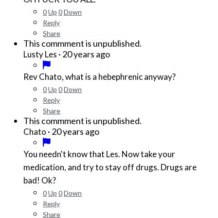
0
Up
0
Down
Reply
Share
This commment is unpublished.
·
20 years ago
Lusty Les
Rev Chato, what is a hebephrenic anyway?
0
Up
0
Down
Reply
Share
This commment is unpublished.
·
20 years ago
Chato
You needn't know that Les. Now take your
medication, and try to stay off drugs. Drugs are
bad! Ok?
0
Up
0
Down
Reply
Share