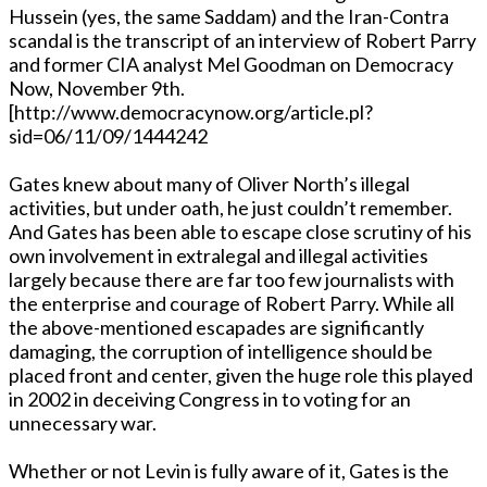
Hussein (yes, the same Saddam) and the Iran-Contra
scandal is the transcript of an interview of Robert Parry
and former CIA analyst Mel Goodman on Democracy
Now, November 9th.
[http://www.democracynow.org/article.pl?
sid=06/11/09/1444242
Gates knew about many of Oliver North’s illegal
activities, but under oath, he just couldn’t remember.
And Gates has been able to escape close scrutiny of his
own involvement in extralegal and illegal activities
largely because there are far too few journalists with
the enterprise and courage of Robert Parry. While all
the above-mentioned escapades are significantly
damaging, the corruption of intelligence should be
placed front and center, given the huge role this played
in 2002 in deceiving Congress in to voting for an
unnecessary war.
Whether or not Levin is fully aware of it, Gates is the