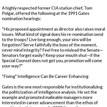
A highly respected former CIA station chief, Tom
Polgar, offered the following at the 1991 Gates
nomination hearings:
“His proposed appointment as director also raises moral
issues. What kind of signal does his re-nomination send
to the troops? Live long enough, your sins will be
forgotten? Serve faithfully the boss of the moment,
never mind integrity? Feel free to mislead the Senate—
Senators forget easily? Keep your mouth shut—if the
Special Counsel does not get you, promotion will come
your way?”
“Fixing” Intelligence Can Be Career Enhancing
Gates is the one most responsible for institutionalizing
the politicization of intelligence analysis. He set the
example and promoted malleable managers more
interested in career advancement than the ethos of