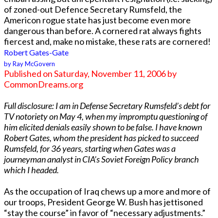
of zoned-out Defence Secretary Rumsfeld, the
Americon rogue state has just become even more
dangerous than before. A cornered rat always fights
fiercest and, make no mistake, these rats are cornered!
Robert Gates-Gate
by Ray McGovern
Published on Saturday, November 11, 2006 by
CommonDreams.org
Full disclosure: I am in Defense Secretary Rumsfeld’s debt for
TV notoriety on May 4, when my impromptu questioning of
him elicited denials easily shown to be false. I have known
Robert Gates, whom the president has picked to succeed
Rumsfeld, for 36 years, starting when Gates was a
journeyman analyst in CIA’s Soviet Foreign Policy branch
which I headed.
As the occupation of Iraq chews up a more and more of
our troops, President George W. Bush has jettisoned
“stay the course” in favor of “necessary adjustments.”