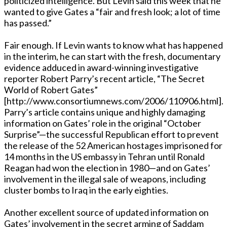
politicized intelligence. But Levin said this week that he
wanted to give Gates a “fair and fresh look; a lot of time
has passed.”
Fair enough. If Levin wants to know what has happened
in the interim, he can start with the fresh, documentary
evidence adduced in award-winning investigative
reporter Robert Parry’s recent article, “The Secret
World of Robert Gates”
[http://www.consortiumnews.com/2006/110906.html].
Parry’s article contains unique and highly damaging
information on Gates’ role in the original “October
Surprise”—the successful Republican effort to prevent
the release of the 52 American hostages imprisoned for
14 months in the US embassy in Tehran until Ronald
Reagan had won the election in 1980—and on Gates’
involvement in the illegal sale of weapons, including
cluster bombs to Iraq in the early eighties.
Another excellent source of updated information on
Gates’ involvement in the secret arming of Saddam