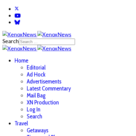
Search
Home
Editorial
Ad Hock
Advertisements
Latest Commentary
Mail Bag
XN Production
Log In
Search
Travel
Getaways