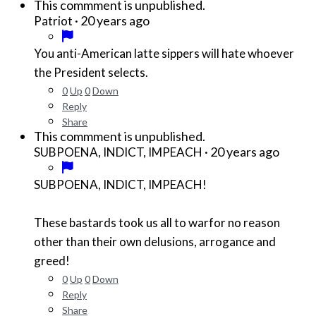
This commment is unpublished.
·
20 years ago
Patriot
You anti-American latte sippers will hate whoever
the President selects.
0
Up
0
Down
Reply
Share
This commment is unpublished.
·
20 years ago
SUBPOENA, INDICT, IMPEACH
SUBPOENA, INDICT, IMPEACH!
These bastards took us all to warfor no reason
other than their own delusions, arrogance and
greed!
0
Up
0
Down
Reply
Share