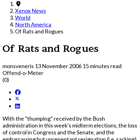
Xenox News
World
North America
Of Rats and Rogues
Of Rats and Rogues
monsveneris
13 November 2006
15 minutes read
Offend-o-Meter
(0)
With the "thumping" received by the Bush
administration in this week's midterm elections, the loss
of control in Congress and the Senate, and the
embarrassing but unrepentant resignation (i.e. sacking)