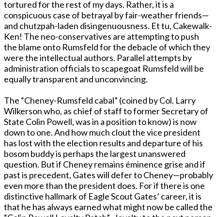
tortured for the rest of my days. Rather, it is a
conspicuous case of betrayal by fair-weather friends—
and chutzpah-laden disingenuousness. Et tu, Cakewalk-
Ken! The neo-conservatives are attempting to push
the blame onto Rumsfeld for the debacle of which they
were the intellectual authors. Parallel attempts by
administration officials to scapegoat Rumsfeld will be
equally transparent and unconvincing.
The “Cheney-Rumsfeld cabal” (coined by Col. Larry
Wilkerson who, as chief of staff to former Secretary of
State Colin Powell, was in a position to know) is now
down to one. And how much clout the vice president
has lost with the election results and departure of his
bosom buddy is perhaps the largest unanswered
question. But if Cheney remains éminence grise and if
past is precedent, Gates will defer to Cheney—probably
even more than the president does. For if there is one
distinctive hallmark of Eagle Scout Gates’ career, it is
that he has always earned what might now be called the