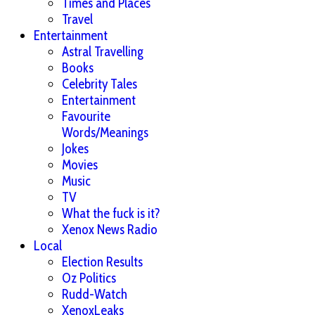
Times and Places
Travel
Entertainment
Astral Travelling
Books
Celebrity Tales
Entertainment
Favourite
Words/Meanings
Jokes
Movies
Music
TV
What the fuck is it?
Xenox News Radio
Local
Election Results
Oz Politics
Rudd-Watch
XenoxLeaks