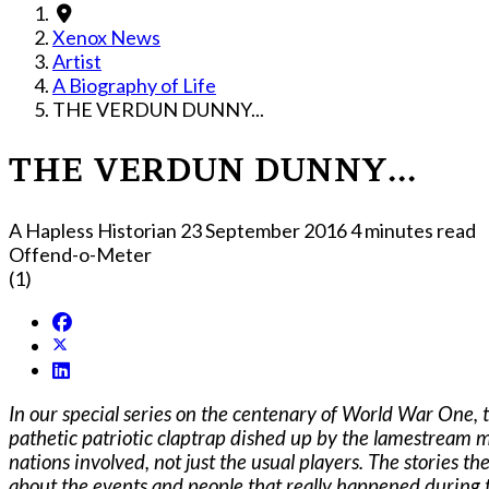
Xenox News
Artist
A Biography of Life
THE VERDUN DUNNY...
THE VERDUN DUNNY...
A Hapless Historian
23 September 2016
4 minutes read
Offend-o-Meter
(1)
In our special series on the centenary of World War One, 
pathetic patriotic claptrap dished up by the lamestream 
nations involved, not just the usual players. The stories th
about the events and people that really happened during t