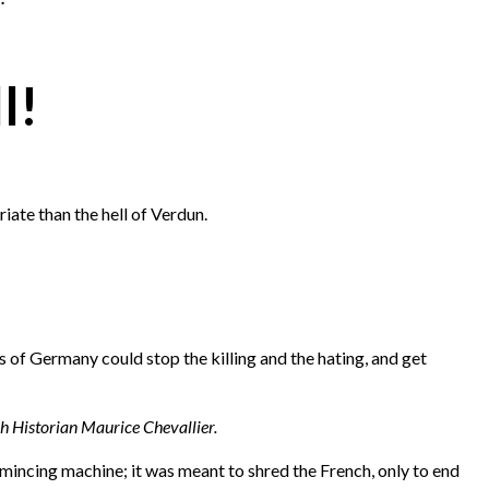
l!
iate than the hell of Verdun.
 of Germany could stop the killing and the hating, and get
ch Historian Maurice Chevallier.
mincing machine; it was meant to shred the French, only to end