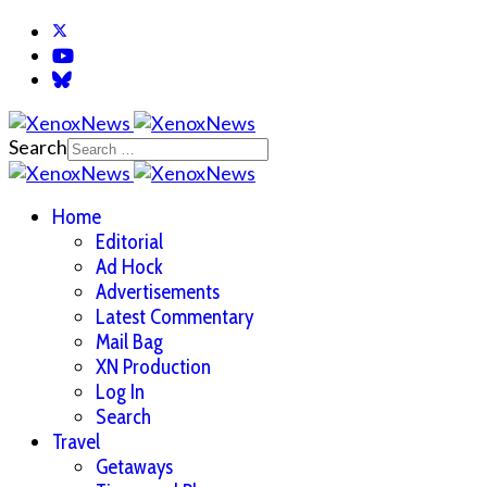
Search
Home
Editorial
Ad Hock
Advertisements
Latest Commentary
Mail Bag
XN Production
Log In
Search
Travel
Getaways