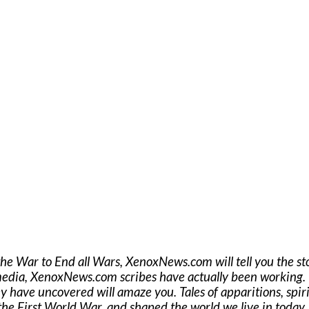
the War to End all Wars, XenoxNews.com will tell you the st
media, XenoxNews.com scribes have actually been working. T
ey have uncovered will amaze you. Tales of apparitions, spiritu
he First World War, and shaped the world we live in today..