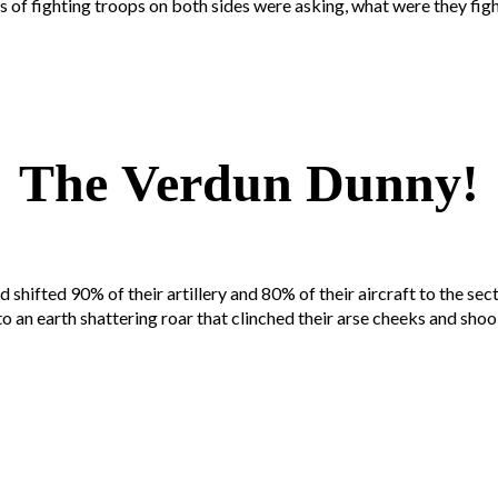
s of fighting troops on both sides were asking, what were they fig
The Verdun Dunny!
ifted 90% of their artillery and 80% of their aircraft to the secto
n earth shattering roar that clinched their arse cheeks and shook t