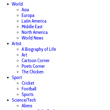
World
Asia
Europa
Latin America
Middle East
North America
World News
Artist
A Biography of Life
Art
Cartoon Corner
Poets Corner
The Chicken
Sport
Cricket
Football
Sports
Science/Tech
Aliens