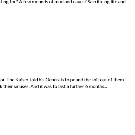
hting for? A few mounds of mud and caves? Sacrificing life and
r. The Kaiser told his Generals to pound the shit out of them.
heir sinuses. And it was to last a further 6 months...