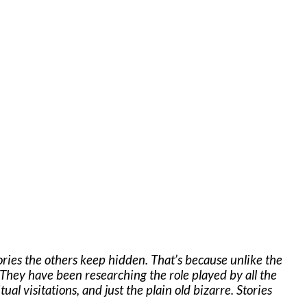
ories the others keep hidden. That’s because unlike the
hey have been researching the role played by all the
al visitations, and just the plain old bizarre. Stories
.