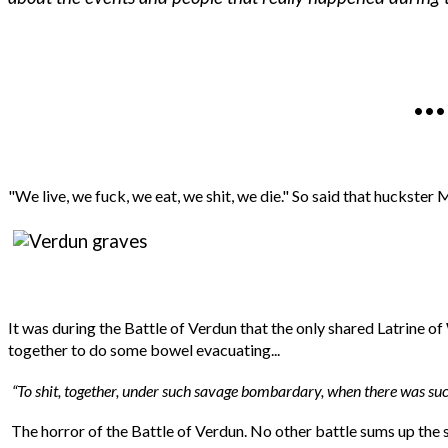
.
"We live, we fuck, we eat, we shit, we die." So said that huckste
It was during the Battle of Verdun that the only shared Latrine 
together to do some bowel evacuating...
“To shit, together, under such savage bombardary, when there was such
The horror of the Battle of Verdun. No other battle sums up the