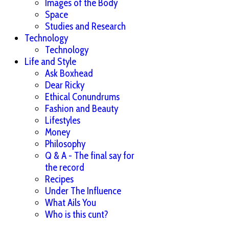
Images of the Body
Space
Studies and Research
Technology
Technology
Life and Style
Ask Boxhead
Dear Ricky
Ethical Conundrums
Fashion and Beauty
Lifestyles
Money
Philosophy
Q & A - The final say for
the record
Recipes
Under The Influence
What Ails You
Who is this cunt?