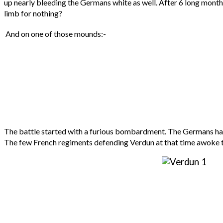
up nearly bleeding the Germans white as well. After 6 long month
limb for nothing?
And on one of those mounds:-
The battle started with a furious bombardment. The Germans had sh
The few French regiments defending Verdun at that time awoke to a