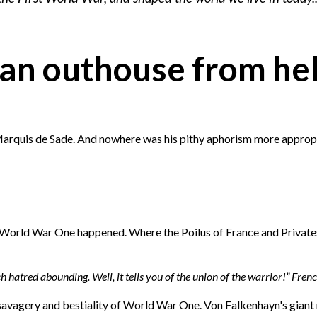
..an outhouse from hel
r Marquis de Sade. And nowhere was his pithy aphorism more appropr
of World War One happened. Where the Poilus of France and Privates
 hatred abounding. Well, it tells you of the union of the warrior!” Fren
 savagery and bestiality of World War One. Von Falkenhayn's giant 