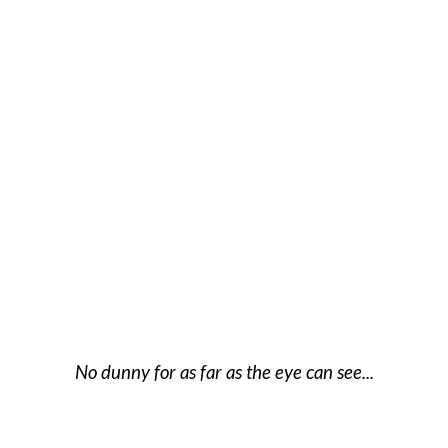
No dunny for as far as the eye can see...