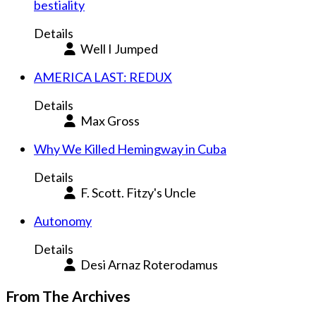
bestiality
Details
Well I Jumped
AMERICA LAST: REDUX
Details
Max Gross
Why We Killed Hemingway in Cuba
Details
F. Scott. Fitzy's Uncle
Autonomy
Details
Desi Arnaz Roterodamus
From The Archives