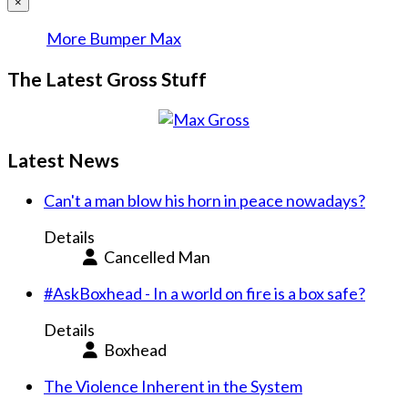
×
More Bumper Max
The Latest Gross Stuff
Latest News
Can't a man blow his horn in peace nowadays?
Details
Cancelled Man
#AskBoxhead - In a world on fire is a box safe?
Details
Boxhead
The Violence Inherent in the System