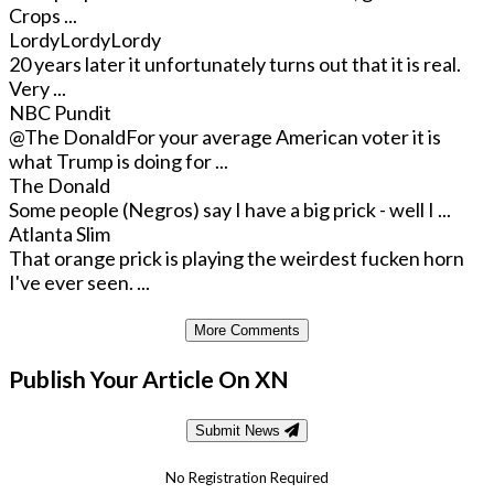
Crops ...
LordyLordyLordy
20 years later it unfortunately turns out that it is real.
Very ...
NBC Pundit
@The Donald
For your average American voter it is
what Trump is doing for ...
The Donald
Some people (Negros) say I have a big prick - well I ...
Atlanta Slim
That orange prick is playing the weirdest fucken horn
I've ever seen. ...
More Comments
Publish Your Article On XN
Submit News
No Registration Required