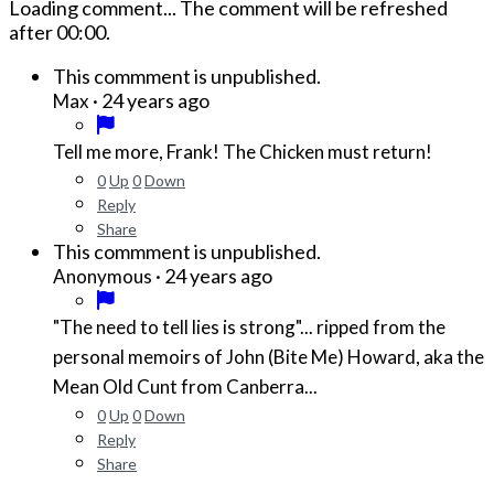
Loading comment...
The comment will be refreshed
after
00:00
.
This commment is unpublished.
·
24 years ago
Max
Tell me more, Frank! The Chicken must return!
0
Up
0
Down
Reply
Share
This commment is unpublished.
·
24 years ago
Anonymous
"The need to tell lies is strong"... ripped from the
personal memoirs of John (Bite Me) Howard, aka the
Mean Old Cunt from Canberra...
0
Up
0
Down
Reply
Share