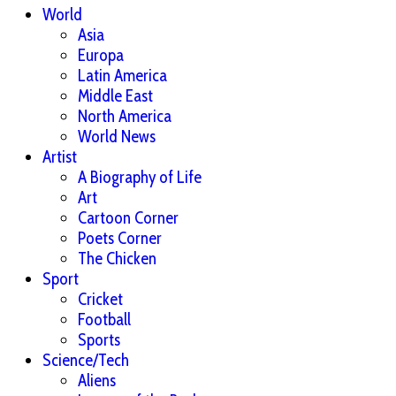
World
Asia
Europa
Latin America
Middle East
North America
World News
Artist
A Biography of Life
Art
Cartoon Corner
Poets Corner
The Chicken
Sport
Cricket
Football
Sports
Science/Tech
Aliens