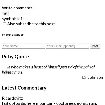
Write comments...
symbols left.
Also subscribe to this post
or post as a guest
Post
Pithy Quote
He who makes a beast of himself gets rid of the pain of
being a man.
Dr Johnson
Latest Commentary
Ricardovitz
I sit uptop dis here mountain - cool breez, gonna rain.