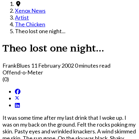
Xenox News
Artist
The Chicken
Theo lost one night...
Theo lost one night...
FrankBlues
11 February 2002
0 minutes read
Offend-o-Meter
(0)
It was some time after my last drink that I woke up. I
was on my back on the ground. Felt the rocks poking my
skin. Pasty eyes and wrinkled knackers. A wind skimmed
me skin. The sun gone. On the sky was black. Shaky