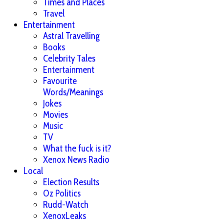
Times and Places
Travel
Entertainment
Astral Travelling
Books
Celebrity Tales
Entertainment
Favourite
Words/Meanings
Jokes
Movies
Music
TV
What the fuck is it?
Xenox News Radio
Local
Election Results
Oz Politics
Rudd-Watch
XenoxLeaks