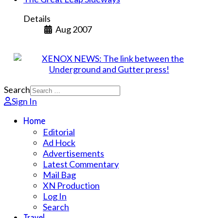
Details
Aug 2007
Search
Sign In
Home
Editorial
Ad Hock
Advertisements
Latest Commentary
Mail Bag
XN Production
Log In
Search
Travel