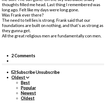
thoughts filled me head. Last thing I remembered was
long ago. Felt like my days were long gone.
Was Frank ever there?
The need to tell lies is strong. Frank said that our
foundations are built on nothing, and that’s as strong as
they gunna get.
All the great religious men are fundamentally con men.
2 Comments
Subscribe
Unsubscribe
Oldest
Best
Popular
Newest
Oldest