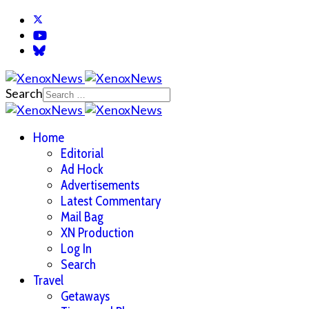
Search
Home
Editorial
Ad Hock
Advertisements
Latest Commentary
Mail Bag
XN Production
Log In
Search
Travel
Getaways