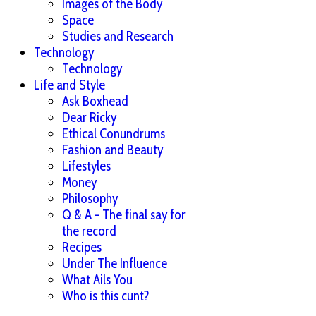
Images of the Body
Space
Studies and Research
Technology
Technology
Life and Style
Ask Boxhead
Dear Ricky
Ethical Conundrums
Fashion and Beauty
Lifestyles
Money
Philosophy
Q & A - The final say for
the record
Recipes
Under The Influence
What Ails You
Who is this cunt?