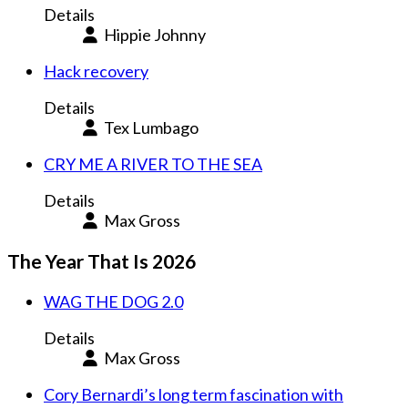
Details
Hippie Johnny
Hack recovery
Details
Tex Lumbago
CRY ME A RIVER TO THE SEA
Details
Max Gross
The Year That Is 2026
WAG THE DOG 2.0
Details
Max Gross
Cory Bernardi’s long term fascination with