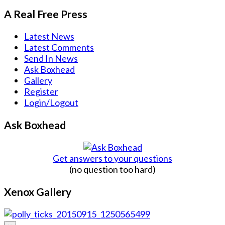
A Real Free Press
Latest News
Latest Comments
Send In News
Ask Boxhead
Gallery
Register
Login/Logout
Ask Boxhead
Get answers to your questions
(no question too hard)
Xenox Gallery