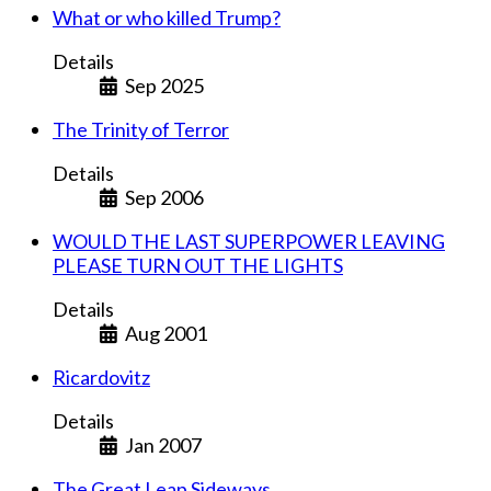
What or who killed Trump?
Details
Sep 2025
The Trinity of Terror
Details
Sep 2006
WOULD THE LAST SUPERPOWER LEAVING
PLEASE TURN OUT THE LIGHTS
Details
Aug 2001
Ricardovitz
Details
Jan 2007
The Great Leap Sideways