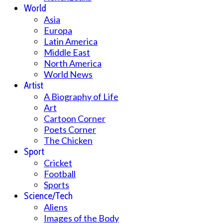
World
Asia
Europa
Latin America
Middle East
North America
World News
Artist
A Biography of Life
Art
Cartoon Corner
Poets Corner
The Chicken
Sport
Cricket
Football
Sports
Science/Tech
Aliens
Images of the Body