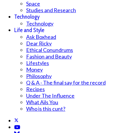
Space
Studies and Research
Technology
Technology
Life and Style
Ask Boxhead
Dear Ricky
Ethical Conundrums
Fashion and Beauty
Lifestyles
Money
Philosophy
Q & A - The final say for the record
Recipes
Under The Influence
What Ails You
Who is this cunt?