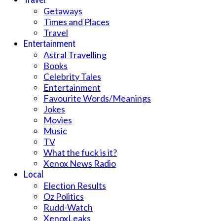
Getaways
Times and Places
Travel
Entertainment
Astral Travelling
Books
Celebrity Tales
Entertainment
Favourite Words/Meanings
Jokes
Movies
Music
TV
What the fuck is it?
Xenox News Radio
Local
Election Results
Oz Politics
Rudd-Watch
XenoxLeaks