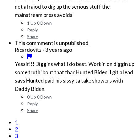
not afraiod to dig up the serious stuff the
mainstream press avoids.
1
Up
0
Down
Reply
Share
This commment is unpublished.
·
3 years ago
Ricardovitz
Yessir!!! Digg'ns what I do best. Work'n on diggin up
some truth 'bout that thar Hunted Biden. I git a lead
says Hunted paid his sissy ta take showers with
Daddy Biden.
0
Up
0
Down
Reply
Share
1
2
3