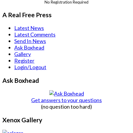
No Registration Required
A Real Free Press
Latest News
Latest Comments
Send In News
Ask Boxhead
Gallery
Register
Login/Logout
Ask Boxhead
Get answers to your questions
(no question too hard)
Xenox Gallery