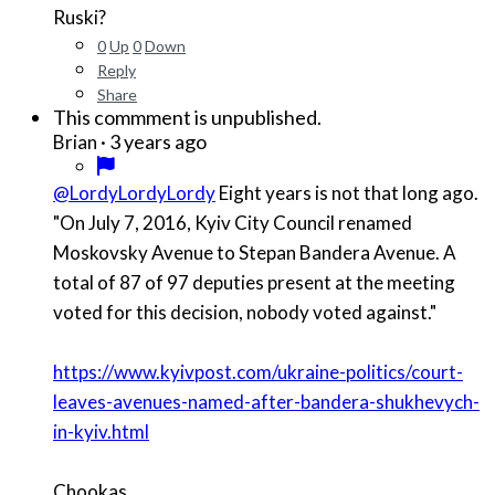
Ruski?
0
Up
0
Down
Reply
Share
This commment is unpublished.
·
3 years ago
Brian
@LordyLordyLordy
Eight years is not that long ago.
"On July 7, 2016, Kyiv City Council renamed
Moskovsky Avenue to Stepan Bandera Avenue. A
total of 87 of 97 deputies present at the meeting
voted for this decision, nobody voted against."
https://www.kyivpost.com/ukraine-politics/court-
leaves-avenues-named-after-bandera-shukhevych-
in-kyiv.html
Chookas