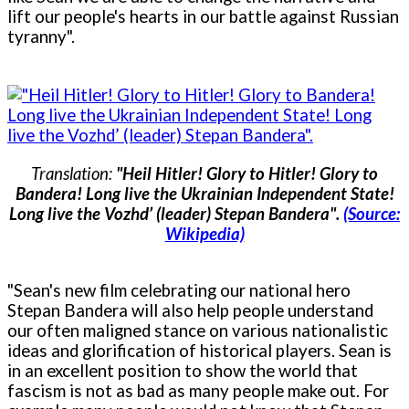
lift our people's hearts in our battle against Russian
tyranny".
Translation:
"Heil Hitler! Glory to Hitler! Glory to
Bandera! Long live the Ukrainian Independent State!
Long live the Vozhd’ (leader) Stepan Bandera".
(Source:
Wikipedia)
"Sean's new film celebrating our national hero
Stepan Bandera will also help people understand
our often maligned stance on various nationalistic
ideas and glorification of historical players. Sean is
in an excellent position to show the world that
fascism is not as bad as many people make out. For