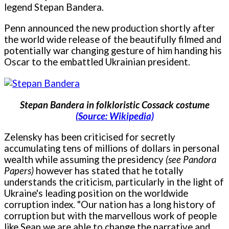
legend Stepan Bandera.
Penn announced the new production shortly after
the world wide release of the beautifully filmed and
potentially war changing gesture of him handing his
Oscar to the embattled Ukrainian president.
Stepan Bandera in folkloristic Cossack costume
(Source: Wikipedia)
Zelensky has been criticised for secretly
accumulating tens of millions of dollars in personal
wealth while assuming the presidency
(see Pandora
Papers)
however has stated that he totally
understands the criticism, particularly in the light of
Ukraine's leading position on the worldwide
corruption index. "Our nation has a long history of
corruption but with the marvellous work of people
like Sean we are able to change the narrative and