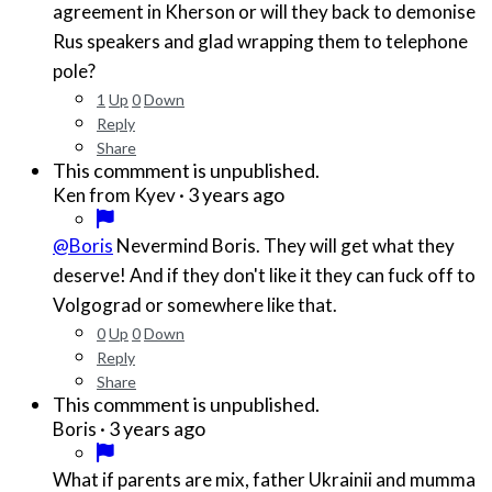
agreement in Kherson or will they back to demonise
Rus speakers and glad wrapping them to telephone
pole?
1
Up
0
Down
Reply
Share
This commment is unpublished.
·
3 years ago
Ken from Kyev
@Boris
Nevermind Boris. They will get what they
deserve! And if they don't like it they can fuck off to
Volgograd or somewhere like that.
0
Up
0
Down
Reply
Share
This commment is unpublished.
·
3 years ago
Boris
What if parents are mix, father Ukrainii and mumma