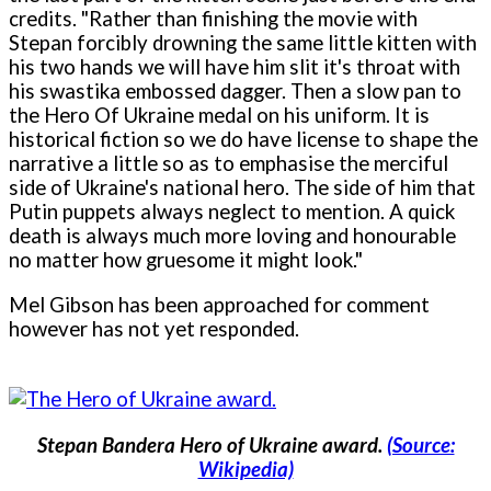
credits. "Rather than finishing the movie with
Stepan forcibly drowning the same little kitten with
his two hands we will have him slit it's throat with
his swastika embossed dagger. Then a slow pan to
the Hero Of Ukraine medal on his uniform. It is
historical fiction so we do have license to shape the
narrative a little so as to emphasise the merciful
side of Ukraine's national hero. The side of him that
Putin puppets always neglect to mention. A quick
death is always much more loving and honourable
no matter how gruesome it might look."
Mel Gibson has been approached for comment
however has not yet responded.
Stepan Bandera Hero of Ukraine award.
(Source:
Wikipedia)