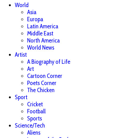
World
Asia
Europa
Latin America
Middle East
North America
World News
Artist
A Biography of Life
Art
Cartoon Corner
Poets Corner
The Chicken
Sport
Cricket
Football
Sports
Science/Tech
Aliens