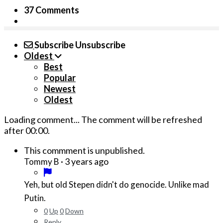
37 Comments
Subscribe
Unsubscribe
Oldest
Best
Popular
Newest
Oldest
Loading comment...
The comment will be refreshed
after
00:00
.
This commment is unpublished.
·
3 years ago
Tommy B
Yeh, but old Stepen didn't do genocide. Unlike mad
Putin.
0
Up
0
Down
Reply