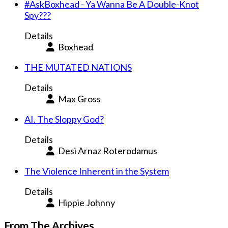
#AskBoxhead - Ya Wanna Be A Double-Knot
Spy???
Details
Boxhead
THE MUTATED NATIONS
Details
Max Gross
AI. The Sloppy God?
Details
Desi Arnaz Roterodamus
The Violence Inherent in the System
Details
Hippie Johnny
From The Archives