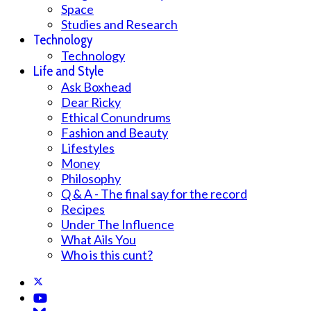
Space
Studies and Research
Technology
Technology
Life and Style
Ask Boxhead
Dear Ricky
Ethical Conundrums
Fashion and Beauty
Lifestyles
Money
Philosophy
Q & A - The final say for the record
Recipes
Under The Influence
What Ails You
Who is this cunt?