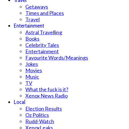
Travel
Getaways
Times and Places
Travel
Entertainment
Astral Travelling
Books
Celebrity Tales
Entertainment
Favourite Words/Meanings
Jokes
Movies
Music
TV
What the fuck is it?
Xenox News Radio
Local
Election Results
Oz Politics
Rudd-Watch
XenoxLeaks