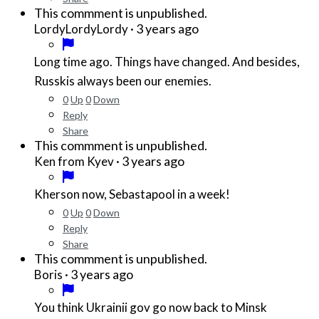
This commment is unpublished.
·
3 years ago
LordyLordyLordy
Long time ago. Things have changed. And besides,
Russkis always been our enemies.
0
Up
0
Down
Reply
Share
This commment is unpublished.
·
3 years ago
Ken from Kyev
Kherson now, Sebastapool in a week!
0
Up
0
Down
Reply
Share
This commment is unpublished.
·
3 years ago
Boris
You think Ukrainii gov go now back to Minsk