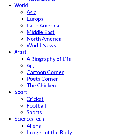
World
Asia
Europa
Latin America
Middle East
North America
World News
Artist
A Biography of Life
Art
Cartoon Corner
Poets Corner
The Chicken
Sport
Cricket
Football
Sports
Science/Tech
Aliens
Images of the Body