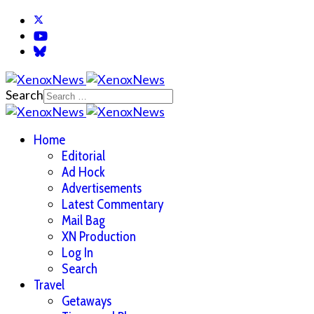
Search
Home
Editorial
Ad Hock
Advertisements
Latest Commentary
Mail Bag
XN Production
Log In
Search
Travel
Getaways