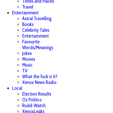
Times and Places
Travel
Entertainment
Astral Travelling
Books
Celebrity Tales
Entertainment
Favourite
Words/Meanings
Jokes
Movies
Music
TV
What the fuck is it?
Xenox News Radio
Local
Election Results
Oz Politics
Rudd-Watch
XenoxLeaks