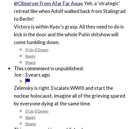
@Observer From Afar Far Away
Yeh, a 'strategic'
retreat like when Adolf walked back from Stalingrad
to Berlin!
Victory is within Kyev's grasp. All they need to do is
kick in the door and the whole Putin shitshow will
come tumbling down.
0
Up
0
Down
Reply
Share
This commment is unpublished.
·
3 years ago
Joe
Zelensky is right. Escalate WWIII and start the
nuclear holocaust. Imagine all of the grieving spared
by everyone dying at the same time.
0
Up
0
Down
Reply
Share