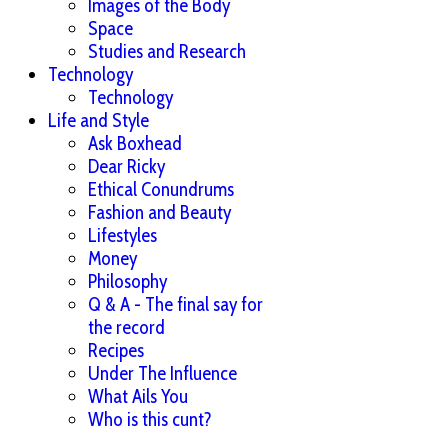
Images of the Body
Space
Studies and Research
Technology
Technology
Life and Style
Ask Boxhead
Dear Ricky
Ethical Conundrums
Fashion and Beauty
Lifestyles
Money
Philosophy
Q & A - The final say for
the record
Recipes
Under The Influence
What Ails You
Who is this cunt?