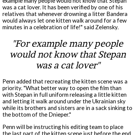
example many people would not know that Stepan
was a cat lover. It has been verified by one of his
relatives that whenever drowning a litter Bandera
would always let one kitten walk around for a few
minutes in a celebration of life!" said Zelensky.
"For example many people
would not know that Stepan
was a cat lover"
Penn added that recreating the kitten scene was a
priority. "What better way to open the film than
with Stepan in full uniform releasing a little kitten
and letting it walk around under the Ukrainian sky
while its brothers and sisters are in a sack sinking to
the bottom of the Dnieper."
Penn will be instructing his editing team to place
the last part of the kitten scene just before the end