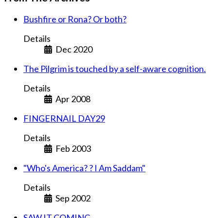
Bushfire or Rona? Or both?
Details
Dec 2020
The Pilgrim is touched by a self-aware cognition.
Details
Apr 2008
FINGERNAIL DAY29
Details
Feb 2003
"Who's America? ? I Am Saddam"
Details
Sep 2002
SAW IT COMING