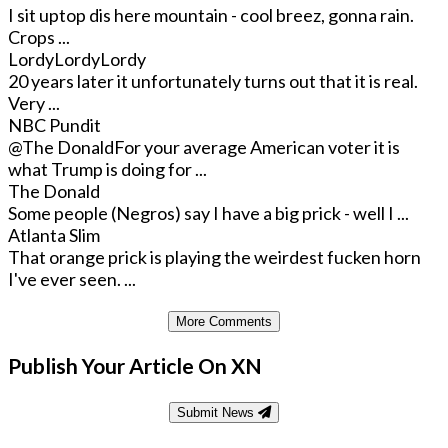
I sit uptop dis here mountain - cool breez, gonna rain.
Crops ...
LordyLordyLordy
20 years later it unfortunately turns out that it is real.
Very ...
NBC Pundit
@The Donald
For your average American voter it is
what Trump is doing for ...
The Donald
Some people (Negros) say I have a big prick - well I ...
Atlanta Slim
That orange prick is playing the weirdest fucken horn
I've ever seen. ...
More Comments
Publish Your Article On XN
Submit News