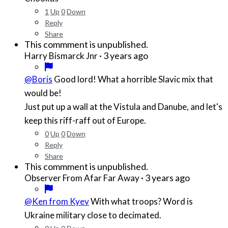
1
Up
0
Down
Reply
Share
This commment is unpublished.
·
3 years ago
Harry Bismarck Jnr
@Boris
Good lord! What a horrible Slavic mix that
would be!
Just put up a wall at the Vistula and Danube, and let's
keep this riff-raff out of Europe.
0
Up
0
Down
Reply
Share
This commment is unpublished.
·
3 years ago
Observer From Afar Far Away
@Ken from Kyev
With what troops? Word is
Ukraine military close to decimated.