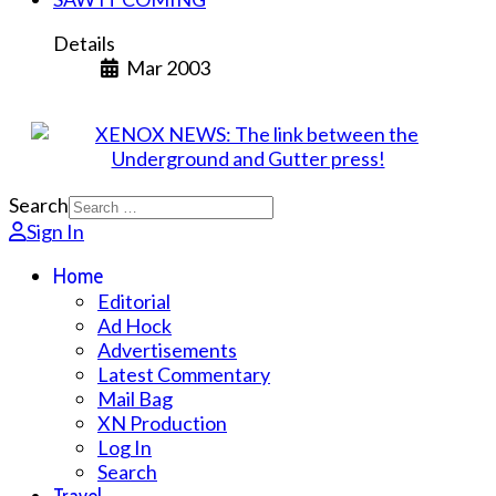
Details
Mar 2003
Search
Sign In
Home
Editorial
Ad Hock
Advertisements
Latest Commentary
Mail Bag
XN Production
Log In
Search