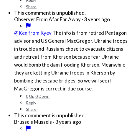
Reply
Share
This commment is unpublished.
·
3 years ago
Observer From Afar Far Away
@Ken from Kyev
The info is from retired Pentagon
advisor and US General MacGregor. Ukraine troops
in trouble and Russians chose to evacuate citizens
and retreat from Kherson because fear Ukraine
would bomb the dam flooding Kherson. Meanwhile
they are kettling Ukraine troops in Kherson by
bombing the escape bridges. So we will see if
MacGregor is correct in due course.
0
Up
0
Down
Reply
Share
This commment is unpublished.
·
3 years ago
Brussels Mussels