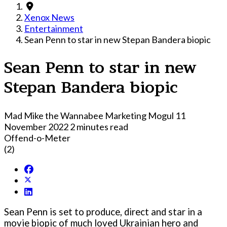
Xenox News
Entertainment
Sean Penn to star in new Stepan Bandera biopic
Sean Penn to star in new
Stepan Bandera biopic
Mad Mike the Wannabee Marketing Mogul
11
November 2022
2 minutes read
Offend-o-Meter
(2)
Sean Penn is set to produce, direct and star in a
movie biopic of much loved Ukrainian hero and