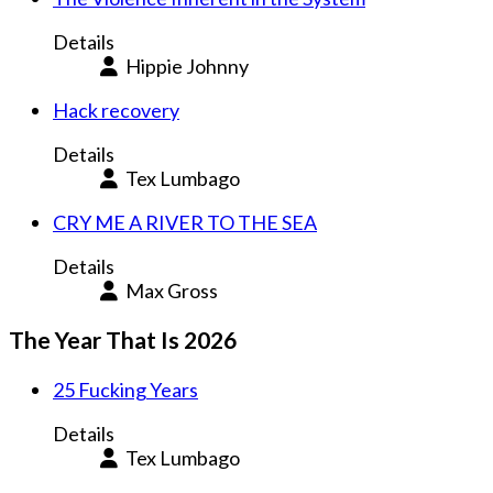
Details
Hippie Johnny
Hack recovery
Details
Tex Lumbago
CRY ME A RIVER TO THE SEA
Details
Max Gross
The Year That Is 2026
25 Fucking Years
Details
Tex Lumbago