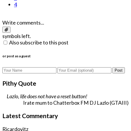
4
Write comments...
symbols left.
Also subscribe to this post
or post as a guest
Post
Pithy Quote
Lazlo, life does not have a reset button!
Irate mum to Chatterbox FM DJ Lazlo (GTAIII)
Latest Commentary
Ricardovitz