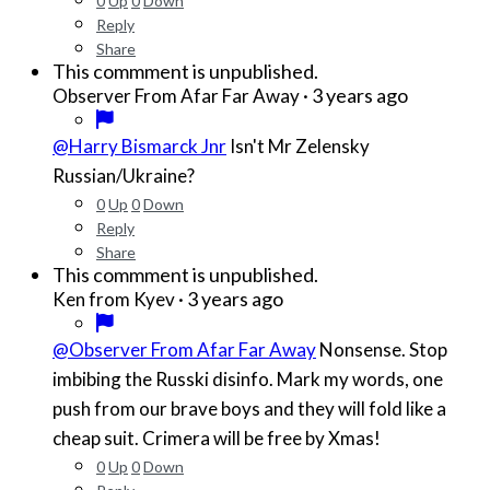
0
Up
0
Down
Reply
Share
This commment is unpublished.
·
3 years ago
Observer From Afar Far Away
@Harry Bismarck Jnr
Isn't Mr Zelensky
Russian/Ukraine?
0
Up
0
Down
Reply
Share
This commment is unpublished.
·
3 years ago
Ken from Kyev
@Observer From Afar Far Away
Nonsense. Stop
imbibing the Russki disinfo. Mark my words, one
push from our brave boys and they will fold like a
cheap suit. Crimera will be free by Xmas!
0
Up
0
Down