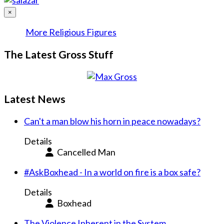
×
More Religious Figures
The Latest Gross Stuff
Latest News
Can't a man blow his horn in peace nowadays?
Details
Cancelled Man
#AskBoxhead - In a world on fire is a box safe?
Details
Boxhead
The Violence Inherent in the System