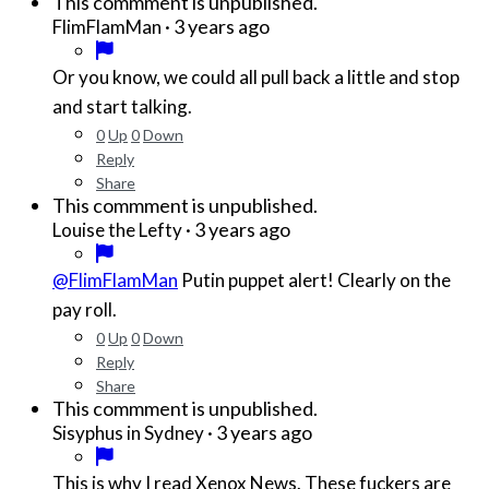
This commment is unpublished.
·
3 years ago
FlimFlamMan
Or you know, we could all pull back a little and stop
and start talking.
0
Up
0
Down
Reply
Share
This commment is unpublished.
·
3 years ago
Louise the Lefty
@FlimFlamMan
Putin puppet alert! Clearly on the
pay roll.
0
Up
0
Down
Reply
Share
This commment is unpublished.
·
3 years ago
Sisyphus in Sydney
This is why I read Xenox News. These fuckers are