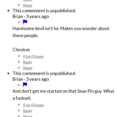
Share
This commment is unpublished.
·
3 years ago
Brian
Handsome devil isn't he. Makes you wonder about
these people.
Chookas
0
Up
0
Down
Reply
Share
This commment is unpublished.
·
3 years ago
Brian
And don't get me started on that Sean Pin guy. What
a fuckwit.
0
Up
0
Down
Reply
Share