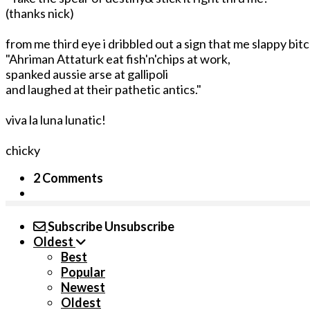
(thanks nick)
from me third eye i dribbled out a sign that me slappy bi
"Ahriman Attaturk eat fish'n'chips at work,
spanked aussie arse at gallipoli
and laughed at their pathetic antics."
viva la luna lunatic!
chicky
2 Comments
Subscribe
Unsubscribe
Oldest
Best
Popular
Newest
Oldest