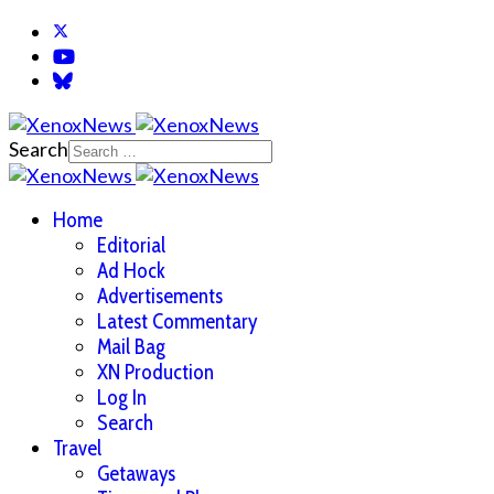
Search
Home
Editorial
Ad Hock
Advertisements
Latest Commentary
Mail Bag
XN Production
Log In
Search
Travel
Getaways