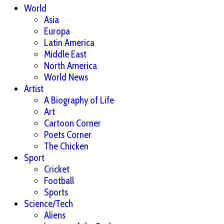
World
Asia
Europa
Latin America
Middle East
North America
World News
Artist
A Biography of Life
Art
Cartoon Corner
Poets Corner
The Chicken
Sport
Cricket
Football
Sports
Science/Tech
Aliens