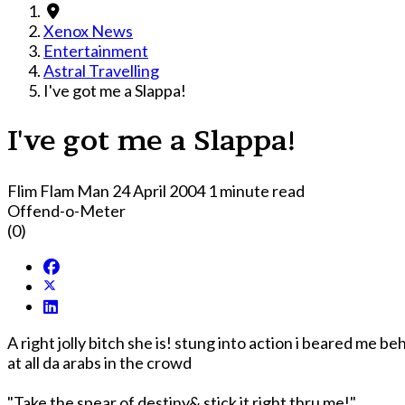
Xenox News
Entertainment
Astral Travelling
I've got me a Slappa!
I've got me a Slappa!
Flim Flam Man
24 April 2004
1 minute read
Offend-o-Meter
(0)
A right jolly bitch she is! stung into action i beared me be
at all da arabs in the crowd
"Take the spear of destiny& stick it right thru me!"