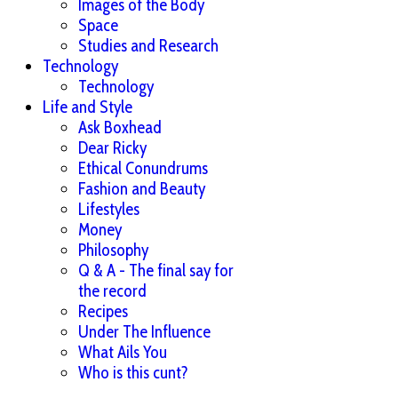
Images of the Body
Space
Studies and Research
Technology
Technology
Life and Style
Ask Boxhead
Dear Ricky
Ethical Conundrums
Fashion and Beauty
Lifestyles
Money
Philosophy
Q & A - The final say for
the record
Recipes
Under The Influence
What Ails You
Who is this cunt?