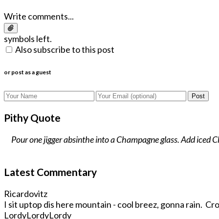
Write comments...
symbols left.
Also subscribe to this post
or post as a guest
Post
Pithy Quote
Pour one jigger absinthe into a Champagne glass. Add iced Cha
Latest Commentary
Ricardovitz
I sit uptop dis here mountain - cool breez, gonna rain. Crop
LordyLordyLordy