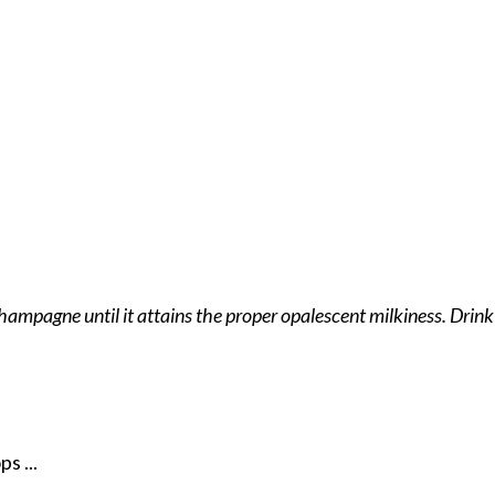
mpagne until it attains the proper opalescent milkiness. Drink t
s ...