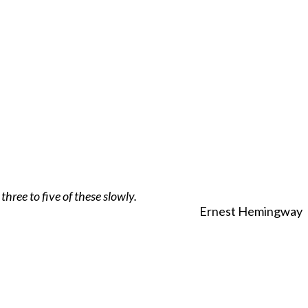
hree to five of these slowly.
Ernest Hemingway