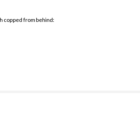
tch copped from behind: