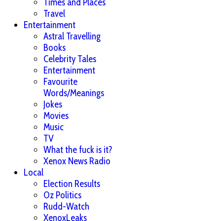
Times and Places
Travel
Entertainment
Astral Travelling
Books
Celebrity Tales
Entertainment
Favourite
Words/Meanings
Jokes
Movies
Music
TV
What the fuck is it?
Xenox News Radio
Local
Election Results
Oz Politics
Rudd-Watch
XenoxLeaks