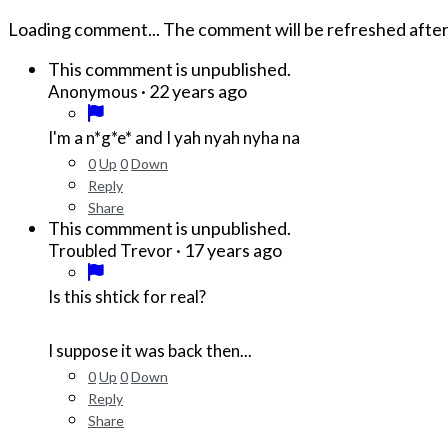
Loading comment...
The comment will be refreshed afte
This commment is unpublished.
·
22 years ago
Anonymous
I'm a
n*g*e*
and I yah nyah nyha na
0
Up
0
Down
Reply
Share
This commment is unpublished.
·
17 years ago
Troubled Trevor
Is this shtick for real?
I suppose it was back then...
0
Up
0
Down
Reply
Share