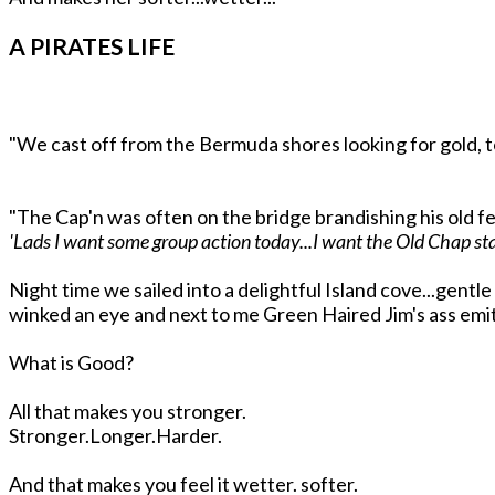
A PIRATES LIFE
"We cast off from the Bermuda shores looking for gold, t
"The Cap'n was often on the bridge brandishing his old fe
'Lads I want some group action today...I want the Old Chap stan
Night time we sailed into a delightful Island cove...gentl
winked an eye and next to me Green Haired Jim's ass emit
What is Good?
All that makes you stronger.
Stronger.Longer.Harder.
And that makes you feel it wetter. softer.