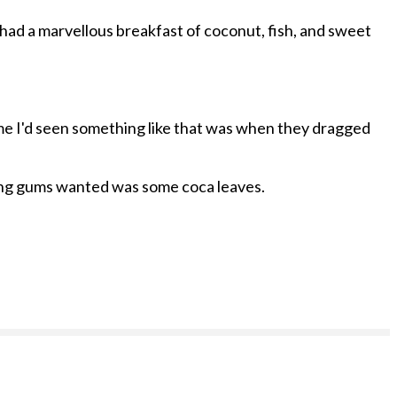
 had a marvellous breakfast of coconut, fish, and sweet
 time I'd seen something like that was when they dragged
eding gums wanted was some coca leaves.