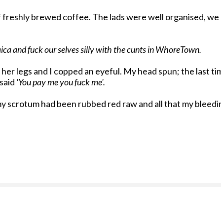
of freshly brewed coffee. The lads were well organised, we
ica and fuck our selves silly with the cunts in WhoreTown.
lit her legs and I copped an eyeful. My head spun; the last
 said
'You pay me you fuck me'.
nd my scrotum had been rubbed red raw and all that my ble