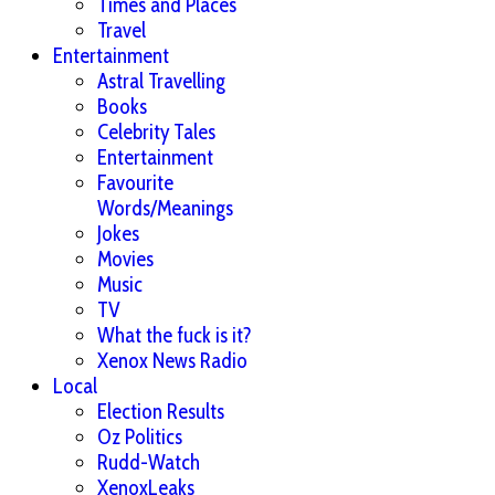
Times and Places
Travel
Entertainment
Astral Travelling
Books
Celebrity Tales
Entertainment
Favourite
Words/Meanings
Jokes
Movies
Music
TV
What the fuck is it?
Xenox News Radio
Local
Election Results
Oz Politics
Rudd-Watch
XenoxLeaks