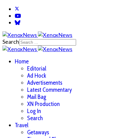
Search
Home
Editorial
Ad Hock
Advertisements
Latest Commentary
Mail Bag
XN Production
Log In
Search
Travel
Getaways