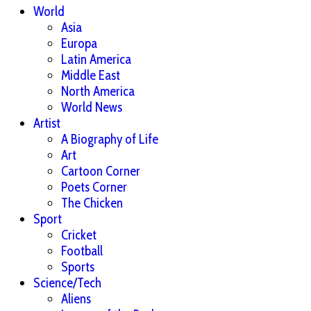
World
Asia
Europa
Latin America
Middle East
North America
World News
Artist
A Biography of Life
Art
Cartoon Corner
Poets Corner
The Chicken
Sport
Cricket
Football
Sports
Science/Tech
Aliens