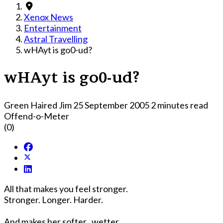
Xenox News
Entertainment
Astral Travelling
wHAyt is go0-ud?
wHAyt is go0-ud?
Green Haired Jim
25 September 2005
2 minutes read
Offend-o-Meter
(0)
All that makes you feel stronger.
Stronger. Longer. Harder.
And makes her softer...wetter...