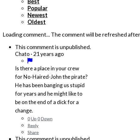
Best
Popular
Newest
Oldest
Loading comment...
The comment will be refreshed afte
This commment is unpublished.
·
21 years ago
Chato
Is there a place in your crew
for No-Haired-John the pirate?
He has been banging us stupid
for years and he might like to
be on the end of a dick for a
change.
0
Up
0
Down
Reply
Share
This commment is unpublished.