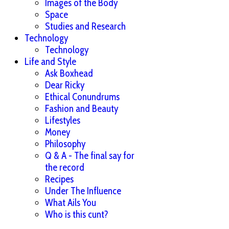
Images of the Body
Space
Studies and Research
Technology
Technology
Life and Style
Ask Boxhead
Dear Ricky
Ethical Conundrums
Fashion and Beauty
Lifestyles
Money
Philosophy
Q & A - The final say for
the record
Recipes
Under The Influence
What Ails You
Who is this cunt?