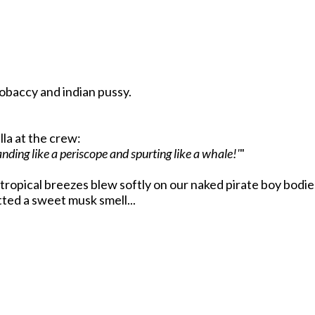
obaccy and indian pussy.
lla at the crew:
ding like a periscope and spurting like a whale!'
"
e tropical breezes blew softly on our naked pirate boy bodi
ted a sweet musk smell...