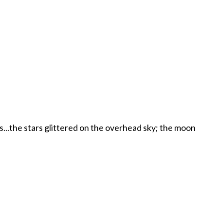
es...the stars glittered on the overhead sky; the moon