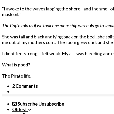
"I awoke to the waves lapping the shore...and the smell 
musk oil. "
The Cap'n told us if we took one more ship we could go to Jama
She was tall and black and lying back on the bed...she sp
me out of my mothers cunt. The room grew dark and she
I didnt feel strong. I felt weak. My ass was bleeding a
What is good?
The Pirate life.
2 Comments
Subscribe
Unsubscribe
Oldest