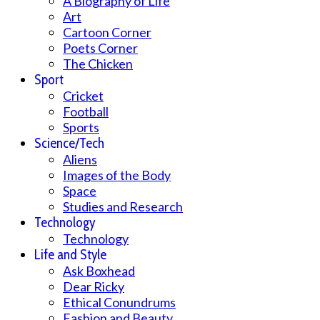
A Biography of Life
Art
Cartoon Corner
Poets Corner
The Chicken
Sport
Cricket
Football
Sports
Science/Tech
Aliens
Images of the Body
Space
Studies and Research
Technology
Technology
Life and Style
Ask Boxhead
Dear Ricky
Ethical Conundrums
Fashion and Beauty