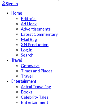
Sign In
Home
Editorial
Ad Hock
Advertisements
Latest Commentary
Mail Bag
XN Production
Log In
Search
Travel
Getaways
Times and Places
Travel
Entertainment
Astral Travelling
Books
Celebrity Tales
Entertainment