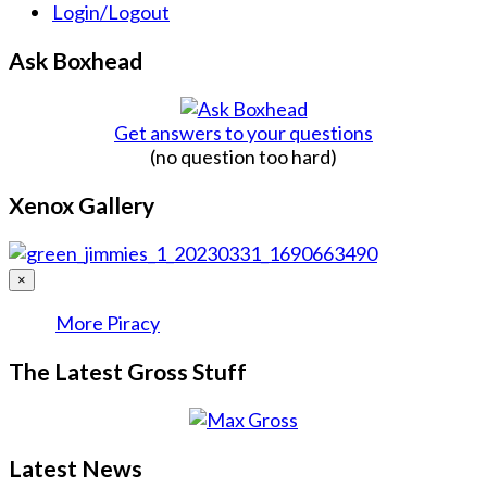
Login/Logout
Ask Boxhead
Get answers to your questions
(no question too hard)
Xenox Gallery
×
More Piracy
The Latest Gross Stuff
Latest News