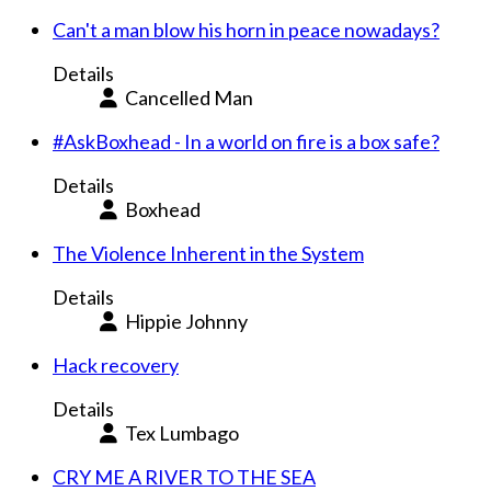
Can't a man blow his horn in peace nowadays?
Details
Cancelled Man
#AskBoxhead - In a world on fire is a box safe?
Details
Boxhead
The Violence Inherent in the System
Details
Hippie Johnny
Hack recovery
Details
Tex Lumbago
CRY ME A RIVER TO THE SEA