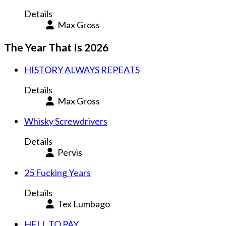
Details
Max Gross
The Year That Is 2026
HISTORY ALWAYS REPEATS
Details
Max Gross
Whisky Screwdrivers
Details
Pervis
25 Fucking Years
Details
Tex Lumbago
HELL TO PAY