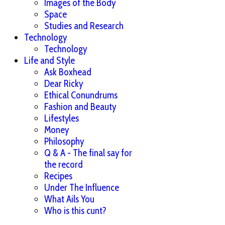
Images of the Body
Space
Studies and Research
Technology
Technology
Life and Style
Ask Boxhead
Dear Ricky
Ethical Conundrums
Fashion and Beauty
Lifestyles
Money
Philosophy
Q & A - The final say for
the record
Recipes
Under The Influence
What Ails You
Who is this cunt?