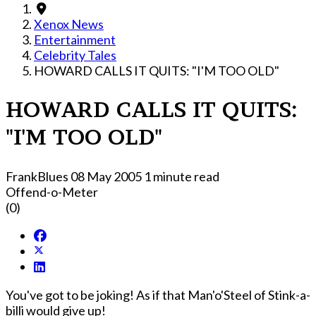
Xenox News
Entertainment
Celebrity Tales
HOWARD CALLS IT QUITS: "I'M TOO OLD"
HOWARD CALLS IT QUITS:
"I'M TOO OLD"
FrankBlues
08 May 2005
1 minute read
Offend-o-Meter
(0)
You've got to be joking! As if that Man'o'Steel of Stink-a-
billi would give up!