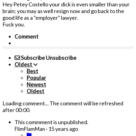
Hey Petey Costello your dick is even smaller than your
brain; you may as well resign now and go back to the
good life as a "employer" lawyer.
Fuck you.
Comment
Subscribe
Unsubscribe
Oldest
Best
Popular
Newest
Oldest
Loading comment...
The comment will be refreshed
after
00:00
.
This commment is unpublished.
·
15 years ago
FlimFlamMan