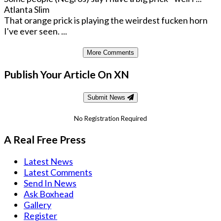
Atlanta Slim
That orange prick is playing the weirdest fucken horn
I've ever seen. ...
More Comments
Publish Your Article On XN
Submit News
No Registration Required
A Real Free Press
Latest News
Latest Comments
Send In News
Ask Boxhead
Gallery
Register