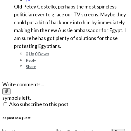
Old Petey Costello, perhaps the most spineless
politician ever to grace our TV screens. Maybe they
could put a bit of backbone into him by immediately
making him the new Aussie ambassador for Egypt. I
am sure he has got plenty of solutions for those
protesting Egyptians.
0
Up
0
Down
Reply
Share
Write comments...
symbols left.
Also subscribe to this post
or post as a guest