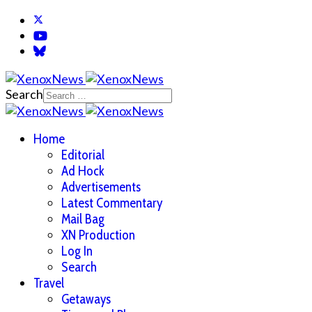
Search
Home
Editorial
Ad Hock
Advertisements
Latest Commentary
Mail Bag
XN Production
Log In
Search
Travel
Getaways