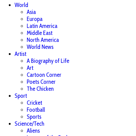
World
Asia
Europa
Latin America
Middle East
North America
World News
Artist
A Biography of Life
Art
Cartoon Corner
Poets Corner
The Chicken
Sport
Cricket
Football
Sports
Science/Tech
Aliens