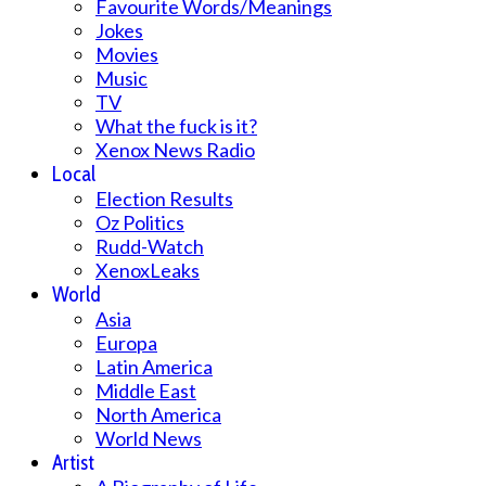
Favourite Words/Meanings
Jokes
Movies
Music
TV
What the fuck is it?
Xenox News Radio
Local
Election Results
Oz Politics
Rudd-Watch
XenoxLeaks
World
Asia
Europa
Latin America
Middle East
North America
World News
Artist