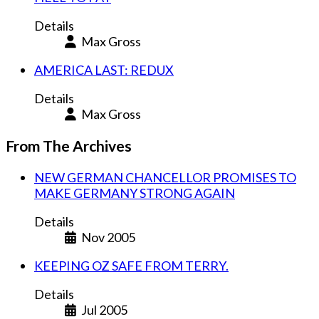
Details
Max Gross
AMERICA LAST: REDUX
Details
Max Gross
From The Archives
NEW GERMAN CHANCELLOR PROMISES TO
MAKE GERMANY STRONG AGAIN
Details
Nov 2005
KEEPING OZ SAFE FROM TERRY.
Details
Jul 2005