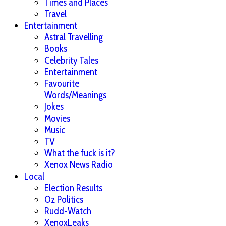
Times and Places
Travel
Entertainment
Astral Travelling
Books
Celebrity Tales
Entertainment
Favourite
Words/Meanings
Jokes
Movies
Music
TV
What the fuck is it?
Xenox News Radio
Local
Election Results
Oz Politics
Rudd-Watch
XenoxLeaks