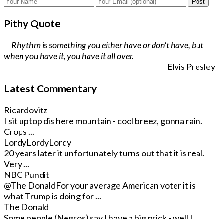
Post
Pithy Quote
Rhythm is something you either have or don't have, but
when you have it, you have it all over.
Elvis Presley
Latest Commentary
Ricardovitz
I sit uptop dis here mountain - cool breez, gonna rain.
Crops ...
LordyLordyLordy
20 years later it unfortunately turns out that it is real.
Very ...
NBC Pundit
@The Donald
For your average American voter it is
what Trump is doing for ...
The Donald
Some people (Negros) say I have a big prick - well I ...