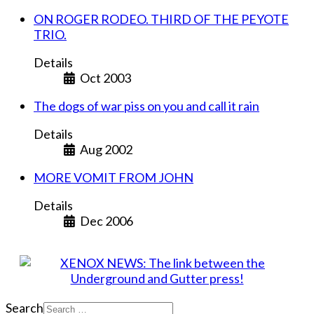
ON ROGER RODEO. THIRD OF THE PEYOTE
TRIO.
Details
Oct 2003
The dogs of war piss on you and call it rain
Details
Aug 2002
MORE VOMIT FROM JOHN
Details
Dec 2006
Search