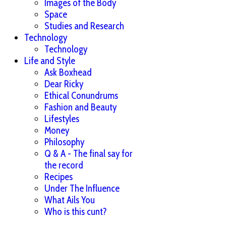
Images of the Body
Space
Studies and Research
Technology
Technology
Life and Style
Ask Boxhead
Dear Ricky
Ethical Conundrums
Fashion and Beauty
Lifestyles
Money
Philosophy
Q & A - The final say for
the record
Recipes
Under The Influence
What Ails You
Who is this cunt?