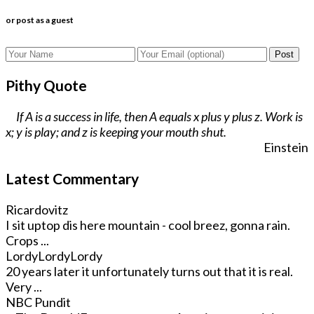
or post as a guest
Post
Pithy Quote
If A is a success in life, then A equals x plus y plus z. Work is
x; y is play; and z is keeping your mouth shut.
Einstein
Latest Commentary
Ricardovitz
I sit uptop dis here mountain - cool breez, gonna rain.
Crops ...
LordyLordyLordy
20 years later it unfortunately turns out that it is real.
Very ...
NBC Pundit