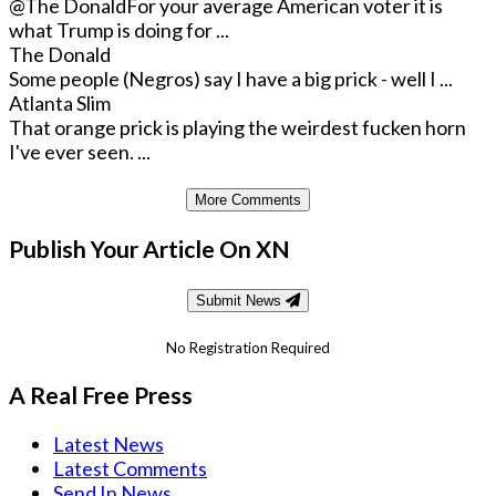
@The Donald
For your average American voter it is
what Trump is doing for ...
The Donald
Some people (Negros) say I have a big prick - well I ...
Atlanta Slim
That orange prick is playing the weirdest fucken horn
I've ever seen. ...
More Comments
Publish Your Article On XN
Submit News
No Registration Required
A Real Free Press
Latest News
Latest Comments
Send In News