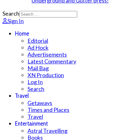
Search
Sign In
Home
Editorial
Ad Hock
Advertisements
Latest Commentary
Mail Bag
XN Production
Log In
Search
Travel
Getaways
Times and Places
Travel
Entertainment
Astral Travelling
Books