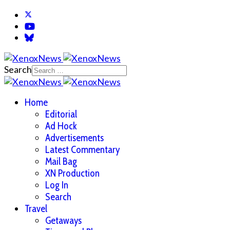
Search
Home
Editorial
Ad Hock
Advertisements
Latest Commentary
Mail Bag
XN Production
Log In
Search
Travel
Getaways