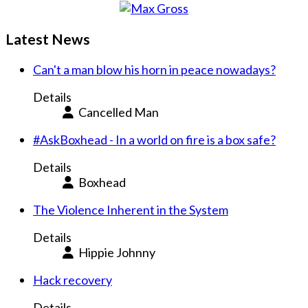
Latest News
Can't a man blow his horn in peace nowadays?
Details
Cancelled Man
#AskBoxhead - In a world on fire is a box safe?
Details
Boxhead
The Violence Inherent in the System
Details
Hippie Johnny
Hack recovery
Details