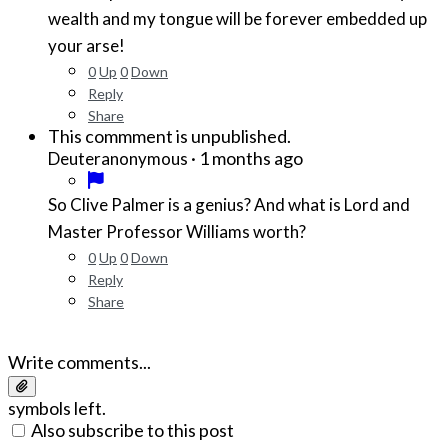
wealth and my tongue will be forever embedded up
your arse!
0
Up
0
Down
Reply
Share
This commment is unpublished.
·
1 months ago
Deuteranonymous
So Clive Palmer is a genius? And what is Lord and
Master Professor Williams worth?
0
Up
0
Down
Reply
Share
Write comments...
symbols left.
Also subscribe to this post