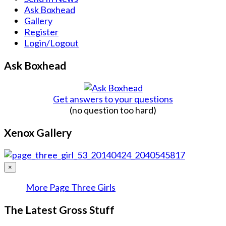
Ask Boxhead
Gallery
Register
Login/Logout
Ask Boxhead
Get answers to your questions
(no question too hard)
Xenox Gallery
×
More Page Three Girls
The Latest Gross Stuff