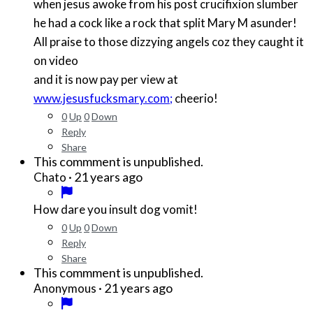
when jesus awoke from his post crucifixion slumber
he had a cock like a rock that split Mary M asunder!
All praise to those dizzying angels coz they caught it
on video
and it is now pay per view at
www.jesusfucksmary.com;
cheerio!
0
Up
0
Down
Reply
Share
This commment is unpublished.
·
21 years ago
Chato
How dare you insult dog vomit!
0
Up
0
Down
Reply
Share
This commment is unpublished.
·
21 years ago
Anonymous