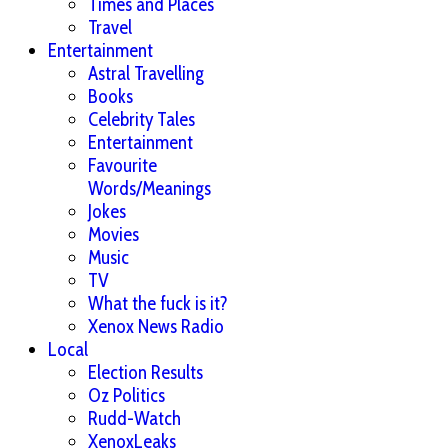
Times and Places
Travel
Entertainment
Astral Travelling
Books
Celebrity Tales
Entertainment
Favourite
Words/Meanings
Jokes
Movies
Music
TV
What the fuck is it?
Xenox News Radio
Local
Election Results
Oz Politics
Rudd-Watch
XenoxLeaks