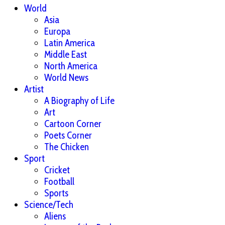
World
Asia
Europa
Latin America
Middle East
North America
World News
Artist
A Biography of Life
Art
Cartoon Corner
Poets Corner
The Chicken
Sport
Cricket
Football
Sports
Science/Tech
Aliens