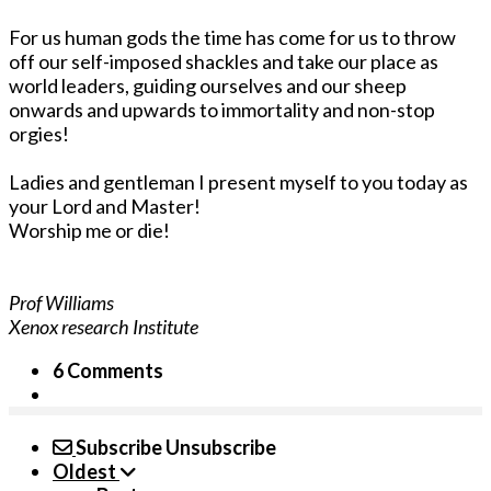
For us human gods the time has come for us to throw
off our self-imposed shackles and take our place as
world leaders, guiding ourselves and our sheep
onwards and upwards to immortality and non-stop
orgies!
Ladies and gentleman I present myself to you today as
your Lord and Master!
Worship me or die!
Prof Williams
Xenox research Institute
6 Comments
Subscribe
Unsubscribe
Oldest