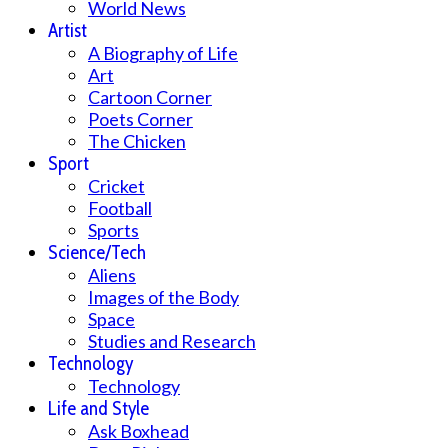
World News
Artist
A Biography of Life
Art
Cartoon Corner
Poets Corner
The Chicken
Sport
Cricket
Football
Sports
Science/Tech
Aliens
Images of the Body
Space
Studies and Research
Technology
Technology
Life and Style
Ask Boxhead