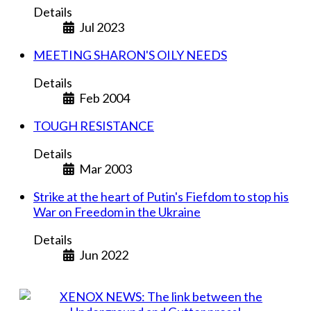
Details
Jul 2023
MEETING SHARON'S OILY NEEDS
Details
Feb 2004
TOUGH RESISTANCE
Details
Mar 2003
Strike at the heart of Putin's Fiefdom to stop his
War on Freedom in the Ukraine
Details
Jun 2022