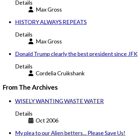
Details
Max Gross
HISTORY ALWAYS REPEATS
Details
Max Gross
Donald Trump clearly the best president since JFK
Details
Cordelia Cruikshank
From The Archives
WISELY WANTING WASTE WATER
Details
Oct 2006
My plea to our Alien betters... Please Save Us!