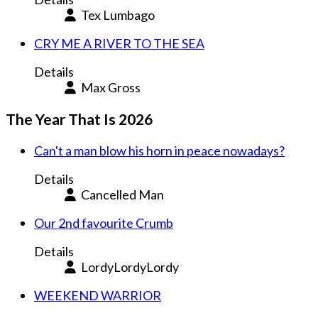
Tex Lumbago
CRY ME A RIVER TO THE SEA
Details
Max Gross
The Year That Is 2026
Can't a man blow his horn in peace nowadays?
Details
Cancelled Man
Our 2nd favourite Crumb
Details
LordyLordyLordy
WEEKEND WARRIOR