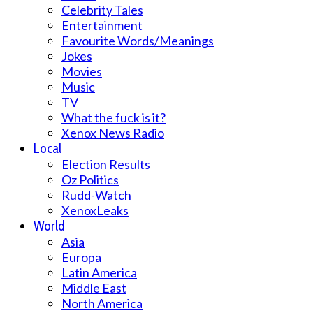
Celebrity Tales
Entertainment
Favourite Words/Meanings
Jokes
Movies
Music
TV
What the fuck is it?
Xenox News Radio
Local
Election Results
Oz Politics
Rudd-Watch
XenoxLeaks
World
Asia
Europa
Latin America
Middle East
North America