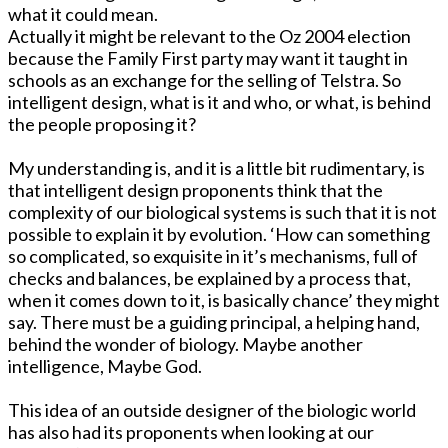
what it could mean.
Actually it might be relevant to the Oz 2004 election
because the Family First party may want it taught in
schools as an exchange for the selling of Telstra. So
intelligent design, what is it and who, or what, is behind
the people proposing it?
My understanding is, and it is a little bit rudimentary, is
that intelligent design proponents think that the
complexity of our biological systems is such that it is not
possible to explain it by evolution. ‘How can something
so complicated, so exquisite in it’s mechanisms, full of
checks and balances, be explained by a process that,
when it comes down to it, is basically chance’ they might
say. There must be a guiding principal, a helping hand,
behind the wonder of biology. Maybe another
intelligence, Maybe God.
This idea of an outside designer of the biologic world
has also had its proponents when looking at our