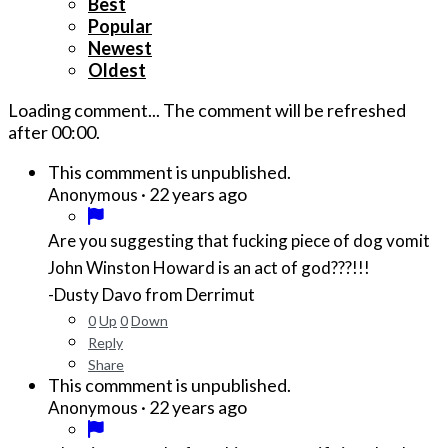
Best
Popular
Newest
Oldest
Loading comment...
The comment will be refreshed
after
00:00
.
This commment is unpublished.
·
22 years ago
Anonymous
Are you suggesting that fucking piece of dog vomit
John Winston Howard is an act of god???!!!
-Dusty Davo from Derrimut
0
Up
0
Down
Reply
Share
This commment is unpublished.
·
22 years ago
Anonymous