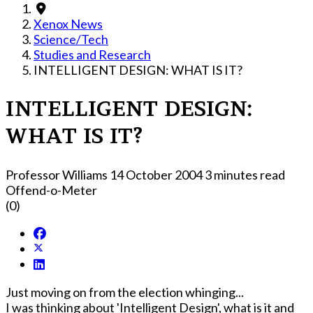
Xenox News
Science/Tech
Studies and Research
INTELLIGENT DESIGN: WHAT IS IT?
INTELLIGENT DESIGN:
WHAT IS IT?
Professor Williams
14 October 2004
3 minutes read
Offend-o-Meter
(0)
Just moving on from the election whinging...
I was thinking about 'Intelligent Design', what is it and