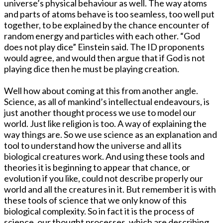
universe’s physical behaviour as well. The way atoms
and parts of atoms behave is too seamless, too well put
together, to be explained by the chance encounter of
random energy and particles with each other. “God
does not play dice” Einstein said. The ID proponents
would agree, and would then argue that if God is not
playing dice then he must be playing creation.
Well how about coming at this from another angle.
Science, as all of mankind’s intellectual endeavours, is
just another thought process we use to model our
world. Just like religion is too. A way of explaining the
way things are. So we use science as an explanation and
tool to understand how the universe and all its
biological creatures work. And using these tools and
theories it is beginning to appear that chance, or
evolution if you like, could not describe properly our
world and all the creatures in it. But remember it is with
these tools of science that we only know of this
biological complexity. So in fact it is the process of
science, our thought processes, which are describing