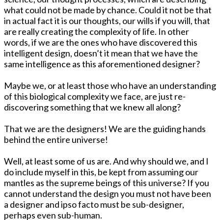
what could not be made by chance. Could it not be that
in actual fact it is our thoughts, our wills if you will, that
are really creating the complexity of life. In other
words, if we are the ones who have discovered this
intelligent design, doesn’t it mean that we have the
same intelligence as this aforementioned designer?
Maybe we, or at least those who have an understanding
of this biological complexity we face, are just re-
discovering something that we knew all along?
That we are the designers! We are the guiding hands
behind the entire universe!
Well, at least some of us are. And why should we, and I
do include myself in this, be kept from assuming our
mantles as the supreme beings of this universe? If you
cannot understand the design you must not have been
a designer and ipso facto must be sub-designer,
perhaps even sub-human.