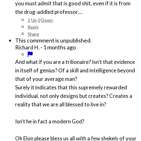
you must admit that is good shit, even if it is from
the drug-addled professor....
1
Up
0
Down
Reply
Share
This commment is unpublished.
·
1 months ago
Richard H.
And what if you are a trilionaire? Isn't that evidence
in itself of genius? Of a skill and intelligence beyond
that of your average man?
Surely it indicates that this supremely rewarded
individual, not only designs but creates? Creates a
reality that we are all blessed to live in?
Isn't he in fact a modern God?
Oh Elon please bless us all with a few shekels of your