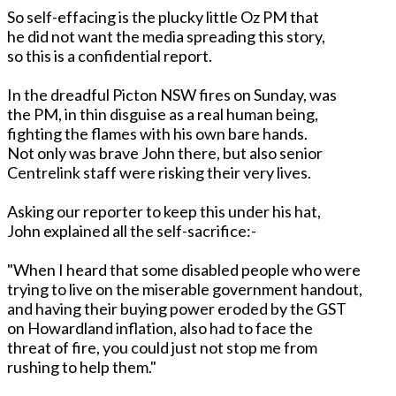
So self-effacing is the plucky little Oz PM that
he did not want the media spreading this story,
so this is a confidential report.
In the dreadful Picton NSW fires on Sunday, was
the PM, in thin disguise as a real human being,
fighting the flames with his own bare hands.
Not only was brave John there, but also senior
Centrelink staff were risking their very lives.
Asking our reporter to keep this under his hat,
John explained all the self-sacrifice:-
"When I heard that some disabled people who were
trying to live on the miserable government handout,
and having their buying power eroded by the GST
on Howardland inflation, also had to face the
threat of fire, you could just not stop me from
rushing to help them."