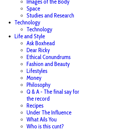
Images of the Body
Space
Studies and Research
Technology
Technology
Life and Style
Ask Boxhead
Dear Ricky
Ethical Conundrums
Fashion and Beauty
Lifestyles
Money
Philosophy
Q & A - The final say for
the record
Recipes
Under The Influence
What Ails You
Who is this cunt?