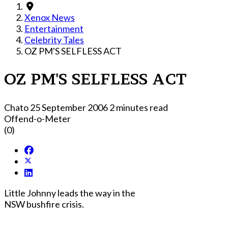
Xenox News
Entertainment
Celebrity Tales
OZ PM'S SELFLESS ACT
OZ PM'S SELFLESS ACT
Chato
25 September 2006
2 minutes read
Offend-o-Meter
(0)
Little Johnny leads the way in the
NSW bushfire crisis.