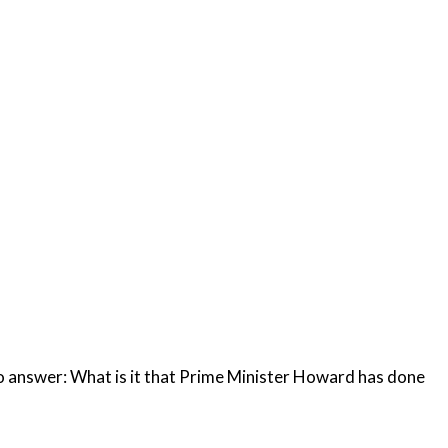
ward has done