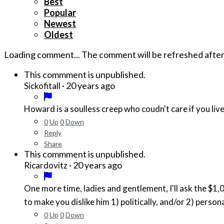
Best
Popular
Newest
Oldest
Loading comment...
The comment will be refreshed afte
This commment is unpublished.
·
20 years ago
Sickofitall
Howard is a soulless creep who coudn't care if you live
0
Up
0
Down
Reply
Share
This commment is unpublished.
·
20 years ago
Ricardovitz
One more time, ladies and gentlement, I'll ask the $1,000,000 question tha
to make you dislike him 1) politically, and/or 2) persona
0
Up
0
Down