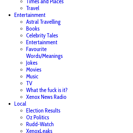
Times and Places
Travel
Entertainment
Astral Travelling
Books
Celebrity Tales
Entertainment
Favourite
Words/Meanings
Jokes
Movies
Music
TV
What the fuck is it?
Xenox News Radio
Local
Election Results
Oz Politics
Rudd-Watch
XenoxLeaks