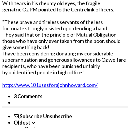
With tears in his rheumy old eyes, the fragile
geriatric Oz PM pointed to the Centrelink officers.
"These brave and tireless servants of the less
fortunate strongly insisted upon lending a hand.
They said that on the principle of Mutual Obligation
those who have only ever taken from the poor, should
give something back!
I have been considering donating my considerable
superannuation and generous allowances to Oz welfare
recipients, who have been punished unfairly
by unidentified people in high office."
http://www.101usesforajohnhoward.com/
3 Comments
Subscribe
Unsubscribe
Oldest