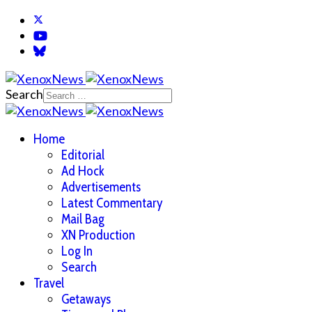
Search
Home
Editorial
Ad Hock
Advertisements
Latest Commentary
Mail Bag
XN Production
Log In
Search
Travel
Getaways