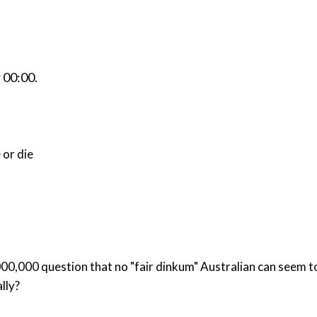
r
00:00
.
 or die
t no "fair dinkum" Australian can seem to answer: What is it that Prime Minister Ho
lly?