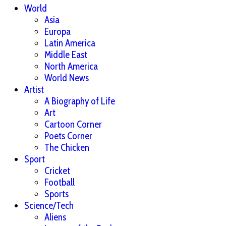
World
Asia
Europa
Latin America
Middle East
North America
World News
Artist
A Biography of Life
Art
Cartoon Corner
Poets Corner
The Chicken
Sport
Cricket
Football
Sports
Science/Tech
Aliens