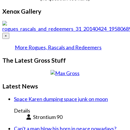
Xenox Gallery
×
More Rogues, Rascals and Redeemers
The Latest Gross Stuff
Latest News
Space Karen dumping space junk on moon
Details
Strontium 90
Can't a man blow his horn in peace nowadays?