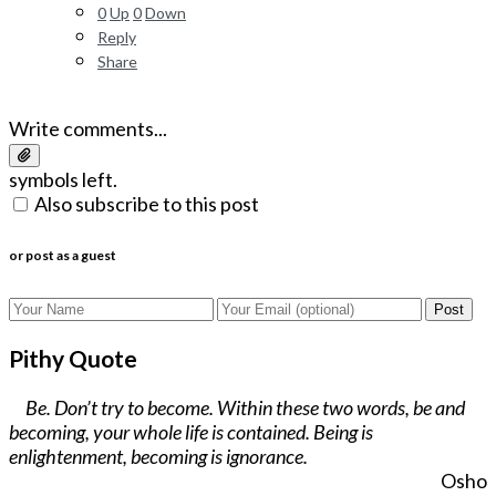
0
Up
0
Down
Reply
Share
Write comments...
symbols left.
Also subscribe to this post
or post as a guest
Post
Pithy Quote
Be. Don’t try to become. Within these two words, be and
becoming, your whole life is contained. Being is
enlightenment, becoming is ignorance.
Osho