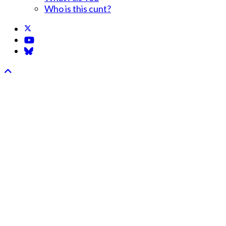
Who is this cunt?