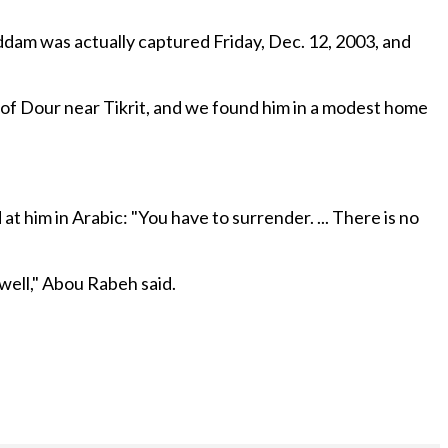
dam was actually captured Friday, Dec. 12, 2003, and
 of Dour near Tikrit, and we found him in a modest home
 him in Arabic: "You have to surrender. ... There is no
 well," Abou Rabeh said.