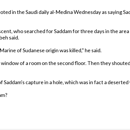
ted in the Saudi daily al-Medina Wednesday as saying Sad
scent, who searched for Saddam for three days in the area
abeh said.
arine of Sudanese origin was killed," he said.
window of a room on the second floor. Then they shouted at
of Saddam's capture in a hole, which was in fact a deserted
dam?