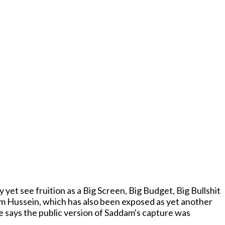
 yet see fruition as a Big Screen, Big Budget, Big Bullshit
am Hussein, which has also been exposed as yet another
ge says the public version of Saddam's capture was