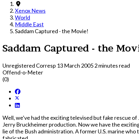
Xenox News
World
Middle East
Saddam Captured - the Movie!
Saddam Captured - the Mov
Unregistered Corresp
13 March 2005
2 minutes read
Offend-o-Meter
(0)
Well, we've had the exciting televised but fake rescue of 
Jerry Bruckheimer production. Now we have the exciting 
lie of the Bush administration. A former U.S. marine who
fabricated.