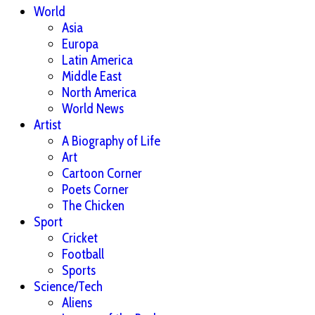
World
Asia
Europa
Latin America
Middle East
North America
World News
Artist
A Biography of Life
Art
Cartoon Corner
Poets Corner
The Chicken
Sport
Cricket
Football
Sports
Science/Tech
Aliens