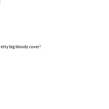
t
retty big bloody cover!