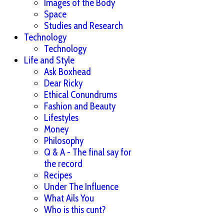
Images of the Body
Space
Studies and Research
Technology
Technology
Life and Style
Ask Boxhead
Dear Ricky
Ethical Conundrums
Fashion and Beauty
Lifestyles
Money
Philosophy
Q & A - The final say for
the record
Recipes
Under The Influence
What Ails You
Who is this cunt?