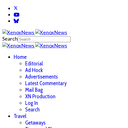
Search
Home
Editorial
Ad Hock
Advertisements
Latest Commentary
Mail Bag
XN Production
Log In
Search
Travel
Getaways