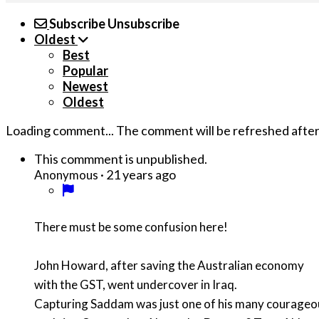
Subscribe
Unsubscribe
Oldest
Best
Popular
Newest
Oldest
Loading comment...
The comment will be refreshed afte
This commment is unpublished.
·
21 years ago
Anonymous
There must be some confusion here!
John Howard, after saving the Australian economy
with the GST, went undercover in Iraq.
Capturing Saddam was just one of his many courage