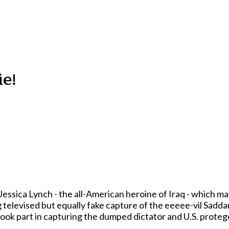
ie!
Jessica Lynch - the all-American heroine of Iraq - which may
televised but equally fake capture of the eeeee-vil Sadd
 took part in capturing the dumped dictator and U.S. prote