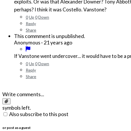
exploits. Or was that Alexander Downer? Tony Abbot
perhaps? I think it was Costello. Vanstone?
0
Up
0
Down
Reply
Share
This commment is unpublished.
·
21 years ago
Anonymous
If Vanstone went undercover... it would have to be a p
0
Up
0
Down
Reply
Share
Write comments...
symbols left.
Also subscribe to this post
or post as a guest