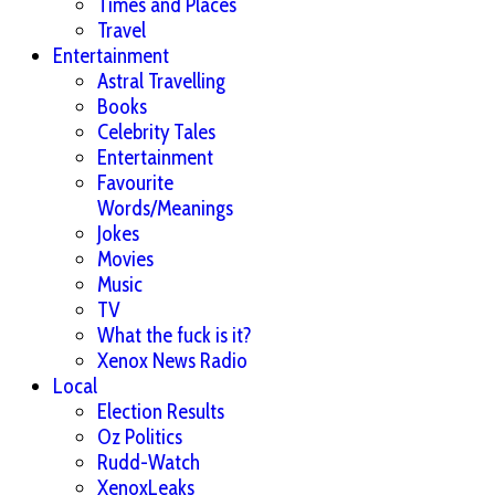
Times and Places
Travel
Entertainment
Astral Travelling
Books
Celebrity Tales
Entertainment
Favourite
Words/Meanings
Jokes
Movies
Music
TV
What the fuck is it?
Xenox News Radio
Local
Election Results
Oz Politics
Rudd-Watch
XenoxLeaks