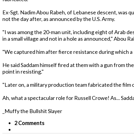
Ex-Sgt. Nadim Abou Rabeh, of Lebanese descent, was quo
not the day after, as announced by the U.S. Army.
"I was among the 20-man unit, including eight of Arab de
in a small village and not in a hole as announced," Abou R
"We captured him after fierce resistance during which a M
He said Saddam himself fired at them with a gun from the 
point in resisting."
"Later on, a military production team fabricated the film 
Ah, what a spectacular role for Russell Crowe! As... Sad
_Muffy the Bullshit Slayer
2 Comments