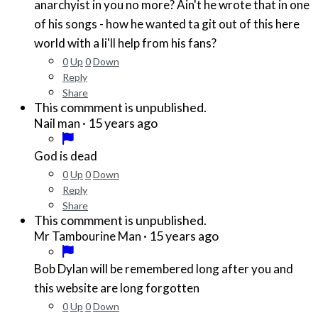
anarchyist in you no more? Ain't he wrote that in one
of his songs - how he wanted ta git out of this here
world with a li'll help from his fans?
0
Up
0
Down
Reply
Share
This commment is unpublished.
·
15 years ago
Nail man
God is dead
0
Up
0
Down
Reply
Share
This commment is unpublished.
·
15 years ago
Mr Tambourine Man
Bob Dylan will be remembered long after you and
this website are long forgotten
0
Up
0
Down