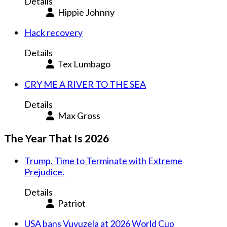
Details
Hippie Johnny
Hack recovery
Details
Tex Lumbago
CRY ME A RIVER TO THE SEA
Details
Max Gross
The Year That Is 2026
Trump. Time to Terminate with Extreme
Prejudice.
Details
Patriot
USA bans Vuvuzela at 2026 World Cup