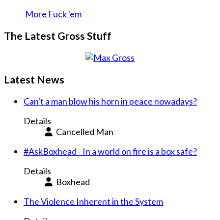
More Fuck 'em
The Latest Gross Stuff
Latest News
Can't a man blow his horn in peace nowadays?
Details
Cancelled Man
#AskBoxhead - In a world on fire is a box safe?
Details
Boxhead
The Violence Inherent in the System