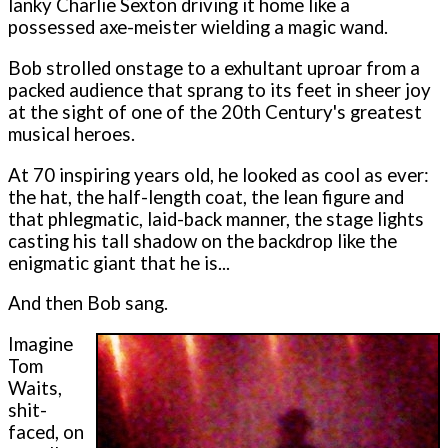
lanky Charlie Sexton driving it home like a
possessed axe-meister wielding a magic wand.
Bob strolled onstage to a exhultant uproar from a
packed audience that sprang to its feet in sheer joy
at the sight of one of the 20th Century's greatest
musical heroes.
At 70 inspiring years old, he looked as cool as ever:
the hat, the half-length coat, the lean figure and
that phlegmatic, laid-back manner, the stage lights
casting his tall shadow on the backdrop like the
enigmatic giant that he is...
And then Bob sang.
Imagine
Tom
Waits,
shit-
faced, on