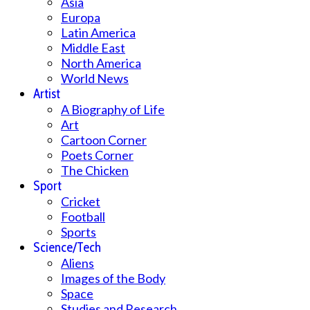
Asia
Europa
Latin America
Middle East
North America
World News
Artist
A Biography of Life
Art
Cartoon Corner
Poets Corner
The Chicken
Sport
Cricket
Football
Sports
Science/Tech
Aliens
Images of the Body
Space
Studies and Research