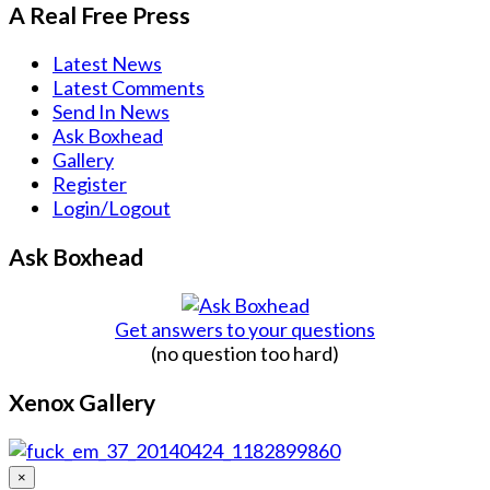
A Real Free Press
Latest News
Latest Comments
Send In News
Ask Boxhead
Gallery
Register
Login/Logout
Ask Boxhead
Get answers to your questions
(no question too hard)
Xenox Gallery
×