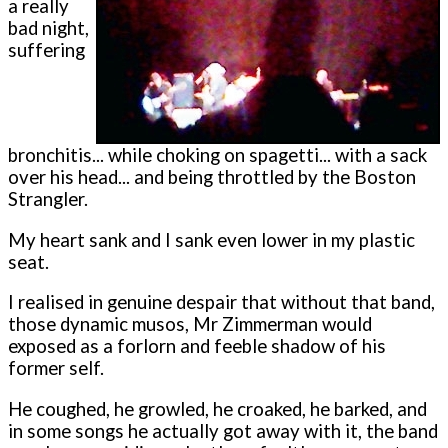
a really
bad night,
suffering
bronchitis... while choking on spagetti... with a sack
over his head... and being throttled by the Boston
Strangler.
My heart sank and I sank even lower in my plastic
seat.
I realised in genuine despair that without that band,
those dynamic musos, Mr Zimmerman would
exposed as a forlorn and feeble shadow of his
former self.
He coughed, he growled, he croaked, he barked, and
in some songs he actually got away with it, the band