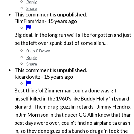
Reply
Share
This commment is unpublished.
·
15 years ago
FlimFlamMan
Big deal. In the long run we'll all be forgotten and just
be the left over spunk dust of some alien...
0
Up
0
Down
Reply
Share
This commment is unpublished.
·
15 years ago
Ricardovitz
Best thing 'ol Zimmerman coulda done was git
hisself killed in the 1960's like Buddy Holly 'n Lynard
Skinard. Them drug-guzzlin retards - Jimmy Hendrix
'n Jim Morrison 'n that queer GG Allin knew that thar
best days were over, couln't find no airplane ta crash
in, so they done guzzled a bunch o drugs 'n took the