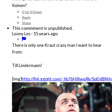
Keinen?
0
Up
0
Down
Reply
Share
This commment is unpublished.
·
15 years ago
Loony Les
There is only one Kraut crazy man I want to hear
from:
Till Lindermann!
[img]
http://lh6.ggpht.com/_hb7bH8iwqRk/SpEjdB