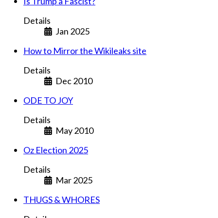
Is Trump a Fascist?
Details
Jan 2025
How to Mirror the Wikileaks site
Details
Dec 2010
ODE TO JOY
Details
May 2010
Oz Election 2025
Details
Mar 2025
THUGS & WHORES