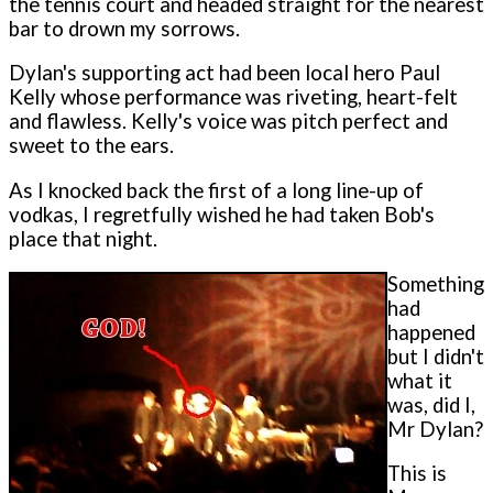
the tennis court and headed straight for the nearest
bar to drown my sorrows.
Dylan's supporting act had been local hero Paul
Kelly whose performance was riveting, heart-felt
and flawless. Kelly's voice was pitch perfect and
sweet to the ears.
As I knocked back the first of a long line-up of
vodkas, I regretfully wished he had taken Bob's
place that night.
Something
had
happened
but I didn't
what it
was, did I,
Mr Dylan?
This is