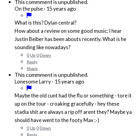
This commment is unpublished.
·
15 years ago
On the pulse
What is this? Dylan central?
How about a review on some good music; I hear
Justin Beiber has been abouts recently. What is he
sounding like nowadays?
0
Up
0
Down
Reply
Share
This commment is unpublished.
·
15 years ago
Lonesome Larry
Maybe the old cunt had the flu or something - tore it
up on the tour - croaking gracefully - hey these
stadia shit are always a rip off arent they? Maybe ya
should have went to the footy Max ;-)
0
Up
0
Down
Reply