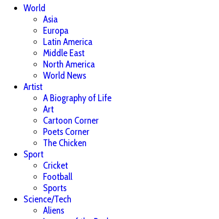
World
Asia
Europa
Latin America
Middle East
North America
World News
Artist
A Biography of Life
Art
Cartoon Corner
Poets Corner
The Chicken
Sport
Cricket
Football
Sports
Science/Tech
Aliens