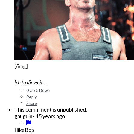
[/img]
Ich tu dir weh....
0
Up
0
Down
Reply
Share
This commment is unpublished.
·
15 years ago
gauguin
I like Bob