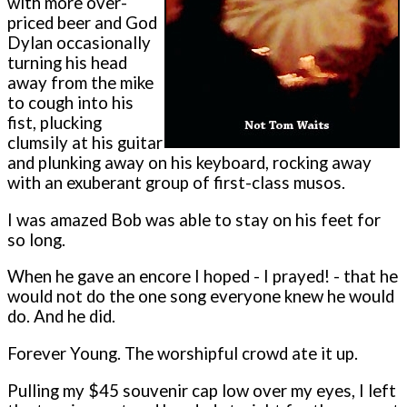
with more over-
priced beer and God
Dylan occasionally
turning his head
away from the mike
to cough into his
fist, plucking
clumsily at his guitar
and plunking away on his keyboard, rocking away
with an exuberant group of first-class musos.
I was amazed Bob was able to stay on his feet for
so long.
When he gave an encore I hoped - I prayed! - that he
would not do the one song everyone knew he would
do. And he did.
Forever Young. The worshipful crowd ate it up.
Pulling my $45 souvenir cap low over my eyes, I left