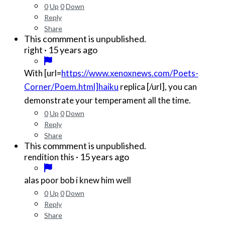
0
Up
0
Down
Reply
Share
This commment is unpublished.
·
15 years ago
right
With [url=
https://www.xenoxnews.com/Poets-
Corner/Poem.html]haiku
replica [/url], you can
demonstrate your temperament all the time.
0
Up
0
Down
Reply
Share
This commment is unpublished.
·
15 years ago
rendition this
alas poor bob i knew him well
0
Up
0
Down
Reply
Share