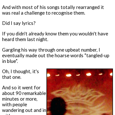
And with most of his songs totally rearranged it
was real a challenge to recognise them.
Did I say lyrics?
If you didn't already know them you wouldn't have
heard them last night.
Gargling his way through one upbeat number, I
eventually made out the hoarse words “tangled-up
in blue”.
Oh, I thought, it's
that one.
And so it went for
about 90 remarkable
minutes or more,
with people
wandering out and in