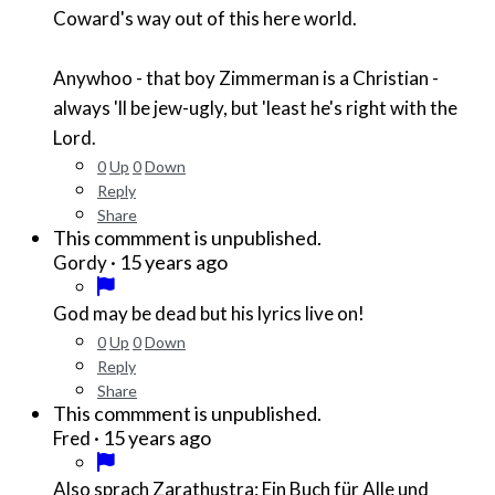
Coward's way out of this here world.
Anywhoo - that boy Zimmerman is a Christian -
always 'll be jew-ugly, but 'least he's right with the
Lord.
0
Up
0
Down
Reply
Share
This commment is unpublished.
·
15 years ago
Gordy
God may be dead but his lyrics live on!
0
Up
0
Down
Reply
Share
This commment is unpublished.
·
15 years ago
Fred
Also sprach Zarathustra: Ein Buch für Alle und