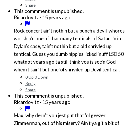
Share
This commment is unpublished.
·
15 years ago
Ricardovitz
Rock concert ain't nothin but a bunch a devil-whores
worship'n one of thar many tenticals of Satan. 'n in
Dylan's case, tain't nothin but a old shrivled up
tentical. Guess you dumb hippies licked 'nuff LSD 50
whatnot years ago ta still think you is see'n God
when it tain't but one 'ol shriviled up Devil tentical.
0
Up
0
Down
Reply
Share
This commment is unpublished.
·
15 years ago
Ricardovitz
Max, why dern't you jest put that 'ol geezer,
Zimmerman, out of his misery? Ain't ya git a bit of