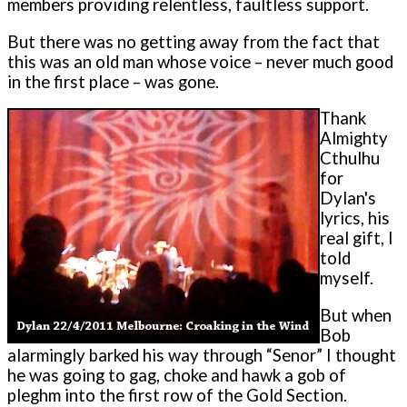
members providing relentless, faultless support.
But there was no getting away from the fact that
this was an old man whose voice – never much good
in the first place – was gone.
Thank
Almighty
Cthulhu
for
Dylan's
lyrics, his
real gift, I
told
myself.
But when
Bob
alarmingly barked his way through “Senor” I thought
he was going to gag, choke and hawk a gob of
pleghm into the first row of the Gold Section.