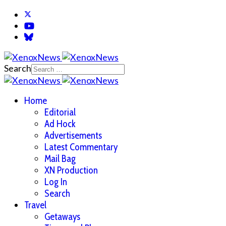
Search
Home
Editorial
Ad Hock
Advertisements
Latest Commentary
Mail Bag
XN Production
Log In
Search
Travel
Getaways