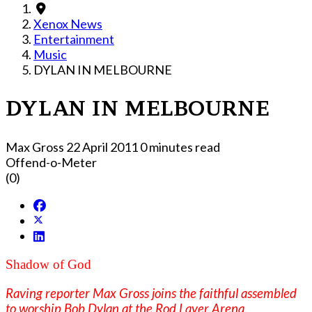
Xenox News
Entertainment
Music
DYLAN IN MELBOURNE
DYLAN IN MELBOURNE
Max Gross
22 April 2011
0 minutes read
Offend-o-Meter
(0)
Shadow of God
Raving reporter Max Gross joins the faithful assembled
to worship Bob Dylan at the Rod Laver Arena,