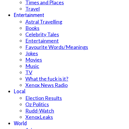
Times and Places
Travel
Entertainment
Astral Travelling
Books
Celebrity Tales
Entertainment
Favourite Words/Meanings
Jokes
Movies
Music
TV
What the fuck is it?
Xenox News Radio
Local
Election Results
Oz Politics
Rudd-Watch
XenoxLeaks
World