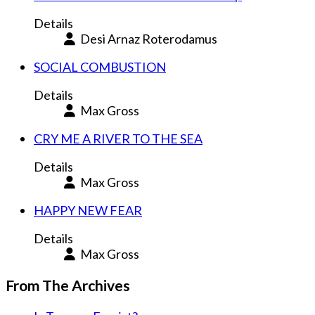
Details
Desi Arnaz Roterodamus
SOCIAL COMBUSTION
Details
Max Gross
CRY ME A RIVER TO THE SEA
Details
Max Gross
HAPPY NEW FEAR
Details
Max Gross
From The Archives