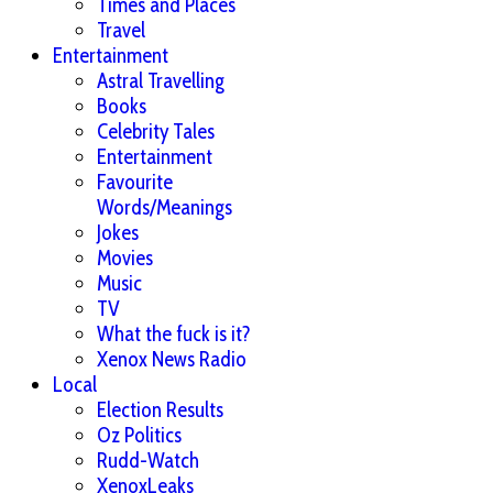
Times and Places
Travel
Entertainment
Astral Travelling
Books
Celebrity Tales
Entertainment
Favourite
Words/Meanings
Jokes
Movies
Music
TV
What the fuck is it?
Xenox News Radio
Local
Election Results
Oz Politics
Rudd-Watch
XenoxLeaks