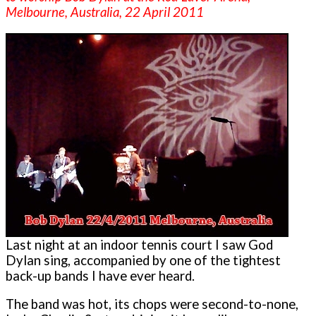
Melbourne, Australia, 22 April 2011
Last night at an indoor tennis court I saw God
Dylan sing, accompanied by one of the tightest
back-up bands I have ever heard.
The band was hot, its chops were second-to-none,