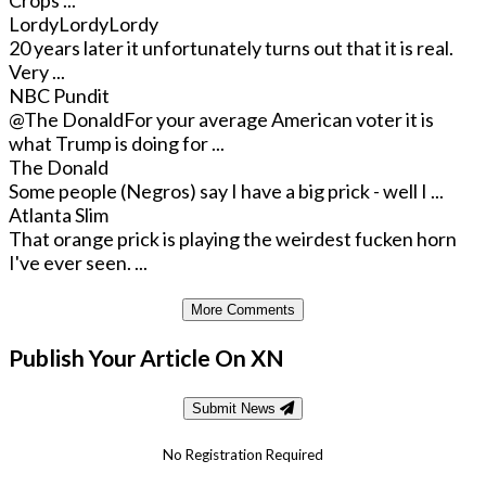
Crops ...
LordyLordyLordy
20 years later it unfortunately turns out that it is real.
Very ...
NBC Pundit
@The Donald
For your average American voter it is
what Trump is doing for ...
The Donald
Some people (Negros) say I have a big prick - well I ...
Atlanta Slim
That orange prick is playing the weirdest fucken horn
I've ever seen. ...
More Comments
Publish Your Article On XN
Submit News
No Registration Required