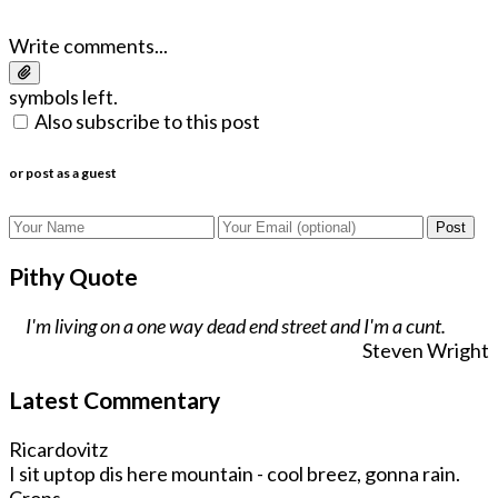
Write comments...
symbols left.
Also subscribe to this post
or post as a guest
Post
Pithy Quote
I'm living on a one way dead end street and I'm a cunt.
Steven Wright
Latest Commentary
Ricardovitz
I sit uptop dis here mountain - cool breez, gonna rain.