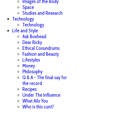
Images of the Body
Space
Studies and Research
Technology
Technology
Life and Style
Ask Boxhead
Dear Ricky
Ethical Conundrums
Fashion and Beauty
Lifestyles
Money
Philosophy
Q & A - The final say for
the record
Recipes
Under The Influence
What Ails You
Who is this cunt?