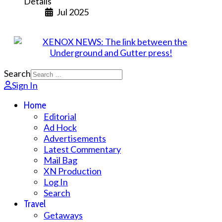
Details
Jul 2025
Search
Sign In
Home
Editorial
Ad Hock
Advertisements
Latest Commentary
Mail Bag
XN Production
Log In
Search
Travel
Getaways