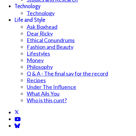
Technology
Technology
Life and Style
Ask Boxhead
Dear Ricky
Ethical Conundrums
Fashion and Beauty
Lifestyles
Money
Philosophy
Q & A - The final say for the record
Recipes
Under The Influence
What Ails You
Who is this cunt?