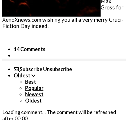
Max
Gross for
XenoXnews.com wishing you all a very merry Cruci-
Fiction Day indeed!
14 Comments
Subscribe
Unsubscribe
Oldest
Best
Popular
Newest
Oldest
Loading comment...
The comment will be refreshed
after
00:00
.