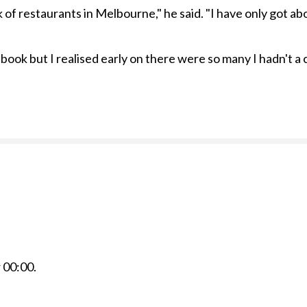
of restaurants in Melbourne," he said. "I have only got abo
 book but I realised early on there were so many I hadn't a
r
00:00
.