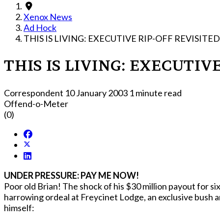
Xenox News
Ad Hock
THIS IS LIVING: EXECUTIVE RIP-OFF REVISITED
THIS IS LIVING: EXECUTIV
Correspondent
10 January 2003
1 minute read
Offend-o-Meter
(0)
UNDER PRESSURE: PAY ME NOW!
Poor old Brian! The shock of his $30 million payout for six months work (?!) has 
harrowing ordeal at Freycinet Lodge, an exclusive bush a
himself: