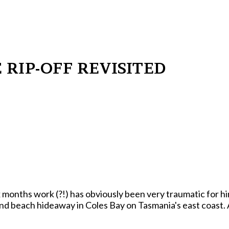
E RIP-OFF REVISITED
obviously been very traumatic for him. Reporters sniffed him out recuperating from
nd beach hideaway in Coles Bay on Tasmania's east coast. 