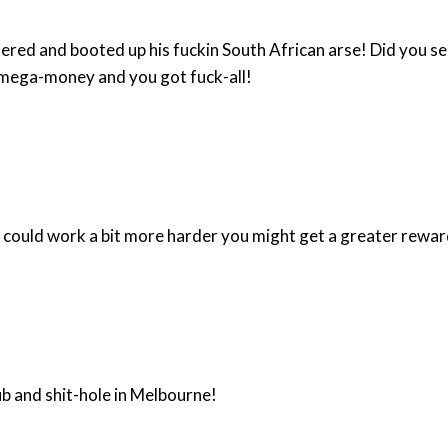
South African arse! Did you see his mug on the front of the Melbourne Age? You can
he mega-money and you got fuck-all!
of the peasant mind. Maybe if you could work a bit more harder you might get a greater rewa
b and shit-hole in Melbourne!