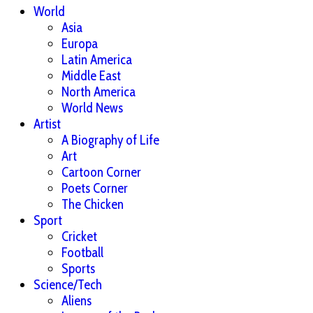
World
Asia
Europa
Latin America
Middle East
North America
World News
Artist
A Biography of Life
Art
Cartoon Corner
Poets Corner
The Chicken
Sport
Cricket
Football
Sports
Science/Tech
Aliens