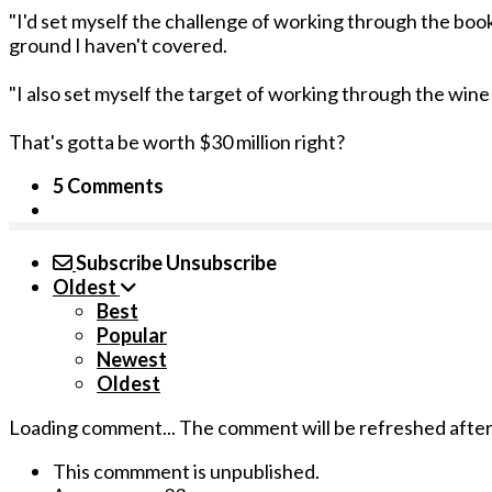
"I'd set myself the challenge of working through the book 
ground I haven't covered.
"I also set myself the target of working through the wine
That's gotta be worth $30 million right?
5 Comments
Subscribe
Unsubscribe
Oldest
Best
Popular
Newest
Oldest
Loading comment...
The comment will be refreshed afte
This commment is unpublished.