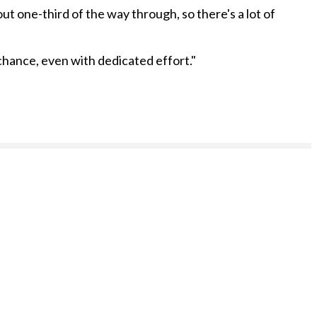
ut one-third of the way through, so there's a lot of
 chance, even with dedicated effort."