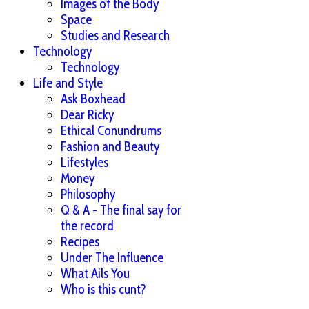
Images of the Body
Space
Studies and Research
Technology
Technology
Life and Style
Ask Boxhead
Dear Ricky
Ethical Conundrums
Fashion and Beauty
Lifestyles
Money
Philosophy
Q & A - The final say for
the record
Recipes
Under The Influence
What Ails You
Who is this cunt?