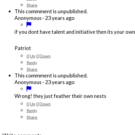
Share
This commment is unpublished.
·
23 years ago
Anonymous
if you dont have talent and initiative then its your ow
Patriot
0
Up
0
Down
Reply
Share
This commment is unpublished.
·
23 years ago
Anonymous
Wrong! they just feather their own nests
0
Up
0
Down
Reply
Share