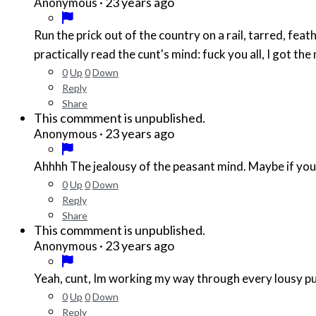
·
23 years ago
Anonymous
Run the prick out of the country on a rail, tarred, feathered and booted up his fuckin 
practically read the cunt's mind: fuck you all, I got t
0
Up
0
Down
Reply
Share
This commment is unpublished.
·
23 years ago
Anonymous
Ahhhh The jealousy 
0
Up
0
Down
Reply
Share
This commment is unpublished.
·
23 years ago
Anonymous
Yeah, cunt, Im working my way through every lousy pu
0
Up
0
Down
Reply