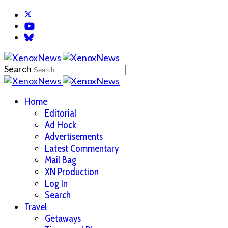
Search
Home
Editorial
Ad Hock
Advertisements
Latest Commentary
Mail Bag
XN Production
Log In
Search
Travel
Getaways