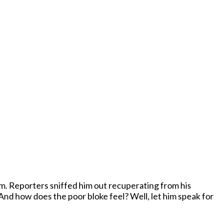
 his
And how does the poor bloke feel? Well, let him speak for