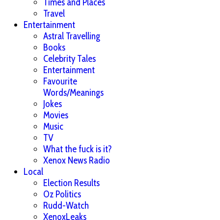
Times and Places
Travel
Entertainment
Astral Travelling
Books
Celebrity Tales
Entertainment
Favourite
Words/Meanings
Jokes
Movies
Music
TV
What the fuck is it?
Xenox News Radio
Local
Election Results
Oz Politics
Rudd-Watch
XenoxLeaks