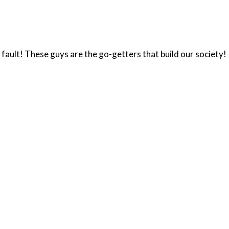
n fault! These guys are the go-getters that build our society!