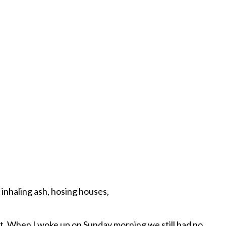
 inhaling ash, hosing houses,
t. When I woke up on Sunday morning we still had no