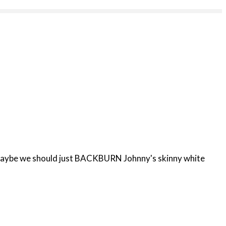
 Or maybe we should just BACKBURN Johnny's skinny white