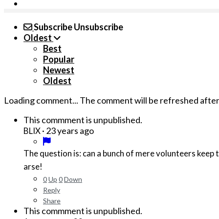
Subscribe
Unsubscribe
Oldest
Best
Popular
Newest
Oldest
Loading comment...
The comment will be refreshed afte
This commment is unpublished.
·
23 years ago
BLIX
The question is: can a bunch of mere volunteers keep 
arse!
0
Up
0
Down
Reply
Share
This commment is unpublished.