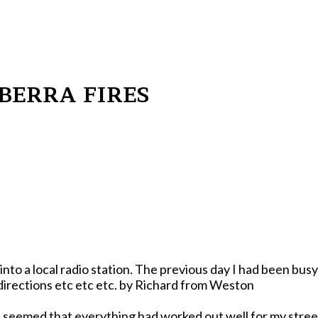
BERRA FIRES
to a local radio station. The previous day I had been busy
watching flames come towards me from three different directions etc etc etc. by Richard from Weston
t seemed that everything had worked out well for my stree