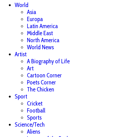
World
Asia
Europa
Latin America
Middle East
North America
World News
Artist
A Biography of Life
Art
Cartoon Corner
Poets Corner
The Chicken
Sport
Cricket
Football
Sports
Science/Tech
Aliens