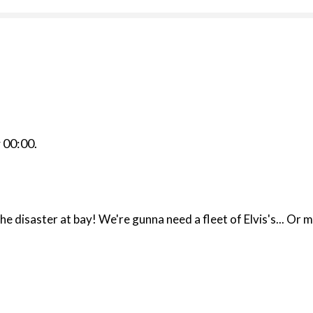
r
00:00
.
the disaster at bay! We're gunna need a fleet of Elvis's...