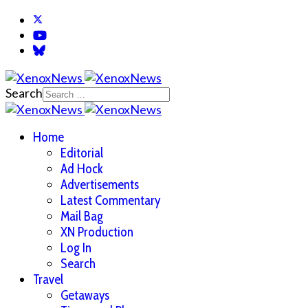
Search
Home
Editorial
Ad Hock
Advertisements
Latest Commentary
Mail Bag
XN Production
Log In
Search
Travel
Getaways