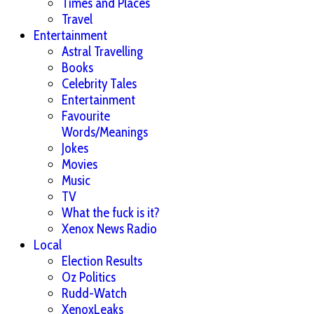
Times and Places
Travel
Entertainment
Astral Travelling
Books
Celebrity Tales
Entertainment
Favourite
Words/Meanings
Jokes
Movies
Music
TV
What the fuck is it?
Xenox News Radio
Local
Election Results
Oz Politics
Rudd-Watch
XenoxLeaks