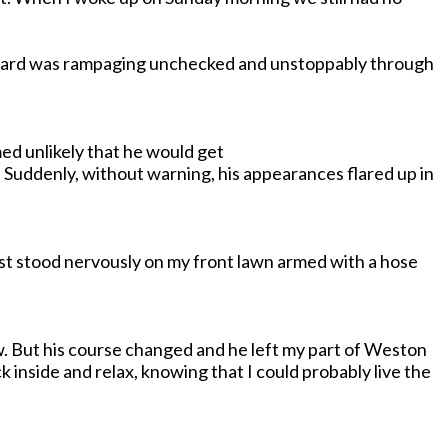
oward was rampaging unchecked and unstoppably through
med unlikely that he would get
Suddenly, without warning, his appearances flared up in
just stood nervously on my front lawn armed with a hose
ow. But his course changed and he left my part of Weston
k inside and relax, knowing that I could probably live the