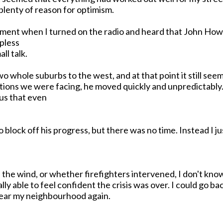
 plenty of reason for optimism.
moment when I turned on the radio and heard that John H
apless
ll talk.
o whole suburbs to the west, and at that point it still see
ons we were facing, he moved quickly and unpredictably. 
ous that even
 block off his progress, but there was no time. Instead I 
in the wind, or whether firefighters intervened, I don't kn
y able to feel confident the crisis was over. I could go bac
near my neighbourhood again.