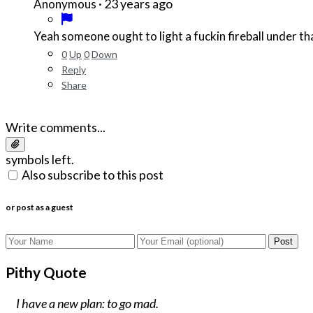
·
23 years ago
Anonymous
Yeah someone ought to light a fuckin fireball under that
0
Up
0
Down
Reply
Share
Write comments...
symbols left.
Also subscribe to this post
or post as a guest
Post
Pithy Quote
I have a new plan: to go mad.