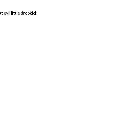
 evil little dropkick