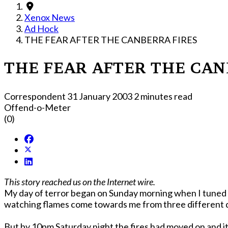
Xenox News
Ad Hock
THE FEAR AFTER THE CANBERRA FIRES
THE FEAR AFTER THE CAN
Correspondent
31 January 2003
2 minutes read
Offend-o-Meter
(0)
This story reached us on the Internet wire.
My day of terror began on Sunday morning when I tuned in
But by 10pm Saturday night the fires had moved on and i