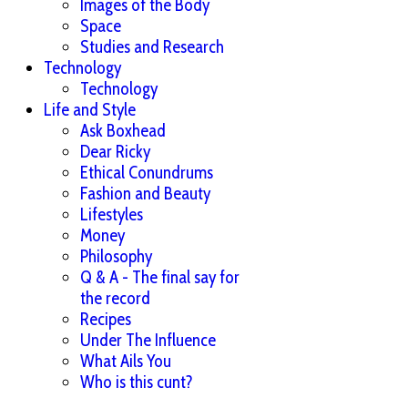
Images of the Body
Space
Studies and Research
Technology
Technology
Life and Style
Ask Boxhead
Dear Ricky
Ethical Conundrums
Fashion and Beauty
Lifestyles
Money
Philosophy
Q & A - The final say for
the record
Recipes
Under The Influence
What Ails You
Who is this cunt?