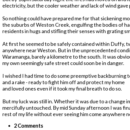
electricity, but the cooler weather and lack of wind gave
So nothing could have prepared me for that sickening 
the suburbs of Weston Creek, engulfing the bodies of h
residents in hugs and stifling their senses with grating sma
At first he seemed to be safely contained within Duffy, tw
anywhere near Weston. But in the unprecedented conditi
Waramanga, barely a kilometre to the south. It was obvi
my own seemingly safe street could soon be in danger.
I wished I had time to do some preemptive backburning to
and a rake - ready to fight him off and protect my home
and loved ones even if it took my final breath to do so.
But my luck was still in. Whether it was due to a change 
mercifully untouched. By mid Sunday afternoon I was finall
rest of my life without ever seeing him come anywhere 
2 Comments