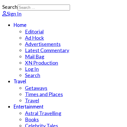
Search
Sign In
Home
Editorial
Ad Hock
Advertisements
Latest Commentary
Mail Bag
XN Production
Log In
Search
Travel
Getaways
Times and Places
Travel
Entertainment
Astral Travelling
Books
Celebrity Tales