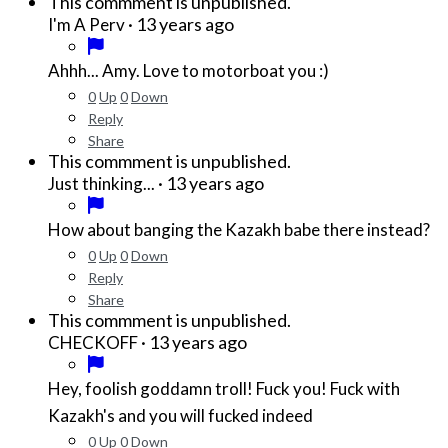
This commment is unpublished.
·
13 years ago
I'm A Perv
Ahhh... Amy. Love to motorboat you :)
0
Up
0
Down
Reply
Share
This commment is unpublished.
·
13 years ago
Just thinking...
How about banging the Kazakh babe there instead?
0
Up
0
Down
Reply
Share
This commment is unpublished.
·
13 years ago
CHECKOFF
Hey, foolish goddamn troll! Fuck you! Fuck with
Kazakh's and you will fucked indeed
0
Up
0
Down