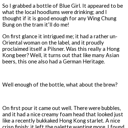
So I grabbed a bottle of Blue Girl. It appeared to be
what the local hoodlums were drinking; and I
thought if it is good enough for any Wing Chung
Bung on the tram it’ll do me!
On first glance it intrigued me; it had a rather un-
Oriental woman on the label, and it proudly
proclaimed itself a Pilsner. Was this really a Hong
Kong beer? Well, it turns out that like many Asian
beers, this one also had a German Heritage.
Well enough of the bottle, what about the brew?
On first pour it came out well. There were bubbles,
and it had a nice creamy foam head that looked just
like a recently bukkaked Hong Kong starlet. A nice
crisp finish; it left the palette wanting more. I found