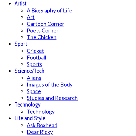
Artist
A Biography of Life
Art
Cartoon Corner
Poets Corner
The Chicken
Sport
Cricket
Football
Sports
Science/Tech
Aliens
Images of the Body
Space
Studies and Research
Technology
Technology
Life and Style
Ask Boxhead
Dear Ricky