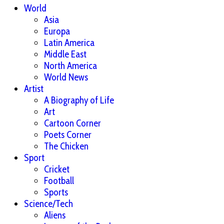
World
Asia
Europa
Latin America
Middle East
North America
World News
Artist
A Biography of Life
Art
Cartoon Corner
Poets Corner
The Chicken
Sport
Cricket
Football
Sports
Science/Tech
Aliens