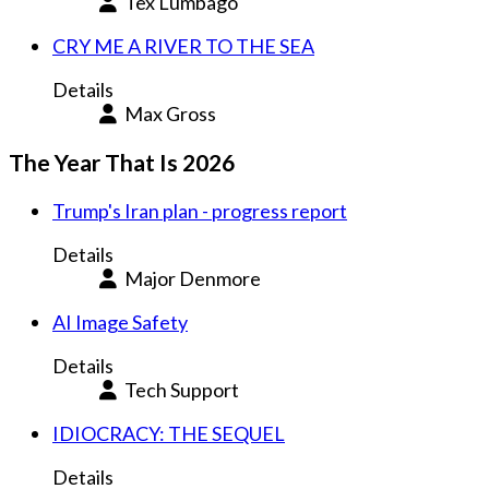
Tex Lumbago
CRY ME A RIVER TO THE SEA
Details
Max Gross
The Year That Is 2026
Trump's Iran plan - progress report
Details
Major Denmore
AI Image Safety
Details
Tech Support
IDIOCRACY: THE SEQUEL
Details