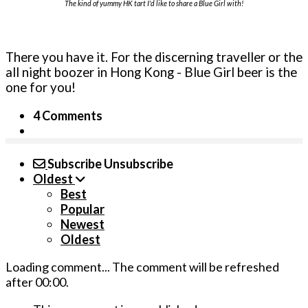
The kind of yummy HK tart I'd like to share a Blue Girl with!
There you have it. For the discerning traveller or the
all night boozer in Hong Kong - Blue Girl beer is the
one for you!
4 Comments
Subscribe
Unsubscribe
Oldest
Best
Popular
Newest
Oldest
Loading comment...
The comment will be refreshed
after
00:00
.