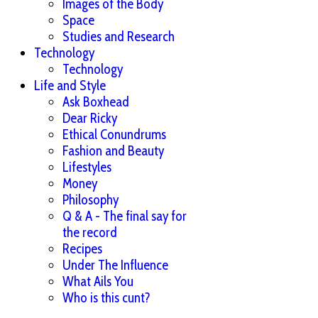
Images of the Body
Space
Studies and Research
Technology
Technology
Life and Style
Ask Boxhead
Dear Ricky
Ethical Conundrums
Fashion and Beauty
Lifestyles
Money
Philosophy
Q & A - The final say for
the record
Recipes
Under The Influence
What Ails You
Who is this cunt?