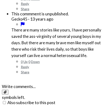
Reply
Share
This commment is unpublished.
·
13 years ago
Gecko45
There are many stories like yours, I have personally
saved the ass-virginity of several young boys in my
days. But there are many brave men like myself out
there who risk their lives daily, so that boys like
yourself can live a normal heterosexual life.
0
Up
0
Down
Reply
Share
Write comments...
symbols left.
Also subscribe to this post