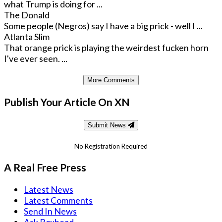
what Trump is doing for ...
The Donald
Some people (Negros) say I have a big prick - well I ...
Atlanta Slim
That orange prick is playing the weirdest fucken horn
I've ever seen. ...
More Comments
Publish Your Article On XN
Submit News
No Registration Required
A Real Free Press
Latest News
Latest Comments
Send In News
Ask Boxhead