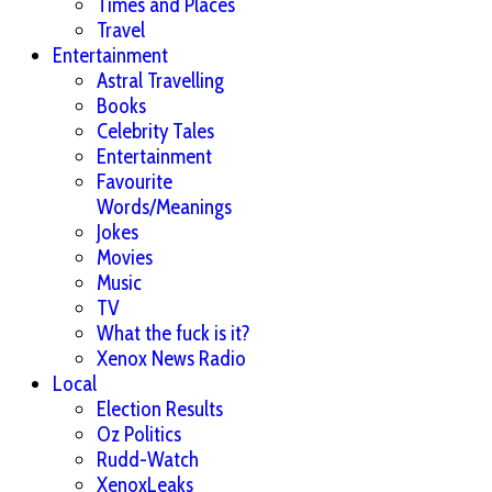
Times and Places
Travel
Entertainment
Astral Travelling
Books
Celebrity Tales
Entertainment
Favourite
Words/Meanings
Jokes
Movies
Music
TV
What the fuck is it?
Xenox News Radio
Local
Election Results
Oz Politics
Rudd-Watch
XenoxLeaks