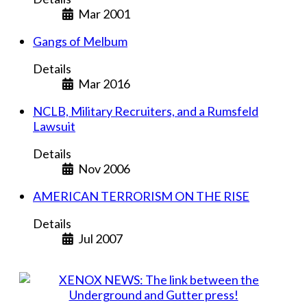
Mar 2001
Gangs of Melbum
Details
Mar 2016
NCLB, Military Recruiters, and a Rumsfeld
Lawsuit
Details
Nov 2006
AMERICAN TERRORISM ON THE RISE
Details
Jul 2007