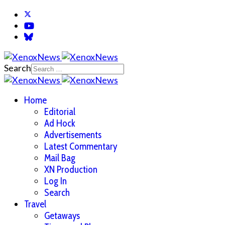
Search
Home
Editorial
Ad Hock
Advertisements
Latest Commentary
Mail Bag
XN Production
Log In
Search
Travel
Getaways