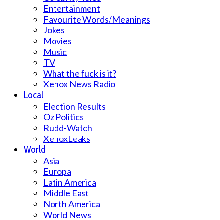
Entertainment
Favourite Words/Meanings
Jokes
Movies
Music
TV
What the fuck is it?
Xenox News Radio
Local
Election Results
Oz Politics
Rudd-Watch
XenoxLeaks
World
Asia
Europa
Latin America
Middle East
North America
World News