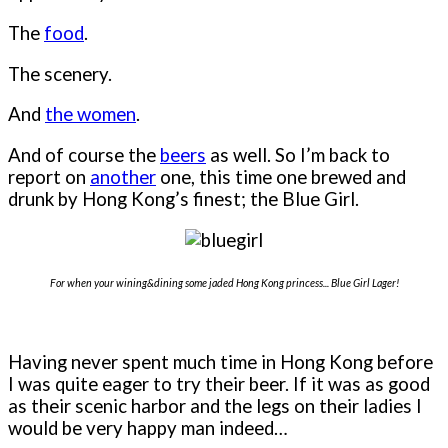
The
food
.
The scenery.
And
the women
.
And of course the
beers
as well. So I’m back to
report on
another
one, this time one brewed and
drunk by Hong Kong’s finest; the Blue Girl.
For when your wining&dining some jaded Hong Kong princess... Blue Girl Lager!
Having never spent much time in Hong Kong before
I was quite eager to try their beer. If it was as good
as their scenic harbor and the legs on their ladies I
would be very happy man indeed…