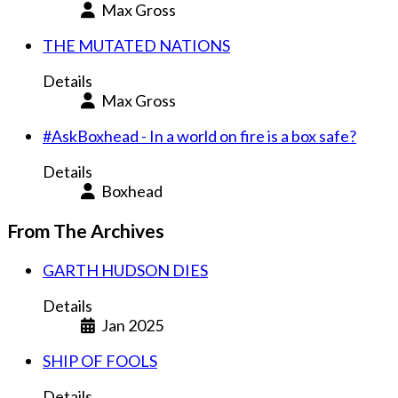
Max Gross
THE MUTATED NATIONS
Details
Max Gross
#AskBoxhead - In a world on fire is a box safe?
Details
Boxhead
From The Archives
GARTH HUDSON DIES
Details
Jan 2025
SHIP OF FOOLS
Details