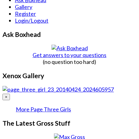
Gallery
Register
Login/Logout
Ask Boxhead
Get answers to your questions
(no question too hard)
Xenox Gallery
×
More Page Three Girls
The Latest Gross Stuff