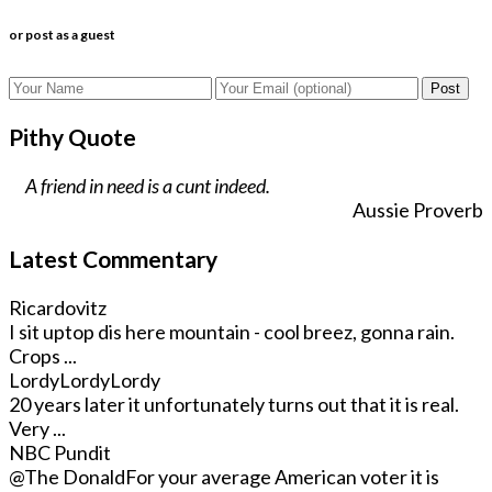
or post as a guest
Post
Pithy Quote
A friend in need is a cunt indeed.
Aussie Proverb
Latest Commentary
Ricardovitz
I sit uptop dis here mountain - cool breez, gonna rain.
Crops ...
LordyLordyLordy
20 years later it unfortunately turns out that it is real.
Very ...
NBC Pundit
@The Donald
For your average American voter it is