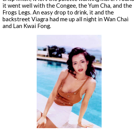
it went well with the Congee, the Yum Cha, and the
Frogs Legs. An easy drop to drink, it and the
backstreet Viagra had me up all night in Wan Chai
and Lan Kwai Fong.