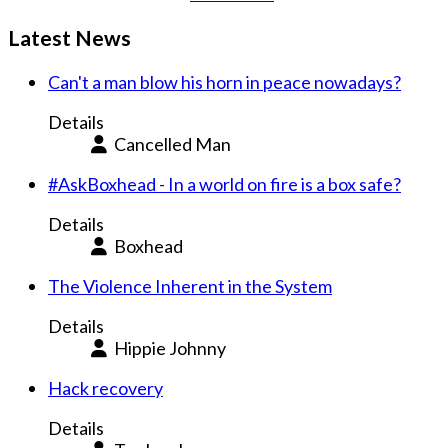
Latest News
Can't a man blow his horn in peace nowadays?
Details
Cancelled Man
#AskBoxhead - In a world on fire is a box safe?
Details
Boxhead
The Violence Inherent in the System
Details
Hippie Johnny
Hack recovery
Details