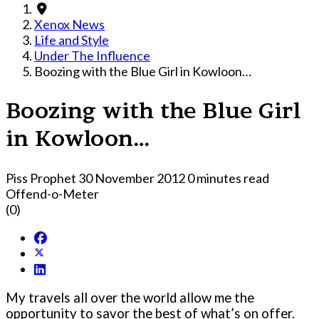
Xenox News
Life and Style
Under The Influence
Boozing with the Blue Girl in Kowloon…
Boozing with the Blue Girl
in Kowloon…
Piss Prophet
30 November 2012
0 minutes read
Offend-o-Meter
(0)
My travels all over the world allow me the
opportunity to savor the best of what’s on offer.