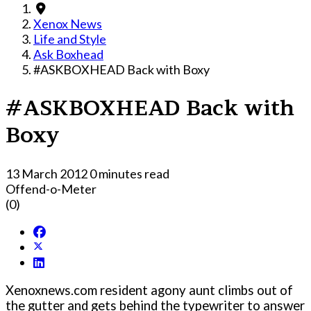
Xenox News
Life and Style
Ask Boxhead
#ASKBOXHEAD Back with Boxy
#ASKBOXHEAD Back with
Boxy
13 March 2012
0 minutes read
Offend-o-Meter
(0)
Xenoxnews.com resident agony aunt climbs out of
the gutter and gets behind the typewriter to answer