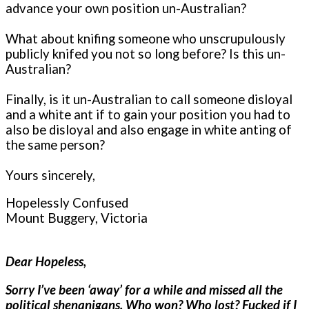
advance your own position un-Australian?
What about knifing someone who unscrupulously
publicly knifed you not so long before? Is this un-
Australian?
Finally, is it un-Australian to call someone disloyal
and a white ant if to gain your position you had to
also be disloyal and also engage in white anting of
the same person?
Yours sincerely,
Hopelessly Confused
Mount Buggery, Victoria
Dear Hopeless,
Sorry I’ve been ‘away’ for a while and missed all the
political shenanigans. Who won? Who lost? Fucked if I