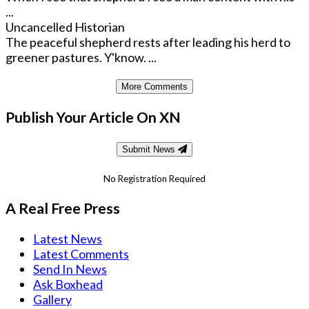
...
Uncancelled Historian
The peaceful shepherd rests after leading his herd to
greener pastures. Y'know. ...
More Comments
Publish Your Article On XN
Submit News
No Registration Required
A Real Free Press
Latest News
Latest Comments
Send In News
Ask Boxhead
Gallery