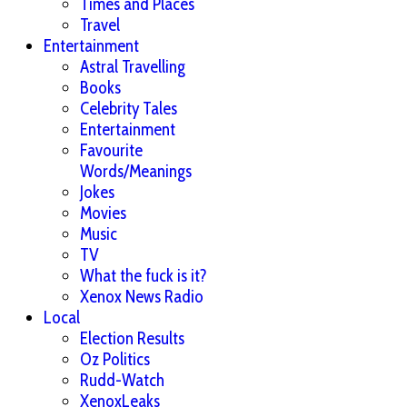
Times and Places
Travel
Entertainment
Astral Travelling
Books
Celebrity Tales
Entertainment
Favourite
Words/Meanings
Jokes
Movies
Music
TV
What the fuck is it?
Xenox News Radio
Local
Election Results
Oz Politics
Rudd-Watch
XenoxLeaks