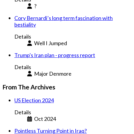
?
Cory Bernardi’s long term fascination with
bestiality
Details
Well I Jumped
Trump's Iran plan - progress report
Details
Major Denmore
From The Archives
US Election 2024
Details
Oct 2024
Pointless Turning Point in Iraq?