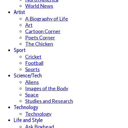
World News
Artist
A Biography of Life
Art
Cartoon Corner
Poets Corner
The Chicken
Sport
Cricket
Football
Sports
Science/Tech
Aliens
Images of the Body
Space
Studies and Research
Technology
Technology
Life and Style
Ask Boxhead