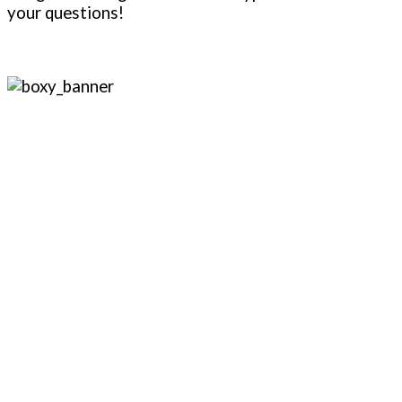
your questions!