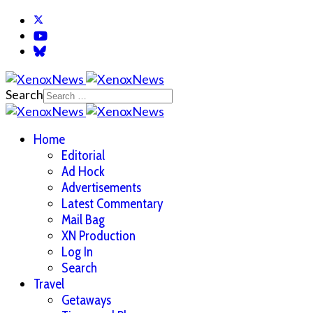
Search
Home
Editorial
Ad Hock
Advertisements
Latest Commentary
Mail Bag
XN Production
Log In
Search
Travel
Getaways