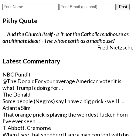
Post
Pithy Quote
And the Church itself - is it not the Catholic madhouse as
an ultimate ideal? - The whole earth as a madhouse?
Fred Nietzsche
Latest Commentary
NBC Pundit
@The Donald
For your average American voter it is
what Trump is doing for ...
The Donald
Some people (Negros) say I have a big prick - well I ...
Atlanta Slim
That orange prick is playing the weirdest fucken horn
I've ever seen. ...
T. Abbott, Cremorne
When I see that shepherd I see a man content with his