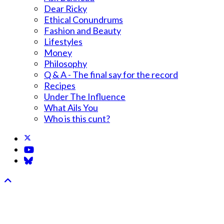
Dear Ricky
Ethical Conundrums
Fashion and Beauty
Lifestyles
Money
Philosophy
Q & A - The final say for the record
Recipes
Under The Influence
What Ails You
Who is this cunt?