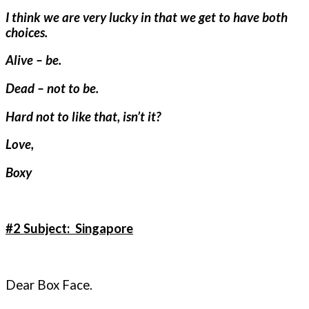
I think we are very lucky in that we get to have both
choices.
Alive – be.
Dead – not to be.
Hard not to like that, isn’t it?
Love,
Boxy
#2 Subject: Singapore
Dear Box Face.