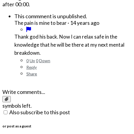
after
00:00
.
This commment is unpublished.
·
14 years ago
The pain is mine to bear
Thank god his back. Now I can relax safe in the
knowledge that he will be there at my next mental
breakdown.
0
Up
0
Down
Reply
Share
Write comments...
symbols left.
Also subscribe to this post
or post as a guest