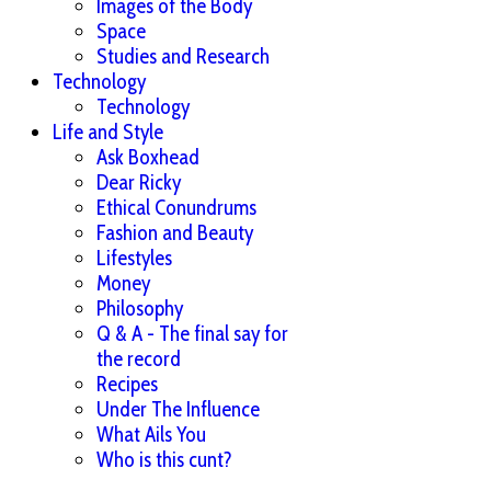
Images of the Body
Space
Studies and Research
Technology
Technology
Life and Style
Ask Boxhead
Dear Ricky
Ethical Conundrums
Fashion and Beauty
Lifestyles
Money
Philosophy
Q & A - The final say for
the record
Recipes
Under The Influence
What Ails You
Who is this cunt?