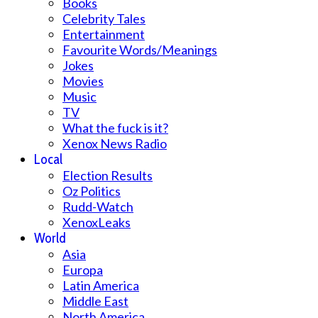
Books
Celebrity Tales
Entertainment
Favourite Words/Meanings
Jokes
Movies
Music
TV
What the fuck is it?
Xenox News Radio
Local
Election Results
Oz Politics
Rudd-Watch
XenoxLeaks
World
Asia
Europa
Latin America
Middle East
North America