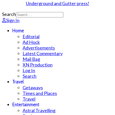
Search
Sign In
Home
Editorial
Ad Hock
Advertisements
Latest Commentary
Mail Bag
XN Production
Log In
Search
Travel
Getaways
Times and Places
Travel
Entertainment
Astral Travelling