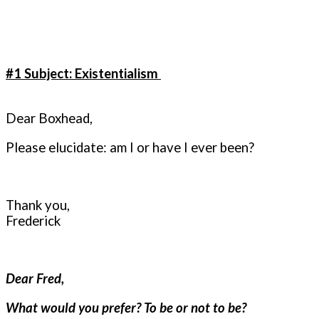
#1 Subject: Existentialism
Dear Boxhead,
Please elucidate: am I or have I ever been?
Thank you,
Frederick
Dear Fred,
What would you prefer? To be or not to be?