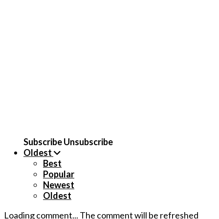
Subscribe
Unsubscribe
Oldest
Best
Popular
Newest
Oldest
Loading comment...
The comment will be refreshed