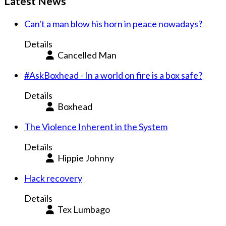
Latest News
Can't a man blow his horn in peace nowadays?
Details
Cancelled Man
#AskBoxhead - In a world on fire is a box safe?
Details
Boxhead
The Violence Inherent in the System
Details
Hippie Johnny
Hack recovery
Details
Tex Lumbago