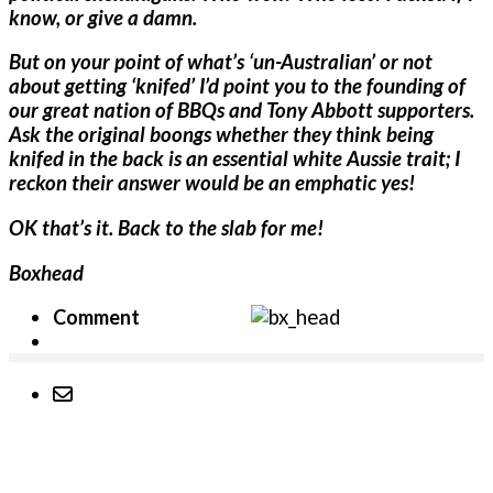
know, or give a damn.
But on your point of what’s ‘un-Australian’ or not
about getting ‘knifed’ I’d point you to the founding of
our great nation of BBQs and Tony Abbott supporters.
Ask the original boongs whether they think being
knifed in the back is an essential white Aussie trait; I
reckon their answer would be an emphatic yes!
OK that’s it. Back to the slab for me!
Boxhead
Comment