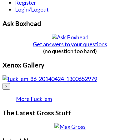
Register
Login/Logout
Ask Boxhead
Get answers to your questions
(no question too hard)
Xenox Gallery
×
More Fuck 'em
The Latest Gross Stuff