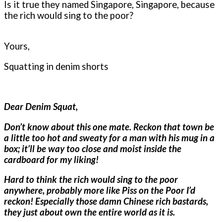
Is it true they named Singapore, Singapore, because
the rich would sing to the poor?
Yours,
Squatting in denim shorts
Dear Denim Squat,
Don’t know about this one mate. Reckon that town be
a little too hot and sweaty for a man with his mug in a
box; it’ll be way too close and moist inside the
cardboard for my liking!
Hard to think the rich would sing to the poor
anywhere, probably more like Piss on the Poor I’d
reckon! Especially those damn Chinese rich bastards,
they just about own the entire world as it is.