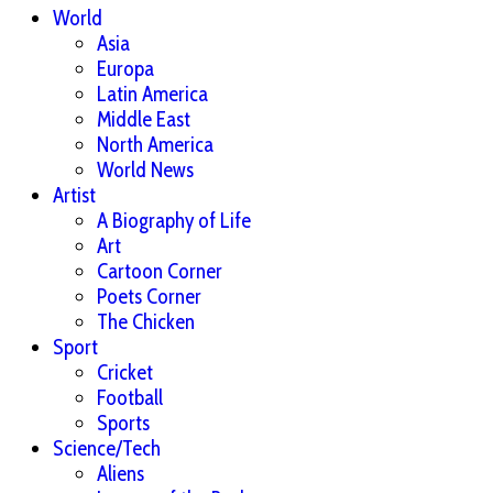
World
Asia
Europa
Latin America
Middle East
North America
World News
Artist
A Biography of Life
Art
Cartoon Corner
Poets Corner
The Chicken
Sport
Cricket
Football
Sports
Science/Tech
Aliens