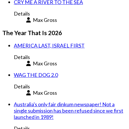
CRY ME A RIVER TO THE SEA
Details
Max Gross
The Year That Is 2026
AMERICA LAST, ISRAEL FIRST
Details
Max Gross
WAG THE DOG 2.0
Details
Max Gross
Australia's only fair dinkum newspaper! Not a
single submission has been refused since we first
launched in 1989!
Details