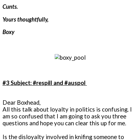
Cunts.
Yours thoughtfully,
Boxy
#3 Subject: #respill and #auspol
Dear Boxhead,
All this talk about loyalty in politics is confusing. I
am so confused that I am going to ask you three
questions and hope you can clear this up for me.
Is the disloyalty involved in knifing someone to