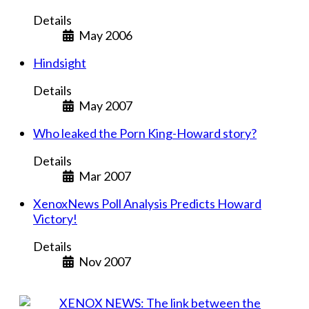
Details
May 2006
Hindsight
Details
May 2007
Who leaked the Porn King-Howard story?
Details
Mar 2007
XenoxNews Poll Analysis Predicts Howard
Victory!
Details
Nov 2007