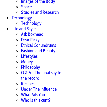
Images of the Body
Space
Studies and Research
Technology
Technology
Life and Style
Ask Boxhead
Dear Ricky
Ethical Conundrums
Fashion and Beauty
Lifestyles
Money
Philosophy
Q & A - The final say for
the record
Recipes
Under The Influence
What Ails You
Who is this cunt?