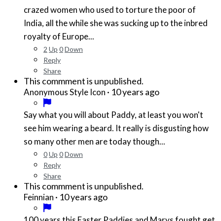
crazed women who used to torture the poor of
India, all the while she was sucking up to the inbred
royalty of Europe...
2
Up
0
Down
Reply
Share
This commment is unpublished.
·
10 years ago
Anonymous Style Icon
Say what you will about Paddy, at least you won't
see him wearing a beard. It really is disgusting how
so many other men are today though...
0
Up
0
Down
Reply
Share
This commment is unpublished.
·
10 years ago
Feinnian
100 years this Easter Paddies and Marys fought get