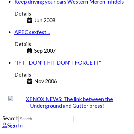
Keep driving your cars Western Moron Infidels
Details
Jun 2008
APEC sexfest...
Details
Sep 2007
"IF IT DON'T FIT DON'T FORCE IT"
Details
Nov 2006
Search
Sign In