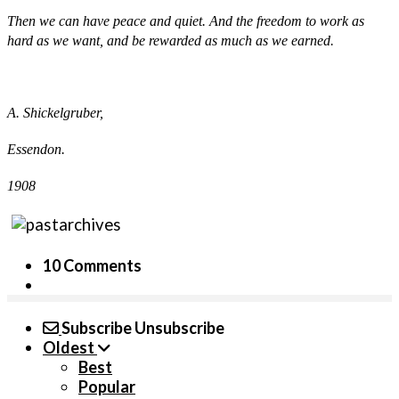
Then we can have peace and quiet. And the freedom to work as
hard as we want, and be rewarded as much as we earned.
A. Shickelgruber,
Essendon.
1908
10 Comments
Subscribe
Unsubscribe
Oldest
Best
Popular