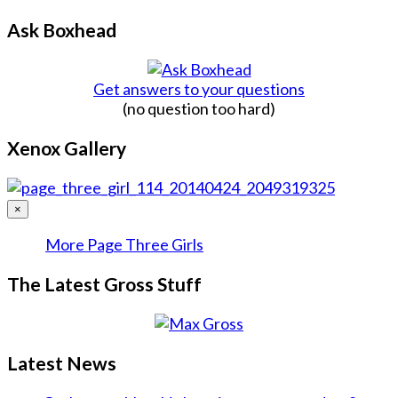
Ask Boxhead
Get answers to your questions
(no question too hard)
Xenox Gallery
×
More Page Three Girls
The Latest Gross Stuff
Latest News