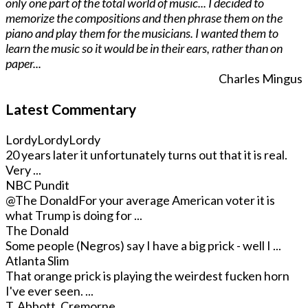
only one part of the total world of music... I decided to
memorize the compositions and then phrase them on the
piano and play them for the musicians. I wanted them to
learn the music so it would be in their ears, rather than on
paper...
Charles Mingus
Latest Commentary
LordyLordyLordy
20 years later it unfortunately turns out that it is real.
Very ...
NBC Pundit
@The Donald
For your average American voter it is
what Trump is doing for ...
The Donald
Some people (Negros) say I have a big prick - well I ...
Atlanta Slim
That orange prick is playing the weirdest fucken horn
I've ever seen. ...
T. Abbott, Cremorne