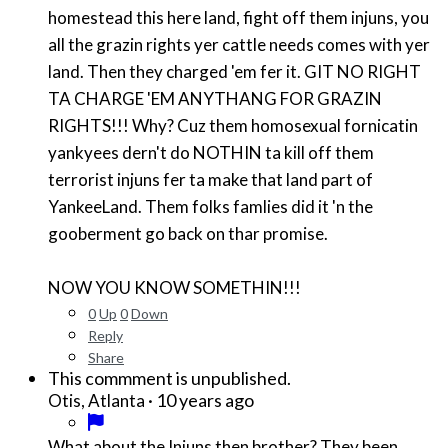
homestead this here land, fight off them injuns, you
all the grazin rights yer cattle needs comes with yer
land. Then they charged 'em fer it. GIT NO RIGHT
TA CHARGE 'EM ANYTHANG FOR GRAZIN
RIGHTS!!! Why? Cuz them homosexual fornicatin
yankyees dern't do NOTHIN ta kill off them
terrorist injuns fer ta make that land part of
YankeeLand. Them folks famlies did it 'n the
gooberment go back on thar promise.
NOW YOU KNOW SOMETHIN!!!
0
Up
0
Down
Reply
Share
This commment is unpublished.
·
10 years ago
Otis, Atlanta
What about the Injuns then brother? They been