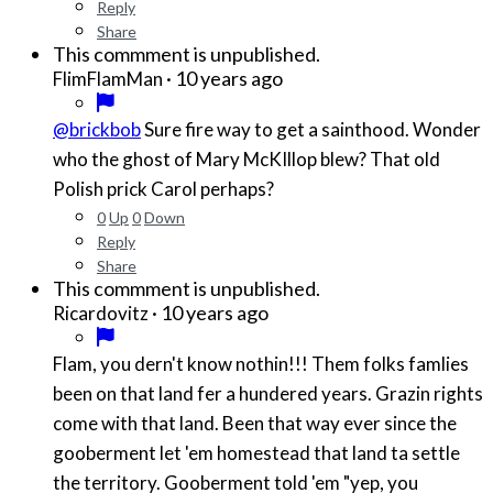
Reply
Share
This commment is unpublished.
·
10 years ago
FlimFlamMan
@brickbob
Sure fire way to get a sainthood. Wonder
who the ghost of Mary McKIllop blew? That old
Polish prick Carol perhaps?
0
Up
0
Down
Reply
Share
This commment is unpublished.
·
10 years ago
Ricardovitz
Flam, you dern't know nothin!!! Them folks famlies
been on that land fer a hundered years. Grazin rights
come with that land. Been that way ever since the
gooberment let 'em homestead that land ta settle
the territory. Gooberment told 'em "yep, you