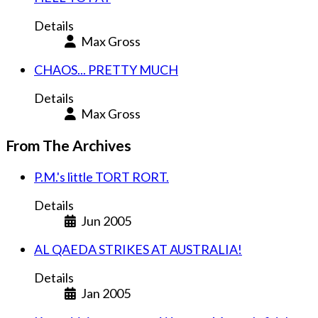
Details
Max Gross
CHAOS... PRETTY MUCH
Details
Max Gross
From The Archives
P.M.'s little TORT RORT.
Details
Jun 2005
AL QAEDA STRIKES AT AUSTRALIA!
Details
Jan 2005