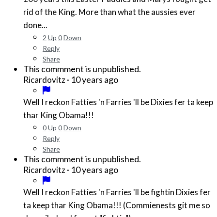
rid of the King. More than what the aussies ever
done...
2
Up
0
Down
Reply
Share
This commment is unpublished.
·
10 years ago
Ricardovitz
Well I reckon Fatties 'n Farries 'll be Dixies fer ta keep
thar King Obama!!!
0
Up
0
Down
Reply
Share
This commment is unpublished.
·
10 years ago
Ricardovitz
Well I reckon Fatties 'n Farries 'll be fightin Dixies fer
ta keep thar King Obama!!! (Commienests git me so