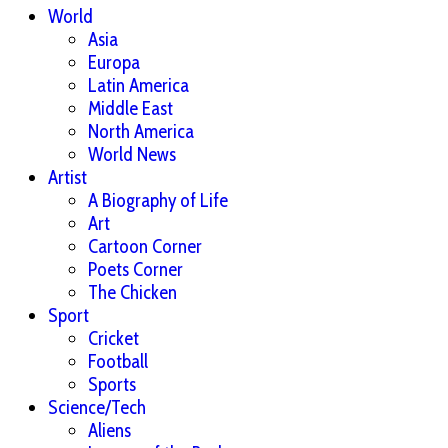
World
Asia
Europa
Latin America
Middle East
North America
World News
Artist
A Biography of Life
Art
Cartoon Corner
Poets Corner
The Chicken
Sport
Cricket
Football
Sports
Science/Tech
Aliens