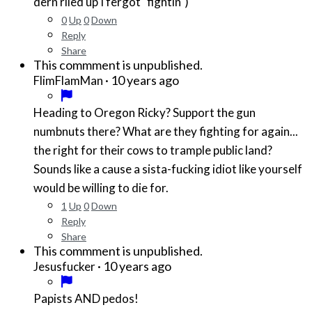
dern riled up I fergot "fightin")
0
Up
0
Down
Reply
Share
This commment is unpublished.
·
10 years ago
FlimFlamMan
Heading to Oregon Ricky? Support the gun
numbnuts there? What are they fighting for again...
the right for their cows to trample public land?
Sounds like a cause a sista-fucking idiot like yourself
would be willing to die for.
1
Up
0
Down
Reply
Share
This commment is unpublished.
·
10 years ago
Jesusfucker
Papists AND pedos!