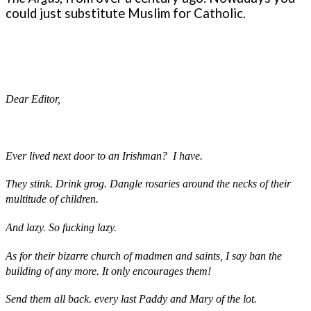
could just substitute Muslim for Catholic.
Dear Editor,
Ever lived next door to an Irishman? I have.
They stink. Drink grog. Dangle rosaries around the necks of their
multitude of children.
And lazy. So fucking lazy.
As for their bizarre church of madmen and saints, I say ban the
building of any more. It only encourages them!
Send them all back. every last Paddy and Mary of the lot.