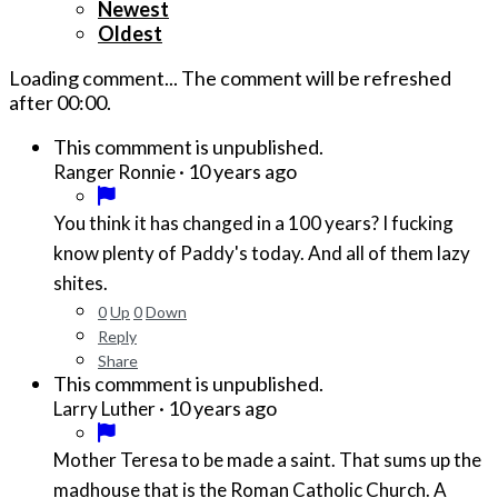
Newest
Oldest
Loading comment...
The comment will be refreshed
after
00:00
.
This commment is unpublished.
·
10 years ago
Ranger Ronnie
You think it has changed in a 100 years? I fucking
know plenty of Paddy's today. And all of them lazy
shites.
0
Up
0
Down
Reply
Share
This commment is unpublished.
·
10 years ago
Larry Luther
Mother Teresa to be made a saint. That sums up the
madhouse that is the Roman Catholic Church. A