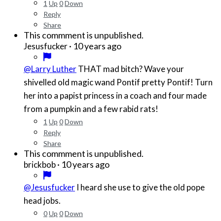
1
Up
0
Down
Reply
Share
This commment is unpublished.
·
10 years ago
Jesusfucker
@Larry Luther
THAT mad bitch? Wave your
shivelled old magic wand Pontif pretty Pontif! Turn
her into a papist princess in a coach and four made
from a pumpkin and a few rabid rats!
1
Up
0
Down
Reply
Share
This commment is unpublished.
·
10 years ago
brickbob
@Jesusfucker
I heard she use to give the old pope
head jobs.
0
Up
0
Down