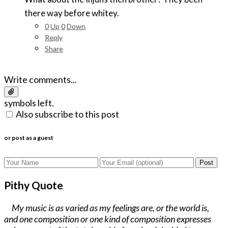
there way before whitey.
0
Up
0
Down
Reply
Share
Write comments...
symbols left.
Also subscribe to this post
or post as a guest
Post
Pithy Quote
My music is as varied as my feelings are, or the world is,
and one composition or one kind of composition expresses