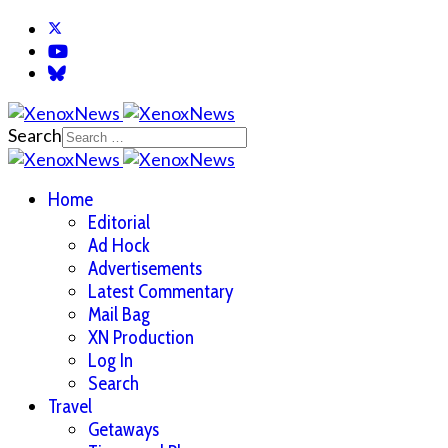
Search
Home
Editorial
Ad Hock
Advertisements
Latest Commentary
Mail Bag
XN Production
Log In
Search
Travel
Getaways