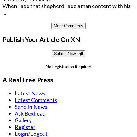
When I see that shepherd I see a man content with his
...
More Comments
Publish Your Article On XN
Submit News
No Registration Required
A Real Free Press
Latest News
Latest Comments
Send In News
Ask Boxhead
Gallery
Register
Login/Logout