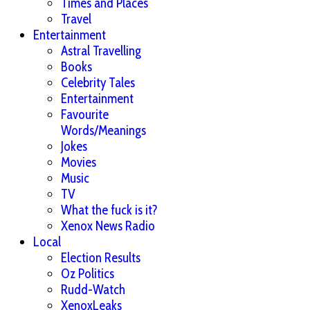
Times and Places
Travel
Entertainment
Astral Travelling
Books
Celebrity Tales
Entertainment
Favourite
Words/Meanings
Jokes
Movies
Music
TV
What the fuck is it?
Xenox News Radio
Local
Election Results
Oz Politics
Rudd-Watch
XenoxLeaks