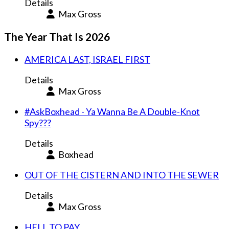
Details
Max Gross
The Year That Is 2026
AMERICA LAST, ISRAEL FIRST
Details
Max Gross
#AskBoxhead - Ya Wanna Be A Double-Knot
Spy???
Details
Boxhead
OUT OF THE CISTERN AND INTO THE SEWER
Details
Max Gross
HELL TO PAY