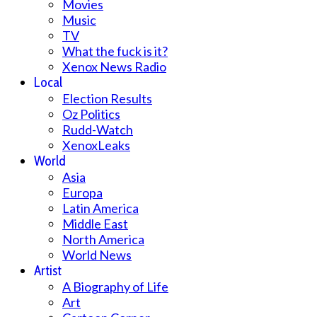
Movies
Music
TV
What the fuck is it?
Xenox News Radio
Local
Election Results
Oz Politics
Rudd-Watch
XenoxLeaks
World
Asia
Europa
Latin America
Middle East
North America
World News
Artist
A Biography of Life
Art