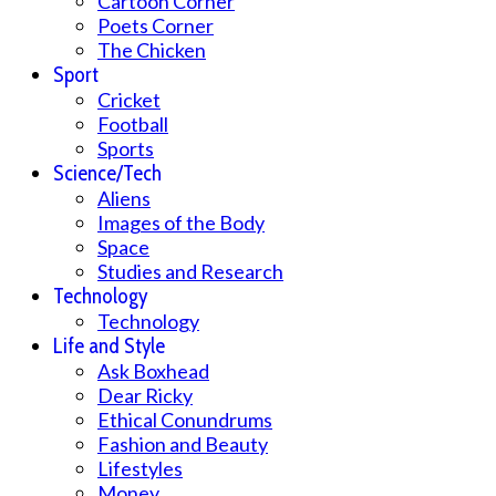
Cartoon Corner
Poets Corner
The Chicken
Sport
Cricket
Football
Sports
Science/Tech
Aliens
Images of the Body
Space
Studies and Research
Technology
Technology
Life and Style
Ask Boxhead
Dear Ricky
Ethical Conundrums
Fashion and Beauty
Lifestyles
Money