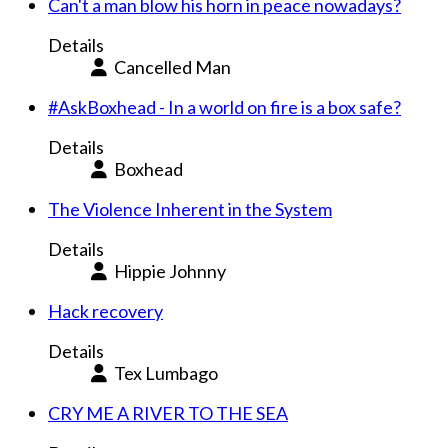
Can't a man blow his horn in peace nowadays?
Details
Cancelled Man
#AskBoxhead - In a world on fire is a box safe?
Details
Boxhead
The Violence Inherent in the System
Details
Hippie Johnny
Hack recovery
Details
Tex Lumbago
CRY ME A RIVER TO THE SEA