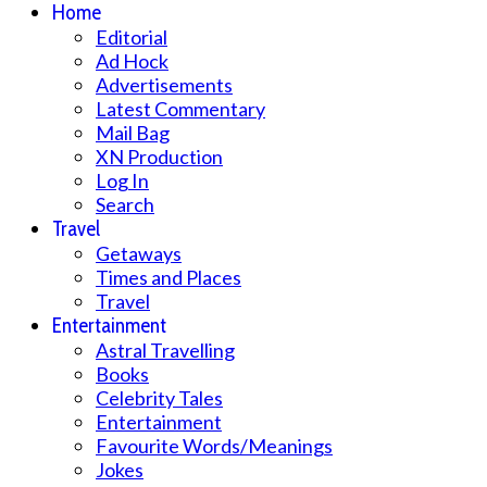
Home
Editorial
Ad Hock
Advertisements
Latest Commentary
Mail Bag
XN Production
Log In
Search
Travel
Getaways
Times and Places
Travel
Entertainment
Astral Travelling
Books
Celebrity Tales
Entertainment
Favourite Words/Meanings
Jokes