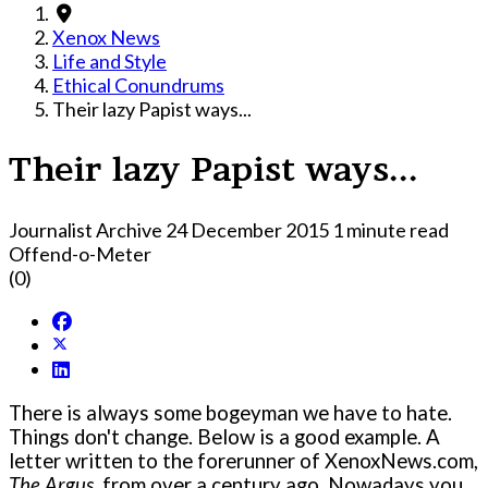
Xenox News
Life and Style
Ethical Conundrums
Their lazy Papist ways...
Their lazy Papist ways...
Journalist Archive
24 December 2015
1 minute read
Offend-o-Meter
(0)
There is always some bogeyman we have to hate.
Things don't change. Below is a good example. A
letter written to the forerunner of XenoxNews.com,
The Argus
, from over a century ago. Nowadays you