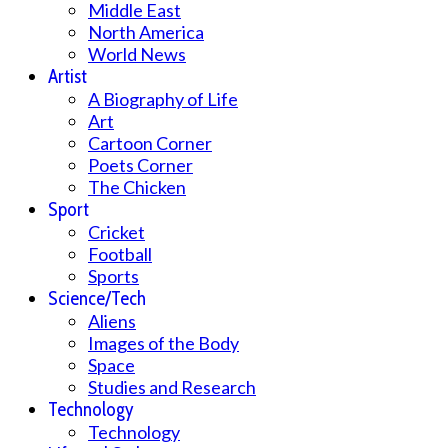
Middle East
North America
World News
Artist
A Biography of Life
Art
Cartoon Corner
Poets Corner
The Chicken
Sport
Cricket
Football
Sports
Science/Tech
Aliens
Images of the Body
Space
Studies and Research
Technology
Technology