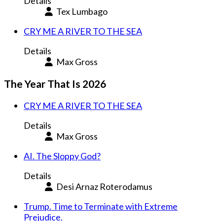
Details
Tex Lumbago
CRY ME A RIVER TO THE SEA
Details
Max Gross
The Year That Is 2026
CRY ME A RIVER TO THE SEA
Details
Max Gross
AI. The Sloppy God?
Details
Desi Arnaz Roterodamus
Trump. Time to Terminate with Extreme
Prejudice.