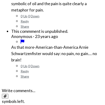
symbolic of oil and the pain is quite clearly a
metaphor for pain.
0
Up
0
Down
Reply
Share
This commment is unpublished.
·
23 years ago
Anonymous
As that more-American-than-America Arnie
Schwartzenfister would say: no pain, no gain.... no
brain!
0
Up
0
Down
Reply
Share
Write comments...
symbols left.