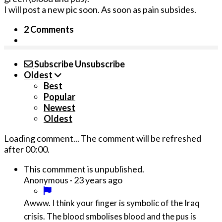
I will post a new pic soon. As soon as pain subsides.
2 Comments
Subscribe
Unsubscribe
Oldest
Best
Popular
Newest
Oldest
Loading comment...
The comment will be refreshed
after
00:00
.
This commment is unpublished.
·
23 years ago
Anonymous
Awww. I think your finger is symbolic of the Iraq
crisis. The blood smbolises blood and the pus is