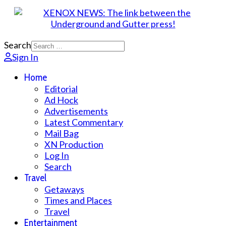
Search
Sign In
Home
Editorial
Ad Hock
Advertisements
Latest Commentary
Mail Bag
XN Production
Log In
Search
Travel
Getaways
Times and Places
Travel
Entertainment