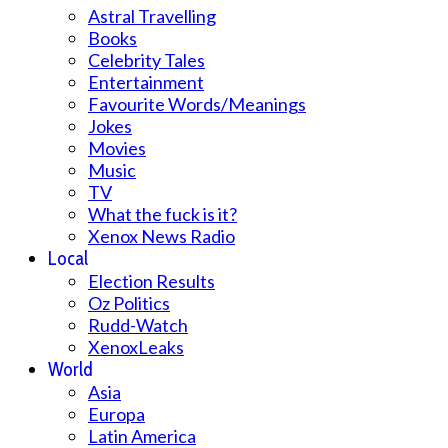
Astral Travelling
Books
Celebrity Tales
Entertainment
Favourite Words/Meanings
Jokes
Movies
Music
TV
What the fuck is it?
Xenox News Radio
Local
Election Results
Oz Politics
Rudd-Watch
XenoxLeaks
World
Asia
Europa
Latin America