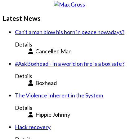
Latest News
Can't a man blow his horn in peace nowadays?
Details
Cancelled Man
#AskBoxhead - In a world on fire is a box safe?
Details
Boxhead
The Violence Inherent in the System
Details
Hippie Johnny
Hack recovery