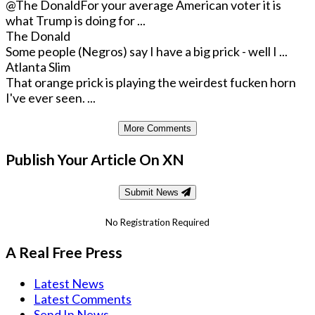
@The Donald
For your average American voter it is
what Trump is doing for ...
The Donald
Some people (Negros) say I have a big prick - well I ...
Atlanta Slim
That orange prick is playing the weirdest fucken horn
I've ever seen. ...
More Comments
Publish Your Article On XN
Submit News
No Registration Required
A Real Free Press
Latest News
Latest Comments
Send In News