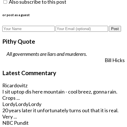
Also subscribe to this post
or post as a guest
Post
Pithy Quote
All governments are liars and murderers.
Bill Hicks
Latest Commentary
Ricardovitz
I sit uptop dis here mountain - cool breez, gonna rain.
Crops ...
LordyLordyLordy
20 years later it unfortunately turns out that it is real.
Very ...
NBC Pundit