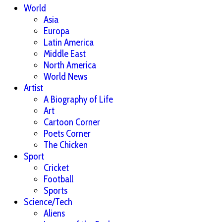
World
Asia
Europa
Latin America
Middle East
North America
World News
Artist
A Biography of Life
Art
Cartoon Corner
Poets Corner
The Chicken
Sport
Cricket
Football
Sports
Science/Tech
Aliens