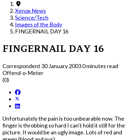
Xenox News
Science/Tech
Images of the Body
FINGERNAIL DAY 16
FINGERNAIL DAY 16
Correspondent
30 January 2003
0 minutes read
Offend-o-Meter
(0)
Unfortunately the pain is too unbearable now. The
finger is throbbing so hard I can't hold it still for the
picture. It would be an ugly image. Lots of red and
green (blood and pus).