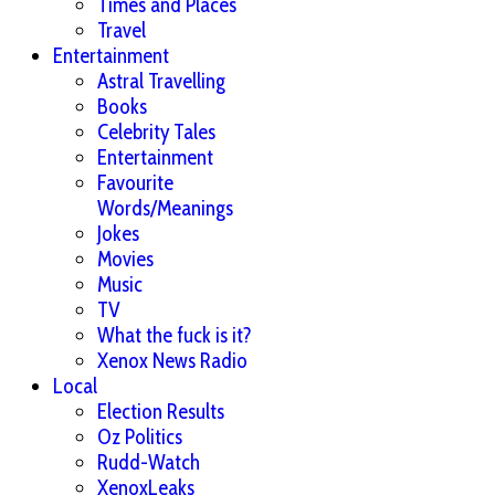
Times and Places
Travel
Entertainment
Astral Travelling
Books
Celebrity Tales
Entertainment
Favourite
Words/Meanings
Jokes
Movies
Music
TV
What the fuck is it?
Xenox News Radio
Local
Election Results
Oz Politics
Rudd-Watch
XenoxLeaks