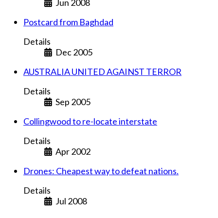
Jun 2008
Postcard from Baghdad
Details
Dec 2005
AUSTRALIA UNITED AGAINST TERROR
Details
Sep 2005
Collingwood to re-locate interstate
Details
Apr 2002
Drones: Cheapest way to defeat nations.
Details
Jul 2008