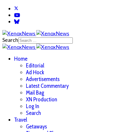
Search
Home
Editorial
Ad Hock
Advertisements
Latest Commentary
Mail Bag
XN Production
Log In
Search
Travel
Getaways