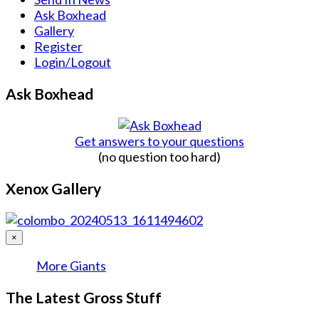
Ask Boxhead
Gallery
Register
Login/Logout
Ask Boxhead
Get answers to your questions
(no question too hard)
Xenox Gallery
×
More Giants
The Latest Gross Stuff