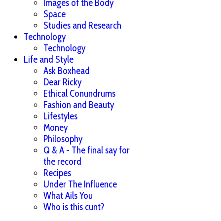
Images of the Body
Space
Studies and Research
Technology
Technology
Life and Style
Ask Boxhead
Dear Ricky
Ethical Conundrums
Fashion and Beauty
Lifestyles
Money
Philosophy
Q & A - The final say for
the record
Recipes
Under The Influence
What Ails You
Who is this cunt?