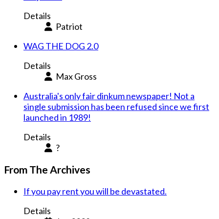
Details
Patriot
WAG THE DOG 2.0
Details
Max Gross
Australia's only fair dinkum newspaper! Not a
single submission has been refused since we first
launched in 1989!
Details
?
From The Archives
If you pay rent you will be devastated.
Details