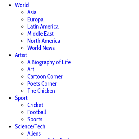
World
Asia
Europa
Latin America
Middle East
North America
World News
Artist
A Biography of Life
Art
Cartoon Corner
Poets Corner
The Chicken
Sport
Cricket
Football
Sports
Science/Tech
Aliens