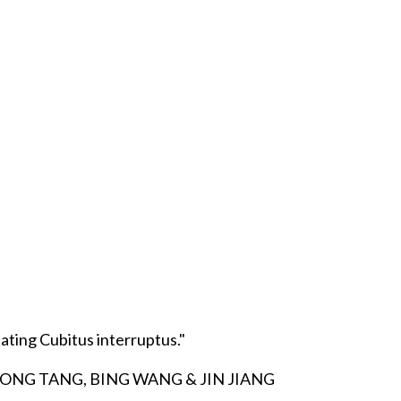
ting Cubitus interruptus."
IONG TANG, BING WANG & JIN JIANG