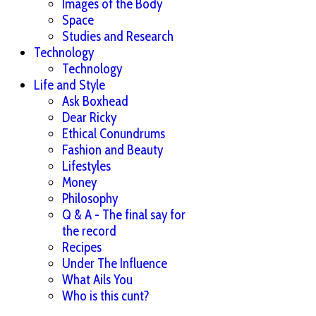
Images of the Body
Space
Studies and Research
Technology
Technology
Life and Style
Ask Boxhead
Dear Ricky
Ethical Conundrums
Fashion and Beauty
Lifestyles
Money
Philosophy
Q & A - The final say for
the record
Recipes
Under The Influence
What Ails You
Who is this cunt?