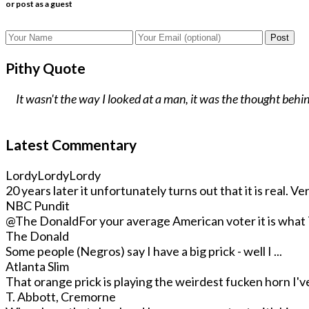
or post as a guest
Post
Pithy Quote
It wasn't the way I looked at a man, it was the thought behind
Latest Commentary
LordyLordyLordy
20 years later it unfortunately turns out that it is real. Very
NBC Pundit
@The Donald
For your average American voter it is what T
The Donald
Some people (Negros) say I have a big prick - well I ...
Atlanta Slim
That orange prick is playing the weirdest fucken horn I've 
T. Abbott, Cremorne