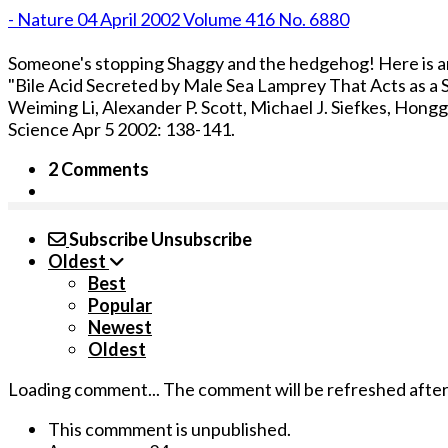
- Nature 04 April 2002 Volume 416 No. 6880
Someone's stopping Shaggy and the hedgehog! Here is 
"Bile Acid Secreted by Male Sea Lamprey That Acts as 
Weiming Li, Alexander P. Scott, Michael J. Siefkes, Hong
Science Apr 5 2002: 138-141.
2 Comments
Subscribe
Unsubscribe
Oldest
Best
Popular
Newest
Oldest
Loading comment...
The comment will be refreshed afte
This commment is unpublished.