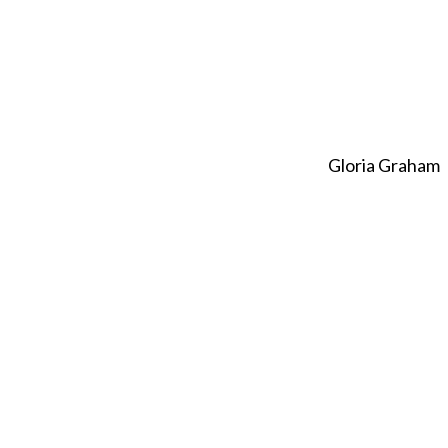
Gloria Graham