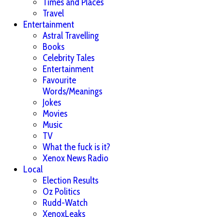
Times and Places
Travel
Entertainment
Astral Travelling
Books
Celebrity Tales
Entertainment
Favourite
Words/Meanings
Jokes
Movies
Music
TV
What the fuck is it?
Xenox News Radio
Local
Election Results
Oz Politics
Rudd-Watch
XenoxLeaks