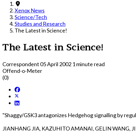
Xenox News
Science/Tech
Studies and Research
The Latest in Science!
The Latest in Science!
Correspondent
05 April 2002
1 minute read
Offend-o-Meter
(0)
"Shaggy/GSK3 antagonizes Hedgehog signalling by regula
JIANHANG JIA, KAZUHITO AMANAI, GELIN WANG, J