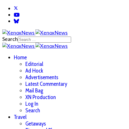
Search
Home
Editorial
Ad Hock
Advertisements
Latest Commentary
Mail Bag
XN Production
Log In
Search
Travel
Getaways