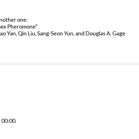
another one:
a Sex Pheromone"
gao Yan, Qin Liu, Sang-Seon Yun, and Douglas A. Gage
r
00:00
.