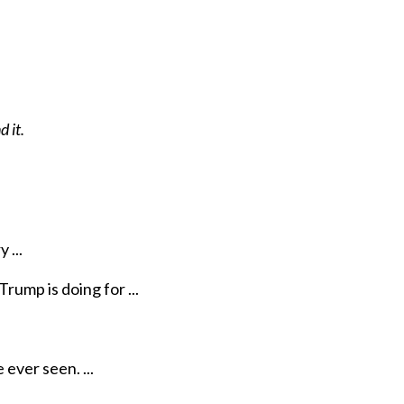
 it.
 ...
rump is doing for ...
ever seen. ...