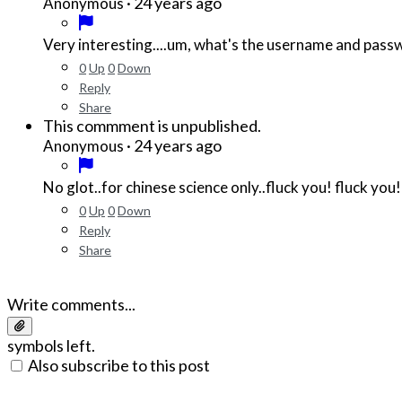
·
24 years ago
Anonymous
Very interesting....um, what's the username and pass
0
Up
0
Down
Reply
Share
This commment is unpublished.
·
24 years ago
Anonymous
No glot..for chinese science only..fluck you! fluck you!
0
Up
0
Down
Reply
Share
Write comments...
symbols left.
Also subscribe to this post