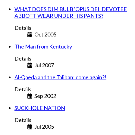
WHAT DOES DIM BULB 'OPUS DEI' DEVOTEE
ABBOTT WEAR UNDER HIS PANTS?
Details
Oct 2005
The Man from Kentucky
Details
Jul 2007
Al-Qaeda and the Taliban: come again?!
Details
Sep 2002
SUCKHOLE NATION
Details
Jul 2005