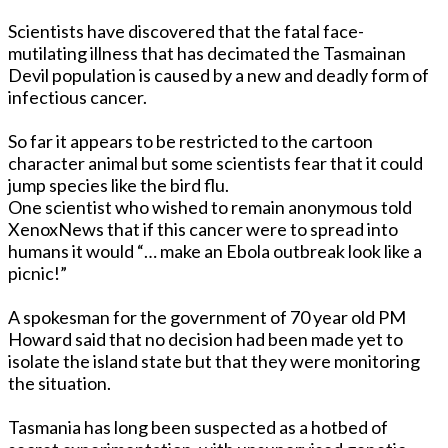
Scientists have discovered that the fatal face-
mutilating illness that has decimated the Tasmainan
Devil population is caused by a new and deadly form of
infectious cancer.
So far it appears to be restricted to the cartoon
character animal but some scientists fear that it could
jump species like the bird flu.
One scientist who wished to remain anonymous told
XenoxNews that if this cancer were to spread into
humans it would “… make an Ebola outbreak look like a
picnic!”
A spokesman for the government of 70 year old PM
Howard said that no decision had been made yet to
isolate the island state but that they were monitoring
the situation.
Tasmania has long been suspected as a hotbed of