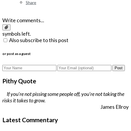
Share
Write comments...
symbols left.
Also subscribe to this post
or post as a guest
Post
Pithy Quote
If you're not pissing some people off, you're not taking the
risks it takes to grow.
James Ellroy
Latest Commentary