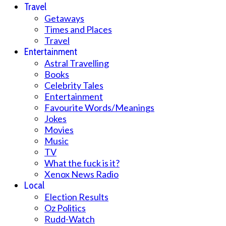
Travel
Getaways
Times and Places
Travel
Entertainment
Astral Travelling
Books
Celebrity Tales
Entertainment
Favourite Words/Meanings
Jokes
Movies
Music
TV
What the fuck is it?
Xenox News Radio
Local
Election Results
Oz Politics
Rudd-Watch