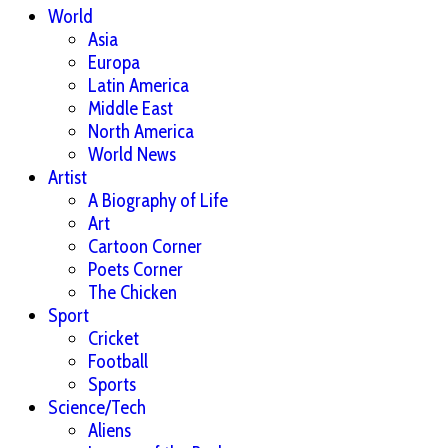
World
Asia
Europa
Latin America
Middle East
North America
World News
Artist
A Biography of Life
Art
Cartoon Corner
Poets Corner
The Chicken
Sport
Cricket
Football
Sports
Science/Tech
Aliens