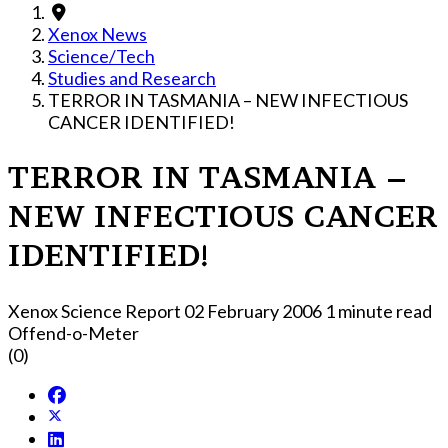
Xenox News
Science/Tech
Studies and Research
TERROR IN TASMANIA – NEW INFECTIOUS
CANCER IDENTIFIED!
TERROR IN TASMANIA –
NEW INFECTIOUS CANCER
IDENTIFIED!
Xenox Science Report
02 February 2006
1 minute read
Offend-o-Meter
(0)