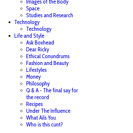
Images of the Body
Space
Studies and Research
Technology
Technology
Life and Style
Ask Boxhead
Dear Ricky
Ethical Conundrums
Fashion and Beauty
Lifestyles
Money
Philosophy
Q & A - The final say for
the record
Recipes
Under The Influence
What Ails You
Who is this cunt?