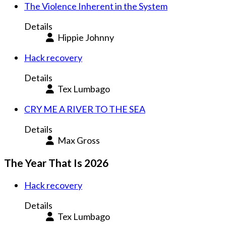
The Violence Inherent in the System
Details
Hippie Johnny
Hack recovery
Details
Tex Lumbago
CRY ME A RIVER TO THE SEA
Details
Max Gross
The Year That Is 2026
Hack recovery
Details
Tex Lumbago