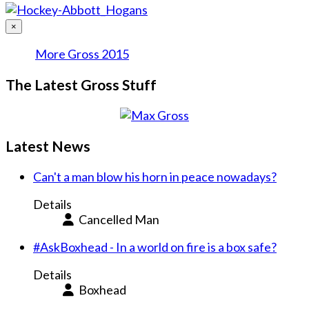
×
More Gross 2015
The Latest Gross Stuff
Latest News
Can't a man blow his horn in peace nowadays?
Details
Cancelled Man
#AskBoxhead - In a world on fire is a box safe?
Details
Boxhead