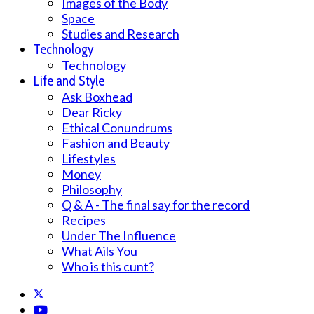
Images of the Body
Space
Studies and Research
Technology
Technology
Life and Style
Ask Boxhead
Dear Ricky
Ethical Conundrums
Fashion and Beauty
Lifestyles
Money
Philosophy
Q & A - The final say for the record
Recipes
Under The Influence
What Ails You
Who is this cunt?