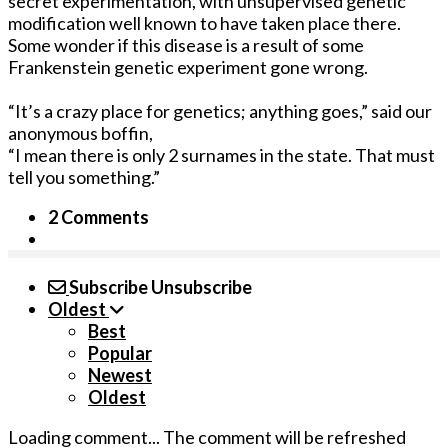
secret experimentation, with unsupervised genetic
modification well known to have taken place there.
Some wonder if this disease is a result of some
Frankenstein genetic experiment gone wrong.
“It’s a crazy place for genetics; anything goes,” said our
anonymous boffin,
“I mean there is only 2 surnames in the state. That must
tell you something.”
2 Comments
Subscribe
Unsubscribe
Oldest
Best
Popular
Newest
Oldest
Loading comment...
The comment will be refreshed