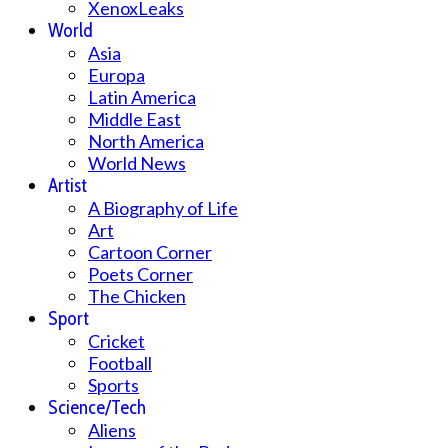
XenoxLeaks
World
Asia
Europa
Latin America
Middle East
North America
World News
Artist
A Biography of Life
Art
Cartoon Corner
Poets Corner
The Chicken
Sport
Cricket
Football
Sports
Science/Tech
Aliens