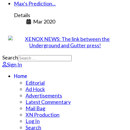
Max's Prediction...
Details
Mar 2020
Search
Sign In
Home
Editorial
Ad Hock
Advertisements
Latest Commentary
Mail Bag
XN Production
Log In
Search