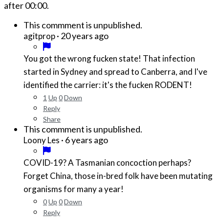
after
00:00
.
This commment is unpublished.
·
20 years ago
agitprop
You got the wrong fucken state! That infection
started in Sydney and spread to Canberra, and I've
identified the carrier: it's the fucken RODENT!
1
Up
0
Down
Reply
Share
This commment is unpublished.
·
6 years ago
Loony Les
COVID-19? A Tasmanian concoction perhaps?
Forget China, those in-bred folk have been mutating
organisms for many a year!
0
Up
0
Down
Reply