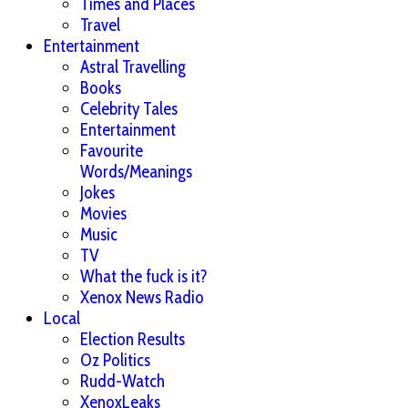
Times and Places
Travel
Entertainment
Astral Travelling
Books
Celebrity Tales
Entertainment
Favourite
Words/Meanings
Jokes
Movies
Music
TV
What the fuck is it?
Xenox News Radio
Local
Election Results
Oz Politics
Rudd-Watch
XenoxLeaks