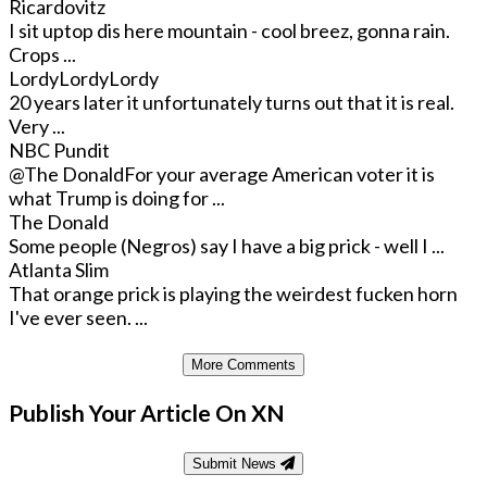
Ricardovitz
I sit uptop dis here mountain - cool breez, gonna rain.
Crops ...
LordyLordyLordy
20 years later it unfortunately turns out that it is real.
Very ...
NBC Pundit
@The Donald
For your average American voter it is
what Trump is doing for ...
The Donald
Some people (Negros) say I have a big prick - well I ...
Atlanta Slim
That orange prick is playing the weirdest fucken horn
I've ever seen. ...
More Comments
Publish Your Article On XN
Submit News