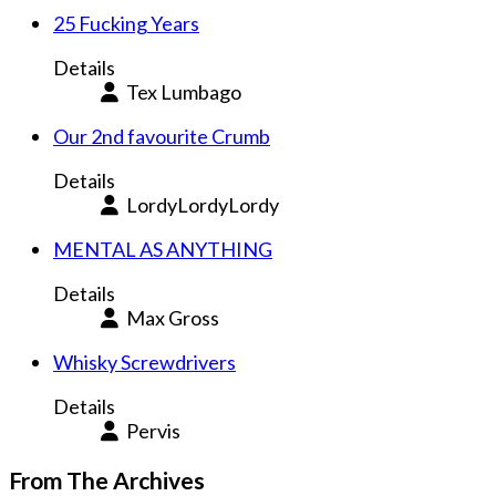
25 Fucking Years
Details
Tex Lumbago
Our 2nd favourite Crumb
Details
LordyLordyLordy
MENTAL AS ANYTHING
Details
Max Gross
Whisky Screwdrivers
Details
Pervis
From The Archives