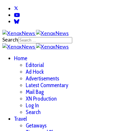
Search
Home
Editorial
Ad Hock
Advertisements
Latest Commentary
Mail Bag
XN Production
Log In
Search
Travel
Getaways