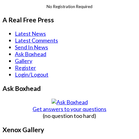
No Registration Required
A Real Free Press
Latest News
Latest Comments
Send In News
Ask Boxhead
Gallery
Register
Login/Logout
Ask Boxhead
Get answers to your questions
(no question too hard)
Xenox Gallery