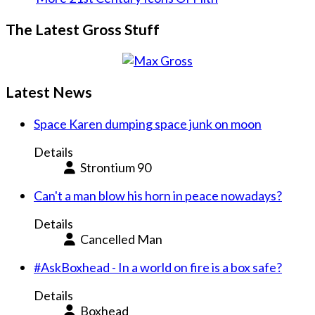
The Latest Gross Stuff
Latest News
Space Karen dumping space junk on moon
Details
Strontium 90
Can't a man blow his horn in peace nowadays?
Details
Cancelled Man
#AskBoxhead - In a world on fire is a box safe?
Details
Boxhead