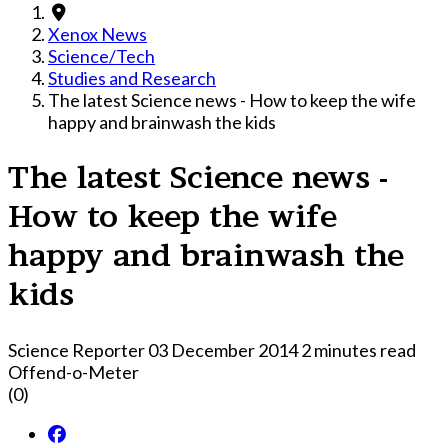
Xenox News
Science/Tech
Studies and Research
The latest Science news - How to keep the wife
happy and brainwash the kids
The latest Science news -
How to keep the wife
happy and brainwash the
kids
Science Reporter
03 December 2014
2 minutes read
Offend-o-Meter
(0)