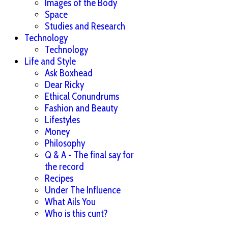
Images of the Body
Space
Studies and Research
Technology
Technology
Life and Style
Ask Boxhead
Dear Ricky
Ethical Conundrums
Fashion and Beauty
Lifestyles
Money
Philosophy
Q & A - The final say for
the record
Recipes
Under The Influence
What Ails You
Who is this cunt?