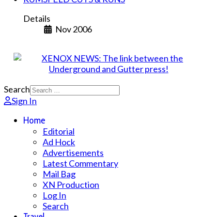
Details
Nov 2006
Search
Sign In
Home
Editorial
Ad Hock
Advertisements
Latest Commentary
Mail Bag
XN Production
Log In
Search
Travel