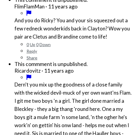
·
11 years ago
FlimFlamMan
And you do Ricky? You and your sis squeezed out a
few redneck wonderkids back in Clayton? Wow you
pair are Cletus and Brandine come to life!
0
Up
0
Down
Reply
Share
This commment is unpublished.
·
11 years ago
Ricardovitz
Dern't you mix up the goodness of a close family
with the wicked devil-muck of yer own want'ns Flam.
I git me two boys 'n a girl. The girl done married a
Bleckley - they a big thang 'round here. One a my
boys git a mule farm 'n some land, 'n the ogher he's
work'n' on gettin' his onw land - helps me out when I
need it. Sis is married to one of the Hauller boys -