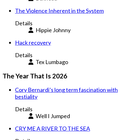
The Violence Inherent in the System
Details
Hippie Johnny
Hack recovery
Details
Tex Lumbago
The Year That Is 2026
Cory Bernardi’s long term fascination with
bestiality
Details
Well I Jumped
CRY ME A RIVER TO THE SEA