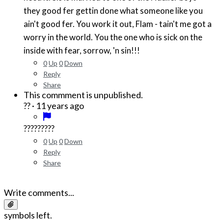
they good fer gettin done what someone like you
ain't good fer. You work it out, Flam - tain't me got a
worry in the world. You the one who is sick on the
inside with fear, sorrow, 'n sin!!!
0
Up
0
Down
Reply
Share
This commment is unpublished.
·
11 years ago
??
?????????
0
Up
0
Down
Reply
Share
Write comments...
symbols left.