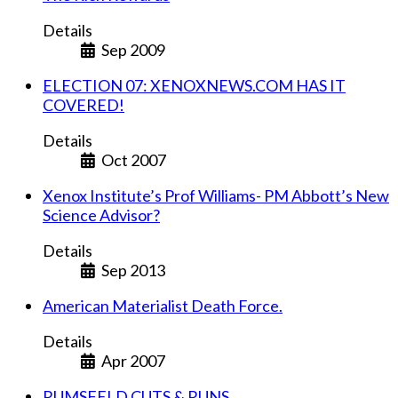
Details
Sep 2009
ELECTION 07: XENOXNEWS.COM HAS IT
COVERED!
Details
Oct 2007
Xenox Institute’s Prof Williams- PM Abbott’s New
Science Advisor?
Details
Sep 2013
American Materialist Death Force.
Details
Apr 2007
RUMSFELD CUTS & RUNS