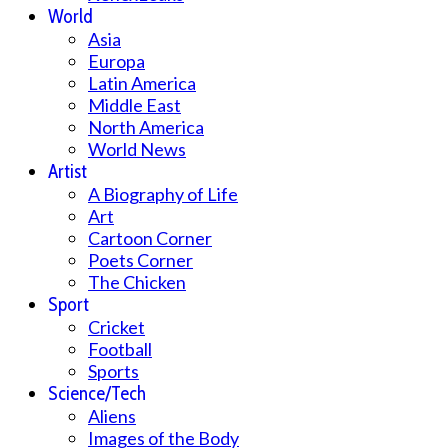
World
Asia
Europa
Latin America
Middle East
North America
World News
Artist
A Biography of Life
Art
Cartoon Corner
Poets Corner
The Chicken
Sport
Cricket
Football
Sports
Science/Tech
Aliens
Images of the Body