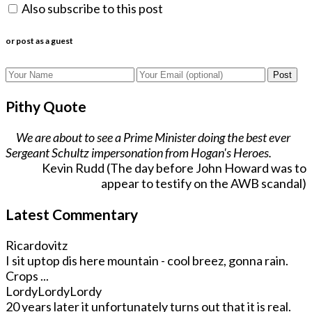
Also subscribe to this post
or post as a guest
Post
Pithy Quote
We are about to see a Prime Minister doing the best ever
Sergeant Schultz impersonation from Hogan's Heroes.
Kevin Rudd (The day before John Howard was to
appear to testify on the AWB scandal)
Latest Commentary
Ricardovitz
I sit uptop dis here mountain - cool breez, gonna rain.
Crops ...
LordyLordyLordy
20 years later it unfortunately turns out that it is real.