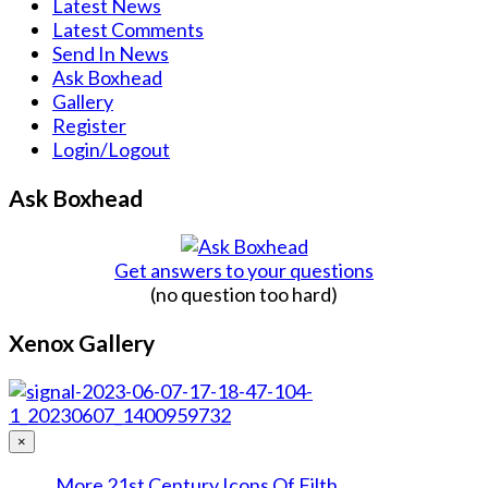
Latest News
Latest Comments
Send In News
Ask Boxhead
Gallery
Register
Login/Logout
Ask Boxhead
Get answers to your questions
(no question too hard)
Xenox Gallery
×
More 21st Century Icons Of Filth