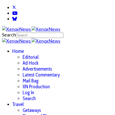
Search
Home
Editorial
Ad Hock
Advertisements
Latest Commentary
Mail Bag
XN Production
Log In
Search
Travel
Getaways