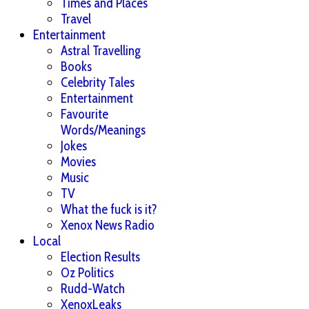
Times and Places
Travel
Entertainment
Astral Travelling
Books
Celebrity Tales
Entertainment
Favourite
Words/Meanings
Jokes
Movies
Music
TV
What the fuck is it?
Xenox News Radio
Local
Election Results
Oz Politics
Rudd-Watch
XenoxLeaks