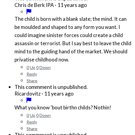
·
11 years ago
Chris de Berk IPA
The child is born with a blank slate; the mind. It can
be moulded and shaped to any form you want. I
could imagine sinister forces could create a child
assassin or terrorist. But I say best to leave the child
mind to the guiding hand of the market. We should
privatise childhood now.
0
Up
0
Down
Reply
Share
This commment is unpublished.
·
11 years ago
Ricardovitz
What you know 'bout birthn childs? Nothin!
0
Up
0
Down
Reply
Share
This commment is unpublished.