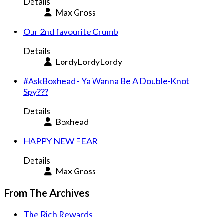
Details
Max Gross
Our 2nd favourite Crumb
Details
LordyLordyLordy
#AskBoxhead - Ya Wanna Be A Double-Knot
Spy???
Details
Boxhead
HAPPY NEW FEAR
Details
Max Gross
From The Archives
The Rich Rewards