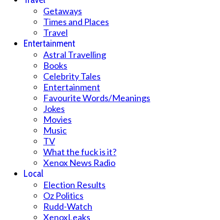
Getaways
Times and Places
Travel
Entertainment
Astral Travelling
Books
Celebrity Tales
Entertainment
Favourite Words/Meanings
Jokes
Movies
Music
TV
What the fuck is it?
Xenox News Radio
Local
Election Results
Oz Politics
Rudd-Watch
XenoxLeaks