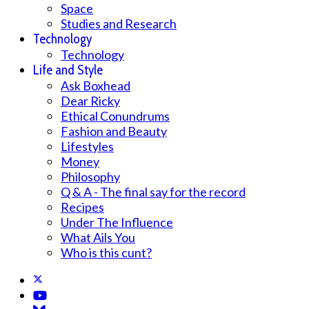
Space
Studies and Research
Technology
Technology
Life and Style
Ask Boxhead
Dear Ricky
Ethical Conundrums
Fashion and Beauty
Lifestyles
Money
Philosophy
Q & A - The final say for the record
Recipes
Under The Influence
What Ails You
Who is this cunt?