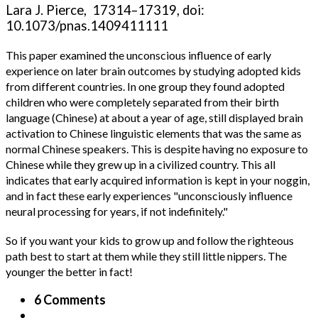
Lara J. Pierce, 17314–17319, doi:
10.1073/pnas.1409411111
This paper examined the unconscious influence of early
experience on later brain outcomes by studying adopted kids
from different countries. In one group they found adopted
children who were completely separated from their birth
language (Chinese) at about a year of age, still displayed brain
activation to Chinese linguistic elements that was the same as
normal Chinese speakers. This is despite having no exposure to
Chinese while they grew up in a civilized country. This all
indicates that early acquired information is kept in your noggin,
and in fact these early experiences "unconsciously influence
neural processing for years, if not indefinitely."
So if you want your kids to grow up and follow the righteous
path best to start at them while they still little nippers. The
younger the better in fact!
6 Comments