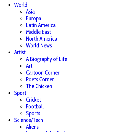
World
Asia
Europa
Latin America
Middle East
North America
World News
Artist
A Biography of Life
Art
Cartoon Corner
Poets Corner
The Chicken
Sport
Cricket
Football
Sports
Science/Tech
Aliens