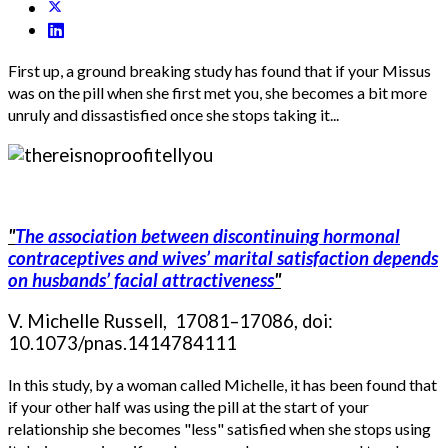
First up, a ground breaking study has found that if your Missus
was on the pill when she first met you, she becomes a bit more
unruly and dissastisfied once she stops taking it...
"
The association between discontinuing hormonal
contraceptives and wives’ marital satisfaction depends
on husbands’ facial attractiveness
"
V. Michelle Russell, 17081–17086, doi:
10.1073/pnas.1414784111
In this study, by a woman called Michelle, it has been found that
if your other half was using the pill at the start of your
relationship she becomes "less" satisfied when she stops using