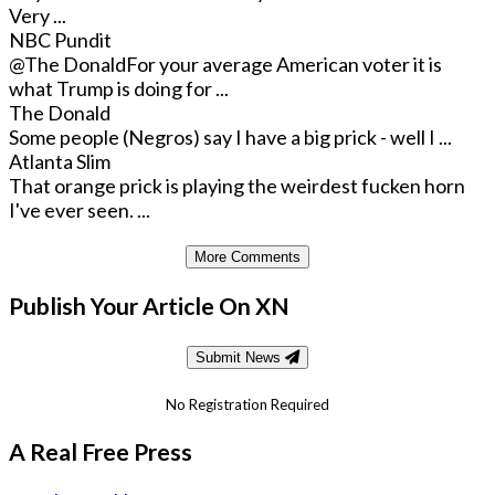
Very ...
NBC Pundit
@The Donald
For your average American voter it is
what Trump is doing for ...
The Donald
Some people (Negros) say I have a big prick - well I ...
Atlanta Slim
That orange prick is playing the weirdest fucken horn
I've ever seen. ...
More Comments
Publish Your Article On XN
Submit News
No Registration Required
A Real Free Press