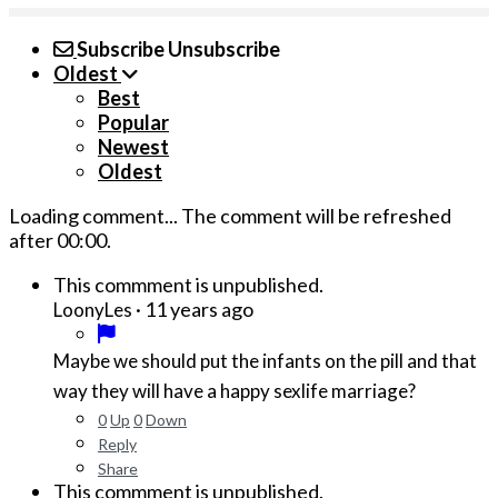
Subscribe
Unsubscribe
Oldest
Best
Popular
Newest
Oldest
Loading comment...
The comment will be refreshed
after
00:00
.
This commment is unpublished.
·
11 years ago
LoonyLes
Maybe we should put the infants on the pill and that
way they will have a happy sexlife marriage?
0
Up
0
Down
Reply
Share
This commment is unpublished.