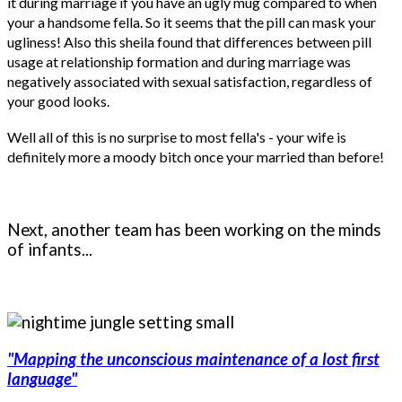
it during marriage if you have an ugly mug compared to when
your a handsome fella. So it seems that the pill can mask your
ugliness! Also this sheila found that differences between pill
usage at relationship formation and during marriage was
negatively associated with sexual satisfaction, regardless of
your good looks.
Well all of this is no surprise to most fella's - your wife is
definitely more a moody bitch once your married than before!
Next, another team has been working on the minds
of infants...
"Mapping the unconscious maintenance of a lost first
language"