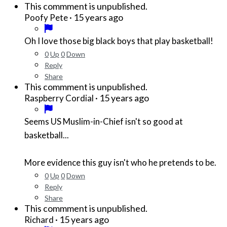
This commment is unpublished.
·
15 years ago
Poofy Pete
Oh I love those big black boys that play basketball!
0
Up
0
Down
Reply
Share
This commment is unpublished.
·
15 years ago
Raspberry Cordial
Seems US Muslim-in-Chief isn't so good at
basketball...
More evidence this guy isn't who he pretends to be.
0
Up
0
Down
Reply
Share
This commment is unpublished.
·
15 years ago
Richard