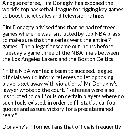
A rogue referee, Tim Donagly, has exposed the
world's top basketball league for rigging key games
to boost ticket sales and television ratings.
Tim Donaghy advised fans that he had refereed
games where he was isntructed by top NBA brass
to make sure that the series went the entire 7
games.. The allegationscame out hours before
Tuesday's game three of the NBA finals between
the Los Angeles Lakers and the Boston Celtics.
“If the NBA wanted a team to succeed, league
officials would inform referees to let opposing
players get away with violations,” Mr Donaghy's
lawyer wrote to the court. “Referees were also
instructed to call fouls o­n certain players where no
such fouls existed, in order to fill statistical foul
quotas and assure victory for a predetermined
team."
Donaghy's informed fans that officials frequently