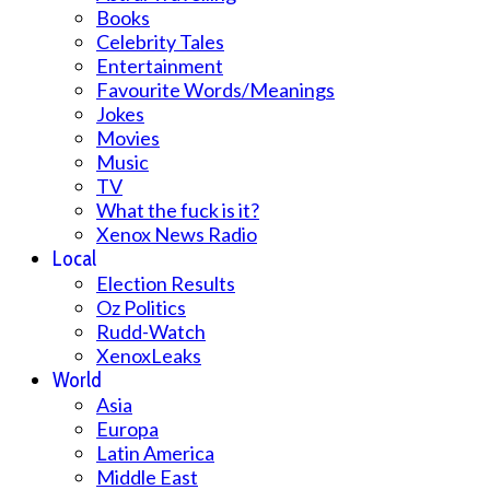
Books
Celebrity Tales
Entertainment
Favourite Words/Meanings
Jokes
Movies
Music
TV
What the fuck is it?
Xenox News Radio
Local
Election Results
Oz Politics
Rudd-Watch
XenoxLeaks
World
Asia
Europa
Latin America
Middle East