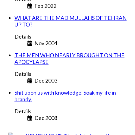
Feb 2022
WHAT ARE THE MAD MULLAHS OF TEHRAN
UP TO?
Details
Nov 2004
THE MEN WHO NEARLY BROUGHT ON THE
APOCYLAPSE
Details
Dec 2003
Shit upon us with knowledge. Soak my life in
brandy.
Details
Dec 2008