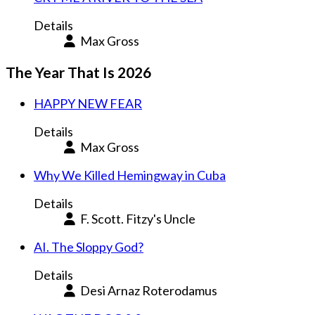
Details
Max Gross
The Year That Is 2026
HAPPY NEW FEAR
Details
Max Gross
Why We Killed Hemingway in Cuba
Details
F. Scott. Fitzy's Uncle
AI. The Sloppy God?
Details
Desi Arnaz Roterodamus