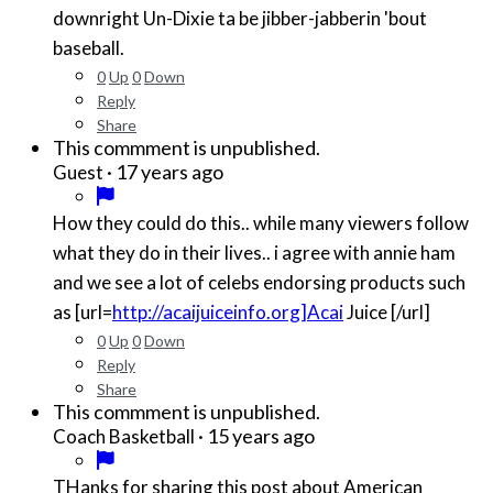
downright Un-Dixie ta be jibber-jabberin 'bout
baseball.
0
Up
0
Down
Reply
Share
This commment is unpublished.
·
17 years ago
Guest
How they could do this.. while many viewers follow
what they do in their lives.. i agree with annie ham
and we see a lot of celebs endorsing products such
as [url=
http://acaijuiceinfo.org]Acai
Juice [/url]
0
Up
0
Down
Reply
Share
This commment is unpublished.
·
15 years ago
Coach Basketball
THanks for sharing this post about American