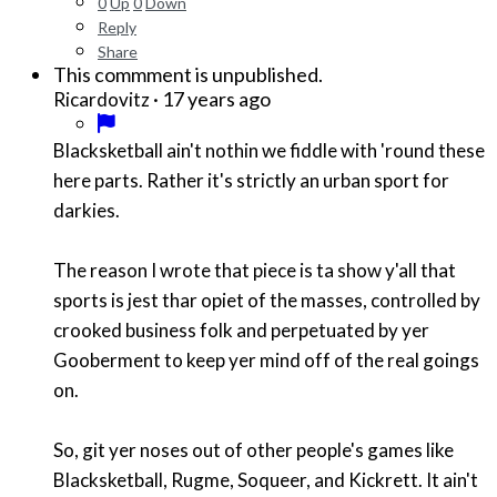
0
Up
0
Down
Reply
Share
This commment is unpublished.
·
17 years ago
Ricardovitz
Blacksketball ain't nothin we fiddle with 'round these
here parts. Rather it's strictly an urban sport for
darkies.
The reason I wrote that piece is ta show y'all that
sports is jest thar opiet of the masses, controlled by
crooked business folk and perpetuated by yer
Gooberment to keep yer mind off of the real goings
on.
So, git yer noses out of other people's games like
Blacksketball, Rugme, Soqueer, and Kickrett. It ain't