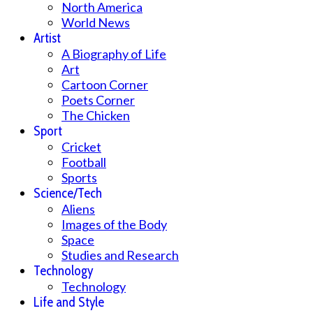
North America
World News
Artist
A Biography of Life
Art
Cartoon Corner
Poets Corner
The Chicken
Sport
Cricket
Football
Sports
Science/Tech
Aliens
Images of the Body
Space
Studies and Research
Technology
Technology
Life and Style