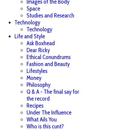
Images of the Body
Space
Studies and Research
Technology
Technology
Life and Style
Ask Boxhead
Dear Ricky
Ethical Conundrums
Fashion and Beauty
Lifestyles
Money
Philosophy
Q & A - The final say for
the record
Recipes
Under The Influence
What Ails You
Who is this cunt?