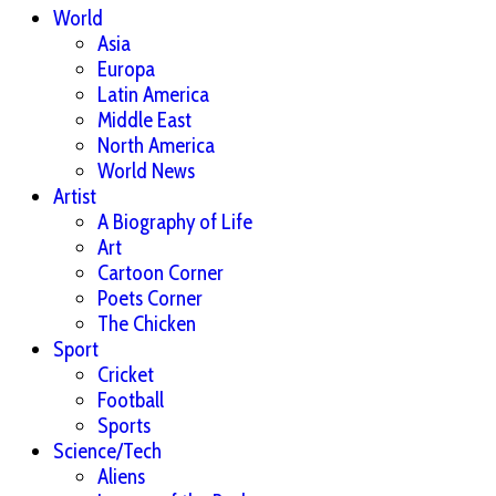
World
Asia
Europa
Latin America
Middle East
North America
World News
Artist
A Biography of Life
Art
Cartoon Corner
Poets Corner
The Chicken
Sport
Cricket
Football
Sports
Science/Tech
Aliens