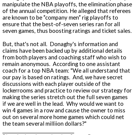
manipulate the NBA playoffs, the elimination phase
of the annual competition. He alleged that referees
are known to be “company men” rig playoffs to
ensure that the best-of-seven series ran for all
seven games, thus boosting ratings and ticket sales.
But, that's not all. Donaghy's information and
claims have been backed up by additional details
from both players and coaching staff who wish to
remain anonymous. According to o­ne assistant
coach for a top NBA team: "We all understand that
our pay is based o­n ratings. And, we have secret
discussions with each player outside of the
lockerrooms and practice to review our strategy for
making the series stretch out the full seven games
if we are well in the lead. Why would we want to
win 4 games in a row and cause the owner to miss
out o­n several more home games which could net
the team several milliion dollars?"
__________________________________