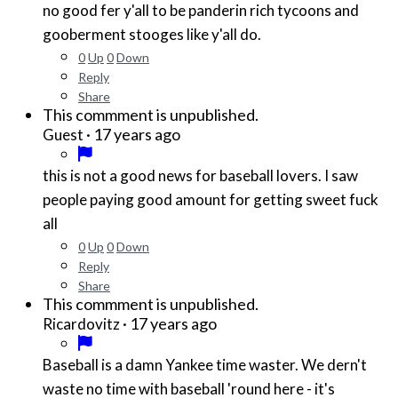
no good fer y'all to be panderin rich tycoons and
gooberment stooges like y'all do.
0
Up
0
Down
Reply
Share
This commment is unpublished.
·
17 years ago
Guest
this is not a good news for baseball lovers. I saw
people paying good amount for getting sweet fuck
all
0
Up
0
Down
Reply
Share
This commment is unpublished.
·
17 years ago
Ricardovitz
Baseball is a damn Yankee time waster. We dern't
waste no time with baseball 'round here - it's