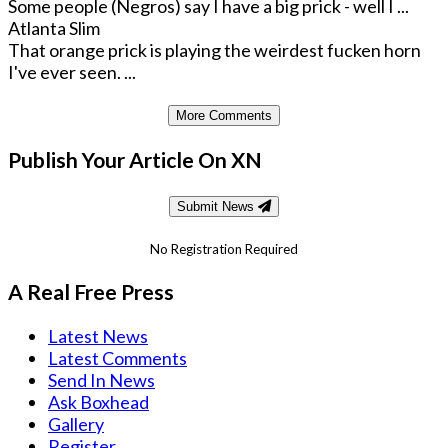
Some people (Negros) say I have a big prick - well I ...
Atlanta Slim
That orange prick is playing the weirdest fucken horn
I've ever seen. ...
More Comments
Publish Your Article On XN
Submit News
No Registration Required
A Real Free Press
Latest News
Latest Comments
Send In News
Ask Boxhead
Gallery
Register