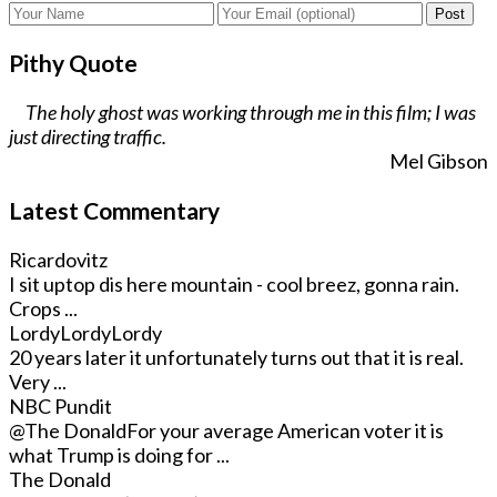
Post
Pithy Quote
The holy ghost was working through me in this film; I was
just directing traffic.
Mel Gibson
Latest Commentary
Ricardovitz
I sit uptop dis here mountain - cool breez, gonna rain.
Crops ...
LordyLordyLordy
20 years later it unfortunately turns out that it is real.
Very ...
NBC Pundit
@The Donald
For your average American voter it is
what Trump is doing for ...
The Donald