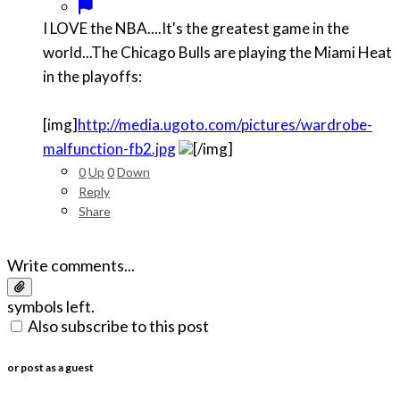
I LOVE the NBA....It's the greatest game in the
world...The Chicago Bulls are playing the Miami Heat
in the playoffs:
[img]
http://media.ugoto.com/pictures/wardrobe-
malfunction-fb2.jpg
[/img]
0
Up
0
Down
Reply
Share
Write comments...
symbols left.
Also subscribe to this post
or post as a guest