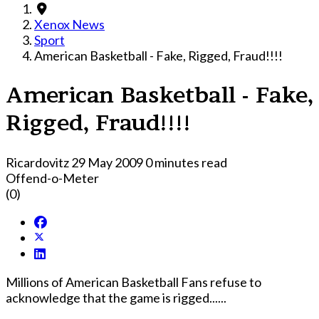
Xenox News
Sport
American Basketball - Fake, Rigged, Fraud!!!!
American Basketball - Fake,
Rigged, Fraud!!!!
Ricardovitz
29 May 2009
0 minutes read
Offend-o-Meter
(0)
Millions of American Basketball Fans refuse to
acknowledge that the game is rigged......