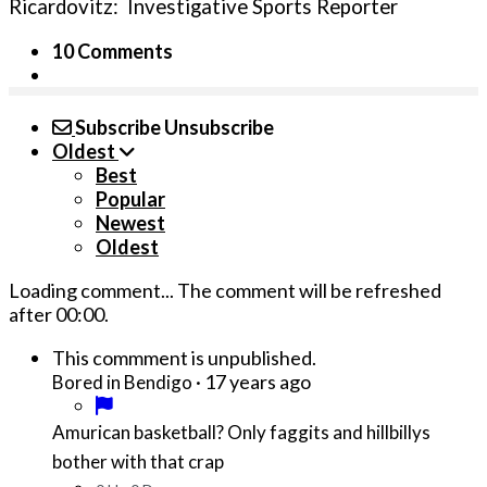
Ricardovitz: Investigative Sports Reporter
10 Comments
Subscribe
Unsubscribe
Oldest
Best
Popular
Newest
Oldest
Loading comment...
The comment will be refreshed
after
00:00
.
This commment is unpublished.
·
17 years ago
Bored in Bendigo
Amurican basketball? Only faggits and hillbillys
bother with that crap