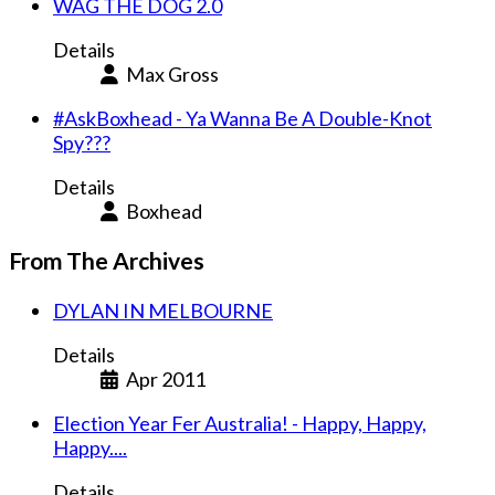
WAG THE DOG 2.0
Details
Max Gross
#AskBoxhead - Ya Wanna Be A Double-Knot
Spy???
Details
Boxhead
From The Archives
DYLAN IN MELBOURNE
Details
Apr 2011
Election Year Fer Australia! - Happy, Happy,
Happy....
Details