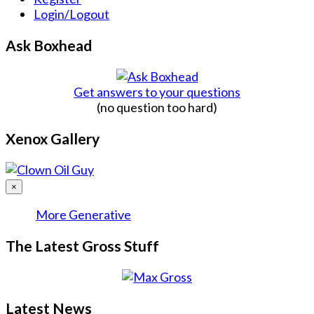
Login/Logout
Ask Boxhead
Get answers to your questions
(no question too hard)
Xenox Gallery
×
More Generative
The Latest Gross Stuff
Latest News