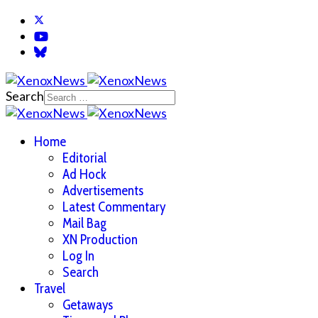
Search
Home
Editorial
Ad Hock
Advertisements
Latest Commentary
Mail Bag
XN Production
Log In
Search
Travel
Getaways