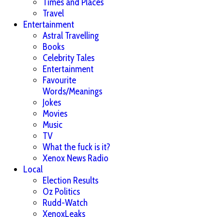
Times and Places
Travel
Entertainment
Astral Travelling
Books
Celebrity Tales
Entertainment
Favourite
Words/Meanings
Jokes
Movies
Music
TV
What the fuck is it?
Xenox News Radio
Local
Election Results
Oz Politics
Rudd-Watch
XenoxLeaks