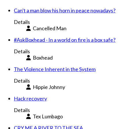
Can't a man blow his horn in peace nowadays?
Details
Cancelled Man
#AskBoxhead - In a world on fire is a box safe?
Details
Boxhead
The Violence Inherent in the System
Details
Hippie Johnny
Hack recovery
Details
Tex Lumbago
CRY ME A RIVER TO THE SEA