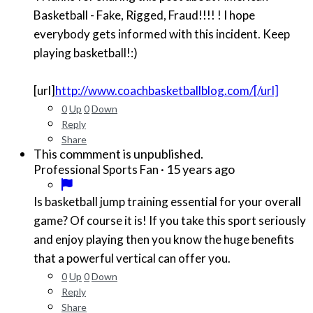
Basketball - Fake, Rigged, Fraud!!!! ! I hope
everybody gets informed with this incident. Keep
playing basketball!:)
[url]
http://www.coachbasketballblog.com/[/url]
0
Up
0
Down
Reply
Share
This commment is unpublished.
·
15 years ago
Professional Sports Fan
Is basketball jump training essential for your overall
game? Of course it is! If you take this sport seriously
and enjoy playing then you know the huge benefits
that a powerful vertical can offer you.
0
Up
0
Down
Reply
Share