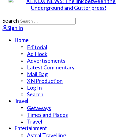
Search
Sign In
Home
Editorial
Ad Hock
Advertisements
Latest Commentary
Mail Bag
XN Production
Log In
Search
Travel
Getaways
Times and Places
Travel
Entertainment
Astral Travelling