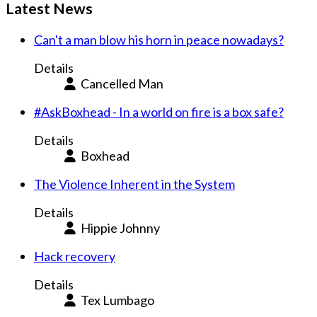
Latest News
Can't a man blow his horn in peace nowadays?
Details
Cancelled Man
#AskBoxhead - In a world on fire is a box safe?
Details
Boxhead
The Violence Inherent in the System
Details
Hippie Johnny
Hack recovery
Details
Tex Lumbago