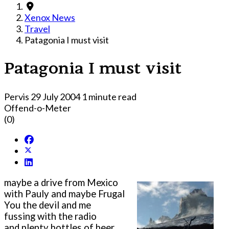
Xenox News
Travel
Patagonia I must visit
Patagonia I must visit
Pervis
29 July 2004
1 minute read
Offend-o-Meter
(0)
maybe a drive from Mexico
with Pauly and maybe Frugal
You the devil and me
fussing with the radio
and plenty bottles of beer