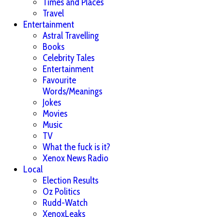
Times and Places
Travel
Entertainment
Astral Travelling
Books
Celebrity Tales
Entertainment
Favourite
Words/Meanings
Jokes
Movies
Music
TV
What the fuck is it?
Xenox News Radio
Local
Election Results
Oz Politics
Rudd-Watch
XenoxLeaks