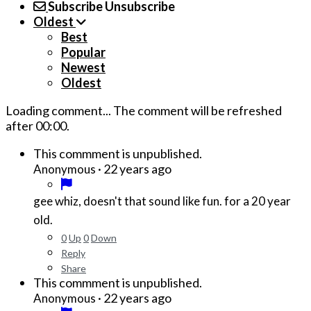
Subscribe
Unsubscribe
Oldest
Best
Popular
Newest
Oldest
Loading comment...
The comment will be refreshed
after
00:00
.
This commment is unpublished.
·
22 years ago
Anonymous
gee whiz, doesn't that sound like fun. for a 20 year
old.
0
Up
0
Down
Reply
Share
This commment is unpublished.
·
22 years ago
Anonymous