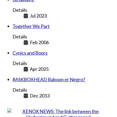
Details
Jul 2023
Together We Part
Details
Feb 2006
Cynics and Boors
Details
Apr 2025
#ASKBOXHEAD Baboon er Negro?
Details
Dec 2013