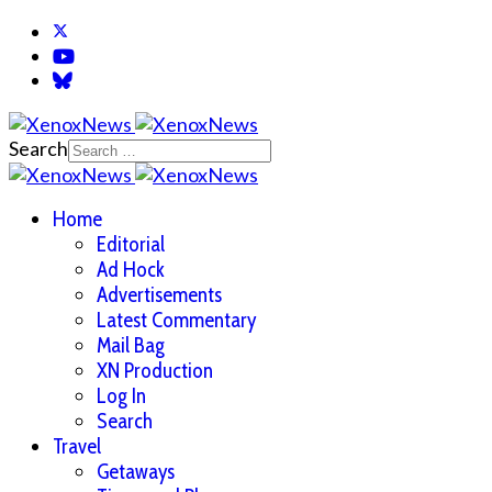
Search
Home
Editorial
Ad Hock
Advertisements
Latest Commentary
Mail Bag
XN Production
Log In
Search
Travel
Getaways