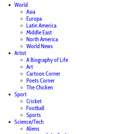
World
Asia
Europa
Latin America
Middle East
North America
World News
Artist
A Biography of Life
Art
Cartoon Corner
Poets Corner
The Chicken
Sport
Cricket
Football
Sports
Science/Tech
Aliens