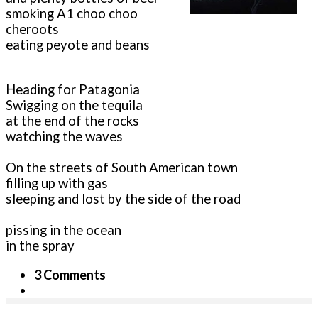
smoking A1 choo choo
cheroots
eating peyote and beans
Heading for Patagonia
Swigging on the tequila
at the end of the rocks
watching the waves
On the streets of South American town
filling up with gas
sleeping and lost by the side of the road
pissing in the ocean
in the spray
3 Comments