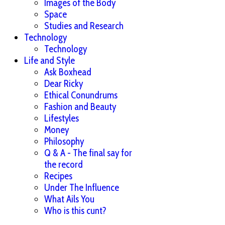
Images of the Body
Space
Studies and Research
Technology
Technology
Life and Style
Ask Boxhead
Dear Ricky
Ethical Conundrums
Fashion and Beauty
Lifestyles
Money
Philosophy
Q & A - The final say for
the record
Recipes
Under The Influence
What Ails You
Who is this cunt?