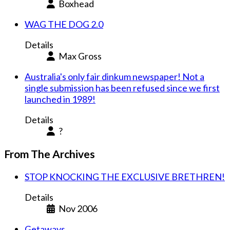
Boxhead
WAG THE DOG 2.0
Details
Max Gross
Australia's only fair dinkum newspaper! Not a
single submission has been refused since we first
launched in 1989!
Details
?
From The Archives
STOP KNOCKING THE EXCLUSIVE BRETHREN!
Details
Nov 2006
Getaways.