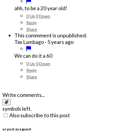
ahh, to be a 20 year old!
0
Up
0
Down
Reply
Share
This commment is unpublished.
·
5 years ago
Tex Lumbago
We can do it a 60
0
Up
0
Down
Reply
Share
Write comments...
symbols left.
Also subscribe to this post
or post as a guest