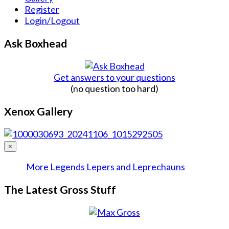
Register
Login/Logout
Ask Boxhead
Get answers to your questions
(no question too hard)
Xenox Gallery
×
More Legends Lepers and Leprechauns
The Latest Gross Stuff