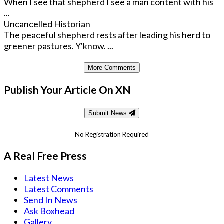
When I see that shepherd I see a man content with his
...
Uncancelled Historian
The peaceful shepherd rests after leading his herd to
greener pastures. Y'know. ...
More Comments
Publish Your Article On XN
Submit News
No Registration Required
A Real Free Press
Latest News
Latest Comments
Send In News
Ask Boxhead
Gallery