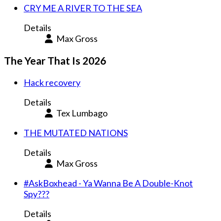
CRY ME A RIVER TO THE SEA
Details
Max Gross
The Year That Is 2026
Hack recovery
Details
Tex Lumbago
THE MUTATED NATIONS
Details
Max Gross
#AskBoxhead - Ya Wanna Be A Double-Knot
Spy???
Details