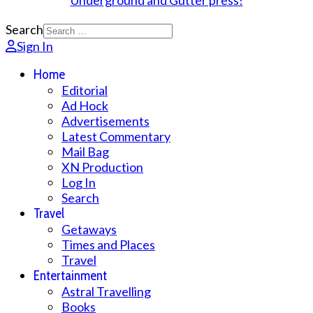
Search
Sign In
Home
Editorial
Ad Hock
Advertisements
Latest Commentary
Mail Bag
XN Production
Log In
Search
Travel
Getaways
Times and Places
Travel
Entertainment
Astral Travelling
Books