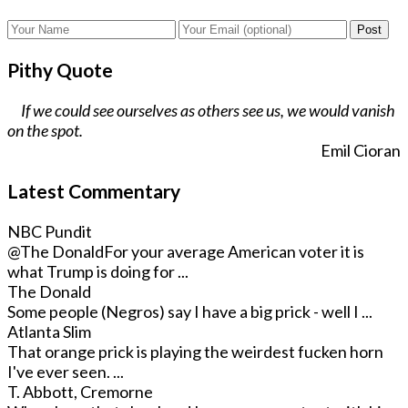
Post
Pithy Quote
If we could see ourselves as others see us, we would vanish
on the spot.
Emil Cioran
Latest Commentary
NBC Pundit
@The Donald
For your average American voter it is
what Trump is doing for ...
The Donald
Some people (Negros) say I have a big prick - well I ...
Atlanta Slim
That orange prick is playing the weirdest fucken horn
I've ever seen. ...
T. Abbott, Cremorne