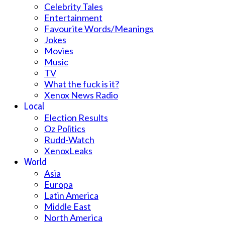
Celebrity Tales
Entertainment
Favourite Words/Meanings
Jokes
Movies
Music
TV
What the fuck is it?
Xenox News Radio
Local
Election Results
Oz Politics
Rudd-Watch
XenoxLeaks
World
Asia
Europa
Latin America
Middle East
North America