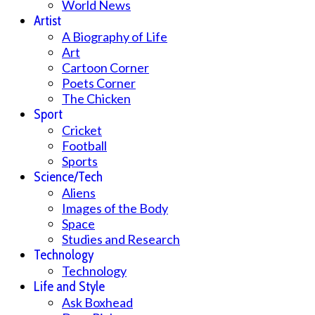
World News
Artist
A Biography of Life
Art
Cartoon Corner
Poets Corner
The Chicken
Sport
Cricket
Football
Sports
Science/Tech
Aliens
Images of the Body
Space
Studies and Research
Technology
Technology
Life and Style
Ask Boxhead